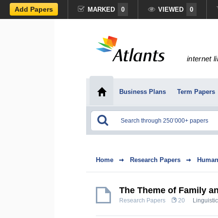
Add Papers
MARKED
0
VIEWED
0
internet l
Business Plans
Term Papers
Home
Research Papers
Humani
The Theme of Family an
Research Papers
20
Linguistic