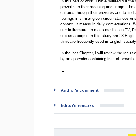
In this part of work, I have pointed out th
proverbs in their meaning and usage. The a
cultures through their proverbs and to find o
feelings in similar given circumstances or si
context, it means in daily conversations. Wh
use in literature, in mass media - on TV, R
use as a corpus in this study are 28 Englis
think are frequently used in English society
In the last Chapter, I will review the resul
by an appendix containing lists of proverbs
…
Author's comment
Editor's remarks