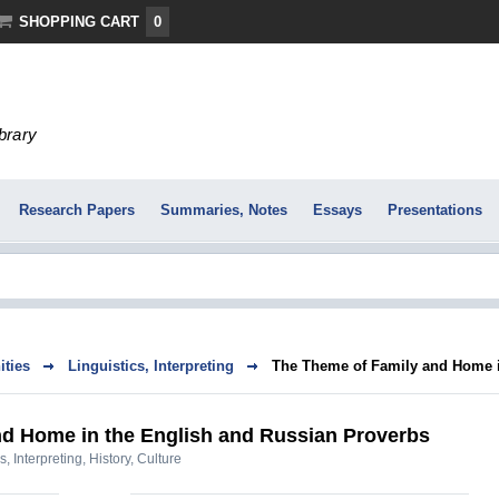
SHOPPING CART
0
ibrary
Research Papers
Summaries, Notes
Essays
Presentations
ties
Linguistics, Interpreting
The Theme of Family and Home in
d Home in the English and Russian Proverbs
s, Interpreting
,
History, Culture