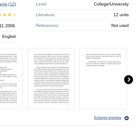
nja
(12)
Level:
College/University
Literature:
12 units
References:
Not used
11.2006.
English
Enlarge preview