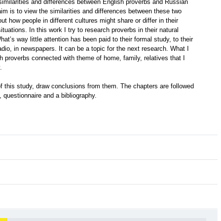
e similarities and differences between English proverbs and Russian
im is to view the similarities and differences between these two
ut how people in different cultures might share or differ in their
tuations. In this work I try to research proverbs in their natural
at’s way little attention has been paid to their formal study, to their
adio, in newspapers. It can be a topic for the next research. What I
h proverbs connected with theme of home, family, relatives that I
.
t of this study, draw conclusions from them. The chapters are followed
, questionnaire and a bibliography.