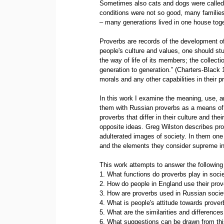
Sometimes also cats and dogs were called 
conditions were not so good, many families 
– many generations lived in one house toge
Proverbs are records of the development of c
people's culture and values, one should stu
the way of life of its members; the collecti
generation to generation.” (Charters-Black
morals and any other capabilities in their p
In this work I examine the meaning, use, a
them with Russian proverbs as a means of e
proverbs that differ in their culture and th
opposite ideas. Greg Wilston describes p
adulterated images of society. In them one 
and the elements they consider supreme in th
This work attempts to answer the following
1. What functions do proverbs play in soci
2. How do people in England use their pro
3. How are proverbs used in Russian socie
4. What is people's attitude towards prove
5. What are the similarities and differenc
6. What suggestions can be drawn from th