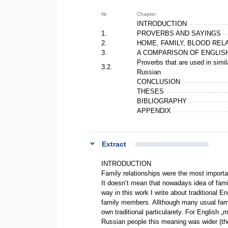
Nr.
Chapter
INTRODUCTION
1.
PROVERBS AND SAYINGS
2.
HOME, FAMILY, BLOOD REL
3.
A COMPARISON OF ENGLIS
Proverbs that are used in simi
3.2.
Russian
CONCLUSION
THESES
BIBLIOGRAPHY
APPENDIX
Extract
INTRODUCTION
Family relationships were the most importa
It doesn’t mean that nowadays idea of famil
way in this work I write about traditional E
family members. Allthough many usual famil
own traditional particularety. For English „
Russian people this meaning was wider (the