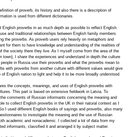
inition of proverb, its history and also there is a description of
rmation is used from different dictionaries.
ent English proverbs in as much depth as possible to reflect English
a house and traditional relationships between English family members
ng the proverbs. As proverb users rely heavily on metaphors and
rtant for them to have knowledge and understanding of the realities of
of the society there they live. As I myself come from the area of the
 town), I share the experiences and understand in depth the culture
 people in Russia use their proverbs and what the proverbs mean to
bs with proverbs from another culture with different values would give
 of English nation to light and help it to be more broadly understood.
pares the concepts, meanings, and uses of English proverbs with
ures. This part is based on extensive fieldwork in Latvia. To
 on the comments of Russian informants concerning the meaning and
e to collect English proverbs in the UK in their natural context as I
. So I used different English books of sayings and proverbs, also many
 questionnaires to investigate the meaning and the use of Russian
both academic and nonacademic. I collected a lot of data from my
d informants, classified it and arranged it by subject matter.