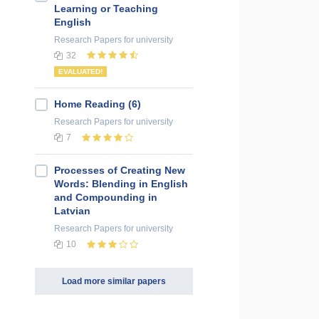
Learning or Teaching
English
Research Papers
for university
32
EVALUATED!
Home Reading (6)
Research Papers
for university
7
Processes of Creating New
Words: Blending in English
and Compounding in
Latvian
Research Papers
for university
10
Load more similar papers