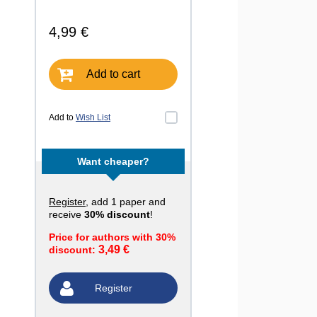
4,99 €
Add to cart
Add to
Wish List
Want cheaper?
Register
, add 1 paper and
receive
30% discount
!
Price for authors with 30%
3,49 €
discount:
Register