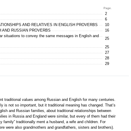
Page.
2
6
ATIONSHIPS AND RELATIVES IN ENGLISH PROVERBS
10
H AND RUSSIAN PROVERBS
16
lar situations to convey the same messages in English and
25
25
27
28
29
nt traditional values among Russian and English for many centuries.
y is not so important, but it traditional meaning has changed. That’s
nglish and Russian families, about traditional relationships between
ies in Russia and England were similar, but every of them had their
my family” traditionally ment a husband, a wife and children. For
re were also grandmothers and grandfathers, sisters and brothers).