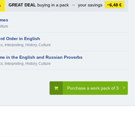
GREAT DEAL
buying in a pack
➞
your savings
−6,48 €
ames
ulture
rd Order in English
cs, Interpreting
,
History, Culture
e in the English and Russian Proverbs
cs, Interpreting
,
History, Culture
Purchase a work pack of 3