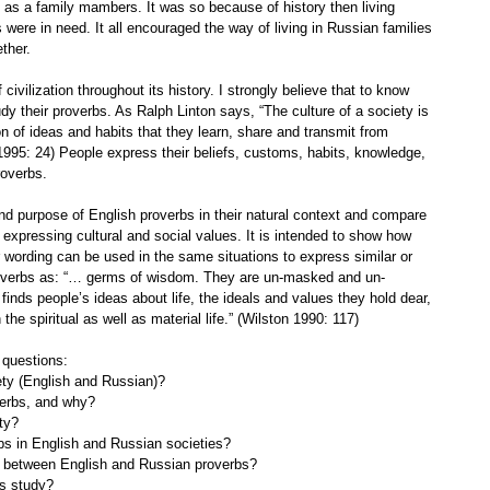
as a family mambers. It was so because of history then living
were in need. It all encouraged the way of living in Russian families
ther.
ivilization throughout its history. I strongly believe that to know
dy their proverbs. As Ralph Linton says, “The culture of a society is
on of ideas and habits that they learn, share and transmit from
 1995: 24) People express their beliefs, customs, habits, knowledge,
roverbs.
nd purpose of English proverbs in their natural context and compare
xpressing cultural and social values. It is intended to show how
eir wording can be used in the same situations to express similar or
roverbs as: “… germs of wisdom. They are un-masked and un-
finds people’s ideas about life, the ideals and values they hold dear,
e spiritual as well as material life.” (Wilston 1990: 117)
 questions:
ety (English and Russian)?
verbs, and why?
ty?
rbs in English and Russian societies?
es between English and Russian proverbs?
is study?