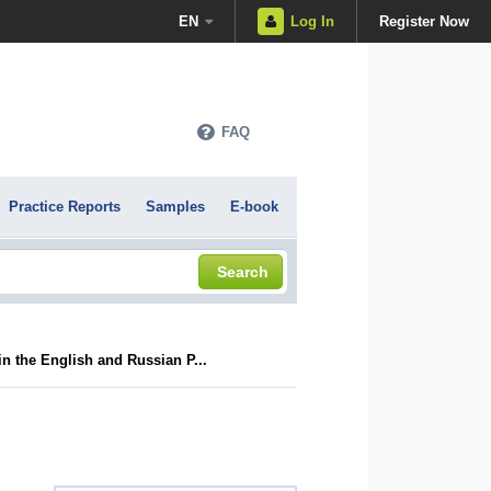
EN
Log In
Register Now
FAQ
Practice Reports
Samples
E-book
Search
 the English and Russian P...