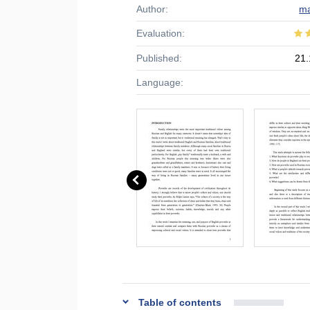
Author:
ma
Evaluation:
Published:
21.
Language:
Table of contents