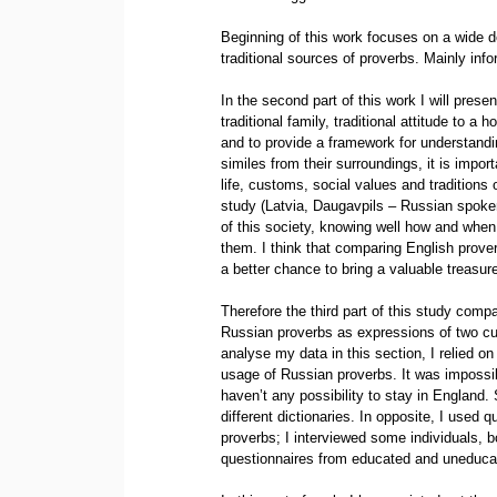
Beginning of this work focuses on a wide def
traditional sources of proverbs. Mainly info
In the second part of this work I will pres
traditional family, traditional attitude to 
and to provide a framework for understandi
similes from their surroundings, it is impo
life, customs, social values and traditions 
study (Latvia, Daugavpils – Russian spoken
of this society, knowing well how and when
them. I think that comparing English prover
a better chance to bring a valuable treasure
Therefore the third part of this study com
Russian proverbs as expressions of two cult
analyse my data in this section, I relied
usage of Russian proverbs. It was impossibl
haven’t any possibility to stay in England
different dictionaries. In opposite, I used
proverbs; I interviewed some individuals, 
questionnaires from educated and uneducate