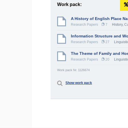
Work pack:
A History of English Place N
Research Papers
7
History, C
Information Structure and Wo
Research Papers
27
Linguisti
The Theme of Family and Hom
Research Papers
20
Linguisti
Work pack Nr. 1126674
Show work pack