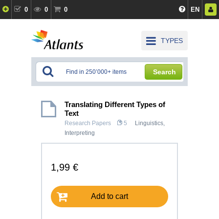
0
0
0
EN
TYPES
Search
Translating Different Types of
Text
Research Papers
5
Linguistics,
Interpreting
1,99 €
Add to cart