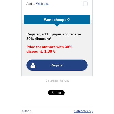
Add to
Wish List
Want cheaper?
Register
, add 1 paper and receive
30% discount
!
Price for authors with 30%
1,39 €
discount:
Register
ID number:
667050
Author:
Sabinchix
(7)