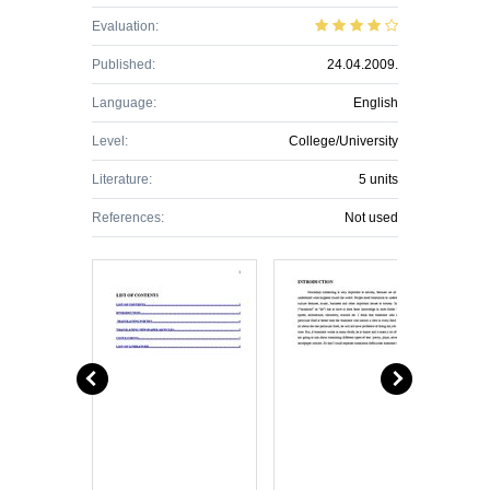
Evaluation:
Published:
24.04.2009.
Language:
English
Level:
College/University
Literature:
5 units
References:
Not used