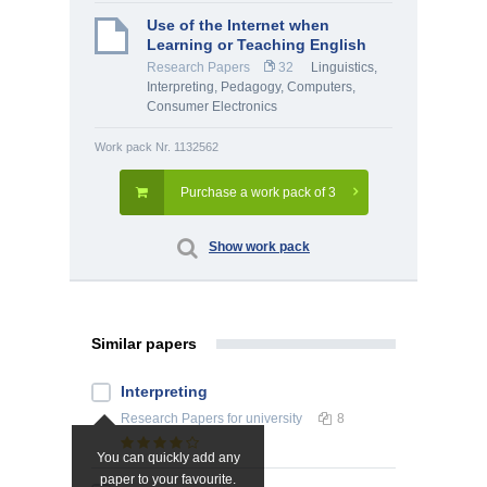
Use of the Internet when
Learning or Teaching English
Research Papers
32
Linguistics,
Interpreting
,
Pedagogy
,
Computers,
Consumer Electronics
Work pack Nr. 1132562
Purchase a work pack of 3
Show work pack
Similar papers
Interpreting
Research Papers
for university
8
You can quickly add any
paper to your favourite.