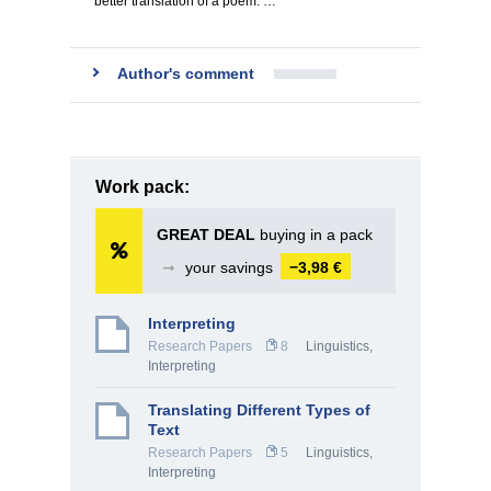
better translation of a poem. …
Author's comment
Work pack:
GREAT DEAL
buying in a pack
➞
your savings
−3,98 €
Interpreting
Research Papers
8
Linguistics,
Interpreting
Translating Different Types of
Text
Research Papers
5
Linguistics,
Interpreting