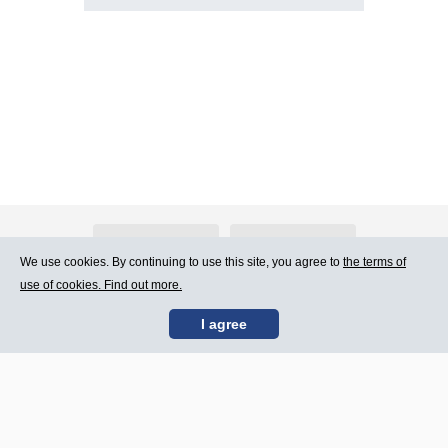
About Atlants.lv
Advertising
We use cookies. By continuing to use this site, you agree to
the terms of
use of cookies. Find out more.
Contact Us
Terms of Use
I agree
SIA „CDI” © 2002 -
Site map
2026