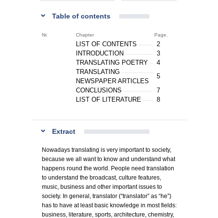
Table of contents
Nr.
Chapter
Page.
LIST OF CONTENTS
2
INTRODUCTION
3
TRANSLATING POETRY
4
TRANSLATING
5
NEWSPAPER ARTICLES
CONCLUSIONS
7
LIST OF LITERATURE
8
Extract
Nowadays translating is very important to society,
because we all want to know and understand what
happens round the world. People need translation
to understand the broadcast, culture features,
music, business and other important issues to
society. In general, translator (“translator” as “he”)
has to have at least basic knowledge in most fields:
business, literature, sports, architecture, chemistry,