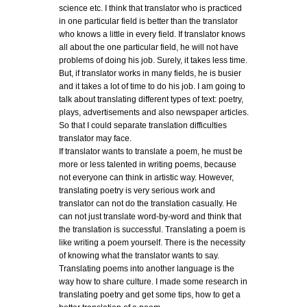
science etc. I think that translator who is practiced
in one particular field is better than the translator
who knows a little in every field. If translator knows
all about the one particular field, he will not have
problems of doing his job. Surely, it takes less time.
But, if translator works in many fields, he is busier
and it takes a lot of time to do his job. I am going to
talk about translating different types of text: poetry,
plays, advertisements and also newspaper articles.
So that I could separate translation difficulties
translator may face.
If translator wants to translate a poem, he must be
more or less talented in writing poems, because
not everyone can think in artistic way. However,
translating poetry is very serious work and
translator can not do the translation casually. He
can not just translate word-by-word and think that
the translation is successful. Translating a poem is
like writing a poem yourself. There is the necessity
of knowing what the translator wants to say.
Translating poems into another language is the
way how to share culture. I made some research in
translating poetry and get some tips, how to get a