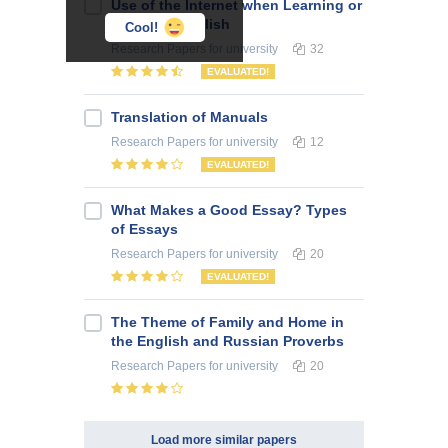
Use of the Internet when Learning or
Teaching English
Cool!
Research Papers
for university
32
EVALUATED!
Translation of Manuals
Research Papers
for university
12
EVALUATED!
What Makes a Good Essay? Types
of Essays
Research Papers
for university
20
EVALUATED!
The Theme of Family and Home in
the English and Russian Proverbs
Research Papers
for university
20
Load more similar papers