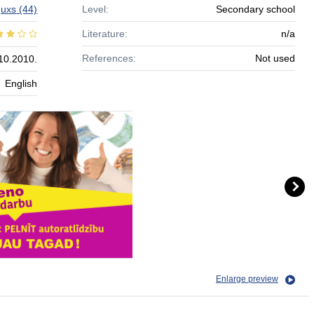
guxs
(44)
Level:
Secondary school
Literature:
n/a
References:
Not used
10.2010.
English
Enlarge preview