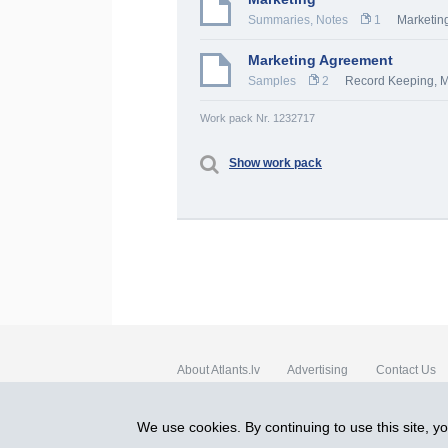
Summaries, Notes
1
Marketing
Marketing Agreement
Samples
2
Record Keeping
,
M
Work pack Nr. 1232717
Show work pack
About Atlants.lv
Advertising
Contact Us
SIA „CDI” © 2002 - 2026
We use cookies. By continuing to use this site, y