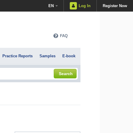
EN
Log In
Register Now
FAQ
Practice Reports
Samples
E-book
Search