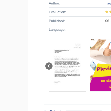
Author:
a
Evaluation:
Published:
06.
Language: