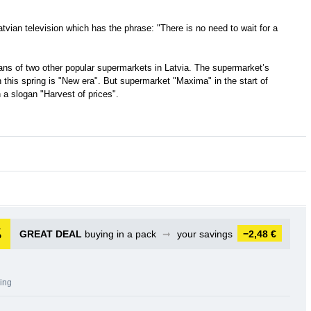
tvian television which has the phrase: "There is no need to wait for a
ans of two other popular supermarkets in Latvia. The supermarket’s
 this spring is "New era". But supermarket "Maxima" in the start of
a slogan "Harvest of prices".
GREAT DEAL
buying in a pack
➞
your savings
−2,48 €
sing