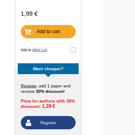
1,99 €
Add to cart
Add to
Wish List
Want cheaper?
Register
, add 1 paper and
receive
30% discount
!
Price for authors with 30%
1,39 €
discount:
Register