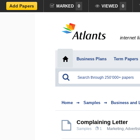
Add Papers
MARKED
0
VIEWED
0
internet l
Business Plans
Term Papers
Home
Samples
Business and 
Complaining Letter
Samples
1
Marketing, Advertis