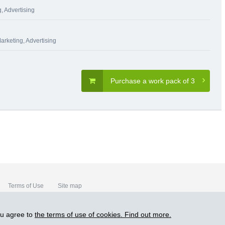
, Advertising
arketing, Advertising
Purchase a work pack of 3
Terms of Use
Site map
ou agree to
the terms of use of cookies. Find out more.