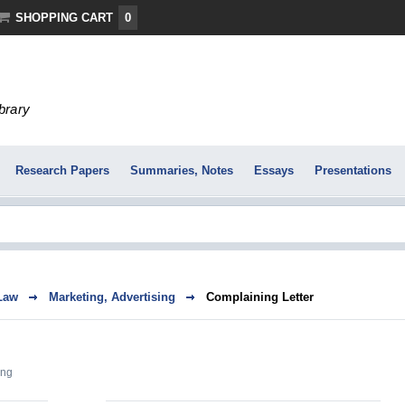
SHOPPING CART
0
ibrary
Research Papers
Summaries, Notes
Essays
Presentations
Law
Marketing, Advertising
Complaining Letter
ing