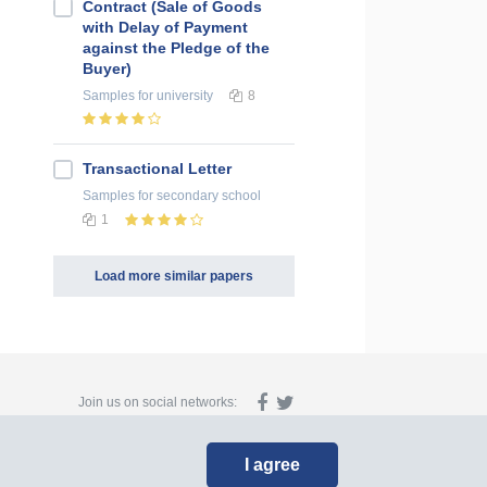
Contract (Sale of Goods
with Delay of Payment
against the Pledge of the
Buyer)
Samples
for university
8
Transactional Letter
Samples
for secondary school
1
Load more similar papers
Join us on social networks:
I agree