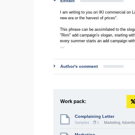
Extract
I am writing to you on IKI commercial on La
new era or the harvest of prices".
This phrase can be assimilated to the slog
"Rimi" add campaign’s slogan, starting with
every summer starts an add campaign with 
…
Author's comment
Work pack:
Complaining Letter
Samples
1
Marketing, Adverti
Marketing