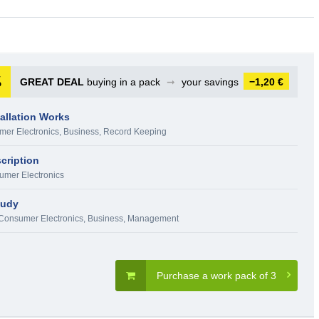
GREAT DEAL
buying in a pack
➞
your savings
−1,20 €
tallation Works
er Electronics
,
Business
,
Record Keeping
cription
mer Electronics
tudy
Consumer Electronics
,
Business
,
Management
Purchase a work pack of 3