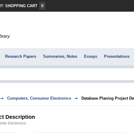
SHOPPING CART
0
ibrary
Research Papers
Summaries, Notes
Essays
Presentations
Computers, Consumer Electronics
Database Planing Project De
ct Description
mer Electronics