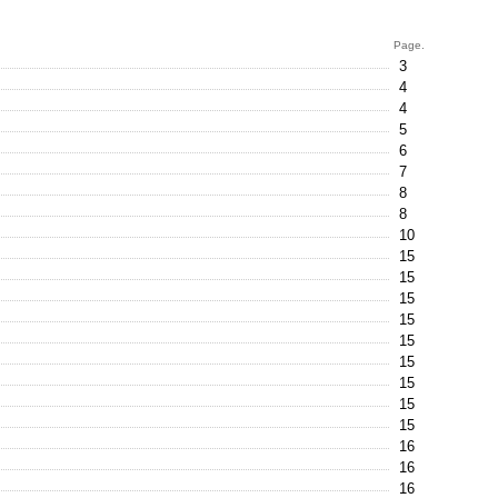
Page.
3
4
4
5
6
7
8
8
10
15
15
15
15
15
15
15
15
15
16
16
16