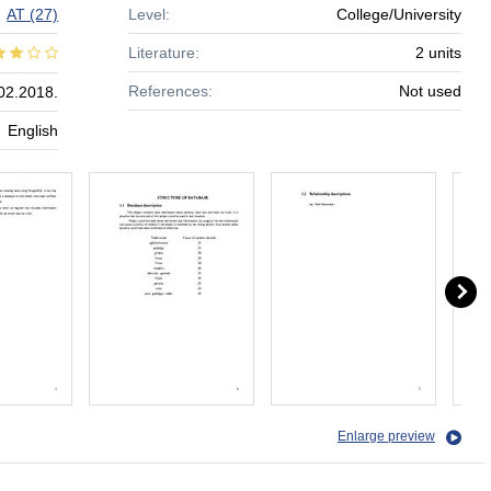
AT
(27)
Level:
College/University
Literature:
2 units
References:
Not used
02.2018.
English
Enlarge preview