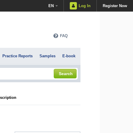
EN
Log In
Register Now
FAQ
Practice Reports
Samples
E-book
Search
scription