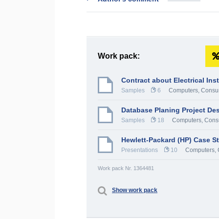
Work pack:
Contract about Electrical Ins
Samples
6
Computers, Consum
Database Planing Project Des
Samples
18
Computers, Consu
Hewlett-Packard (HP) Case S
Presentations
10
Computers, 
Work pack Nr. 1364481
Show work pack