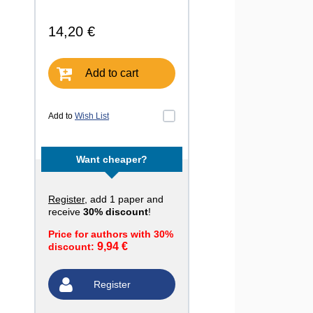
14,20 €
Add to cart
Add to
Wish List
Want cheaper?
Register
, add 1 paper and
receive
30% discount
!
Price for authors with 30%
9,94 €
discount:
Register