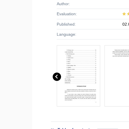
Author:
Evaluation:
Published:
02.
Language: