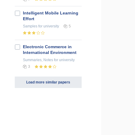
Intelligent Mobile Learning
Effort
Samples
for university
5
Electronic Commerce in
International Environment
Summaries, Notes
for university
3
Load more similar papers