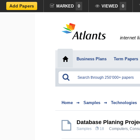
Add Papers
MARKED
0
VIEWED
0
internet l
Business Plans
Term Papers
Home
Samples
Technologies
Database Planing Proje
Samples
18
Computers, Consu