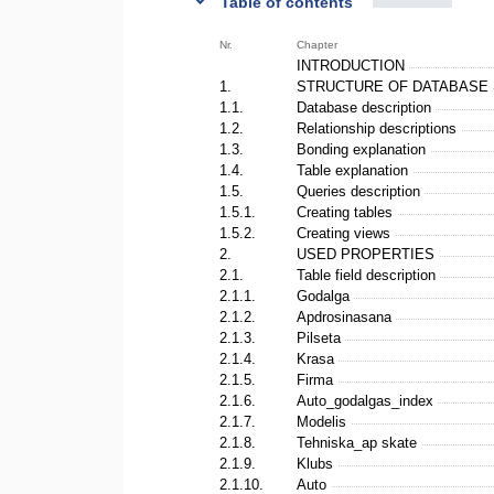
Table of contents
Nr.
Chapter
INTRODUCTION
1.
STRUCTURE OF DATABASE
1.1.
Database description
1.2.
Relationship descriptions
1.3.
Bonding explanation
1.4.
Table explanation
1.5.
Queries description
1.5.1.
Creating tables
1.5.2.
Creating views
2.
USED PROPERTIES
2.1.
Table field description
2.1.1.
Godalga
2.1.2.
Apdrosinasana
2.1.3.
Pilseta
2.1.4.
Krasa
2.1.5.
Firma
2.1.6.
Auto_godalgas_index
2.1.7.
Modelis
2.1.8.
Tehniska_ap skate
2.1.9.
Klubs
2.1.10.
Auto