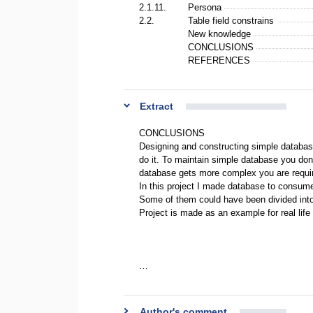
2.1.11.
Persona
2.2.
Table field constrains
New knowledge
CONCLUSIONS
REFERENCES
Extract
CONCLUSIONS
Designing and constructing simple databas
do it. To maintain simple database you don
database gets more complex you are required
In this project I made database to consume
Some of them could have been divided into
Project is made as an example for real life 
…
Author's comment