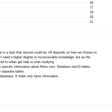
16
17
19
20
21
e is a task that anyone could do. All depends on how we choose to
’t need a higher degree or inconceivable knowledge, but as the
 to either get help or start studying.
 specific information about Retro cars. Database has10 tables.
 separate tables.
database. It holds only false information.