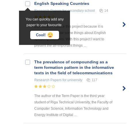
English Speaking Countries
Research Papers
for secondary school
14
You can quickly add any
paper to your favourite.
Introduction I chose this project because it is
interesting to know some things about English
Cool!
speaking countries. With this project I want to
present the all-important things ...
The prevalence of compounding as a
term formation pattern in the informative
texts in the field of telecommunications
Research Papers
for university
117
The author of the Term Paper is the third year
student of Riga Technical University, the Faculty of
Computer Science, Information Technology and
Energy Institute of Digital ...