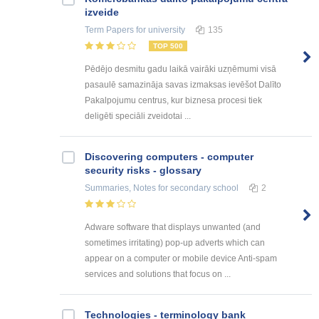
izveide
Term Papers
for university
135
TOP 500
Pēdējo desmitu gadu laikā vairāki uzņēmumi visā
pasaulē samazināja savas izmaksas ievēšot Dalīto
Pakalpojumu centrus, kur biznesa procesi tiek
deligēti speciāli zveidotai ...
Discovering computers - computer
security risks - glossary
Summaries, Notes
for secondary school
2
Adware software that displays unwanted (and
sometimes irritating) pop-up adverts which can
appear on a computer or mobile device Anti-spam
services and solutions that focus on ...
Technologies - terminology bank