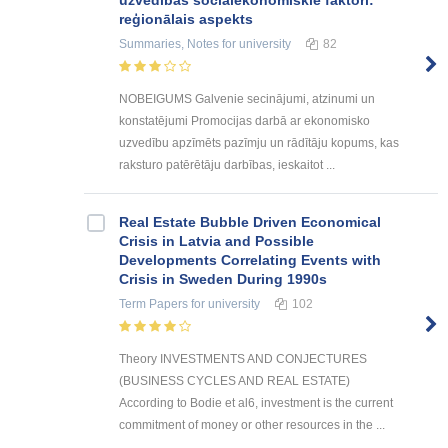
uzvedības sociālekonomiskie faktori:
reģionālais aspekts
Summaries, Notes
for university
82
NOBEIGUMS Galvenie secinājumi, atzinumi un
konstatējumi Promocijas darbā ar ekonomisko
uzvedību apzīmēts pazīmju un rādītāju kopums, kas
raksturo patērētāju darbības, ieskaitot ...
Real Estate Bubble Driven Economical
Crisis in Latvia and Possible
Developments Correlating Events with
Crisis in Sweden During 1990s
Term Papers
for university
102
Theory INVESTMENTS AND CONJECTURES
(BUSINESS CYCLES AND REAL ESTATE)
According to Bodie et al6, investment is the current
commitment of money or other resources in the ...