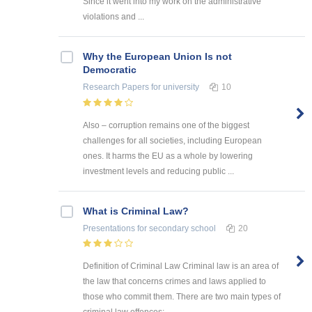
Since it went into my work on the administrative
violations and ...
Why the European Union Is not
Democratic
Research Papers
for university
10
Also – corruption remains one of the biggest
challenges for all societies, including European
ones. It harms the EU as a whole by lowering
investment levels and reducing public ...
What is Criminal Law?
Presentations
for secondary school
20
Definition of Criminal Law Criminal law is an area of
the law that concerns crimes and laws applied to
those who commit them. There are two main types of