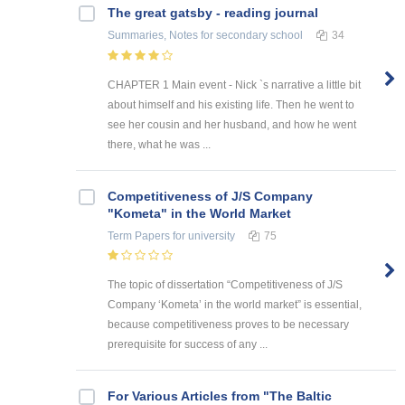
The great gatsby - reading journal
Summaries, Notes
for secondary school
34
CHAPTER 1 Main event - Nick `s narrative a little bit
about himself and his existing life. Then he went to
see her cousin and her husband, and how he went
there, what he was ...
Competitiveness of J/S Company
"Kometa" in the World Market
Term Papers
for university
75
The topic of dissertation “Competitiveness of J/S
Company ‘Kometa’ in the world market” is essential,
because competitiveness proves to be necessary
prerequisite for success of any ...
For Various Articles from "The Baltic