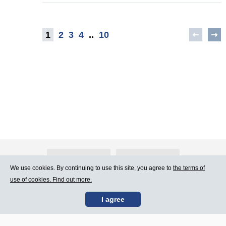
1
2
3
4
..
10
About Atlants.lv
Advertising
We use cookies. By continuing to use this site, you agree to
the terms of
use of cookies. Find out more.
Contact Us
Terms of Use
I agree
SIA „CDI” © 2002 -
Site map