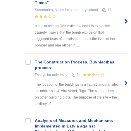
Times"
Summaries, Notes
for secondary school
17
n this article on Domestic row ends in explosive
tragedy it say’s that the bomb explosion that
triggered fears of terrorism and took the lives of the
bomber and one officer in ...
The Construction Process. Būvniecības
process
Essays
for university
8
The location of the buildings is a flat rectangular site,
it’s address is 4, Airu street, Riga. The site borders
on other building plots. The purpose of the site – the
territory of ...
Analysis of Measures and Mechanisms
Implemented in Latvia against