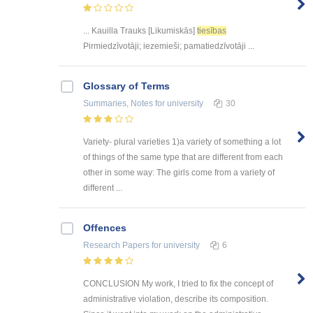
... Kauilla Trauks [Likumiskās]
tiesības
Pirmiedzīvotāji; iezemieši; pamatiedzīvotāji ...
Glossary of Terms
Summaries, Notes
for university
30
Variety- plural varieties 1)a variety of something a lot
of things of the same type that are different from each
other in some way: The girls come from a variety of
different ...
Offences
Research Papers
for university
6
CONCLUSION My work, I tried to fix the concept of
administrative violation, describe its composition.