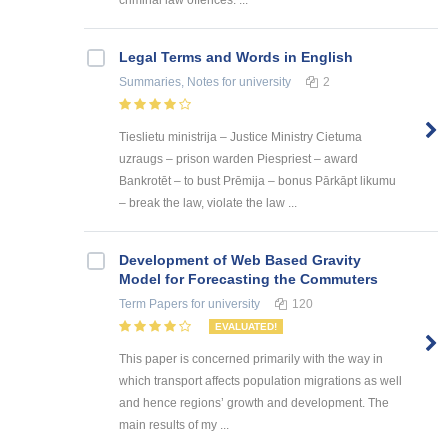
criminal law offences: ...
Legal Terms and Words in English
Summaries, Notes
for university
2
Tieslietu ministrija – Justice Ministry Cietuma
uzraugs – prison warden Piespriest – award
Bankrotēt – to bust Prēmija – bonus Pārkāpt likumu
– break the law, violate the law ...
Development of Web Based Gravity
Model for Forecasting the Commuters
Term Papers
for university
120
EVALUATED!
This paper is concerned primarily with the way in
which transport affects population migrations as well
and hence regions’ growth and development. The
main results of my ...