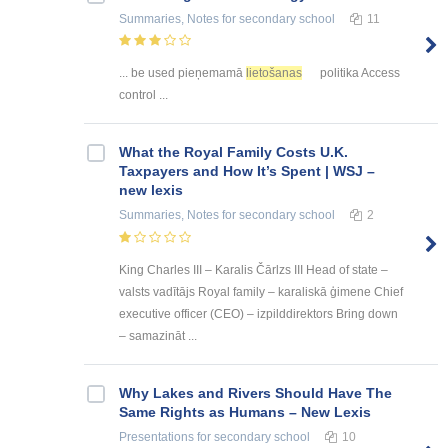
Summaries, Notes
for secondary school
11
... be used pieņemamā
lietošanas
politika Access
control ...
What the Royal Family Costs U.K.
Taxpayers and How It’s Spent | WSJ –
new lexis
Summaries, Notes
for secondary school
2
King Charles III – Karalis Čārlzs III Head of state –
valsts vadītājs Royal family – karaliskā ģimene Chief
executive officer (CEO) – izpilddirektors Bring down
– samazināt ...
Why Lakes and Rivers Should Have The
Same Rights as Humans – New Lexis
Presentations
for secondary school
10