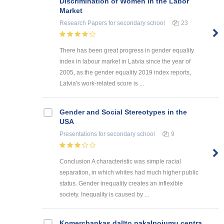
Discrimination of Women in the Labor
Market
Research Papers
for secondary school
23
There has been great progress in gender equality
index in labour market in Latvia since the year of
2005, as the gender equality 2019 index reports,
Latvia's work-related score is ...
Gender and Social Stereotypes in the
USA
Presentations
for secondary school
9
Conclusion A characteristic was simple racial
separation, in which whites had much higher public
status. Gender inequality creates an inflexible
society. Inequality is caused by ...
Kоmercbankas dalītо pakalpоjumu centra