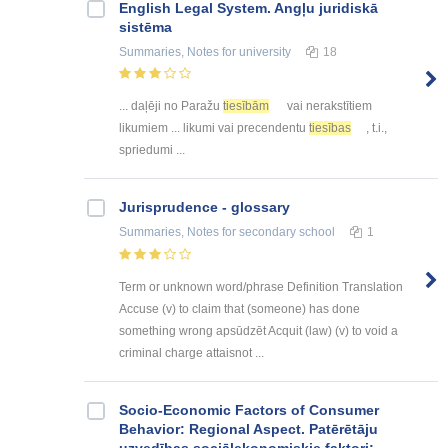
English Legal System. Angļu juridiskā
sistēma
Summaries, Notes
for university
18
... daļēji no Paražu
tiesībām
vai nerakstītiem
likumiem ... likumi vai precendentu
tiesības
, t.i.,
spriedumi ...
Jurisprudence - glossary
Summaries, Notes
for secondary school
1
Term or unknown word/phrase Definition Translation
Accuse (v) to claim that (someone) has done
something wrong apsūdzēt Acquit (law) (v) to void a
criminal charge attaisnot ...
Socio-Economic Factors of Consumer
Behavior: Regional Aspect. Patērētāju