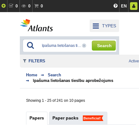
0
0
0
EN
TYPES
Search
FILTERS
Active
Home
Search
īpašuma lietošanas tiesību aprobežojums
Showing 1 - 25 of 241 on 10 pages
Papers
Paper packs
Beneficial!