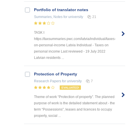
Portfolio of translator notes
Summaries, Notes
for university
21
TASK I
https://taxsummaries.pwc.com/latvia/individual/taxes-
on-personal-income Latvia Individual - Taxes on
personal income Last reviewed - 19 July 2022
Latvian residents ...
Protection of Property
Research Papers
for university
7
EVALUATED!
Theme of work “Protection of property”. The planned
purpose of work is the detailed statement about - the
term “Possessions”, leases and licences to occupy
property, social ...