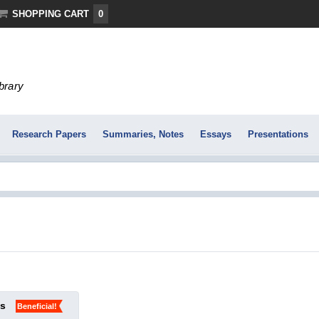
SHOPPING CART
0
ibrary
Research Papers
Summaries, Notes
Essays
Presentations
ks
Beneficial!