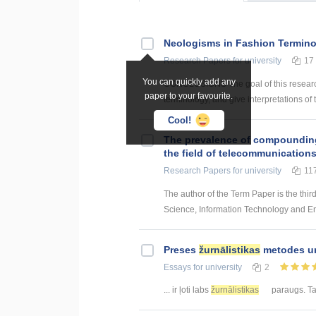
Neologisms in Fashion Termin
Research Papers
for university
17
You can quickly add any
CONCLUSIONS The goal of this research 
paper to your favourite.
terminology, and give interpretations of 
Cool!
The prevalence of compounding a
the field of telecommunication
Research Papers
for university
11
The author of the Term Paper is the thir
Science, Information Technology and Energ
Preses
žurnālistikas
metodes un
Essays
for university
2
... ir ļoti labs
žurnālistikas
paraugs. Taj