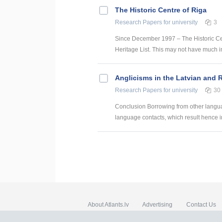
The Historic Centre of Riga
Research Papers
for university
3
Since December 1997 – The Historic Ce
Heritage List. This may not have much impa
Anglicisms in the Latvian and
Research Papers
for university
30
Conclusion Borrowing from other language
language contacts, which result hence in 
About Atlants.lv
Advertising
Contact Us