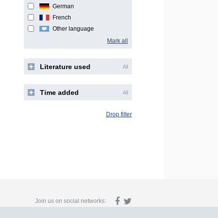
German
French
Other language
Mark all
Literature used
All
Time added
All
Drop filter
Join us on social networks: