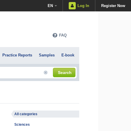
EN
Log In
Register Now
FAQ
Practice Reports
Samples
E-book
Search
All categories
Sciences