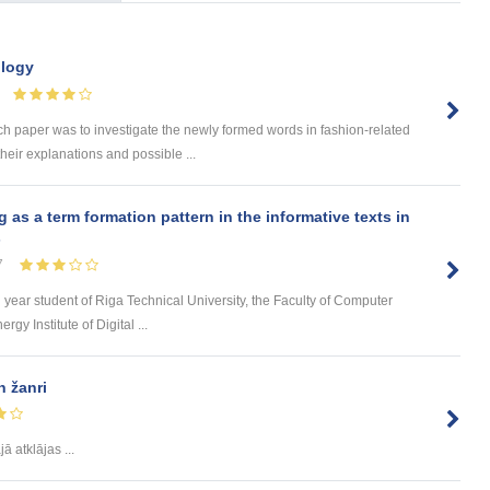
ology
paper was to investigate the newly formed words in fashion-related
their explanations and possible ...
s a term formation pattern in the informative texts in
s
7
d year student of Riga Technical University, the Faculty of Computer
y Institute of Digital ...
 žanri
ā atklājas ...