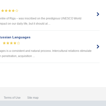
ntre of Riga – was inscribed on the prestigious UNESCO World
ct on our daily life, but it should at ...
 Russian Languages
s is a consistent and natural process. Intercultural relations stimulate
penetration, acquisition ...
Terms of Use
Site map