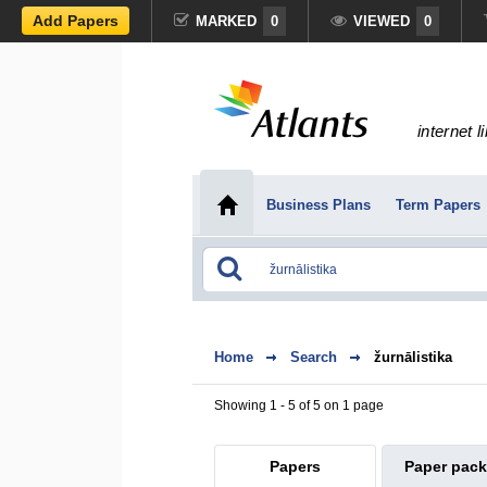
Add Papers
MARKED
0
VIEWED
0
internet l
Business Plans
Term Papers
Home
Search
žurnālistika
Showing 1 - 5 of 5 on 1 page
Papers
Paper pac