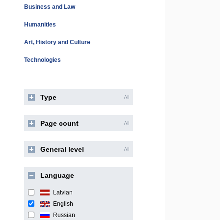
Business and Law
Humanities
Art, History and Culture
Technologies
Type
All
Page count
All
General level
All
Language
Latvian
English
Russian