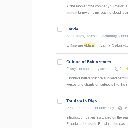
At the moment the company “Simeks” is 
annual turnover is increasing steadily and 
Latvia
Summaries, Notes
for secondary school
... Riga are
Aldaris
, Laima, Staburad
Culture of Baltic states
Essays
for secondary school
3
Estonia's native folklore survived centuri
verses and chants on subjects like the s
Tourism in Riga
Research Papers
for university
16
Introduction Latvia is situated on the ea
Estonia to the north, Russia to the east a