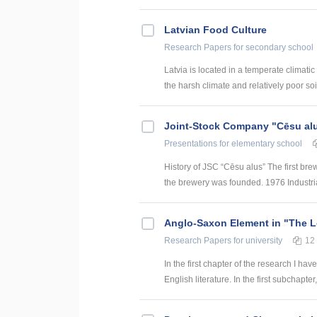
Latvian Food Culture
Research Papers
for secondary school
Latvia is located in a temperate climati
the harsh climate and relatively poor soil
Joint-Stock Company "Cēsu al
Presentations
for elementary school
History of JSC “Cēsu alus” The first bre
the brewery was founded. 1976 Industri
Anglo-Saxon Element in "The Lo
Research Papers
for university
12
In the first chapter of the research I ha
English literature. In the first subchapter