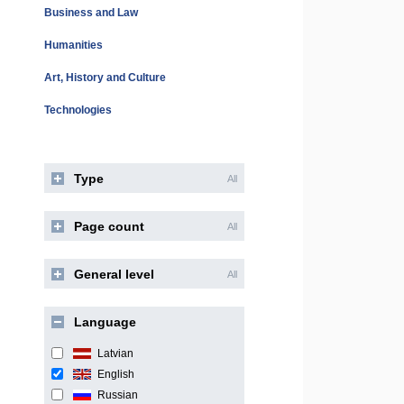
Business and Law
Humanities
Art, History and Culture
Technologies
Type
All
Page count
All
General level
All
Language
Latvian
English
Russian