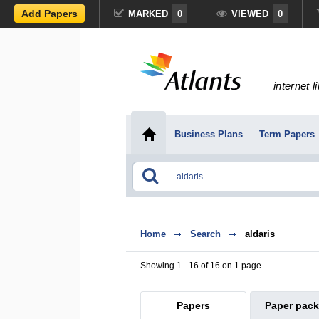
Add Papers
MARKED
0
VIEWED
0
internet l
Business Plans
Term Papers
Home
Search
aldaris
Showing 1 - 16 of 16 on 1 page
Papers
Paper pac