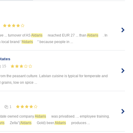
 we ... turnover of AS
Aldaris
reached EUR 27 ... than
Aldaris
. In
h local brand “
Aldaris
” because people in ...
States
15
rom the peasant culture. Latvian cuisine is typical for temperate and
 grains, low on spice ...
1
. state owned company
Aldaris
was privatised. ... employee training.
ris
Zelta”(
Aldaris
Gold) beer.
Aldaris
produces ...