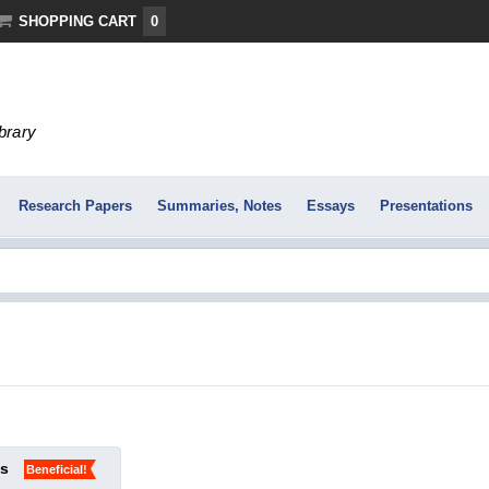
SHOPPING CART
0
ibrary
Research Papers
Summaries, Notes
Essays
Presentations
ks
Beneficial!