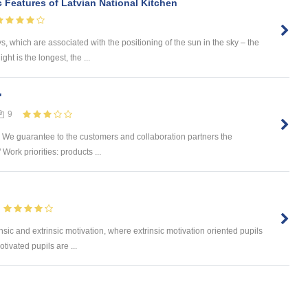
 Features of Latvian National Kitchen
s, which are associated with the positioning of the sun in the sky – the
ght is the longest, the ...
"
9
s. We guarantee to the customers and collaboration partners the
 Work priorities: products ...
nsic and extrinsic motivation, where extrinsic motivation oriented pupils
tivated pupils are ...