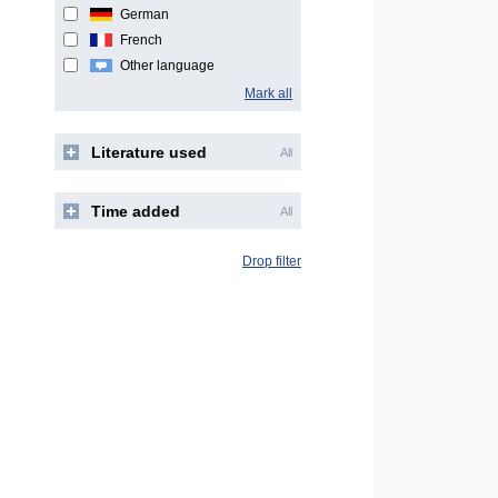
German
French
Other language
Mark all
Literature used
All
Time added
All
Drop filter