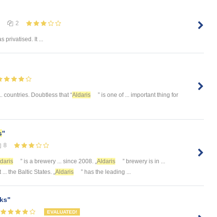
2
 privatised. It ...
.. countries. Doubtless that “
Aldaris
” is one of ... important thing for
s
"
8
daris
” is a brewery ... since 2008. „
Aldaris
” brewery is in ...
 ... the Baltic States. „
Aldaris
” has the leading ...
ks"
EVALUATED!