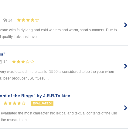
14
c zone with fairly long and cold winters and warm, short summers. Due to
 quality Latvians have ...
us"
14
wery was located in the castle. 1590 is considered to be the year when
al beer producer JSC “Cēsu ...
rd of the Rings" by J.R.R.Tolkien
EVALUATED!
ve evaluated the most characteristic lexical and textual contents of the Old
, the research on ...