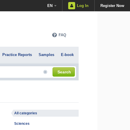
EN
Log In
Register Now
FAQ
Practice Reports
Samples
E-book
Search
All categories
Sciences