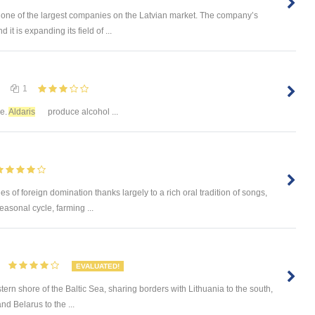
one of the largest companies on the Latvian market. The company’s
it is expanding its field of ...
1
ze.
Aldaris
produce alcohol ...
es of foreign domination thanks largely to a rich oral tradition of songs,
easonal cycle, farming ...
EVALUATED!
stern shore of the Baltic Sea, sharing borders with Lithuania to the south,
nd Belarus to the ...