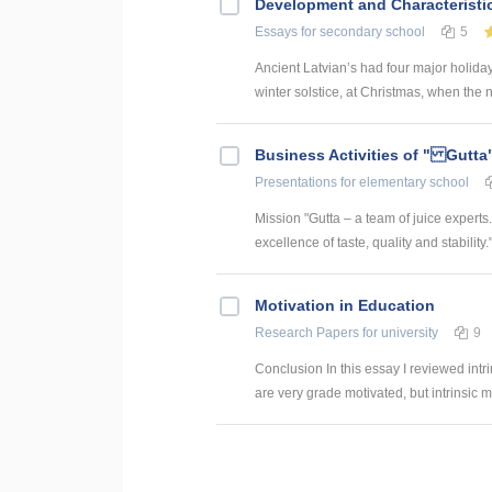
Development and Characteristic
Essays
for secondary school
5
Ancient Latvian’s had four major holiday
winter solstice, at Christmas, when the ni
Business Activities of " Gutta
Presentations
for elementary school
Mission "Gutta – a team of juice expert
excellence of taste, quality and stability."
Motivation in Education
Research Papers
for university
9
Conclusion In this essay I reviewed intri
are very grade motivated, but intrinsic mo