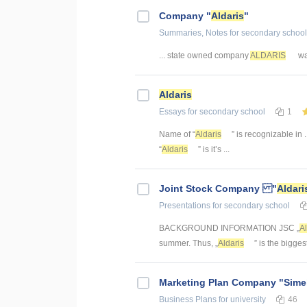
Company "
Aldaris
"
Summaries, Notes
for secondary school
... state owned company
ALDARIS
was
Aldaris
Essays
for secondary school
1
Name of “
Aldaris
” is recognizable in .
“
Aldaris
” is it’s ...
Joint Stock Company "
Aldari
Presentations
for secondary school
BACKGROUND INFORMATION JSC „
Al
summer. Thus, „
Aldaris
” is the biggest
Marketing Plan Company "Sime
Business Plans
for university
46