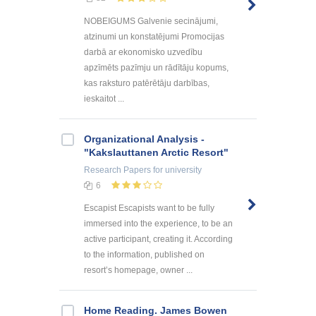
NOBEIGUMS Galvenie secinājumi,
atzinumi un konstatējumi Promocijas
darbā ar ekonomisko uzvedību
apzīmēts pazīmju un rādītāju kopums,
kas raksturo patērētāju darbības,
ieskaitot ...
Organizational Analysis -
"Kakslauttanen Arctic Resort"
Research Papers
for university
6
Escapist Escapists want to be fully
immersed into the experience, to be an
active participant, creating it. According
to the information, published on
resort’s homepage, owner ...
Home Reading. James Bowen