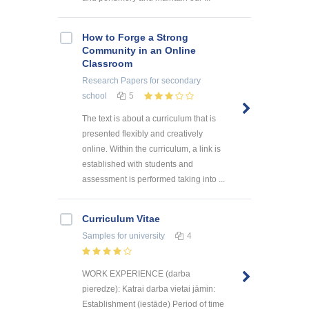
How to Forge a Strong
Community in an Online
Classroom
Research Papers
for secondary
school
5
The text is about a curriculum that is
presented flexibly and creatively
online. Within the curriculum, a link is
established with students and
assessment is performed taking into ...
Curriculum Vitae
Samples
for university
4
WORK EXPERIENCE (darba
pieredze): Katrai darba vietai jāmin:
Establishment (iestāde) Period of time