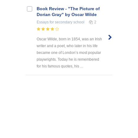
Book Review - "The Picture of
Dorian Gray" by Oscar Wilde
Essays
for secondary school
2
Oscar Wilde, born in 1854, was an Irish
writer and a poet, who later in his life
became one of London’s most popular
playwrights. Today he is remembered
for his famous quotes, his ...