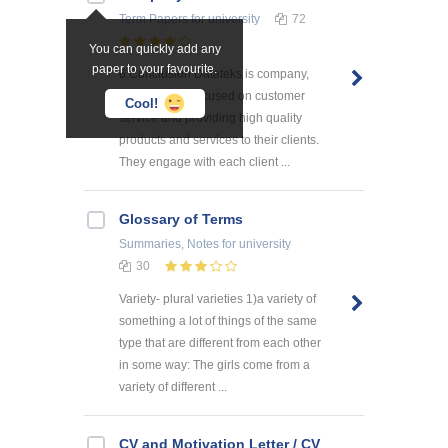
Term Papers
for university
72
You can quickly add any
paper to your favourite.
6.Conclusion Datateks is company,
which is very focused on customer
Cool!
service and providing high quality
products and services to their clients.
They engage with each client ...
Glossary of Terms
Summaries, Notes
for university
30
Variety- plural varieties 1)a variety of
something a lot of things of the same
type that are different from each other
in some way: The girls come from a
variety of different ...
CV and Motivation Letter / CV