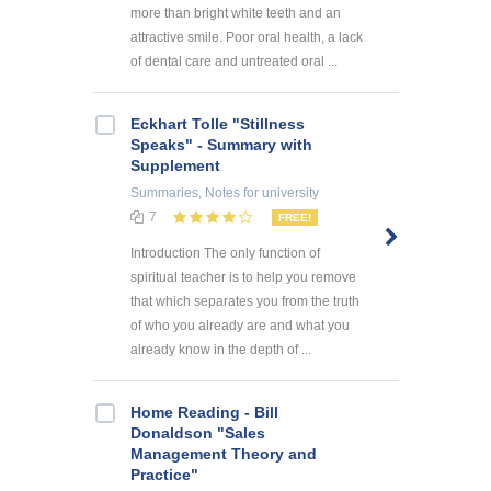
more than bright white teeth and an
attractive smile. Poor oral health, a lack
of dental care and untreated oral ...
Eckhart Tolle "Stillness
Speaks" - Summary with
Supplement
Summaries, Notes
for university
7
FREE!
Introduction The only function of
spiritual teacher is to help you remove
that which separates you from the truth
of who you already are and what you
already know in the depth of ...
Home Reading - Bill
Donaldson "Sales
Management Theory and
Practice"