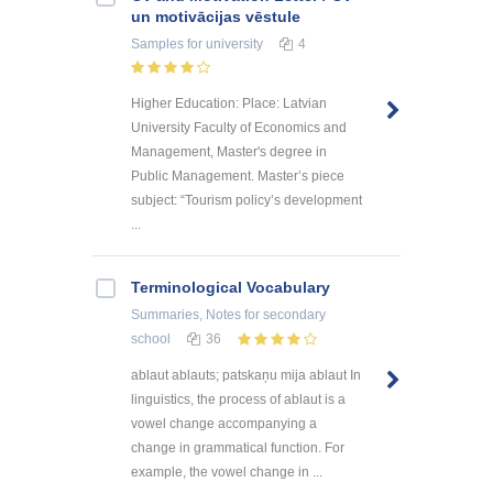
un motivācijas vēstule
Samples
for university
4
Higher Education: Place: Latvian
University Faculty of Economics and
Management, Master's degree in
Public Management. Master’s piece
subject: “Tourism policy’s development
...
Terminological Vocabulary
Summaries, Notes
for secondary
school
36
ablaut ablauts; patskaņu mija ablaut In
linguistics, the process of ablaut is a
vowel change accompanying a
change in grammatical function. For
example, the vowel change in ...