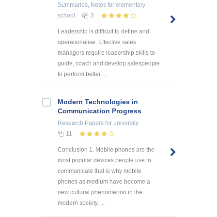
Summaries, Notes
for elementary
school
3
Leadership is difficult to define and
operationalise. Effective sales
managers require leadership skills to
guide, coach and develop salespeople
to perform better. ...
Modern Technologies in
Communication Progress
Research Papers
for university
11
Conclusion 1. Mobile phones are the
most popular devices people use to
communicate that is why mobile
phones as medium have become a
new cultural phenomenon in the
modern society. ...