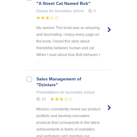
"A Street Cat Named Bob"
Essays
for secondary school
4
My opinion This book was so amazing
and fascinating. I enjoy every page on
the book. I loved this story about
friendship between human and cat.
When I read about how Bob behaves I
...
Sales Management of
"Dzintars"
Presentations
for secondary school
16
Mission «constantly renew our product
portfolio and develop innovative
products that corresponds to the latest
achievements in fields of cosmetics
and perfumery and maintain our ...