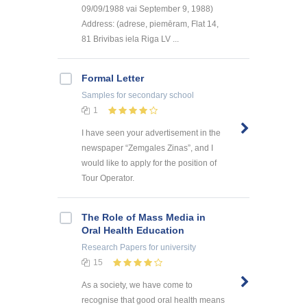
09/09/1988 vai September 9, 1988)
Address: (adrese, piemēram, Flat 14,
81 Brivibas iela Riga LV ...
Formal Letter
Samples
for secondary school
1
I have seen your advertisement in the
newspaper “Zemgales Zinas”, and I
would like to apply for the position of
Tour Operator.
The Role of Mass Media in
Oral Health Education
Research Papers
for university
15
As a society, we have come to
recognise that good oral health means