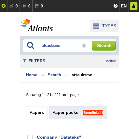
0
0
0
EN
TYPES
Search
FILTERS
Active
Home
Search
atsauksme
Showing 1 - 21 of 21 on 1 page
Papers
Paper packs
Beneficial!
Company "Datateks"