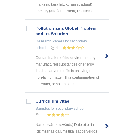
( laiks no kura līdz kuram strādājāt)
Locality (atrašanās vieta) Position ( ...
Pollution as a Global Problem
and Its Solution
Research Papers
for secondary
school
4
Contamination of the environment by
manufactured substances or energy
that has adverse effects on living or
non-living matter. This contamination of
air, water, or soil materials ...
Curriculum Vitae
Samples
for secondary school
1
Name: (vārds, uzvārds) Date of birth:
(dzimšanas datums tikai šādos veidos: