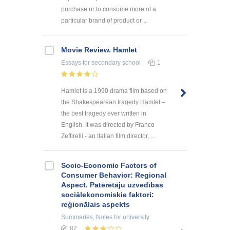
purchase or to consume more of a
particular brand of product or ...
Movie Review. Hamlet
Essays
for secondary school
1
Hamlet is a 1990 drama film based on
the Shakespearean tragedy Hamlet –
the best tragedy ever written in
English. It was directed by Franco
Zeffirelli - an Italian film director, ...
Socio-Economic Factors of
Consumer Behavior: Regional
Aspect. Patērētāju uzvedības
sociālekonomiskie faktori:
reģionālais aspekts
Summaries, Notes
for university
82