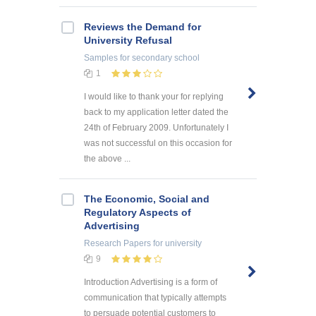
Reviews the Demand for
University Refusal
Samples
for secondary school
1
I would like to thank your for replying
back to my application letter dated the
24th of February 2009. Unfortunately I
was not successful on this occasion for
the above ...
The Economic, Social and
Regulatory Aspects of
Advertising
Research Papers
for university
9
Introduction Advertising is a form of
communication that typically attempts
to persuade potential customers to