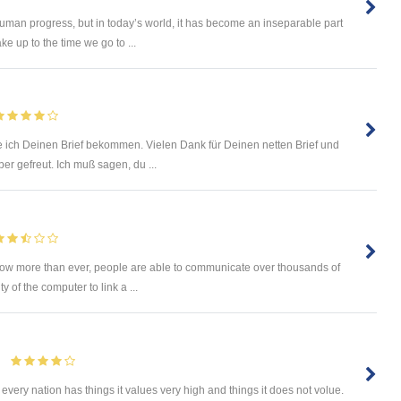
uman progress, but in today’s world, it has become an inseparable part
e up to the time we go to ...
 ich Deinen Brief bekommen. Vielen Dank für Deinen netten Brief und
r gefreut. Ich muß sagen, du ...
Now more than ever, people are able to communicate over thousands of
y of the computer to link a ...
every nation has things it values very high and things it does not volue.