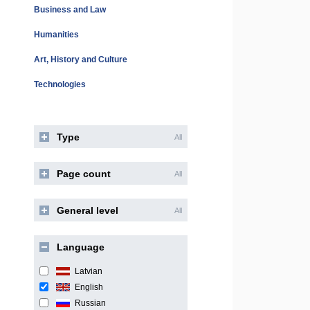
Business and Law
Humanities
Art, History and Culture
Technologies
Type
All
Page count
All
General level
All
Language
Latvian
English
Russian