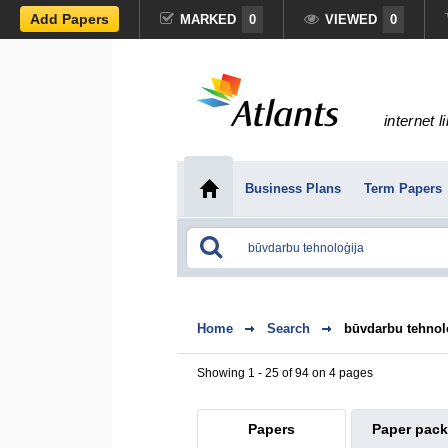
Add Papers
MARKED
0
VIEWED
0
internet l
Business Plans
Term Papers
Home
Search
būvdarbu tehnol
Showing 1 - 25 of 94 on 4 pages
Papers
Paper pac