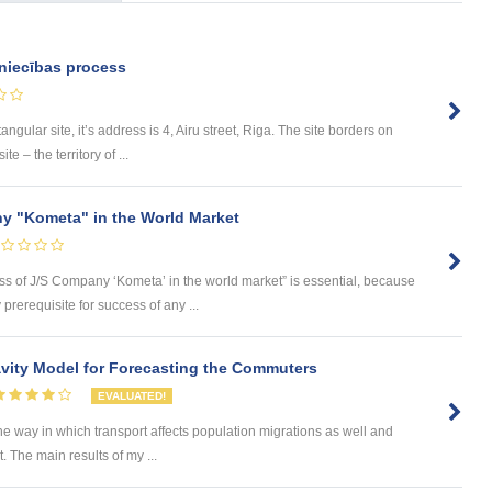
niecības process
tangular site, it’s address is 4, Airu street, Riga. The site borders on
e – the territory of ...
y "Kometa" in the World Market
ess of J/S Company ‘Kometa’ in the world market” is essential, because
rerequisite for success of any ...
ity Model for Forecasting the Commuters
EVALUATED!
he way in which transport affects population migrations as well and
The main results of my ...