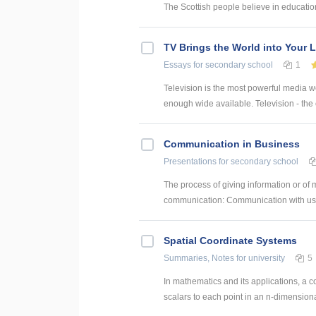
The Scottish people believe in education
TV Brings the World into Your 
Essays
for secondary school
1
Television is the most powerful media we 
enough wide available. Television - the
Communication in Business
Presentations
for secondary school
The process of giving information or o
communication: Communication with us W
Spatial Coordinate Systems
Summaries, Notes
for university
5
In mathematics and its applications, a c
scalars to each point in an n-dimensiona