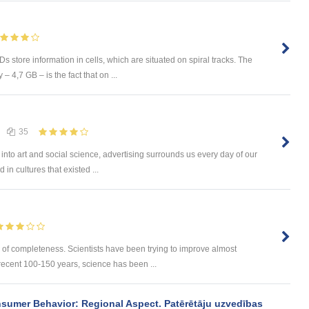
tore information in cells, which are situated on spiral tracks. The
 4,7 GB – is the fact that on ...
35
into art and social science, advertising surrounds us every day of our
 in cultures that existed ...
of completeness. Scientists have been trying to improve almost
 recent 100-150 years, science has been ...
sumer Behavior: Regional Aspect. Patērētāju uzvedības