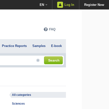
EN
Log In
Register Now
FAQ
Practice Reports
Samples
E-book
Search
All categories
Sciences