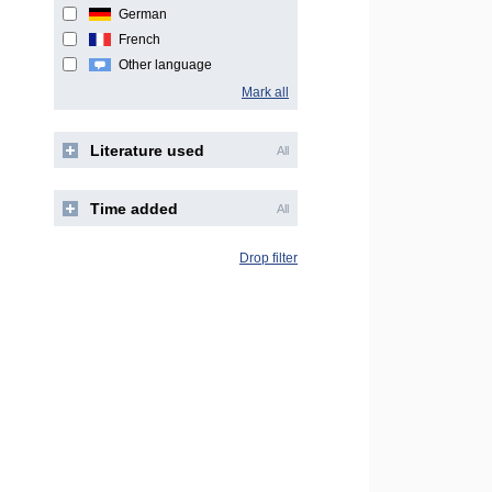
German
French
Other language
Mark all
Literature used
All
Time added
All
Drop filter