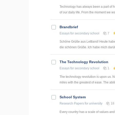
Technology has always been a part of h
of our daily life. From the moment we wak
Brandbrief
Essays
for secondary school
7
Schöne Grüße aus Lettland! Heute habe
die schönen Grüße. Ich habe mich darübe
The Technology Revolution
Essays
for secondary school
1
The technology revolution is upon us. 
miles with the greatest of ease. The abilit
School System
Research Papers
for university
18
Every country has a scale of values and 