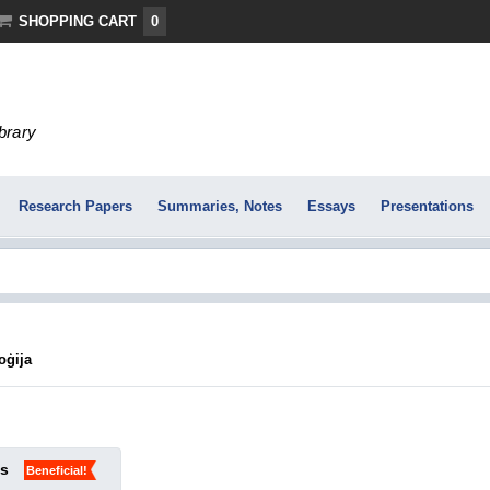
SHOPPING CART
0
ibrary
Research Papers
Summaries, Notes
Essays
Presentations
oģija
ks
Beneficial!