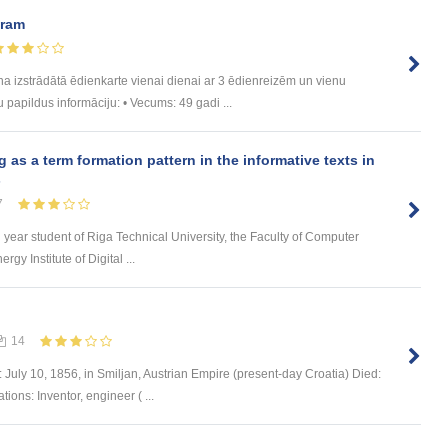
uram
trādātā ēdienkarte vienai dienai ar 3 ēdienreizēm un vienu
u papildus informāciju: • Vecums: 49 gadi ...
s a term formation pattern in the informative texts in
s
7
d year student of Riga Technical University, the Faculty of Computer
y Institute of Digital ...
14
 July 10, 1856, in Smiljan, Austrian Empire (present-day Croatia) Died:
ons: Inventor, engineer ( ...