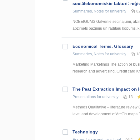
sociālekonomiskie faktori: reģi
Summaries, Notes
for university
8
NOBEIGUMS Galvenie secinājumi, atzin
apzīmēts pazīmju un rādītāju kopums, kas
Economical Terms. Glossary
Summaries, Notes
for university
1
Marketing Mārketings The action or busi
research and advertising. Credit card Kre
The Peat Extraction Impact on 
Presentations
for university
13
Methods Qualitative – literature review Q
level and development of ArcGis maps For
Technology
Essays
for secondary school
1