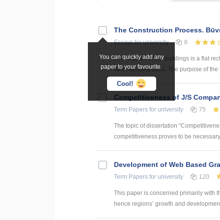
The Construction Process. Būv
Essays
for university
8
You can quickly add any
The location of the buildings is a flat rec
paper to your favourite.
other building plots. The purpose of the sit
Cool!
Competitiveness of J/S Compan
Term Papers
for university
75
The topic of dissertation “Competitiven
competitiveness proves to be necessary p
Development of Web Based Grav
Term Papers
for university
120
This paper is concerned primarily with t
hence regions’ growth and development. 