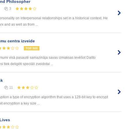
and Philosopher
3
sonality on interpersonal relationships set in a historical context. He
x and as well as from ...
mu centra izveide
TOP 500
ēmumi visā pasaulē samazināja savas izmaksas ievēšot Dalīto
tiek deligēti speciāli zveidotai ...
nk
11
yption a type of encryption algorithm that uses a 128-bit key to encrypt
t encryption a key size ...
Lives