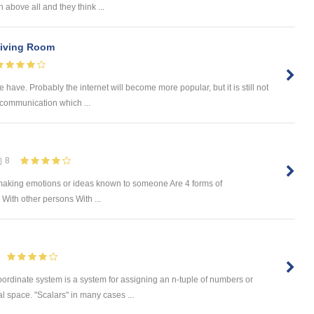
 above all and they think ...
Living Room
have. Probably the internet will become more popular, but it is still not
 communication which ...
8
f making emotions or ideas known to someone Are 4 forms of
ith other persons With ...
oordinate system is a system for assigning an n-tuple of numbers or
l space. "Scalars" in many cases ...