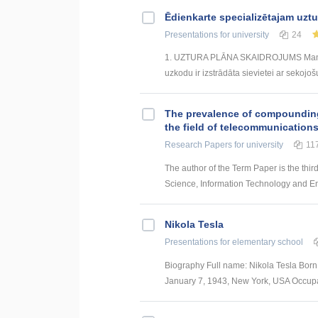
Ēdienkarte specializētajam uzt
Presentations
for university
24
1. UZTURA PLĀNA SKAIDROJUMS Mana izs
uzkodu ir izstrādāta sievietei ar sekojoš
The prevalence of compounding a
the field of telecommunication
Research Papers
for university
11
The author of the Term Paper is the thir
Science, Information Technology and Energ
Nikola Tesla
Presentations
for elementary school
Biography Full name: Nikola Tesla Born:
January 7, 1943, New York, USA Occupati