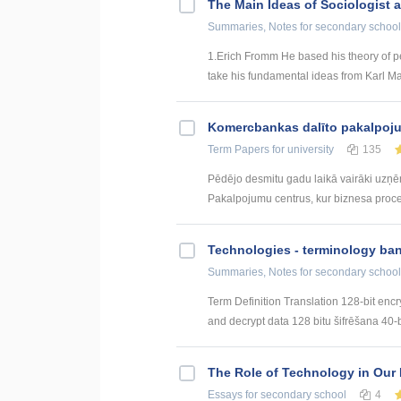
The Main Ideas of Sociologist 
Summaries, Notes
for secondary school
1.Erich Fromm He based his theory of per
take his fundamental ideas from Karl Mar
Kоmercbankas dalītо pakalpоju
Term Papers
for university
135
Pēdējo desmitu gadu laikā vairāki uzņ
Pakalpojumu centrus, kur biznesa procesi 
Technologies - terminology ba
Summaries, Notes
for secondary school
Term Definition Translation 128-bit encr
and decrypt data 128 bitu šifrēšana 40-bi
The Role of Technology in Our 
Essays
for secondary school
4