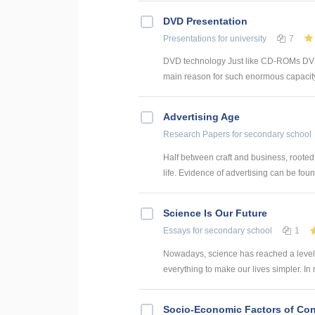
DVD Presentation
Presentations
for university
7
DVD technology Just like CD-ROMs DVDs s
main reason for such enormous capacity –
Advertising Age
Research Papers
for secondary school
Half between craft and business, rooted 
life. Evidence of advertising can be found
Science Is Our Future
Essays
for secondary school
1
Nowadays, science has reached a level 
everything to make our lives simpler. In
Socio-Economic Factors of Con