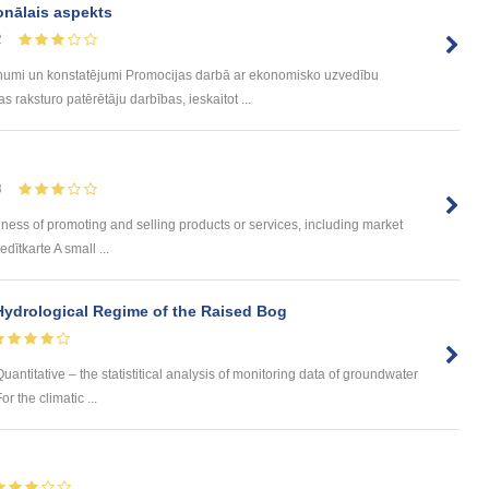
onālais aspekts
2
umi un konstatējumi Promocijas darbā ar ekonomisko uzvedību
 raksturo patērētāju darbības, ieskaitot ...
8
ness of promoting and selling products or services, including market
dītkarte A small ...
Hydrological Regime of the Raised Bog
uantitative – the statistitical analysis of monitoring data of groundwater
 the climatic ...