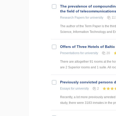
The prevalence of compounding a
the field of telecommunication
Research Papers
for university
11
The author of the Term Paper is the thir
Science, Information Technology and Energ
Offers of Three Hotels of Baltic
Presentations
for university
20
There are altogether 91 rooms at the ho
are 2 Superior rooms and 1 suite. All roo
Previously convicted persons d
Essays
for university
2
Recently, a lot more previously arrested
study, there were 3183 inmates in the p