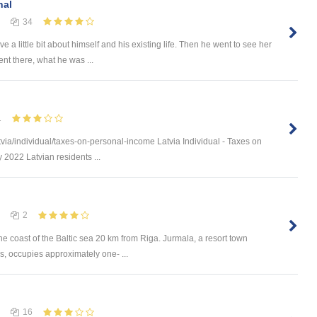
nal
34
a little bit about himself and his existing life. Then he went to see her
t there, what he was ...
1
via/individual/taxes-on-personal-income Latvia Individual - Taxes on
 2022 Latvian residents ...
2
he coast of the Baltic sea 20 km from Riga. Jurmala, a resort town
s, occupies approximately one- ...
16