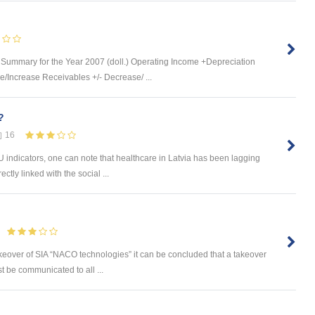
ummary for the Year 2007 (doll.) Operating Income +Depreciation
/Increase Receivables +/- Decrease/ ...
?
16
indicators, one can note that healthcare in Latvia has been lagging
ctly linked with the social ...
keover of SIA “NACO technologies” it can be concluded that a takeover
t be communicated to all ...