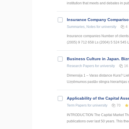
institution that meets and debates in publ
Insurance Company Compariso
Summaries, Notes
for university
4
Insurance companies Number of client
(2005) 9 712 658 Ls (2004) 5 524 545 Ls
Business Culture in Japan. Biz
Research Papers
for university
16
Dimensija 1 – Varas distance Kura? Liel
Uzņēmumos pastāv stingra hierarhijas st
Applicability of the Capital Ass
Term Papers
for university
70
INTRODUCTION The Capital Market Theor
publications over last 50 years. This the