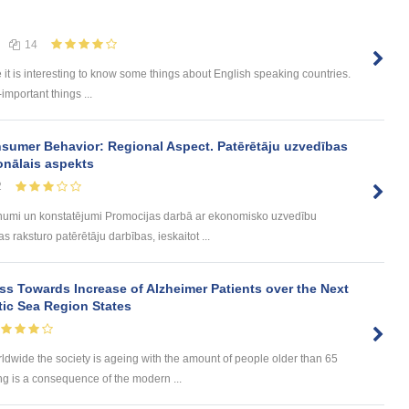
14
e it is interesting to know some things about English speaking countries.
-important things ...
sumer Behavior: Regional Aspect. Patērētāju uzvedības
onālais aspekts
2
umi un konstatējumi Promocijas darbā ar ekonomisko uzvedību
 raksturo patērētāju darbības, ieskaitot ...
s Towards Increase of Alzheimer Patients over the Next
tic Sea Region States
wide the society is ageing with the amount of people older than 65
ng is a consequence of the modern ...