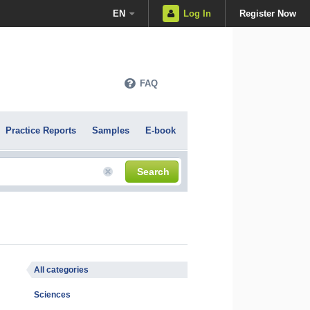
EN
Log In
Register Now
FAQ
Practice Reports
Samples
E-book
Search
All categories
Sciences