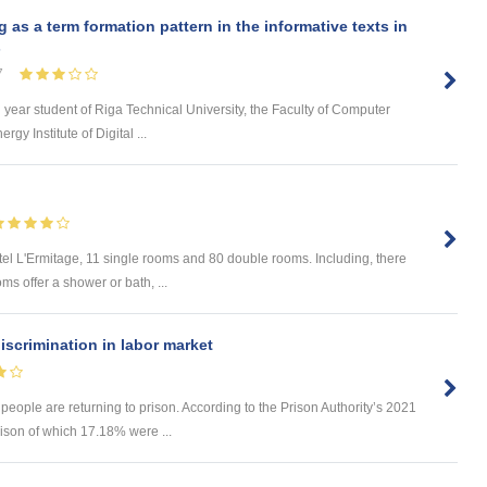
s a term formation pattern in the informative texts in
s
7
d year student of Riga Technical University, the Faculty of Computer
y Institute of Digital ...
tel L'Ermitage, 11 single rooms and 80 double rooms. Including, there
ms offer a shower or bath, ...
iscrimination in labor market
 people are returning to prison. According to the Prison Authority’s 2021
rison of which 17.18% were ...