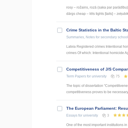
rosy – rožains, rozā (saka par parādību) 
dārgs cheap – lēts tights [taits] – zeķubik
Crime Statistics in the Baltic St
Summaries, Notes
for secondary school
Latvia Registered crimes Intentional h
crimes Of which: Intentional homicide Ag
Competitiveness of J/S Compan
Term Papers
for university
75
The topic of dissertation “Competitiven
competitiveness proves to be necessary p
The European Parliament: Resul
Essays
for university
3
One of the most important institutions