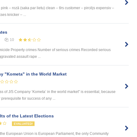
pink – rozā (saka par lietu) clean – tīrs customer – pircējs expensiv –
ses knicker – ...
ates
10
omicide Property crimes Number of serious crimes Recorded serious
gravated assault rape ...
y "Kometa" in the World Market
ess of J/S Company ‘Kometa’ in the world market” is essential, because
rerequisite for success of any ...
ts of the Latest Elections
EVALUATED!
 in the European Union is European Parliament, the only Community