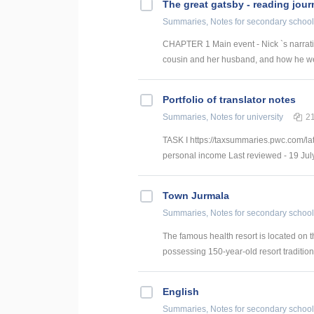
The great gatsby - reading jour
Summaries, Notes
for secondary school
CHAPTER 1 Main event - Nick `s narrative 
cousin and her husband, and how he wen
Portfolio of translator notes
Summaries, Notes
for university
2
TASK I https://taxsummaries.pwc.com/lat
personal income Last reviewed - 19 July
Town Jurmala
Summaries, Notes
for secondary school
The famous health resort is located on t
possessing 150-year-old resort tradition
English
Summaries, Notes
for secondary school