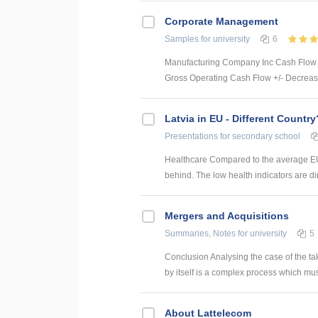
Corporate Management
Samples
for university
6
Manufacturing Company Inc Cash Flow S
Gross Operating Cash Flow +/- Decrease
Latvia in EU - Different Country
Presentations
for secondary school
Healthcare Compared to the average EU 
behind. The low health indicators are dire
Mergers and Acquisitions
Summaries, Notes
for university
5
Conclusion Analysing the case of the ta
by itself is a complex process which mus
About Lattelecom