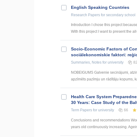
English Speaking Countries
Research Papers
for secondary school
Introduction I chose this project becaus
With this project I want to present the all
Socio-Economic Factors of Con
sociālekonomiskie faktori: reģi
Summaries, Notes
for university
8
NOBEIGUMS Galvenie secinājumi, atzin
apzīmēts pazīmju un rādītāju kopums, kas
Health Care System Preparednes
30 Years: Case Study of the Bal
Term Papers
for university
66
Conclusions and recommendations World
years old continuously increasing. Agei