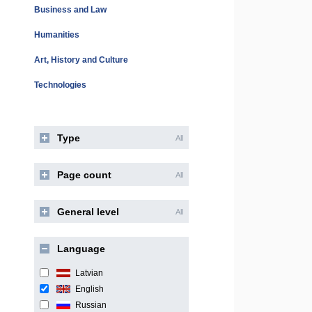
Business and Law
Humanities
Art, History and Culture
Technologies
Type
All
Page count
All
General level
All
Language
Latvian
English
Russian