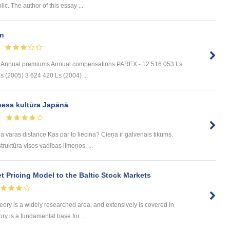
ic. The author of this essay ...
n
s Annual premiums Annual compensations PAREX - 12 516 053 Ls
 (2005) 3 624 420 Ls (2004) ...
nesa kultūra Japānā
a varas distance Kas par to liecina? Cieņa ir galvenais tikums.
ruktūra visos vadības līmeņos. ...
et Pricing Model to the Baltic Stock Markets
y is a widely researched area, and extensively is covered in
ory is a fundamental base for ...