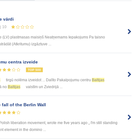
e vārdi
10
e (LV) plastmasas maisiņš Neatņemams Iepakojums Pa taisno
trādāt (Atkritumu) izgāztuve ...
mu centra izveide
TOP 500
s
tirgū nolēma izveidot ... Dalīto Pakalpojumu centru
Baltijas
rā no
Baltijas
valstīm un Zviedrijā ...
 fall of the Berlin Wall
olish liberation movement, wrote me five years ago „ I'm still standing
nt element in the domino ...