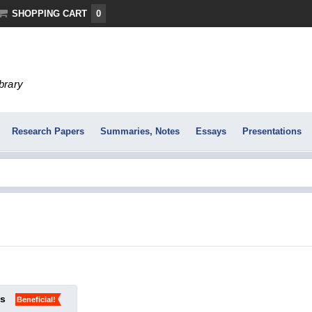
SHOPPING CART
0
ibrary
Research Papers
Summaries, Notes
Essays
Presentations
ks
Beneficial!