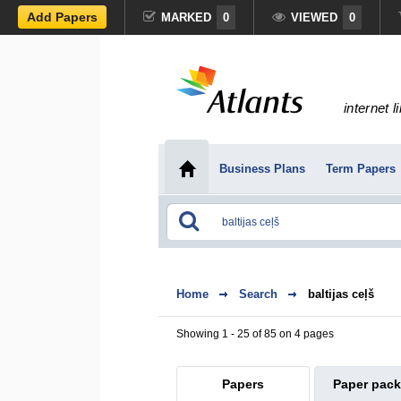
Add Papers
MARKED
0
VIEWED
0
internet l
Business Plans
Term Papers
Home
Search
baltijas ceļš
Showing 1 - 25 of 85 on 4 pages
Papers
Paper pac