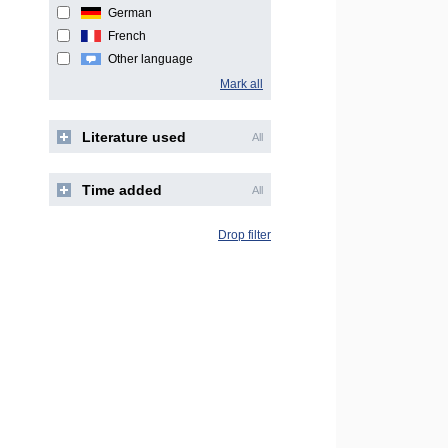
German
French
Other language
Mark all
Literature used
All
Time added
All
Drop filter