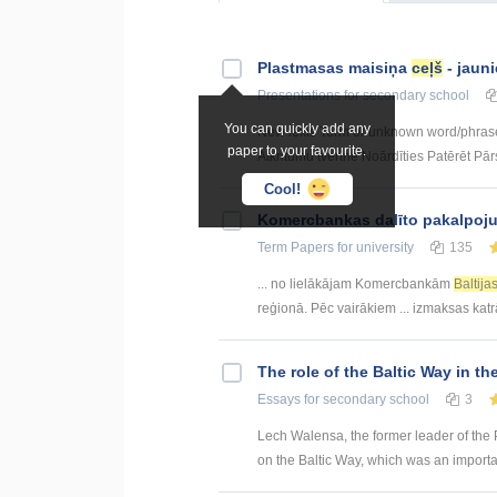
Plastmasas maisiņa
ceļš
- jauni
Presentations
for secondary school
You can quickly add any
New lexis Term or unknown word/phras
paper to your favourite.
Atkritumu tvertne Noārdīties Patērēt Pārs
Cool!
Kоmercbankas dalītо pakalpоju
Term Papers
for university
135
... no lielākājam Komercbankām
Baltija
reģionā. Pēc vairākiem ... izmaksas kat
The role of the Baltic Way in the
Essays
for secondary school
3
Lech Walensa, the former leader of the P
on the Baltic Way, which was an importa