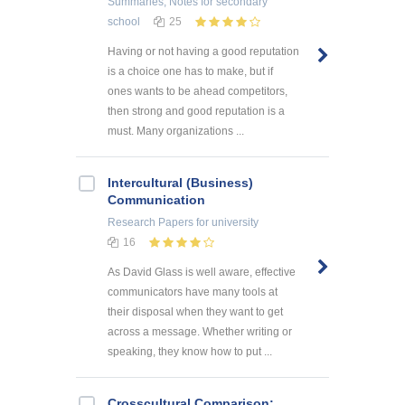
Summaries, Notes
for secondary
school
25
Having or not having a good reputation
is a choice one has to make, but if
ones wants to be ahead competitors,
then strong and good reputation is a
must. Many organizations ...
Intercultural (Business)
Communication
Research Papers
for university
16
As David Glass is well aware, effective
communicators have many tools at
their disposal when they want to get
across a message. Whether writing or
speaking, they know how to put ...
Crosscultural Comparison: