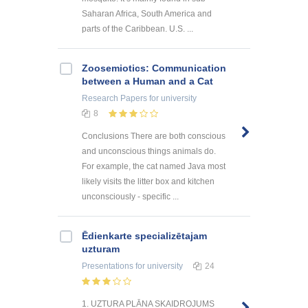
Saharan Africa, South America and
parts of the Caribbean. U.S. ...
Zoosemiotics: Communication
between a Human and a Cat
Research Papers
for university
8
Conclusions There are both conscious
and unconscious things animals do.
For example, the cat named Java most
likely visits the litter box and kitchen
unconsciously - specific ...
Ēdienkarte specializētajam
uzturam
Presentations
for university
24
1. UZTURA PLĀNA SKAIDROJUMS