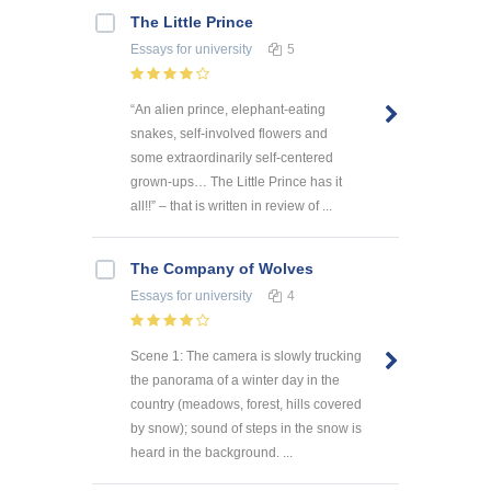
The Little Prince
Essays
for university
5
“An alien prince, elephant-eating
snakes, self-involved flowers and
some extraordinarily self-centered
grown-ups… The Little Prince has it
all!!” – that is written in review of ...
The Company of Wolves
Essays
for university
4
Scene 1: The camera is slowly trucking
the panorama of a winter day in the
country (meadows, forest, hills covered
by snow); sound of steps in the snow is
heard in the background. ...