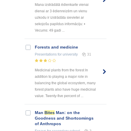
Mana izstrādātā ēdienkarte vienai
dienai ar 3 ēdienreizēm un vienu
uzkodu ir izstrādāta sievietei ar
sekojošu papildus informāciju: •
Vecums: 49 gadi ...
Forests and medicine
Presentations
for university
31
Medicinal plants from the forest In
addition to playing a major role in
balancing the global ecosystem, many
forest plants also have huge medicinal
value. Twenty-five percent of ...
Man
Bites
Man: on the
Goodness and Shortcomings
of Anthropos