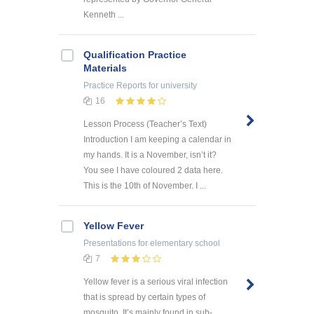
Kenneth ...
Qualification Practice
Materials
Practice Reports
for university
16
Lesson Process (Teacher’s Text)
Introduction I am keeping a calendar in
my hands. It is a November, isn’t it?
You see I have coloured 2 data here.
This is the 10th of November. I ...
Yellow Fever
Presentations
for elementary school
7
Yellow fever is a serious viral infection
that is spread by certain types of
mosquito. It’s mainly found in sub-