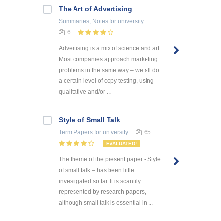
The Art of Advertising
Summaries, Notes
for university
6
Advertising is a mix of science and art.
Most companies approach marketing
problems in the same way – we all do
a certain level of copy testing, using
qualitative and/or ...
Style of Small Talk
Term Papers
for university
65
EVALUATED!
The theme of the present paper - Style
of small talk – has been little
investigated so far. It is scantily
represented by research papers,
although small talk is essential in ...