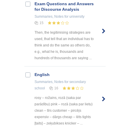
Exam Questions and Answers
for Discourse Analysis
Summaries, Notes
for university
15
Then, the legitimising strategies are
used, that tell that an individual has to
think and do the same as others do,
e.g., what he is, thousands and
hundreds of thousands are saying ...
English
Summaries, Notes
for secondary
school
16
rosy – rožains, rozā (saka par
parādību) pink – rozā (saka par lietu)
clean – tīrs customer – pircējs
expensiv – dārgs cheap – lēts tights
[taits] – zeķubikses knicker – ...