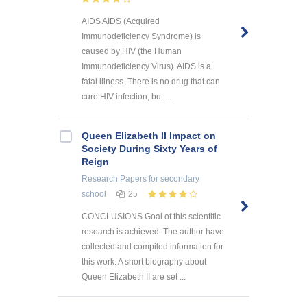
AIDS AIDS (Acquired
Immunodeficiency Syndrome) is
caused by HIV (the Human
Immunodeficiency Virus). AIDS is a
fatal illness. There is no drug that can
cure HIV infection, but ...
Queen Elizabeth II Impact on
Society During Sixty Years of
Reign
Research Papers
for secondary
school
25
CONCLUSIONS Goal of this scientific
research is achieved. The author have
collected and compiled information for
this work. A short biography about
Queen Elizabeth II are set ...