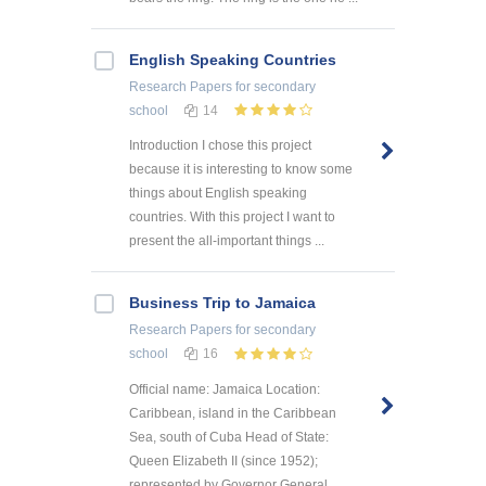
English Speaking Countries
Research Papers
for secondary
school
14
Introduction I chose this project
because it is interesting to know some
things about English speaking
countries. With this project I want to
present the all-important things ...
Business Trip to Jamaica
Research Papers
for secondary
school
16
Official name: Jamaica Location:
Caribbean, island in the Caribbean
Sea, south of Cuba Head of State:
Queen Elizabeth II (since 1952);
represented by Governor General