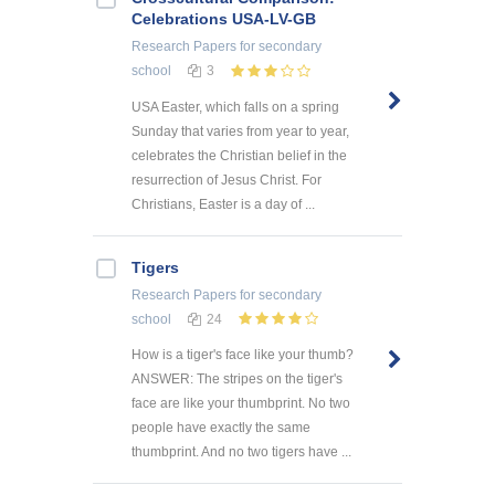
Celebrations USA-LV-GB
Research Papers
for secondary
school
3
USA Easter, which falls on a spring
Sunday that varies from year to year,
celebrates the Christian belief in the
resurrection of Jesus Christ. For
Christians, Easter is a day of ...
Tigers
Research Papers
for secondary
school
24
How is a tiger's face like your thumb?
ANSWER: The stripes on the tiger's
face are like your thumbprint. No two
people have exactly the same
thumbprint. And no two tigers have ...