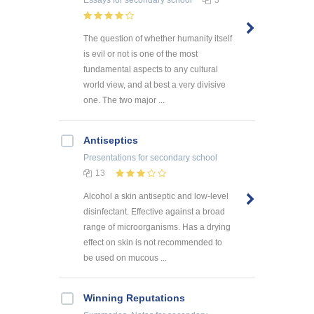
Essays
for secondary school
3
The question of whether humanity itself
is evil or not is one of the most
fundamental aspects to any cultural
world view, and at best a very divisive
one. The two major ...
Antiseptics
Presentations
for secondary school
13
Alcohol a skin antiseptic and low-level
disinfectant. Effective against a broad
range of microorganisms. Has a drying
effect on skin is not recommended to
be used on mucous ...
Winning Reputations