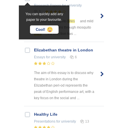
Research Papers
for university
5
You can quickly add any
paper to your favourite.
... causd by mosquito
bites
and mild
illness ... infections through mosquito
Cool!
bites
, the infection has ...
Elizabethan theatre in London
Essays
for university
6
The aim of this essay is to discuss why
theatre in London during the
Elizabethan peri-od represents the
peak of English performance art, with a
key focus on the social and ...
Healthy Life
Presentations
for university
13