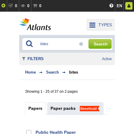
0
0
0
EN
TYPES
Search
FILTERS
Active
Home
Search
bites
Showing 1 - 25 of 37 on 2 pages
Papers
Paper packs
Beneficial!
Public Health Paper