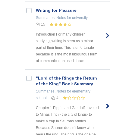
Writing for Pleasure
Summaries, Notes
for university
15
Introduction For many children
studying, writing is seen as a minor
part of their time. This is unfortunate
because it is the most ubiquitous form
of communication used. It can ...
"Lord of the Rings the Return
of the King" Book Summary
Summaries, Notes
for elementary
school
4
Chapter 1 Pippin and Gandalf traveled
to Minas Tirith - the city of kings- to
make a trap to Saurons armies.
Because Sauron doesn’t know who
bears the ring. The ring is the one he ...