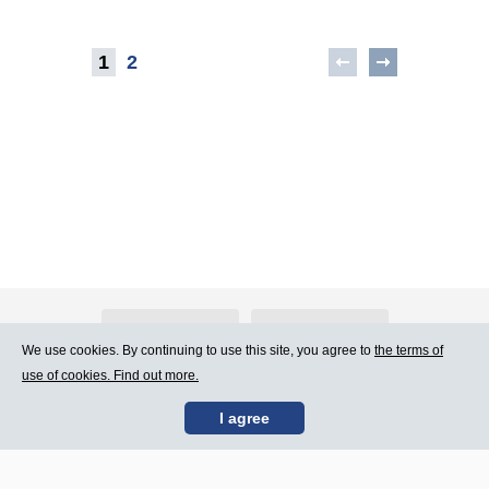
1
2
About Atlants.lv
Advertising
We use cookies. By continuing to use this site, you agree to
the terms of
use of cookies. Find out more.
Contact Us
Terms of Use
I agree
SIA „CDI” © 2002 -
Site map
2026