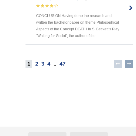
CONCLUSION Having done the research and
written the bachelor paper on theme Philosophical
Aspects of the Concept DEATH in S. Beckett’s Play
“Waiting for Godot”, the author of the ...
1
2
3
4
..
47