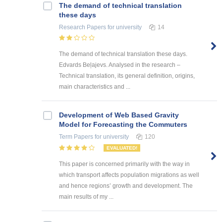
The demand of technical translation
these days
Research Papers
for university
14
The demand of technical translation these days.
Edvards Beļajevs. Analysed in the research –
Technical translation, its general definition, origins,
main characteristics and ...
Development of Web Based Gravity
Model for Forecasting the Commuters
Term Papers
for university
120
EVALUATED!
This paper is concerned primarily with the way in
which transport affects population migrations as well
and hence regions’ growth and development. The
main results of my ...