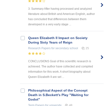
3. Summary After having processed and analyzed
literature about British and American English, author
has concluded that differences between them
developed in a very early stage ...
Queen Elizabeth II Impact on Society
During Sixty Years of Reign
Research Papers
for secondary school
25
CONCLUSIONS Goal of this scientific research is
achieved. The author have collected and compiled
information for this work. A short biography about
Queen Elizabeth II are set ...
Philosophical Aspect of the Concept
Death in S.Beckett's Play "Waiting for
Godot"
Term Papers
for university
48