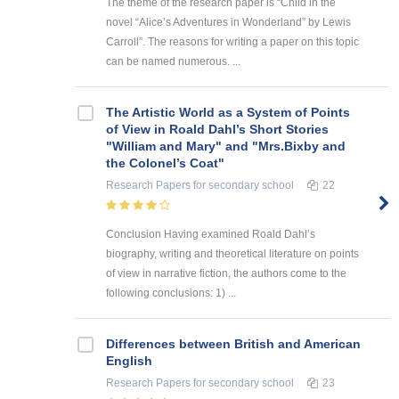
The theme of the research paper is “Child in the
novel “Alice’s Adventures in Wonderland” by Lewis
Carroll”. The reasons for writing a paper on this topic
can be named numerous. ...
The Artistic World as a System of Points
of View in Roald Dahl’s Short Stories
"William and Mary" and "Mrs.Bixby and
the Colonel’s Coat"
Research Papers
for secondary school
22
Conclusion Having examined Roald Dahl’s
biography, writing and theoretical literature on points
of view in narrative fiction, the authors come to the
following conclusions: 1) ...
Differences between British and American
English
Research Papers
for secondary school
23