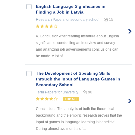
English Language Significance in
Finding a Job in Latvia
Research Papers
for secondary school
15
4. Conclusion After reading literature about English
significance, conducting an interview and survey
and analyzing job advertisements conclusions can
be made. A lot of ...
The Development of Speaking Skills
through the Input of Language Games in
Secondary School
Term Papers
for university
90
TOP 500
Conclusions The analysis of both the theoretical
background and the empiric research proves that the
input of games in language learning is beneficial.
During almost two months of ...