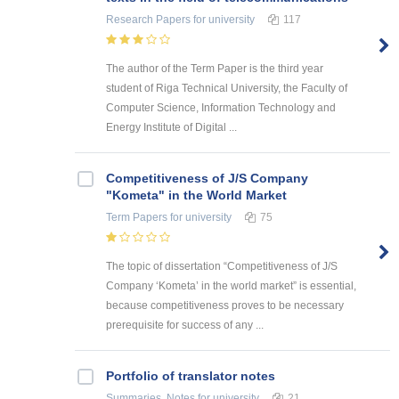
Research Papers
for university
117
The author of the Term Paper is the third year
student of Riga Technical University, the Faculty of
Computer Science, Information Technology and
Energy Institute of Digital ...
Competitiveness of J/S Company
"Kometa" in the World Market
Term Papers
for university
75
The topic of dissertation “Competitiveness of J/S
Company ‘Kometa’ in the world market” is essential,
because competitiveness proves to be necessary
prerequisite for success of any ...
Portfolio of translator notes
Summaries, Notes
for university
21