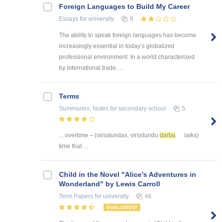
Foreign Languages to Build My Career
Essays
for university
8
The ability to speak foreign languages has become
increasingly essential in today’s globalized
professional environment. In a world characterized
by international trade, ...
Terms
Summaries, Notes
for secondary school
5
... overtime – (virsstundas, virsstundu
darba
laiks)
time that ...
Child in the Novel "Alice’s Adventures in
Wonderland" by Lewis Carroll
Term Papers
for university
46
EVALUATED!