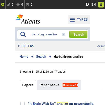
0
0
0
EN
TYPES
Search
FILTERS
Active
Home
Search
darba tirgus analize
Showing 1 - 25 of 1159 on 47 pages
Papers
Paper packs
Beneficial!
“It Ends With Us”
analīze
un prezentācija