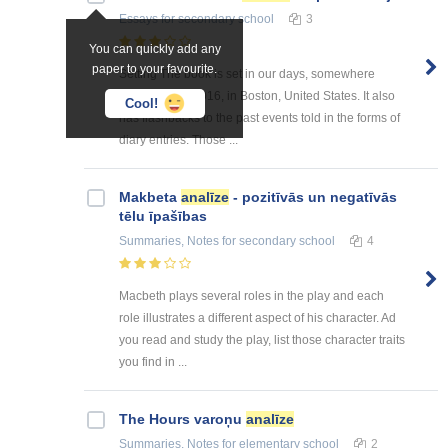
Essays
for secondary school
3
You can quickly add any
paper to your favourite.
Setting The book is set in our days, somewhere
around 2015-2016, in Boston, United States. It also
Cool!
has flashbacks to the past events told in the forms of
diary entries. Those ...
Makbeta
analīze
- pozitīvās un negatīvās
tēlu īpašības
Summaries, Notes
for secondary school
4
Macbeth plays several roles in the play and each
role illustrates a different aspect of his character. Ad
you read and study the play, list those character traits
you find in ...
The Hours varoņu
analīze
Summaries, Notes
for elementary school
2