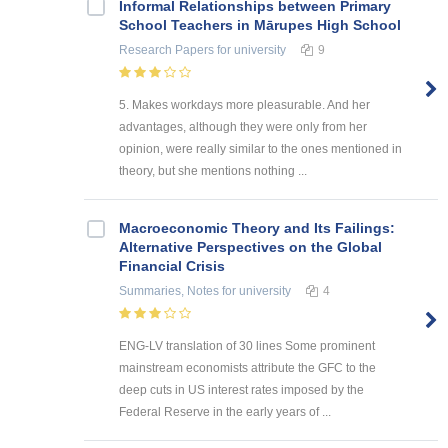
Informal Relationships between Primary
School Teachers in Mārupes High School
Research Papers
for university
9
5. Makes workdays more pleasurable. And her
advantages, although they were only from her
opinion, were really similar to the ones mentioned in
theory, but she mentions nothing ...
Macroeconomic Theory and Its Failings:
Alternative Perspectives on the Global
Financial Crisis
Summaries, Notes
for university
4
ENG-LV translation of 30 lines Some prominent
mainstream economists attribute the GFC to the
deep cuts in US interest rates imposed by the
Federal Reserve in the early years of ...