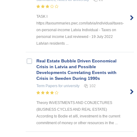
TASK I
https://taxsummaries.pwc.com/latvia/individual/taxes-
on-personal-income Latvia Individual - Taxes on
personal income Last reviewed - 19 July 2022
Latvian residents ...
Real Estate Bubble Driven Economical
Crisis in Latvia and Possible
Developments Correlating Events with
Crisis in Sweden During 1990s
Term Papers
for university
102
Theory INVESTMENTS AND CONJECTURES
(BUSINESS CYCLES AND REAL ESTATE)
According to Bodie et al6, investment is the current
commitment of money or other resources in the ...