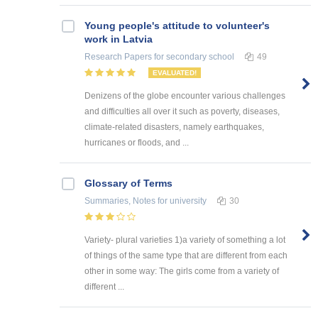
Young people's attitude to volunteer's
work in Latvia
Research Papers
for secondary school
49
EVALUATED!
Denizens of the globe encounter various challenges
and difficulties all over it such as poverty, diseases,
climate-related disasters, namely earthquakes,
hurricanes or floods, and ...
Glossary of Terms
Summaries, Notes
for university
30
Variety- plural varieties 1)a variety of something a lot
of things of the same type that are different from each
other in some way: The girls come from a variety of
different ...