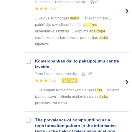
Summaries, Notes
for university
82
... veidus. Promocijas
darbā
ar ekonomisko ...
patērētāju uzvedības īpatnību
analīzes
ekonomiskais kritērijs, ... Kopumā
analizējot
sociālekonomiskos faktorus promocijas
darbā
,
hipotēze ...
Kоmercbankas dalītо pakalpоjumu centra
izveide
Term Papers
for university
135
TOP 500
... lielākājam Komercbankām Baltijas
tirgū
nolēma
izveidot savu ... klientu piedāvājumu un
darba
procesus. Par vienu ...
The prevalence of compounding as a
term formation pattern in the informative
texts in the field of telecommunications