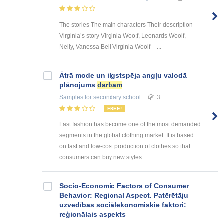
The stories The main characters Their description
Virginia’s story Virginia Woo;f, Leonards Woolf,
Nelly, Vanessa Bell Virginia Woolf – ...
Ātrā mode un ilgstspēja angļu valodā
plānojums
darbam
Samples
for secondary school
3
FREE!
Fast fashion has become one of the most demanded
segments in the global clothing market. It is based
on fast and low-cost production of clothes so that
consumers can buy new styles ...
Socio-Economic Factors of Consumer
Behavior: Regional Aspect. Patērētāju
uzvedības sociālekonomiskie faktori:
reģionālais aspekts