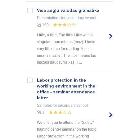
Visa angļu valodas gramatika
Presentations
for secondary school
100
Little, a little, The little Little with a
singular noun means (maz): I have
very little time for reading. A liitle
means mazliet: The little means tas
mazais daudzums,kas...: ...
Labor protection in the
working environment in the
office - seminar attendance
letter
Samples
for secondary school
1
We offer you to attend the "Safety"
training center seminar on the topic
Labor protection in the working