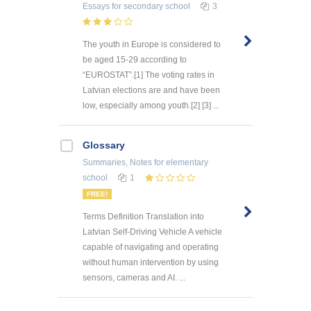
Essays
for secondary school
3
The youth in Europe is considered to
be aged 15-29 according to
“EUROSTAT”.[1] The voting rates in
Latvian elections are and have been
low, especially among youth.[2] [3] ...
Glossary
Summaries, Notes
for elementary
school
1
FREE!
Terms Definition Translation into
Latvian Self-Driving Vehicle A vehicle
capable of navigating and operating
without human intervention by using
sensors, cameras and AI. ...