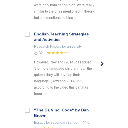
were only from her opinion, were really
similar to the ones mentioned in theory,
but she mentions nothing ...
English Teaching Strategies
and Activities
Research Papers
for university
32
However, Rowland (2014) has stated
‘the more language children hear, the
quicker they will develop their
language’ (Rowland 2014: 193),
according to the video this part has
been ...
"The Da Vinci Code" by Dan
Brown
Essays
for secondary school
6