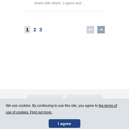
share with others. Logons and ...
1
2
3
About Atlants.lv
Advertising
We use cookies. By continuing to use this site, you agree to
the terms of
use of cookies. Find out more.
Contact Us
Terms of Use
I agree