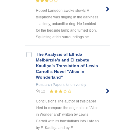
Robert Langdon awoke slowly. A
telephone was ringing in the darkness
—a tinny, unfamiliar ring. He fumbled
for the bedside lamp and turned it on.
Squinting at his surroundings he ...
The Analysis of Elfrīda
Melbārzde’s and Elizabete
Kauliņa’s Translation of Lewis
Carroll’s Novel "Alice in
Wonderland"
Research Papers
for university
12
Conclusions The author of this paper
tried to compare the original text “Alice
in Wonderland” written by Lewis
Carroll with its translations into Latvian
by E. Kauliņa and by E. ...