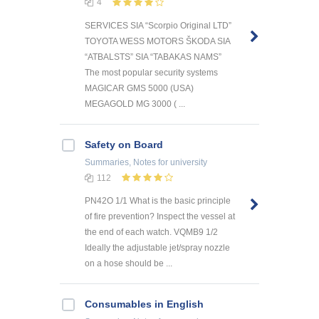
4
SERVICES SIA “Scorpio Original LTD”
TOYOTA WESS MOTORS ŠKODA SIA
“ATBALSTS” SIA “TABAKAS NAMS”
The most popular security systems
MAGICAR GMS 5000 (USA)
MEGAGOLD MG 3000 ( ...
Safety on Board
Summaries, Notes
for university
112
PN42O 1/1 What is the basic principle
of fire prevention? Inspect the vessel at
the end of each watch. VQMB9 1/2
Ideally the adjustable jet/spray nozzle
on a hose should be ...
Consumables in English