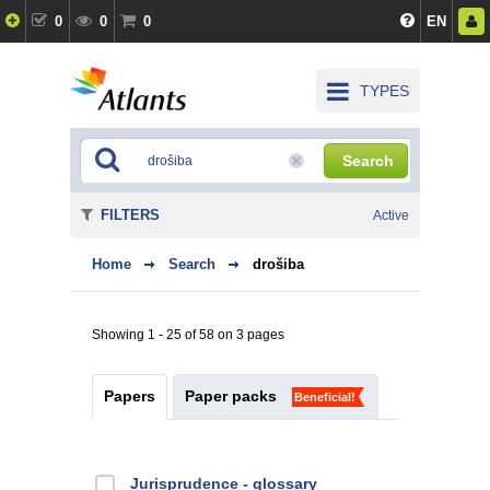
0
0
0
EN
TYPES
Search
FILTERS
Active
Home
Search
drošiba
Showing 1 - 25 of 58 on 3 pages
Papers
Paper packs
Beneficial!
Jurisprudence - glossary