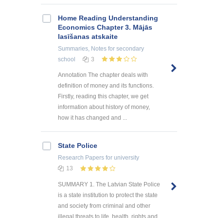
Home Reading Understanding
Economics Chapter 3. Mājās
lasīšanas atskaite
Summaries, Notes
for secondary
school
3
Annotation The chapter deals with
definition of money and its functions.
Firstly, reading this chapter, we get
information about history of money,
how it has changed and ...
State Police
Research Papers
for university
13
SUMMARY 1. The Latvian State Police
is a state institution to protect the state
and society from criminal and other
illegal threats to life, health, rights and