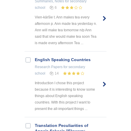
Summaries, Notes
for secondary
school
6
Vien-kāršie t. Ann makes tea every
afternoon p. Ann made tea yesterday n.
Ann will make tea tomorrow n/p Ann
said that she would make tea soon Tea
is made every afternoon Tea ...
English Speaking Countries
Research Papers
for secondary
school
14
Introduction I chose this project
because it is interesting to know some
things about English speaking
countries. With this project I want to
present the all-important things ...
Translation Peculiarities of