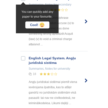
Summaries, Notes
for secondary
school
1
You can quickly add any
paper to your favourite.
Term or unknown word/phrase
Definition Translation Accuse (v) to
Cool!
claim that (someone) has done
something wrong apsūdzēt Acquit
(law) (v) to void a criminal charge
attaisnot ...
English Legal System. Angļu
juridiskā sistēma
Summaries, Notes
for university
18
Angļu juridiskai sistēmai piemīt viena
ievērojama īpatnība, kas to atšķir
gandrīz no juridiskām sistēmām visā
pasaulē: tai nav ne civilkodeksā, ne
kriminālkodeksa. Likumi daļēji ...