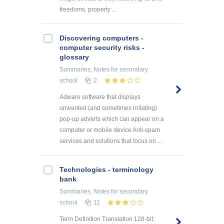
freedoms, property ...
Discovering computers -
computer security risks -
glossary
Summaries, Notes
for secondary
school
2
Adware software that displays
unwanted (and sometimes irritating)
pop-up adverts which can appear on a
computer or mobile device Anti-spam
services and solutions that focus on ...
Technologies - terminology
bank
Summaries, Notes
for secondary
school
11
Term Definition Translation 128-bit