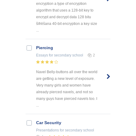
encryption a type of encryption
algorithm that uses a 128-bit key to
encrypt and decrypt data 128 bitu
šifrēšana 40-bit encryption a key size
...
Piercing
Essays
for secondary school
2
Navel Belly-buttons all over the world
are getting a new level of exposure.
Very many girls and women have
already pierced navels, and not so
many guys have pierced navels too. I
...
Car Security
Presentations
for secondary school