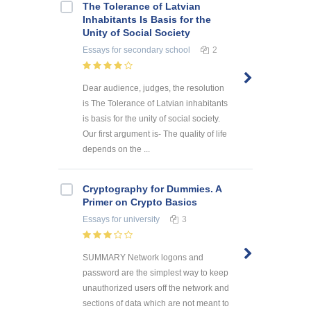
The Tolerance of Latvian
Inhabitants Is Basis for the
Unity of Social Society
Essays
for secondary school
2
Dear audience, judges, the resolution
is The Tolerance of Latvian inhabitants
is basis for the unity of social society.
Our first argument is- The quality of life
depends on the ...
Cryptography for Dummies. A
Primer on Crypto Basics
Essays
for university
3
SUMMARY Network logons and
password are the simplest way to keep
unauthorized users off the network and
sections of data which are not meant to