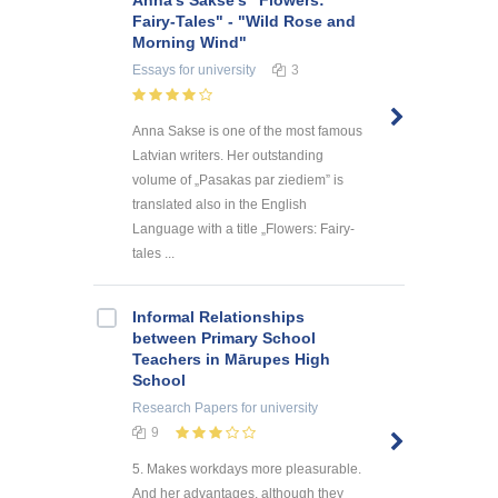
Anna's Sakse's "Flowers:
Fairy-Tales" - "Wild Rose and
Morning Wind"
Essays
for university
3
Anna Sakse is one of the most famous
Latvian writers. Her outstanding
volume of „Pasakas par ziediem” is
translated also in the English
Language with a title „Flowers: Fairy-
tales ...
Informal Relationships
between Primary School
Teachers in Mārupes High
School
Research Papers
for university
9
5. Makes workdays more pleasurable.
And her advantages, although they