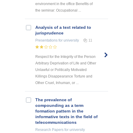
environment in the office Benefits of
the seminar: Occupational ...
Analysis of a text related to
jurisprudence
Presentations
for university
11
Respect for the Integrity of the Person
Arbitrary Deprivation of Life and Other
Unlawful or Politically Motivated
Killings Disappearance Torture and
Other Cruel, Inhuman, or ...
The prevalence of
compounding as a term
formation pattern in the
informative texts in the field of
telecommunications
Research Papers
for university