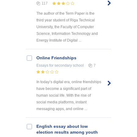
117
The author of the Term Paper is the
third year student of Riga Technical
University, the Faculty of Computer
Science, Information Technology and
Energy Institute of Digital ...
Online Friendships
Essays
for secondary school
7
In today’s digital era, online friendships
have become a significant part of
human social life. With the rise of
social media platforms, instant
messaging apps, and online ...
English essay about low
election results among youth