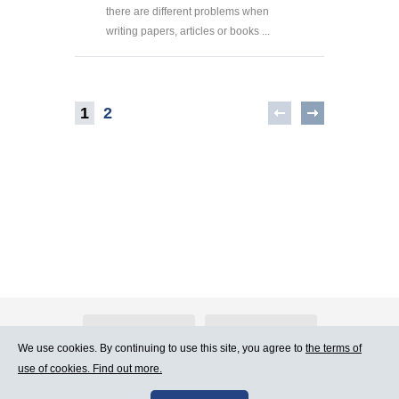
there are different problems when
writing papers, articles or books ...
1
2
About Atlants.lv
Advertising
We use cookies. By continuing to use this site, you agree to
the terms of
use of cookies. Find out more.
Contact Us
Terms of Use