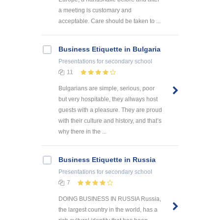
a meeting is customary and
acceptable. Care should be taken to ...
Business Etiquette in Bulgaria
Presentations
for secondary school
11
Bulgarians are simple, serious, poor
but very hospitable, they allways host
guests with a pleasure. They are proud
with their culture and history, and that’s
why there in the ...
Business Etiquette in Russia
Presentations
for secondary school
7
DOING BUSINESS IN RUSSIA Russia,
the largest country in the world, has a