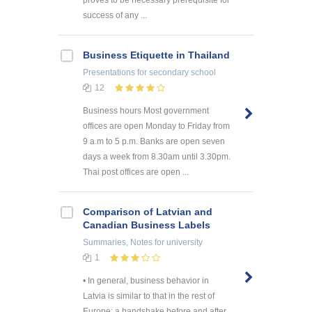
proves to be necessary prerequisite for
success of any ...
Business Etiquette in Thailand
Presentations
for secondary school
12
Business hours Most government
offices are open Monday to Friday from
9 a.m to 5 p.m. Banks are open seven
days a week from 8.30am until 3.30pm.
Thai post offices are open ...
Comparison of Latvian and
Canadian Business Labels
Summaries, Notes
for university
1
• In general, business behavior in
Latvia is similar to that in the rest of
Europe; a handshake before and after