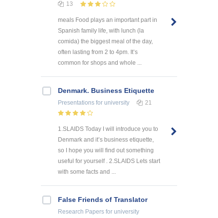
13
meals Food plays an important part in
Spanish family life, with lunch (la
comida) the biggest meal of the day,
often lasting from 2 to 4pm. It’s
common for shops and whole ...
Denmark. Business Etiquette
Presentations
for university
21
1.SLAIDS Today I will introduce you to
Denmark and it’s business etiquette,
so I hope you will find out something
useful for yourself . 2.SLAIDS Lets start
with some facts and ...
False Friends of Translator
Research Papers
for university