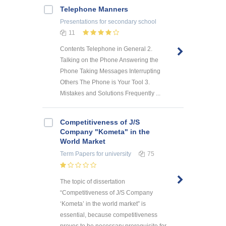
Telephone Manners
Presentations
for secondary school
11
Contents Telephone in General 2.
Talking on the Phone Answering the
Phone Taking Messages Interrupting
Others The Phone is Your Tool 3.
Mistakes and Solutions Frequently ...
Competitiveness of J/S
Company "Kometa" in the
World Market
Term Papers
for university
75
The topic of dissertation
“Competitiveness of J/S Company
‘Kometa’ in the world market” is
essential, because competitiveness