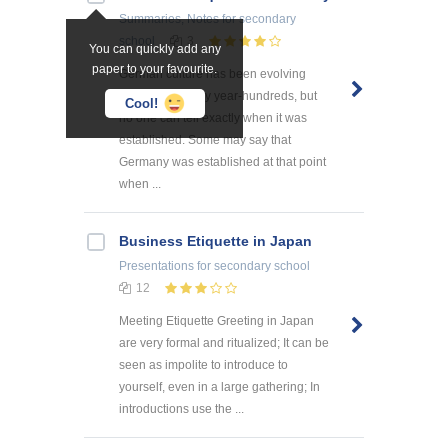
Summaries, Notes
for secondary
school
3
You can quickly add any
paper to your favourite.
German culture has been evolving
throughout many year-hundreds, but
Cool!
no one can tell exactly when it was
established. Some may say that
Germany was established at that point
when ...
Business Etiquette in Japan
Presentations
for secondary school
12
Meeting Etiquette Greeting in Japan
are very formal and ritualized; It can be
seen as impolite to introduce to
yourself, even in a large gathering; In
introductions use the ...