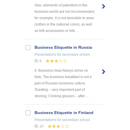
Also, elements of patriotism in the
business world are not recommended,
for example, it is not desirable to wear
clothes in the national colors, as well
as folk accessories or folk ...
Business Etiquette in Russia
Presentations
for secondary school
8
4. Business meal Always arrive on
time; The business breakfast is not a
part of Russian business culture.
Toasting – very important part of
dinning; Clinking glasses – after ...
Business Etiquette in Finland
Presentations
for secondary school
16