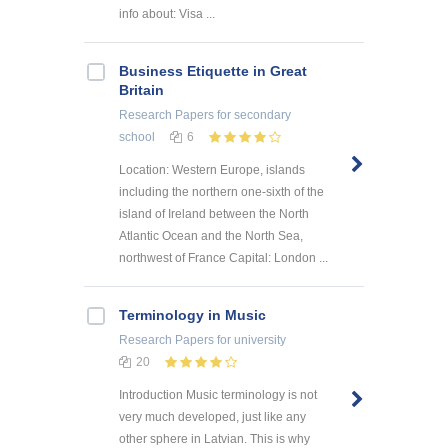
info about: Visa ...
Business Etiquette in Great
Britain
Research Papers
for secondary
school
6
Location: Western Europe, islands
including the northern one-sixth of the
island of Ireland between the North
Atlantic Ocean and the North Sea,
northwest of France Capital: London ...
Terminology in Music
Research Papers
for university
20
Introduction Music terminology is not
very much developed, just like any
other sphere in Latvian. This is why