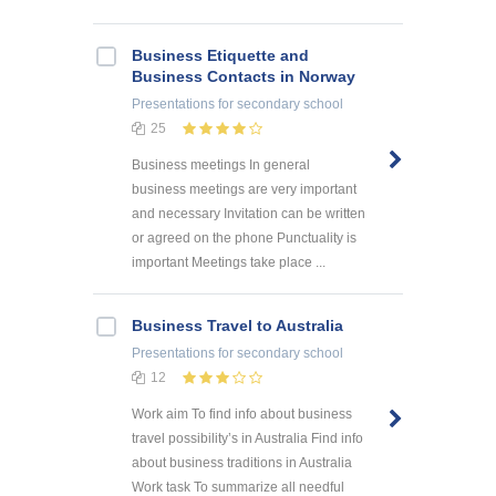
Business Etiquette and
Business Contacts in Norway
Presentations
for secondary school
25
Business meetings In general
business meetings are very important
and necessary Invitation can be written
or agreed on the phone Punctuality is
important Meetings take place ...
Business Travel to Australia
Presentations
for secondary school
12
Work aim To find info about business
travel possibility’s in Australia Find info
about business traditions in Australia
Work task To summarize all needful