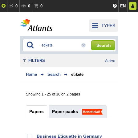
0
0
0
EN
TYPES
Search
FILTERS
Active
Home
Search
etiķete
Showing 1 - 25 of 36 on 2 pages
Papers
Paper packs
Beneficial!
Business Etiquette in Germany