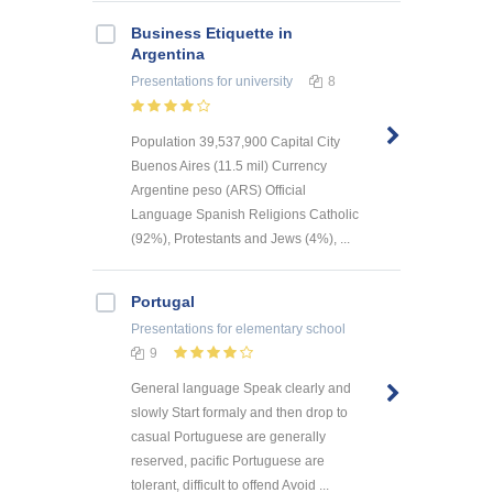
Business Etiquette in
Argentina
Presentations
for university
8
Population 39,537,900 Capital City
Buenos Aires (11.5 mil) Currency
Argentine peso (ARS) Official
Language Spanish Religions Catholic
(92%), Protestants and Jews (4%), ...
Portugal
Presentations
for elementary school
9
General language Speak clearly and
slowly Start formaly and then drop to
casual Portuguese are generally
reserved, pacific Portuguese are
tolerant, difficult to offend Avoid ...