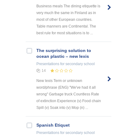
Business meals The dining etiquette is
very much the same in Finland as in
most of other European countries.
Table manners are Continental. The
best rule for most situations is to ...
The surprising solution to
ocean plastic – new lexis
Presentations
for secondary school
14
New lexis Term or unknown
word/phrase (ENG) "We've had it all
wrong" Garbage truck Countless Rate
of extinction Experience (v) Food chain
Spill (v) Soak into (v) Mop (n) ...
Spanish Etiquet
Presentations
for secondary school