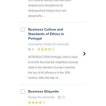
rich cultural identity that has been
shaped and moulded by its
distinguished history and vast
geography. ...
Business Culture and
Standards of Ethics in
Portugal
Summaries, Notes
for university
6
INTRODUCTION Portugal, which used
to be the first and the mightiest colonial
state in the Western Europe reached
the top of its influence in the 16th
century. After the Age of ...
Business Etiquette
Essays
for university
11