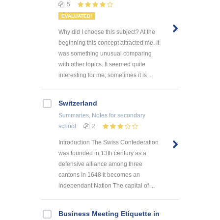
5
EVALUATED!
Why did I choose this subject? At the
beginning this concept attracted me. It
was something unusual comparing
with other topics. It seemed quite
interesting for me; sometimes it is ...
Switzerland
Summaries, Notes
for secondary
school
2
Introduction The Swiss Confederation
was founded in 13th century as a
defensive alliance among three
cantons In 1648 it becomes an
independant Nation The capital of ...
Business Meeting Etiquette in