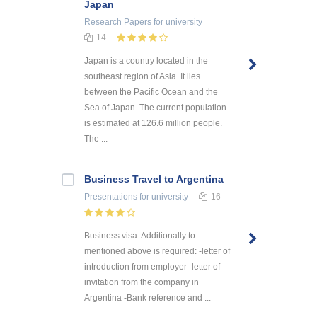
Japan
Research Papers
for university
14
Japan is a country located in the
southeast region of Asia. It lies
between the Pacific Ocean and the
Sea of Japan. The current population
is estimated at 126.6 million people.
The ...
Business Travel to Argentina
Presentations
for university
16
Business visa: Additionally to
mentioned above is required: -letter of
introduction from employer -letter of
invitation from the company in
Argentina -Bank reference and ...