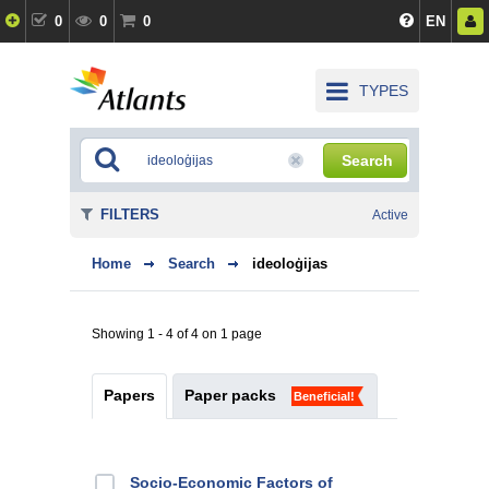
0
0
0
EN
TYPES
Search
FILTERS
Active
Home
Search
ideoloģijas
Showing 1 - 4 of 4 on 1 page
Papers
Paper packs
Beneficial!
Socio-Economic Factors of