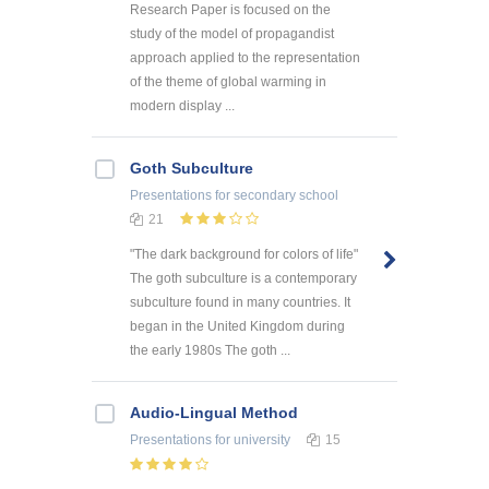
Research Paper is focused on the
study of the model of propagandist
approach applied to the representation
of the theme of global warming in
modern display ...
Goth Subculture
Presentations
for secondary school
21
"The dark background for colors of life"
The goth subculture is a contemporary
subculture found in many countries. It
began in the United Kingdom during
the early 1980s The goth ...
Audio-Lingual Method
Presentations
for university
15