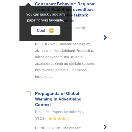
Consumer Behavior: Regional
Aspect. Patērētāju uzvedības
You can quickly add any
sociālekonomiskie faktori:
paper to your favourite.
reģionālais aspekts
Summaries, Notes
for university
Cool!
82
NOBEIGUMS Galvenie secinājumi,
atzinumi un konstatējumi Promocijas
darbā ar ekonomisko uzvedību
apzīmēts pazīmju un rādītāju kopums,
kas raksturo patērētāju darbības,
ieskaitot ...
Propaganda of Global
Warming in Advertising
Context
Research Papers
for university
24
CONCLUSIONS The present