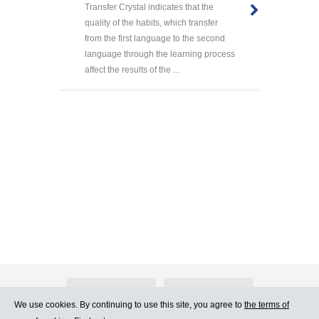
Transfer Crystal indicates that the
quality of the habits, which transfer
from the first language to the second
language through the learning process
affect the results of the ...
About Atlants.lv
Advertising
We use cookies. By continuing to use this site, you agree to
the terms of