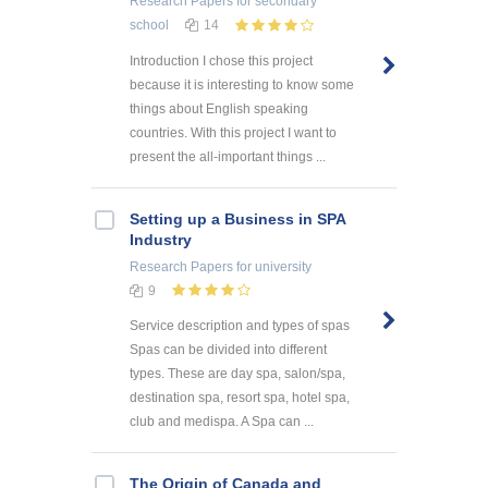
Research Papers
for secondary
school
14
Introduction I chose this project
because it is interesting to know some
things about English speaking
countries. With this project I want to
present the all-important things ...
Setting up a Business in SPA
Industry
Research Papers
for university
9
Service description and types of spas
Spas can be divided into different
types. These are day spa, salon/spa,
destination spa, resort spa, hotel spa,
club and medispa. A Spa can ...
The Origin of Canada and