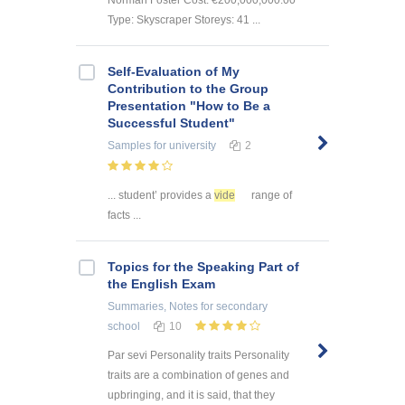
Type: Skyscraper Storeys: 41 ...
Self-Evaluation of My
Contribution to the Group
Presentation "How to Be a
Successful Student"
Samples
for university
2
... student’ provides a
vide
range of
facts ...
Topics for the Speaking Part of
the English Exam
Summaries, Notes
for secondary
school
10
Par sevi Personality traits Personality
traits are a combination of genes and
upbringing, and it is said, that they