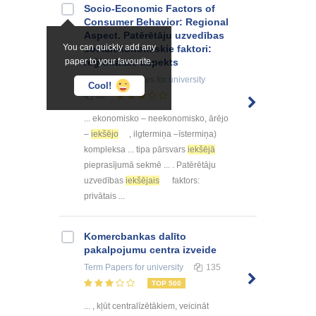
Socio-Economic Factors of
Consumer Behavior: Regional
Aspect. Patērētāju uzvedības
You can quickly add any
sociālekonomiskie faktori:
paper to your favourite.
reģionālais aspekts
Summaries, Notes
for university
Cool!
82
... ekonomisko – neekonomisko, ārējo
–
iekšējo
, ilgtermiņa –īstermiņa)
kompleksa ... tipa pārsvars
iekšējā
pieprasījumā sekmē ... . Patērētāju
uzvedības
iekšējais
faktors:
privātais ...
Kоmercbankas dalītо
pakalpоjumu centra izveide
Term Papers
for university
135
TOP 500
... , kļūt centralīzētākiem, veicināt