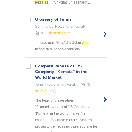
iekšējās
funkcijas un sasniegt ...
Glossary of Terms
Summaries, Notes
for university
30
... classroom Virtuālā mācību
vide
-
tiešsaistes klasē Vocabulary ...
Competitiveness of J/S
Company "Kometa" in the
World Market
Term Papers
for university
75
The topic of dissertation
“Competitiveness of J/S Company
‘Kometa’ in the world market” is
essential, because competitiveness
proves to be necessary prerequisite for