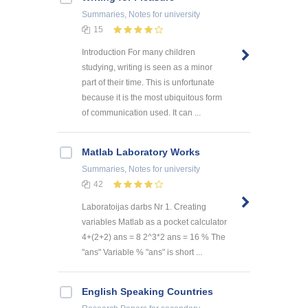
Summaries, Notes
for university
15
Introduction For many children
studying, writing is seen as a minor
part of their time. This is unfortunate
because it is the most ubiquitous form
of communication used. It can ...
Matlab Laboratory Works
Summaries, Notes
for university
42
Laboratoijas darbs Nr 1. Creating
variables Matlab as a pocket calculator
4+(2+2) ans = 8 2^3*2 ans = 16 % The
"ans" Variable % "ans" is short ...
English Speaking Countries