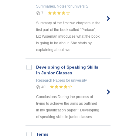
Summaries, Notes
for university
7
Summary of the first two chapters In the
first part of the book called “Preface”,
Liz Wiseman introduces what the book
is going to be about. She starts by
explaining about two ...
Developing of Speaking Skills
in Junior Classes
Research Papers
for university
40
Conclusions During the process of
trying to achieve the aims as outlined
in my qualification paper ’’ Developing
of speaking skills in junior classes ...
Terms