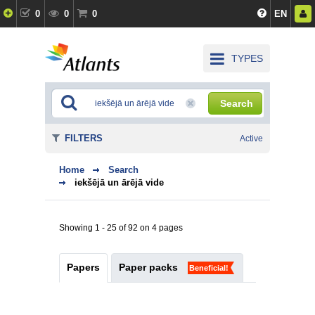
0
0
0
EN
TYPES
Search
FILTERS
Active
Home
Search
iekšējā un ārējā vide
Showing 1 - 25 of 92 on 4 pages
Papers
Paper packs
Beneficial!