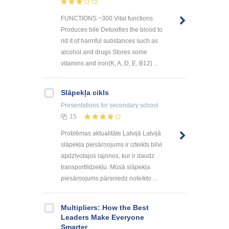
FUNCTIONS ~300 Vital functions
Produces bile Detoxifies the blood to
rid it of harmful substances such as
alcohol and drugs Stores some
vitamins and iron(K, A, D, E, B12) ...
Slāpekļa cikls
Presentations
for secondary school
15
Problēmas aktualitāte Latvijā Latvijā
slāpekļa piesārņojums ir izteikts blīvi
apdzīvotajos rajonos, kur ir daudz
transportlīdzekļu. Mūsā slāpekļa
piesārņojums pārsniedz noteikto ...
Multipliers: How the Best
Leaders Make Everyone
Smarter