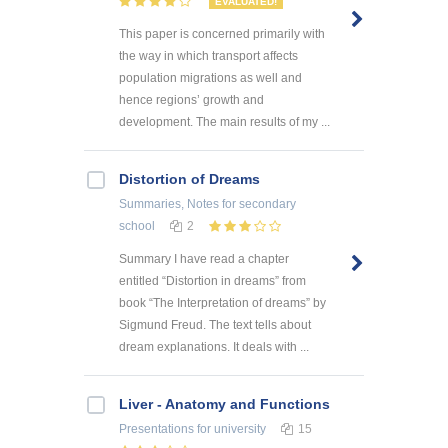
EVALUATED!
This paper is concerned primarily with
the way in which transport affects
population migrations as well and
hence regions’ growth and
development. The main results of my ...
Distortion of Dreams
Summaries, Notes
for secondary
school
2
Summary I have read a chapter
entitled “Distortion in dreams” from
book “The Interpretation of dreams” by
Sigmund Freud. The text tells about
dream explanations. It deals with ...
Liver - Anatomy and Functions
Presentations
for university
15