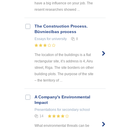
have a big influence on your job. The
resent researches showed ...
The Construction Process.
Būvniecības process
Essays
for university
8
The location of the buildings is a flat
rectangular site, it’s address is 4, Airu
street, Riga. The site borders on other
building plots. The purpose of the site
– the territory of ...
A Company's Environmental
Impact
Presentations
for secondary school
14
What environmental threats can be