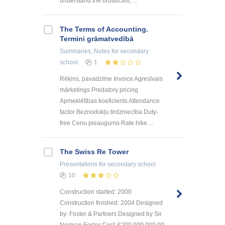
understand the broadcast, ...
The Terms of Accounting.
Termini grāmatvedībā
Summaries, Notes
for secondary
school
1
Rēķins, pavadzīme Invoice Agresīvais
mārketings Predatory pricing
Apmeklētības koeficients Attendance
factor Beznodokļu tirdzniecība Duty-
free Cenu pieauguma Rate hike ...
The Swiss Re Tower
Presentations
for secondary school
10
Construction started: 2000
Construction finished: 2004 Designed
by: Foster & Partners Designed by Sir
Norman Foster Cost: €200,000,000.00