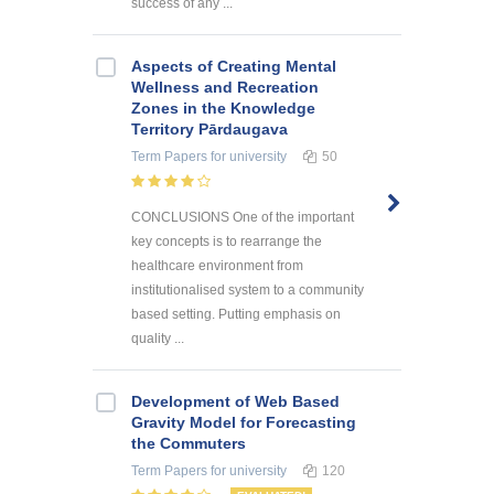
success of any ...
Aspects of Creating Mental
Wellness and Recreation
Zones in the Knowledge
Territory Pārdaugava
Term Papers
for university
50
CONCLUSIONS One of the important
key concepts is to rearrange the
healthcare environment from
institutionalised system to a community
based setting. Putting emphasis on
quality ...
Development of Web Based
Gravity Model for Forecasting
the Commuters
Term Papers
for university
120