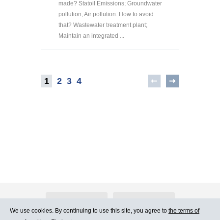
made? Statoil Emissions; Groundwater
pollution; Air pollution. How to avoid
that? Wastewater treatment plant;
Maintain an integrated ...
1
2
3
4
About Atlants.lv
Advertising
We use cookies. By continuing to use this site, you agree to
the terms of