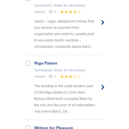
Summaries, Notes
for secondary
school
5
salary – (alga, atalgojums) money that
you receive as payment from
organization you work for, usually paid
to you every month overtime –
(virsstundas, virsstundu darba laiks) ...
Riga Palace
Summaries, Notes
for secondary
school
2
The building in the north-western part
of Old Riga started in 1220 when
Bishop Albert built a hospital there for
the sick and the poor of all nationalities
and orders(šķira). On ...
Writing for Pleasure