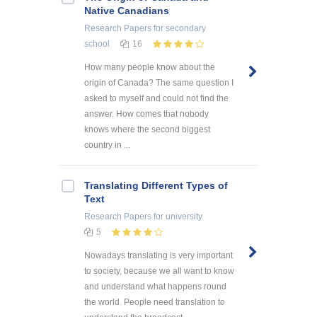
Native Canadians
Research Papers
for secondary
school
16
How many people know about the
origin of Canada? The same question I
asked to myself and could not find the
answer. How comes that nobody
knows where the second biggest
country in ...
Translating Different Types of
Text
Research Papers
for university
5
Nowadays translating is very important
to society, because we all want to know
and understand what happens round
the world. People need translation to