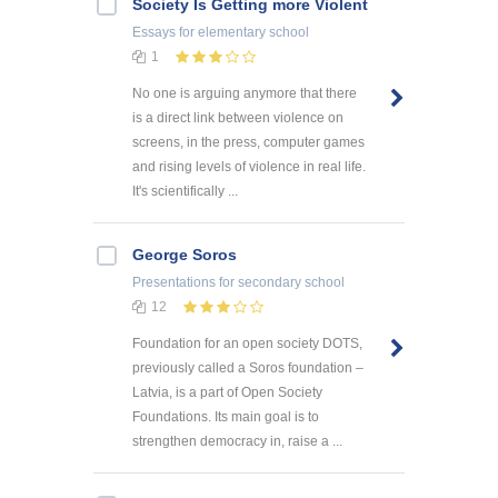
Society Is Getting more Violent
Essays
for elementary school
1
No one is arguing anymore that there
is a direct link between violence on
screens, in the press, computer games
and rising levels of violence in real life.
It's scientifically ...
George Soros
Presentations
for secondary school
12
Foundation for an open society DOTS,
previously called a Soros foundation –
Latvia, is a part of Open Society
Foundations. Its main goal is to
strengthen democracy in, raise a ...