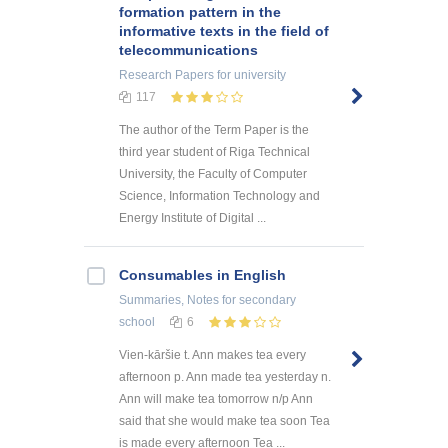
formation pattern in the
informative texts in the field of
telecommunications
Research Papers
for university
117
The author of the Term Paper is the
third year student of Riga Technical
University, the Faculty of Computer
Science, Information Technology and
Energy Institute of Digital ...
Consumables in English
Summaries, Notes
for secondary
school
6
Vien-kāršie t. Ann makes tea every
afternoon p. Ann made tea yesterday n.
Ann will make tea tomorrow n/p Ann
said that she would make tea soon Tea
is made every afternoon Tea ...