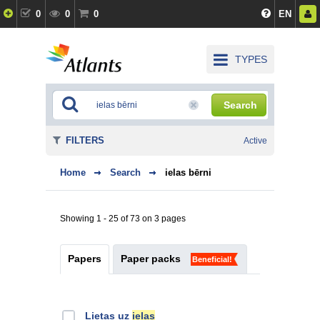
0
0
0
EN
TYPES
Search
FILTERS
Active
Home
Search
ielas bērni
Showing 1 - 25 of 73 on 3 pages
Papers
Paper packs
Beneficial!
Lietas uz
ielas