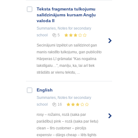
Teksta fragmenta tulkojumu
salīdzinājums kursam Angļu
valoda II
Summaries, Notes
for secondary
school
5
Secinājumi Izpētot un salīdzinot gan
manis rakstīto tulkojumu, gan publicēto
Hārperas Lī grāmatai “Kas nogalina
lakstīgalu…”, manīju, ka, lai arī tiek
strādāts ar vienu tekstu, ...
English
Summaries, Notes
for secondary
school
16
rosy – rožains, rozā (saka par
parādību) pink – rozā (saka par lietu)
clean – tīrs customer – pircējs
expensiv – dārgs cheap – lēts tights