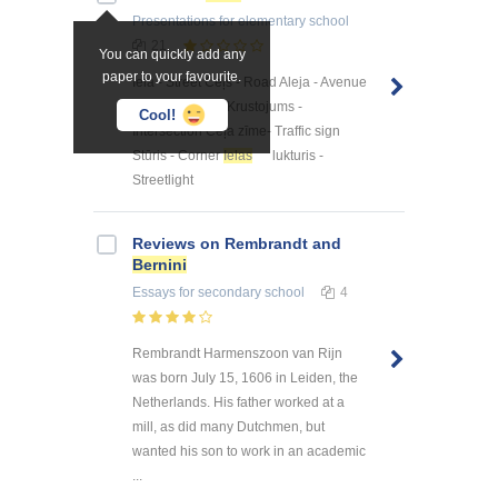
Presentations
for elementary school
21
You can quickly add any
paper to your favourite.
Iela - Street Ceļš - Road Aleja - Avenue
Noteka - Gutter Krustojums -
Cool!
Intersection Ceļa zīme- Traffic sign
Stūris - Corner
Ielas
lukturis -
Streetlight
Reviews on Rembrandt and
Bernini
Essays
for secondary school
4
Rembrandt Harmenszoon van Rijn
was born July 15, 1606 in Leiden, the
Netherlands. His father worked at a
mill, as did many Dutchmen, but
wanted his son to work in an academic
...