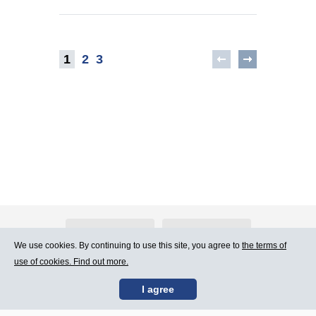
1
2
3
About Atlants.lv
Advertising
We use cookies. By continuing to use this site, you agree to
the terms of
use of cookies. Find out more.
Contact Us
Terms of Use
I agree