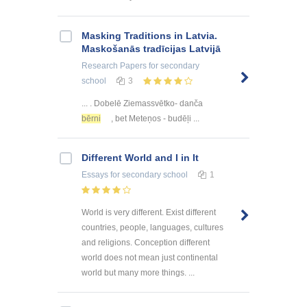
Masking Traditions in Latvia.
Maskošanās tradīcijas Latvijā
Research Papers
for secondary
school
3
... . Dobelē Ziemassvētko- danča
bērni
, bet Meteņos - budēļi ...
Different World and I in It
Essays
for secondary school
1
World is very different. Exist different
countries, people, languages, cultures
and religions. Conception different
world does not mean just continental
world but many more things. ...