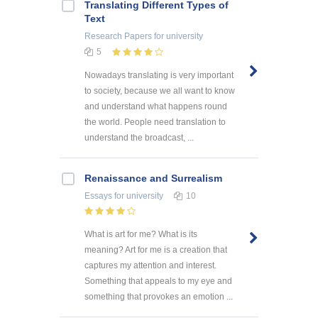
Translating Different Types of
Text
Research Papers
for university
5
Nowadays translating is very important
to society, because we all want to know
and understand what happens round
the world. People need translation to
understand the broadcast, ...
Renaissance and Surrealism
Essays
for university
10
What is art for me? What is its
meaning? Art for me is a creation that
captures my attention and interest.
Something that appeals to my eye and
something that provokes an emotion ...