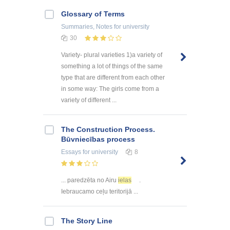
Glossary of Terms
Summaries, Notes
for university
30
Variety- plural varieties 1)a variety of
something a lot of things of the same
type that are different from each other
in some way: The girls come from a
variety of different ...
The Construction Process.
Būvniecības process
Essays
for university
8
... paredzēta no Airu
ielas
.
Iebraucamo ceļu teritorijā ...
The Story Line