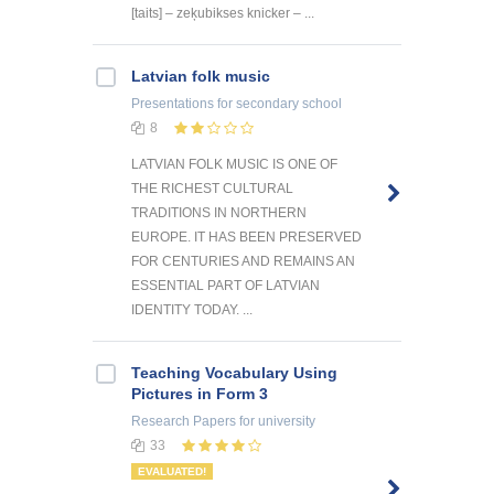
[taits] – zeķubikses knicker – ...
Latvian folk music
Presentations
for secondary school
8
LATVIAN FOLK MUSIC IS ONE OF
THE RICHEST CULTURAL
TRADITIONS IN NORTHERN
EUROPE. IT HAS BEEN PRESERVED
FOR CENTURIES AND REMAINS AN
ESSENTIAL PART OF LATVIAN
IDENTITY TODAY. ...
Teaching Vocabulary Using
Pictures in Form 3
Research Papers
for university
33
EVALUATED!