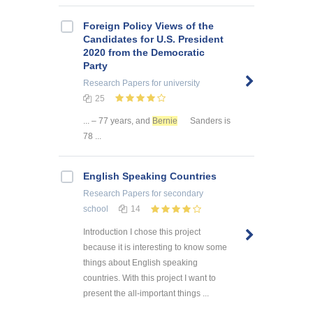
Foreign Policy Views of the
Candidates for U.S. President
2020 from the Democratic
Party
Research Papers
for university
25
... – 77 years, and
Bernie
Sanders is
78 ...
English Speaking Countries
Research Papers
for secondary
school
14
Introduction I chose this project
because it is interesting to know some
things about English speaking
countries. With this project I want to
present the all-important things ...