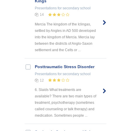
Kings
Presentations
for secondary school
14
Mercia The kingdom of the Iclingas,
settled by Angles in AD 500 developed
into the kingdom of Mercia. Mercia lay
between the districts of Anglo-Saxon
settlement and the Celts or ...
Posttraumatic Stress Disorder
Presentations
for secondary school
12
6. Slaids What treatments are
available? There are two main types of
treatment, psychotherapy (sometimes
called counseling or talk therapy) and
medication. Sometimes people ...