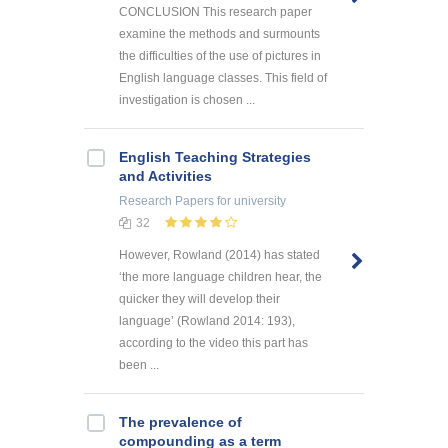
CONCLUSION This research paper
examine the methods and surmounts
the difficulties of the use of pictures in
English language classes. This field of
investigation is chosen ...
English Teaching Strategies
and Activities
Research Papers
for university
32
However, Rowland (2014) has stated
‘the more language children hear, the
quicker they will develop their
language’ (Rowland 2014: 193),
according to the video this part has
been ...
The prevalence of
compounding as a term