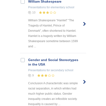
William Shakespeare
Presentations
for elementary school
10
William Shakespeare “Hamlet” “The
Tragedy of Hamlet, Prince of
Denmark”, often shortened to Hamlet.
Hamlet is a tragedy written by William
Shakespeare sometime between 1599
and ...
Gender and Social Stereotypes
in the USA
Presentations
for secondary school
9
Conclusion A characteristic was simple
racial separation, in which whites had
much higher public status. Gender
inequality creates an inflexible society.
Inequality is caused by ...