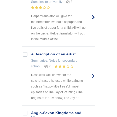
Samples
for university
3
Helper/translator will give for
mother/father five balls of paper and
five balls of paper for a child. All will go
on the circle. Helper/translator will put
in the middle of the ...
A Description of an Artist
Summaries, Notes
for secondary
school
2
Ross was well known for the
catchphrases he used while painting
such as "happy little trees".In most
episodes of The Joy of Painting (The
origins of the TV show, The Joy of ...
Anglo-Saxon Kingdoms and