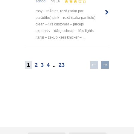
school
16
rosy – rožains, rozā (saka par
parādību) pink – rozā (saka par lietu)
clean – tīrs customer – pircējs
expensiv – dārgs cheap – lēts tights
[taits] – zeķubikses knicker – ...
1
2
3
4
..
23