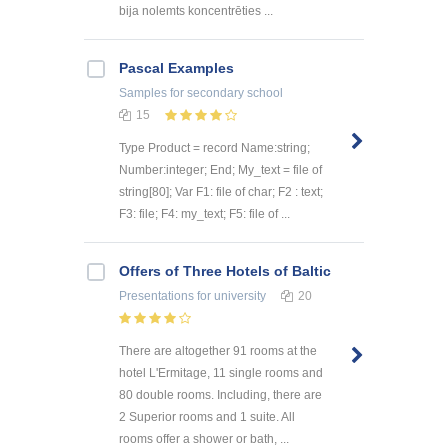
bija nolemts koncentrēties ...
Pascal Examples
Samples
for secondary school
15
Type Product = record Name:string;
Number:integer; End; My_text = file of
string[80]; Var F1: file of char; F2 : text;
F3: file; F4: my_text; F5: file of ...
Offers of Three Hotels of Baltic
Presentations
for university
20
There are altogether 91 rooms at the
hotel L'Ermitage, 11 single rooms and
80 double rooms. Including, there are
2 Superior rooms and 1 suite. All
rooms offer a shower or bath, ...