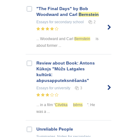
"The Final Days" by Bob
Woodward and Carl
Bernstein
Essays
for secondary school
2
... Woodward and Carl
Bernstein
is
about former ...
Review about Book: Antons
Kūkojs "Mūžs Latgales
kultūrā:
abpusapputeksnēšanās"
Essays
for university
3
... in a film “
Cilvēka
bērns
”. He
was a ...
Unreliable People
Summaries, Notes
for secondary