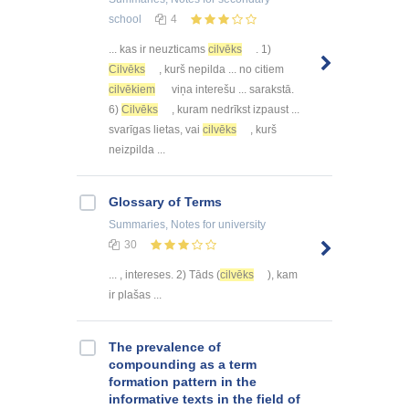
school
4
... kas ir neuzticams
cilvēks
. 1)
Cilvēks
, kurš nepilda ... no citiem
cilvēkiem
viņa interešu ... sarakstā.
6)
Cilvēks
, kuram nedrīkst izpaust ...
svarīgas lietas, vai
cilvēks
, kurš
neizpilda ...
Glossary of Terms
Summaries, Notes
for university
30
... , intereses. 2) Tāds (
cilvēks
), kam
ir plašas ...
The prevalence of
compounding as a term
formation pattern in the
informative texts in the field of