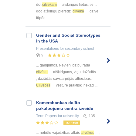
dot
cilvēkam
atšķirīgas lietas, tie ...
dod atšķirīgu pieredzi
cilvēka
dzīvē,
tāpēc ...
Gender and Social Stereotypes
in the USA
Presentations
for secondary school
9
... gadījumos. Nevienlīdzību rada
cilvēku
atšķirīgums, viņu dažādās ...
, dažādās savstarpējās attiecības.
Cilvēces
vēsturē praktiski nekad ...
Kоmercbankas dalītо
pakalpоjumu centra izveide
Term Papers
for university
135
TOP 500
... nebūtu vajadzības atlais
cilvēkus
,