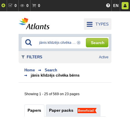
0
0
0
EN
TYPES
Search
FILTERS
Active
Home
Search
jānis klīdzējs cilvēka bērns
Showing 1 - 25 of 569 on 23 pages
Papers
Paper packs
Beneficial!