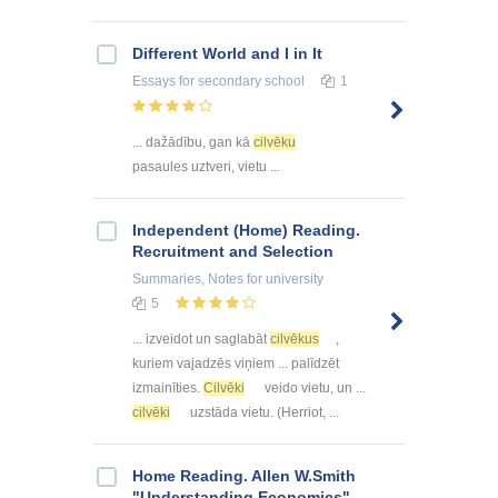
Different World and I in It
Essays
for secondary school
1
... dažādību, gan kā
cilvēku
pasaules uztveri, vietu ...
Independent (Home) Reading.
Recruitment and Selection
Summaries, Notes
for university
5
... izveidot un saglabāt
cilvēkus
,
kuriem vajadzēs viņiem ... palīdzēt
izmainīties.
Cilvēki
veido vietu, un ...
cilvēki
uzstāda vietu. (Herriot, ...
Home Reading. Allen W.Smith
"Understanding Economics"