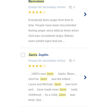
Bernstein
Essays
for secondary school
3
Everybody feels anger from time to
time. People have been documented
feeling anger since biblical times when
God was considered angry. Babies
even exhibit signs that are ...
Janis
Joplin
Essays
for secondary school
4
... 1960's was
Janis
Joplin. Blues ...
short lie.
Janis
was the eldest ...
Laura and Michael.
Janis
was born
and ... have made even
Janis
' early
childhood ... As a child,
Janis
was
timid. She ...