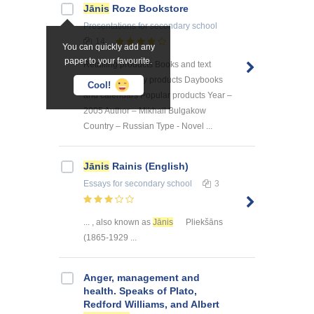
Jānis
Roze Bookstore
Presentations
for secondary school
14
You can quickly add any
paper to your favourite.
Retailing products Books and text
books Stationary products Daybooks
Cool!
and calendars Popular products Year –
2005 Author – Mikhail Bulgakow
Country – Russian Type - Novel ...
Jānis
Rainis (English)
Essays
for secondary school
3
... , also known as
Jānis
Pliekšāns
(1865-1929 ...
Anger, management and
health. Speaks of Plato,
Redford Williams, and Albert