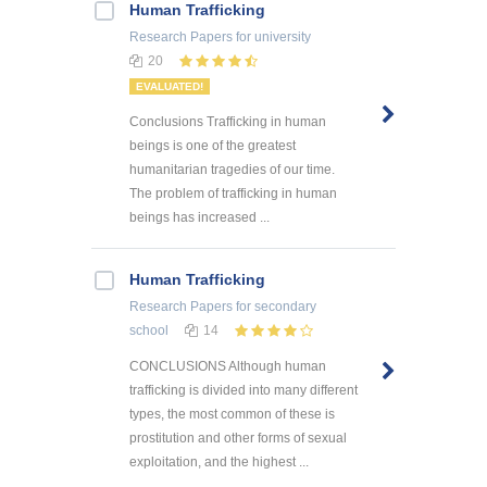
Human Trafficking
Research Papers
for university
20
EVALUATED!
Conclusions Trafficking in human
beings is one of the greatest
humanitarian tragedies of our time.
The problem of trafficking in human
beings has increased ...
Human Trafficking
Research Papers
for secondary
school
14
CONCLUSIONS Although human
trafficking is divided into many different
types, the most common of these is
prostitution and other forms of sexual
exploitation, and the highest ...