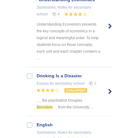
Summaries, Notes
for secondary
school
4
Understanding Economics presents
the key concepts of economics in a
logical and meaningful order. To help
students focus on those concepts,
each unit and each chapter contains a
...
Drinking Is a Disaster
Essays
for secondary school
2
EVALUATED!
... , the psychiatrist Douglas
Bernstein
from the University ...
English
Summaries, Notes
for secondary