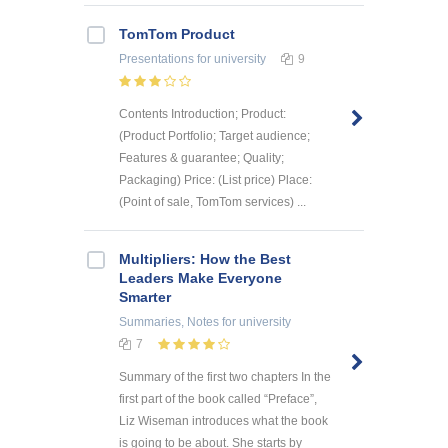
TomTom Product
Presentations
for university
9
Contents Introduction; Product:
(Product Portfolio; Target audience;
Features & guarantee; Quality;
Packaging) Price: (List price) Place:
(Point of sale, TomTom services) ...
Multipliers: How the Best
Leaders Make Everyone
Smarter
Summaries, Notes
for university
7
Summary of the first two chapters In the
first part of the book called “Preface”,
Liz Wiseman introduces what the book
is going to be about. She starts by