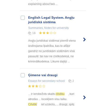
explaining about two ...
English Legal System. Angļu
juridiskā sistēma
Summaries, Notes
for university
18
Angļu juridiskai sistēmai piemīt viena
ievērojama īpatnība, kas to atšķir
gandrīz no juridiskām sistēmām visā
pasaulē: tai nav ne civilkodeksā, ne
kriminālkodeksa. Likumi daļēji ...
Ģimene vai draugi
Essays
for secondary school
2
... ir ierobežots skaits
cilvēku
, kuri
atrodas ... locekļiem visu laiku.
Cilvēki
iet uzskolu, ... draugi, spēj