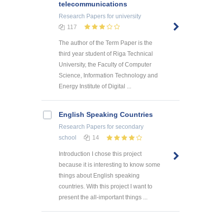
telecommunications
Research Papers
for university
117
The author of the Term Paper is the
third year student of Riga Technical
University, the Faculty of Computer
Science, Information Technology and
Energy Institute of Digital ...
English Speaking Countries
Research Papers
for secondary
school
14
Introduction I chose this project
because it is interesting to know some
things about English speaking
countries. With this project I want to
present the all-important things ...