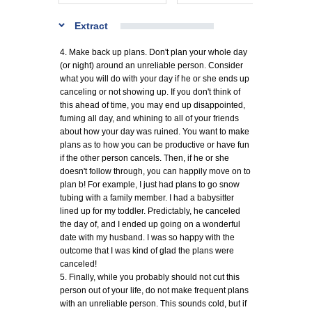
Extract
4. Make back up plans. Don't plan your whole day
(or night) around an unreliable person. Consider
what you will do with your day if he or she ends up
canceling or not showing up. If you don't think of
this ahead of time, you may end up disappointed,
fuming all day, and whining to all of your friends
about how your day was ruined. You want to make
plans as to how you can be productive or have fun
if the other person cancels. Then, if he or she
doesn't follow through, you can happily move on to
plan b! For example, I just had plans to go snow
tubing with a family member. I had a babysitter
lined up for my toddler. Predictably, he canceled
the day of, and I ended up going on a wonderful
date with my husband. I was so happy with the
outcome that I was kind of glad the plans were
canceled!
5. Finally, while you probably should not cut this
person out of your life, do not make frequent plans
with an unreliable person. This sounds cold, but if