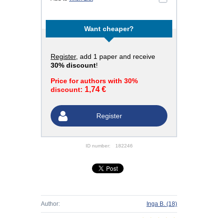
Want cheaper?
Register
, add 1 paper and receive
30% discount
!
Price for authors with 30%
1,74 €
discount:
Register
ID number:
182246
Author:
Inga B.
(18)