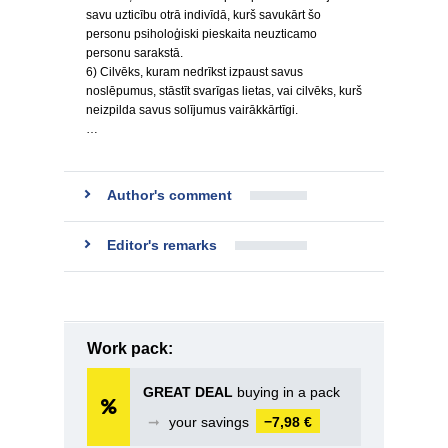
savu uzticību otrā indivīdā, kurš savukārt šo
personu psiholoģiski pieskaita neuzticamo
personu sarakstā.
6) Cilvēks, kuram nedrīkst izpaust savus
noslēpumus, stāstīt svarīgas lietas, vai cilvēks, kurš
neizpilda savus solījumus vairākkārtīgi.
…
Author's comment
Editor's remarks
Work pack:
GREAT DEAL
buying in a pack
➞
your savings
−7,98 €