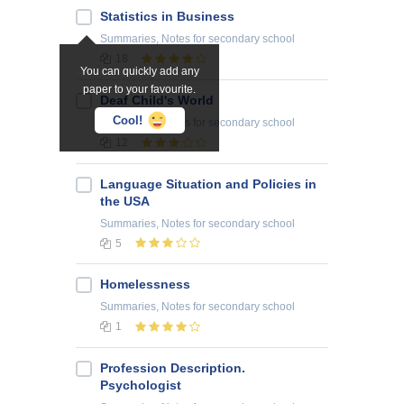
Statistics in Business
Summaries, Notes
for secondary school
18
You can quickly add any
paper to your favourite.
Deaf Child's World
Cool!
Summaries, Notes
for secondary school
12
Language Situation and Policies in
the USA
Summaries, Notes
for secondary school
5
Homelessness
Summaries, Notes
for secondary school
1
Profession Description.
Psychologist