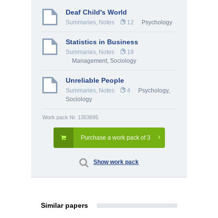
Deaf Child's World
Summaries, Notes
12
Psychology
Statistics in Business
Summaries, Notes
18
Management
,
Sociology
Unreliable People
Summaries, Notes
4
Psychology
,
Sociology
Work pack Nr. 1353695
Purchase a work pack of 3
Show work pack
Similar papers