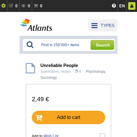
0
0
0
EN
TYPES
Search
Unreliable People
Summaries, Notes
4
Psychology
,
Sociology
2,49 €
Add to cart
Add to
Wish List