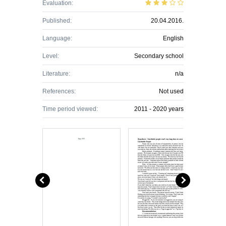
Evaluation:
Published:
20.04.2016.
Language:
English
Level:
Secondary school
Literature:
n/a
References:
Not used
Time period viewed:
2011 - 2020 years