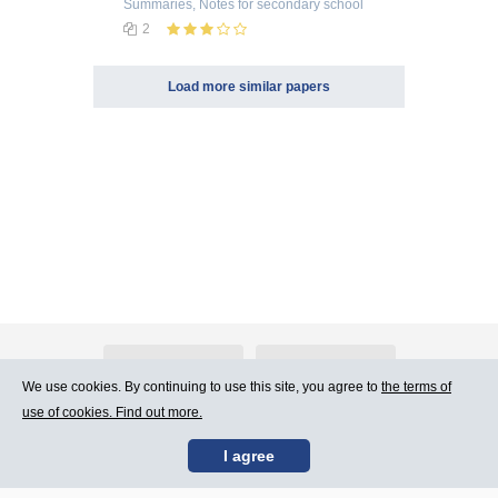
Summaries, Notes
for secondary school
2
Load more similar papers
About Atlants.lv
Advertising
We use cookies. By continuing to use this site, you agree to
the terms of
use of cookies. Find out more.
Contact Us
Terms of Use
I agree