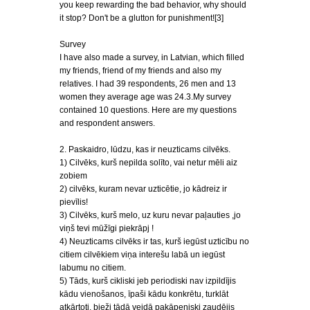
you keep rewarding the bad behavior, why should
it stop? Don't be a glutton for punishment![3]
Survey
I have also made a survey, in Latvian, which filled
my friends, friend of my friends and also my
relatives. I had 39 respondents, 26 men and 13
women they average age was 24.3.My survey
contained 10 questions. Here are my questions
and respondent answers.
2. Paskaidro, lūdzu, kas ir neuzticams cilvēks.
1) Cilvēks, kurš nepilda solīto, vai netur mēli aiz
zobiem
2) cilvēks, kuram nevar uzticētie, jo kādreiz ir
pievīlis!
3) Cilvēks, kurš melo, uz kuru nevar paļauties ,jo
viņš tevi mūžīgi piekrāpj !
4) Neuzticams cilvēks ir tas, kurš iegūst uzticību no
citiem cilvēkiem viņa interešu labā un iegūst
labumu no citiem.
5) Tāds, kurš cikliski jeb periodiski nav izpildījis
kādu vienošanos, īpaši kādu konkrētu, turklāt
atkārtoti, bieži tādā veidā pakāpeniski zaudējis