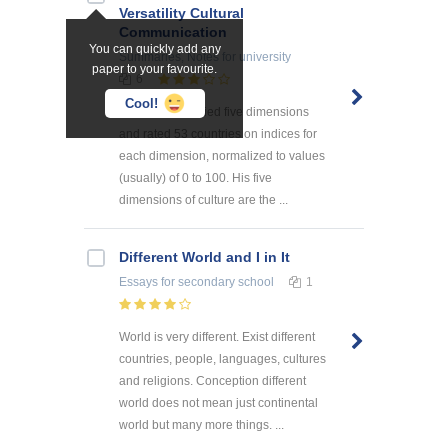
Versatility Cultural
Communication
You can quickly add any
Summaries, Notes
for university
paper to your favourite.
6
Cool!
Hofstede identified five dimensions
and rated 53 countries on indices for
each dimension, normalized to values
(usually) of 0 to 100. His five
dimensions of culture are the ...
Different World and I in It
Essays
for secondary school
1
World is very different. Exist different
countries, people, languages, cultures
and religions. Conception different
world does not mean just continental
world but many more things. ...