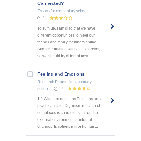
Connected?
Essays
for elementary school
1
To sum up, I am glad that we have
different opportunities to meet our
friends and family members online.
And this situation will not last forever,
so we should try different new ...
Feeling and Emotions
Research Papers
for secondary
school
17
1.1 What are emotions Emotions are a
psychical state. Organism reaction of
complexes is characteristic it on the
external environment or internal
changes. Emotions mirror human ...