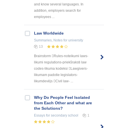
and know several languages. In
addition, employers search for
employees ...
Law Worldwide
Summaries, Notes
for university
13
Brainstorm Rules-noteikumi laws-
likumi regulations-priekšraksti law
codes-likuma kodeksi Lawgivers-
likumam padotie legislators-
likumdevējs Civil law- ...
Why Do People Feel Isolated
from Each Other and what are
the Solutions?
Essays
for secondary school
1