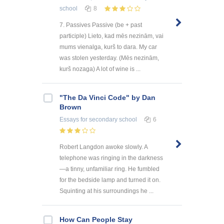
school
8
7. Passives Passive (be + past
participle) Lieto, kad mēs nezinām, vai
mums vienalga, kurš to dara. My car
was stolen yesterday. (Mēs nezinām,
kurš nozaga) A lot of wine is ...
"The Da Vinci Code" by Dan
Brown
Essays
for secondary school
6
Robert Langdon awoke slowly. A
telephone was ringing in the darkness
—a tinny, unfamiliar ring. He fumbled
for the bedside lamp and turned it on.
Squinting at his surroundings he ...
How Can People Stay