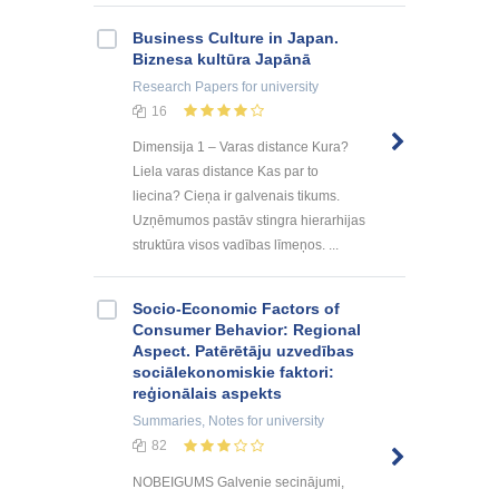
Business Culture in Japan.
Biznesa kultūra Japānā
Research Papers
for university
16
Dimensija 1 – Varas distance Kura?
Liela varas distance Kas par to
liecina? Cieņa ir galvenais tikums.
Uzņēmumos pastāv stingra hierarhijas
struktūra visos vadības līmeņos. ...
Socio-Economic Factors of
Consumer Behavior: Regional
Aspect. Patērētāju uzvedības
sociālekonomiskie faktori:
reģionālais aspekts
Summaries, Notes
for university
82
NOBEIGUMS Galvenie secinājumi,