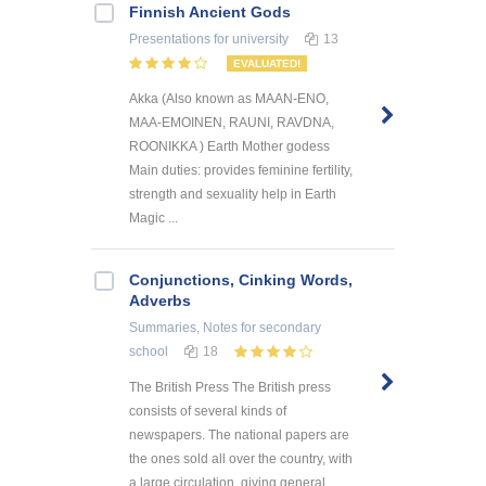
Finnish Ancient Gods
Presentations
for university
13
EVALUATED!
Akka (Also known as MAAN-ENO,
MAA-EMOINEN, RAUNI, RAVDNA,
ROONIKKA ) Earth Mother godess
Main duties: provides feminine fertility,
strength and sexuality help in Earth
Magic ...
Conjunctions, Cinking Words,
Adverbs
Summaries, Notes
for secondary
school
18
The British Press The British press
consists of several kinds of
newspapers. The national papers are
the ones sold all over the country, with
a large circulation, giving general ...