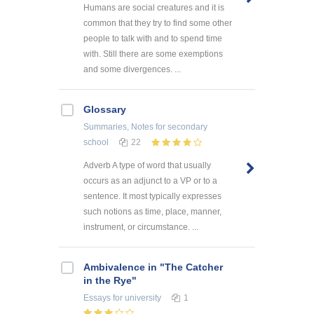
Humans are social creatures and it is
common that they try to find some other
people to talk with and to spend time
with. Still there are some exemptions
and some divergences. ...
Glossary
Summaries, Notes
for secondary
school
22
Adverb A type of word that usually
occurs as an adjunct to a VP or to a
sentence. It most typically expresses
such notions as time, place, manner,
instrument, or circumstance. ...
Ambivalence in "The Catcher
in the Rye"
Essays
for university
1