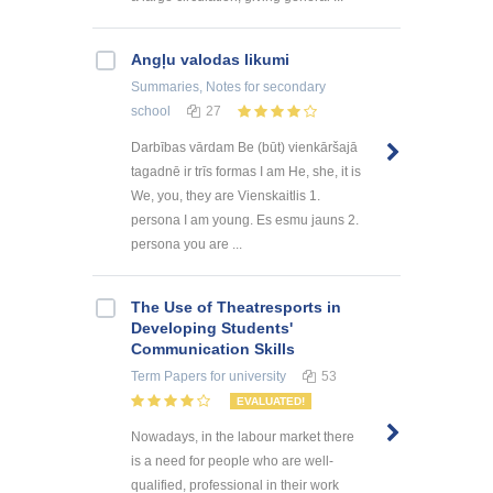
Angļu valodas likumi
Summaries, Notes
for secondary
school
27
Darbības vārdam Be (būt) vienkāršajā
tagadnē ir trīs formas I am He, she, it is
We, you, they are Vienskaitlis 1.
persona I am young. Es esmu jauns 2.
persona you are ...
The Use of Theatresports in
Developing Students'
Communication Skills
Term Papers
for university
53
EVALUATED!
Nowadays, in the labour market there
is a need for people who are well-
qualified, professional in their work