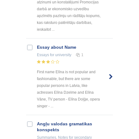
atzinumi un konstatējumi Promocijas
darbā ar ekonomisko uzvedību
apzīmēts pazīmju un rādītāju kopums,
kas raksturo patērētāju darbības,
ieskaitot ...
Essay about Name
Essays
for university
1
First name Elīna is not popular and
fashionable, but there are some
popular persons in Latvia, like
actresses Elīna Dzelme and Elīna
Vāne, TV person - Elīna Doļģe, opera
singer - ...
Angļu valodas gramatikas
konspekts
Summaries, Notes
for secondary