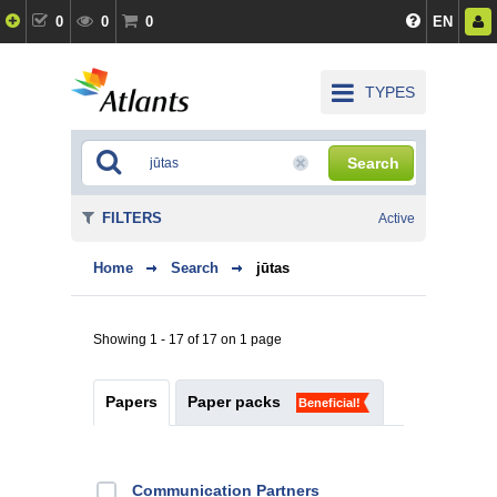
0
0
0
EN
TYPES
Search
FILTERS
Active
Home
Search
jūtas
Showing 1 - 17 of 17 on 1 page
Papers
Paper packs
Beneficial!
Communication Partners