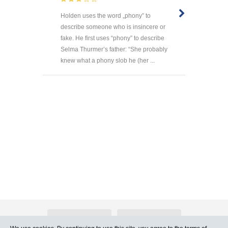
Holden uses the word „phony” to
describe someone who is insincere or
fake. He first uses “phony” to describe
Selma Thurmer’s father: “She probably
knew what a phony slob he (her ...
About Atlants.lv
Advertising