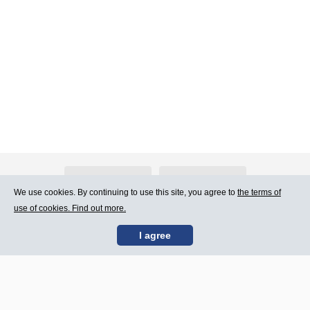
About Atlants.lv
Advertising
We use cookies. By continuing to use this site, you agree to
the terms of
use of cookies. Find out more.
Contact Us
Terms of Use
I agree
SIA „CDI” © 2002 -
Site map
2026