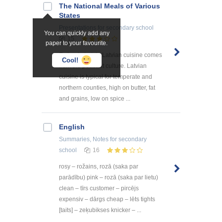
The National Meals of Various
States
Presentations
for secondary school
You can quickly add any
15
paper to your favourite.
Eating in Latvia Latvian cuisine comes
Cool!
from the peasant culture. Latvian
cuisine is typical for temperate and
northern counties, high on butter, fat
and grains, low on spice ...
English
Summaries, Notes
for secondary
school
16
rosy – rožains, rozā (saka par
parādību) pink – rozā (saka par lietu)
clean – tīrs customer – pircējs
expensiv – dārgs cheap – lēts tights
[taits] – zeķubikses knicker – ...