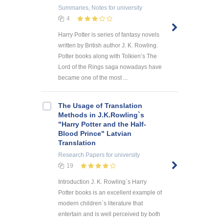
Summaries, Notes
for university
4
Harry Potter is series of fantasy novels
written by British author J. K. Rowling.
Potter books along with Tolkien’s The
Lord of the Rings saga nowadays have
became one of the most ...
The Usage of Translation
Methods in J.K.Rowling`s
"Harry Potter and the Half-
Blood Prince" Latvian
Translation
Research Papers
for university
19
Introduction J. K. Rowling`s Harry
Potter books is an excellent example of
modern children`s literature that
entertain and is well perceived by both