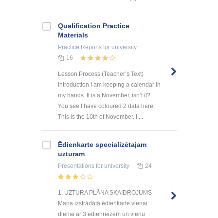
Qualification Practice
Materials
Practice Reports
for university
16
Lesson Process (Teacher’s Text)
Introduction I am keeping a calendar in
my hands. It is a November, isn’t it?
You see I have coloured 2 data here.
This is the 10th of November. I ...
Ēdienkarte specializētajam
uzturam
Presentations
for university
24
1. UZTURA PLĀNA SKAIDROJUMS
Mana izstrādātā ēdienkarte vienai
dienai ar 3 ēdienreizēm un vienu