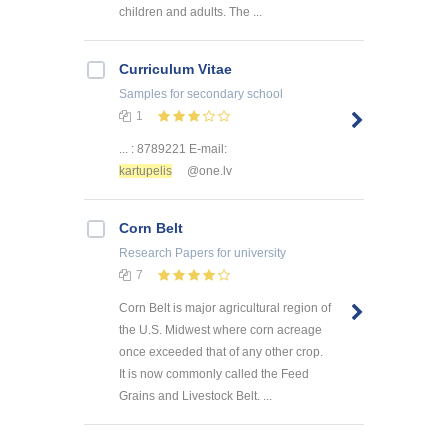
children and adults. The ...
Curriculum Vitae
Samples
for secondary school
1
... : 8789221 E-mail:
kartupelis
@one.lv
Corn Belt
Research Papers
for university
7
Corn Belt is major agricultural region of
the U.S. Midwest where corn acreage
once exceeded that of any other crop.
It is now commonly called the Feed
Grains and Livestock Belt. ...