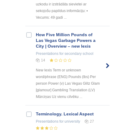
uzkodu ir izstrādāta sievietei ar
sekojošu papildus informāciju: •
Vecums: 49 gadi ...
How Five Million Pounds of
Las Vegas Garbage Powers a
City | Overview – new lexis
Presentations
for secondary school
14
New lexis Term or unknown
word/phrase (ENG) Pounds (lbs) Per
person Power (v) Las Vegas Glitz Glam
[glamour] Gambling Translation (LV)
Mārciņas Uz vienu cilvēku ...
Terminology. Lexical Aspect
Presentations
for university
27