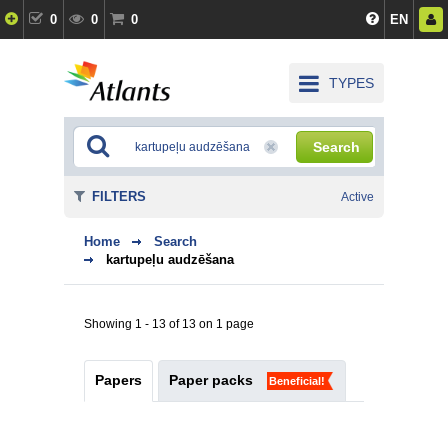
0
0
0
EN
TYPES
Search
FILTERS
Active
Home
Search
kartupeļu audzēšana
Showing 1 - 13 of 13 on 1 page
Papers
Paper packs
Beneficial!