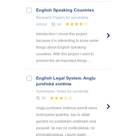
English Speaking Countries
Research Papers
for secondary
school
14
Introduction I chose this project
because it is interesting to know some
things about English speaking
countries. With this project I want to
present the all-important things ...
English Legal System. Angļu
juridiskā sistēma
Summaries, Notes
for university
18
Angļu juridiskai sistēmai piemīt viena
ievērojama īpatnība, kas to atšķir
gandrīz no juridiskām sistēmām visā
pasaulē: tai nav ne civilkodeksā, ne
kriminālkodeksa. Likumi daļēji ...