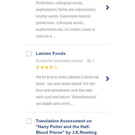
Poeticisms, colloquial words,
euphemisms Terms are expressively
neutral words. Expressive lexicon
(poeticisms, colloquial words,
euphemisms etc.) in certain cases is
used as a ...
Latvian Foods
Essays
for secondary school
3
Yet for time to time Latvians is food use
black - rye and wheat bread. For rye-
flour and wheatmeal cook flat cake
wich curd and bacon ”Sklandarausis”
are patato and carrot ...
Translation Assessment on
"Harry Potter and the Half-
Blood Prince" by J.K.Rowling