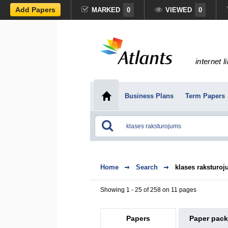
Add Papers
MARKED
0
VIEWED
0
internet l
Business Plans
Term Papers
Home
Search
klases raksturo
Showing 1 - 25 of 258 on 11 pages
Papers
Paper pac