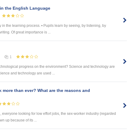
 in the English Language
 in the learning process. • Pupils learn by seeing, by listening, by
ting. Of great importance is ...
1
 technological progress on the environment? Science and technology are
ience and technology are used ...
 more than ever? What are the reasons and
 everyone looking for low effort jobs, the sex-worker industry (regarded
wn up because of its ...