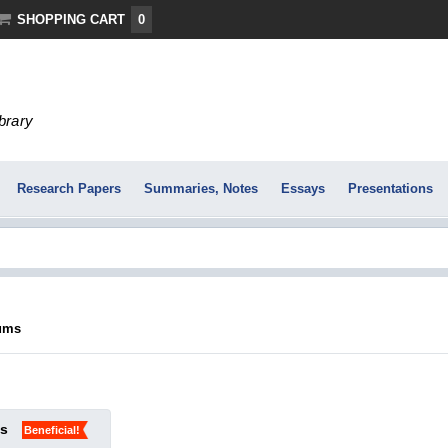
SHOPPING CART
0
ibrary
Research Papers
Summaries, Notes
Essays
Presentations
jums
ks
Beneficial!