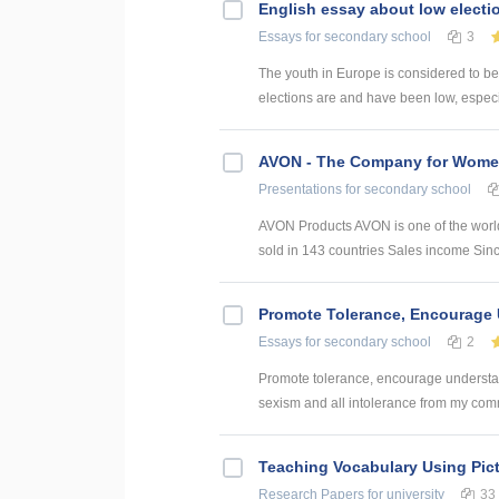
English essay about low electi
Essays
for secondary school
3
The youth in Europe is considered to b
elections are and have been low, especia
AVON - The Company for Wom
Presentations
for secondary school
AVON Products AVON is one of the world
sold in 143 countries Sales income Sin
Promote Tolerance, Encourage
Essays
for secondary school
2
Promote tolerance, encourage understa
sexism and all intolerance from my commu
Teaching Vocabulary Using Pict
Research Papers
for university
33