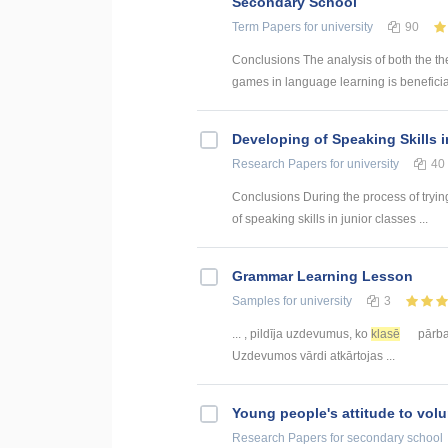
Secondary School
Term Papers
for university
90
Conclusions The analysis of both the th
games in language learning is beneficial
Developing of Speaking Skills 
Research Papers
for university
40
Conclusions During the process of trying
of speaking skills in junior classes ...
Grammar Learning Lesson
Samples
for university
3
... , pildīja uzdevumus, ko
klasē
pārbau
Uzdevumos vārdi atkārtojas ...
Young people's attitude to volu
Research Papers
for secondary school