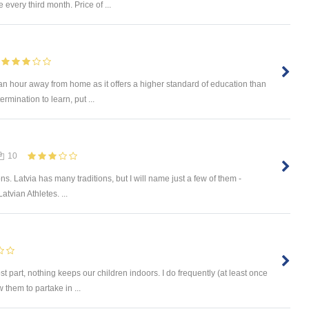
every third month. Price of ...
an hour away from home as it offers a higher standard of education than
rmination to learn, put ...
10
ions. Latvia has many traditions, but I will name just a few of them -
atvian Athletes. ...
st part, nothing keeps our children indoors. I do frequently (at least once
 them to partake in ...