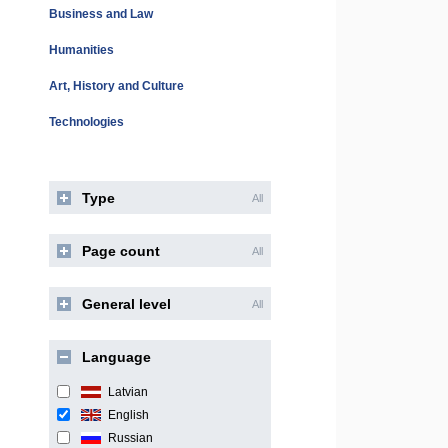
Business and Law
Humanities
Art, History and Culture
Technologies
Type
All
Page count
All
General level
All
Language
Latvian
English
Russian