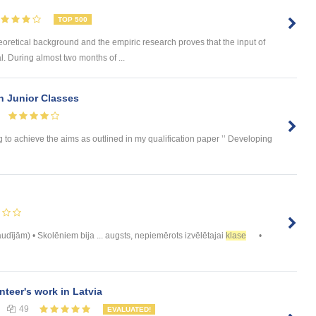
TOP 500
eoretical background and the empiric research proves that the input of
. During almost two months of ...
in Junior Classes
 to achieve the aims as outlined in my qualification paper ’’ Developing
dījām) • Skolēniem bija ... augsts, nepiemērots izvēlētajai
klase
•
nteer's work in Latvia
49
EVALUATED!