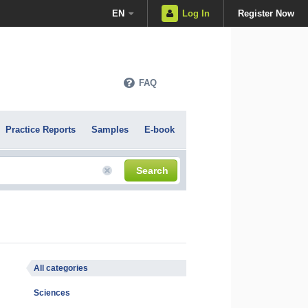
EN
Log In
Register Now
FAQ
Practice Reports
Samples
E-book
Search
All categories
Sciences