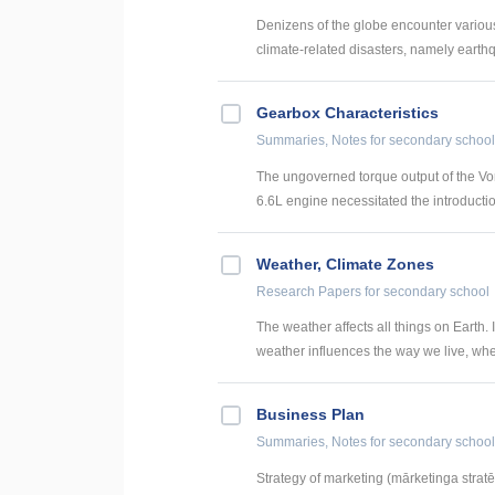
Denizens of the globe encounter various 
climate-related disasters, namely earthq
Gearbox Characteristics
Summaries, Notes
for secondary school
The ungoverned torque output of the Vo
6.6L engine necessitated the introductio
Weather, Climate Zones
Research Papers
for secondary school
The weather affects all things on Earth.
weather influences the way we live, wher
Business Plan
Summaries, Notes
for secondary school
Strategy of marketing (mārketinga stratē