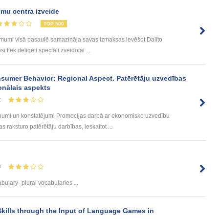
mu centra izveide
TOP 500
ēmumi visā pasaulē samazināja savas izmaksas ievēšot Dalīto
tiek deligēti speciāli zveidotai ...
sumer Behavior: Regional Aspect. Patērētāju uzvedības
onālais aspekts
2
umi un konstatējumi Promocijas darbā ar ekonomisko uzvedību
 raksturo patērētāju darbības, ieskaitot ...
0
ulary- plural vocabularies ...
kills through the Input of Language Games in