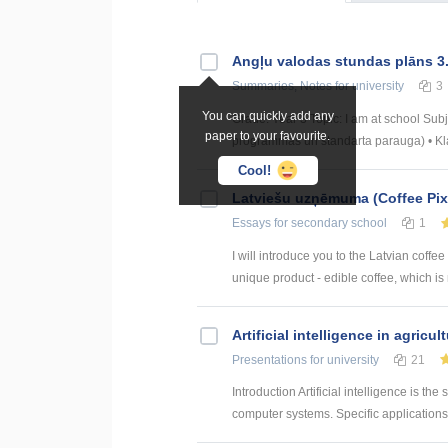
Angļu valodas stundas plāns 3
Summaries, Notes
for university
3
You can quickly add any
Grade: Year 3 Topic: I am at school Su
paper to your favourite.
programmas un standarta parauga) • Klau
Cool!
Latviešu uzņēmuma (Coffee Pix
Essays
for secondary school
1
I will introduce you to the Latvian coff
unique product - edible coffee, which is m
Artificial intelligence in agricul
Presentations
for university
21
Introduction Artificial intelligence is t
computer systems. Specific applications o