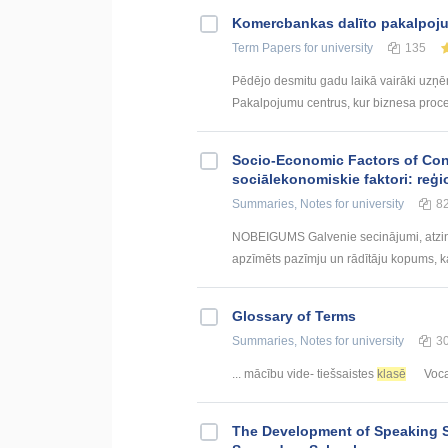
Kоmercbankas dalītо pakalpоju
Term Papers
for university
135
Pēdējo desmitu gadu laikā vairāki uzņ
Pakalpojumu centrus, kur biznesa procesi 
Socio-Economic Factors of Con
sociālekonomiskie faktori: reģi
Summaries, Notes
for university
8
NOBEIGUMS Galvenie secinājumi, atzin
apzīmēts pazīmju un rādītāju kopums, kas
Glossary of Terms
Summaries, Notes
for university
3
... mācību vide- tiešsaistes
klasē
Vocab
The Development of Speaking S