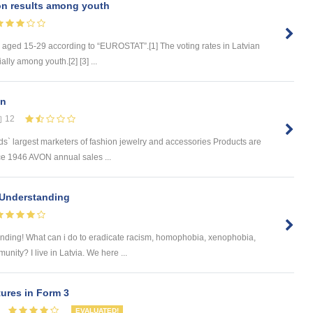
on results among youth
e aged 15-29 according to “EUROSTAT”.[1] The voting rates in Latvian
lly among youth.[2] [3] ...
en
12
s` largest marketers of fashion jewelry and accessories Products are
ce 1946 AVON annual sales ...
 Understanding
nding! What can i do to eradicate racism, homophobia, xenophobia,
nity? I live in Latvia. We here ...
ures in Form 3
EVALUATED!