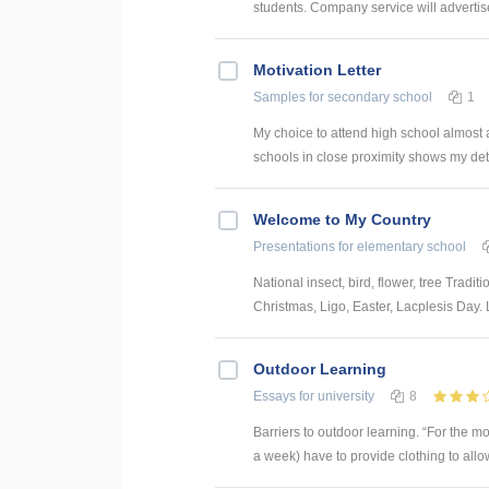
students. Company service will advertise 
Motivation Letter
Samples
for secondary school
1
My choice to attend high school almost 
schools in close proximity shows my dete
Welcome to My Country
Presentations
for elementary school
National insect, bird, flower, tree Tradit
Christmas, Ligo, Easter, Lacplesis Day. L
Outdoor Learning
Essays
for university
8
Barriers to outdoor learning. “For the mo
a week) have to provide clothing to allow