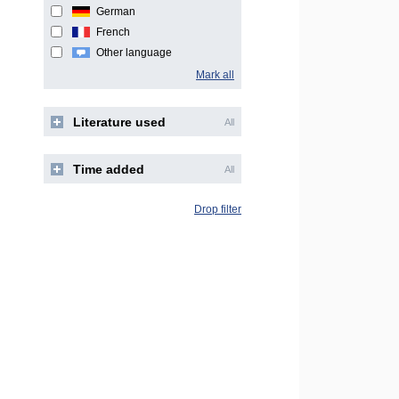
German
French
Other language
Mark all
Literature used
All
Time added
All
Drop filter