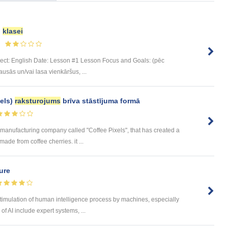
.
klasei
bject: English Date: Lesson #1 Lesson Focus and Goals: (pēc
sās un/vai lasa vienkāršus, ...
els)
raksturojums
brīva stāstījuma formā
ee manufacturing company called "Coffee Pixels", that has created a
ade from coffee cherries. it ...
ture
he stimulation of human intelligence process by machines, especially
f AI include expert systems, ...