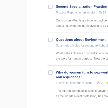
Second Specialization Practice
Practice Reports
for university
26
Conclusion • Pupils are involved actively
speaking, by doing themselves and by wri
Questions about Environment
Summaries, Notes
for secondary school
What is the influence of scientific and
the tools for human purpose. Now the sc
Why do women turn to sex-work
consequences?
Essays
for secondary school
2
The internet being accessible to anyone,
as the worlds oldest profession) has blo