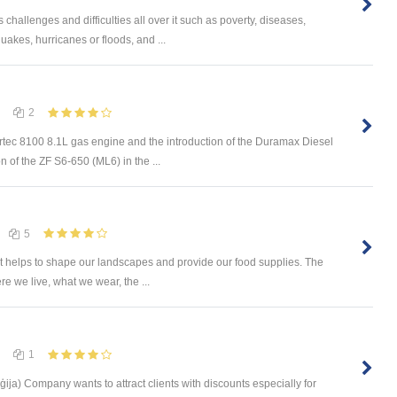
challenges and difficulties all over it such as poverty, diseases,
uakes, hurricanes or floods, and ...
2
rtec 8100 8.1L gas engine and the introduction of the Duramax Diesel
n of the ZF S6-650 (ML6) in the ...
5
 It helps to shape our landscapes and provide our food supplies. The
e we live, what we wear, the ...
1
ģija) Company wants to attract clients with discounts especially for