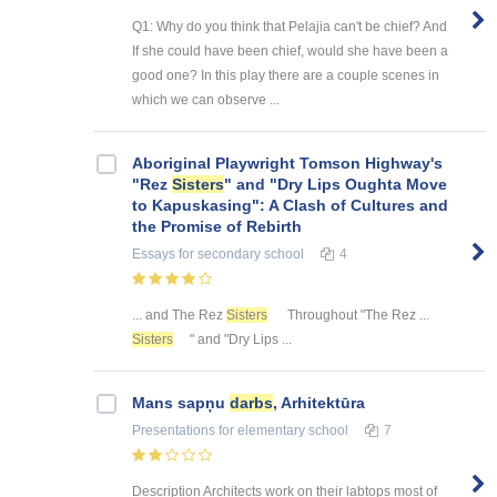
Q1: Why do you think that Pelajia can't be chief? And
If she could have been chief, would she have been a
good one? In this play there are a couple scenes in
which we can observe ...
Aboriginal Playwright Tomson Highway's
"Rez
Sisters
" and "Dry Lips Oughta Move
to Kapuskasing": A Clash of Cultures and
the Promise of Rebirth
Essays
for secondary school
4
... and The Rez
Sisters
Throughout "The Rez ...
Sisters
" and "Dry Lips ...
Mans sapņu
darbs
, Arhitektūra
Presentations
for elementary school
7
Description Architects work on their labtops most of