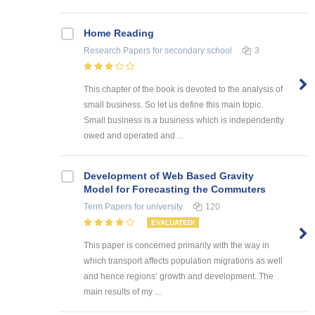
Home Reading
Research Papers
for secondary school
3
This chapter of the book is devoted to the analysis of
small business. So let us define this main topic.
Small business is a business which is independently
owed and operated and ...
Development of Web Based Gravity
Model for Forecasting the Commuters
Term Papers
for university
120
EVALUATED!
This paper is concerned primarily with the way in
which transport affects population migrations as well
and hence regions’ growth and development. The
main results of my ...