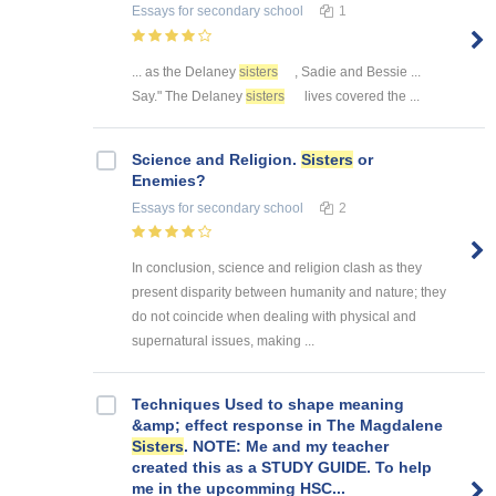
Essays
for secondary school
1
... as the Delaney
sisters
, Sadie and Bessie ...
Say." The Delaney
sisters
lives covered the ...
Science and Religion.
Sisters
or
Enemies?
Essays
for secondary school
2
In conclusion, science and religion clash as they
present disparity between humanity and nature; they
do not coincide when dealing with physical and
supernatural issues, making ...
Techniques Used to shape meaning
&amp; effect response in The Magdalene
Sisters
. NOTE: Me and my teacher
created this as a STUDY GUIDE. To help
me in the upcomming HSC...