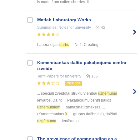
is made from coffee cherries. it ...
Matlab Laboratory Works
Summaries, Notes
for university
42
Laboratoijas
darbs
Nr 1. Creating ...
Kоmercbankas dalītо pakalpоjumu centra
izveide
Term Papers
for university
135
TOP 500
... speciāli zveidotai struktūrvienībai
uzņēmuma
ietvaros. Dalīto ... Pakalpojumu centri palīdz
uzņēmumiem
samazināt izmaksas, ...
(Komercbankas
X
grupas dalībnieki), dažādi
uzņēmuma
ienākuma ...
The prevalence of compounding as a