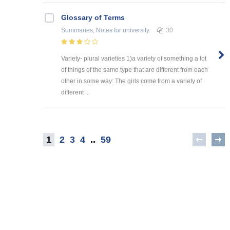
Glossary of Terms
Summaries, Notes
for university
30
Variety- plural varieties 1)a variety of something a lot
of things of the same type that are different from each
other in some way: The girls come from a variety of
different ...
1
2
3
4
..
59