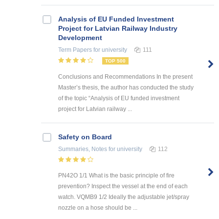
Analysis of EU Funded Investment
Project for Latvian Railway Industry
Development
Term Papers
for university
111
TOP 500
Conclusions and Recommendations In the present
Master’s thesis, the author has conducted the study
of the topic “Analysis of EU funded investment
project for Latvian railway ...
Safety on Board
Summaries, Notes
for university
112
PN42O 1/1 What is the basic principle of fire
prevention? Inspect the vessel at the end of each
watch. VQMB9 1/2 Ideally the adjustable jet/spray
nozzle on a hose should be ...