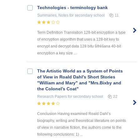
Technologies - terminology bank
Summaries, Notes
for secondary school
11
Term Definition Translation 128-bit encryption a type
of encryption algorithm that uses a 128-bit key to
encrypt and decrypt data 128 bitu šifrēšana 40-bit
encryption a key size ...
The Artistic World as a System of Points
of View in Roald Dahl’s Short Stories
"William and Mary" and "Mrs.Bixby and
the Colonel’s Coat"
Research Papers
for secondary school
22
Conclusion Having examined Roald Dahl’s
biography, writing and theoretical literature on points
of view in narrative fiction, the authors come to the
following conclusions: 1) ...