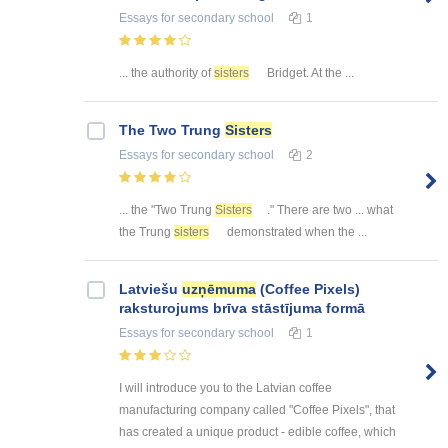
Essays
for secondary school
1
... the authority of
sisters
Bridget. At the ...
The Two Trung
Sisters
Essays
for secondary school
2
... the "Two Trung
Sisters
." There are two ... what
the Trung
sisters
demonstrated when the ...
Latviešu
uzņēmuma
(Coffee Pixels)
raksturojums brīva stāstījuma formā
Essays
for secondary school
1
I will introduce you to the Latvian coffee
manufacturing company called "Coffee Pixels", that
has created a unique product - edible coffee, which