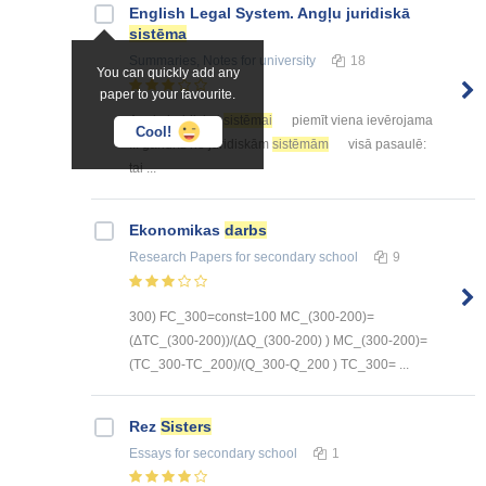
English Legal System. Angļu juridiskā
sistēma
Summaries, Notes
for university
18
You can quickly add any
paper to your favourite.
Angļu juridiskai
sistēmai
piemīt viena ievērojama
Cool!
... gandrīz no juridiskām
sistēmām
visā pasaulē:
tai ...
Ekonomikas
darbs
Research Papers
for secondary school
9
300) FC_300=const=100 MC_(300-200)=
(ΔTC_(300-200))/(ΔQ_(300-200) ) MC_(300-200)=
(TC_300-TC_200)/(Q_300-Q_200 ) TC_300= ...
Rez
Sisters
Essays
for secondary school
1