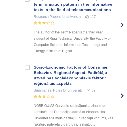
term formation pattern in the informative
texts in the field of telecommunications
Research Papers
for university
117
The author of the Term Paper is the third year
student of Riga Technical University, the Faculty of
Computer Science, Information Technology and
Energy Institute of Digital ...
Socio-Economic Factors of Consumer
Behavior: Regional Aspect. Patērētāju
uzvedības sociālekonomiskie faktori:
reģionālais aspekts
Summaries, Notes
for university
82
NOBEIGUMS Galvenie secinājumi, atzinumi un
konstatējumi Promocijas darbā ar ekonomisko
uzvedību apzīmēts pazīmju un rādītāju kopums, kas
raksturo patērētāju darbības, ieskaitot ...