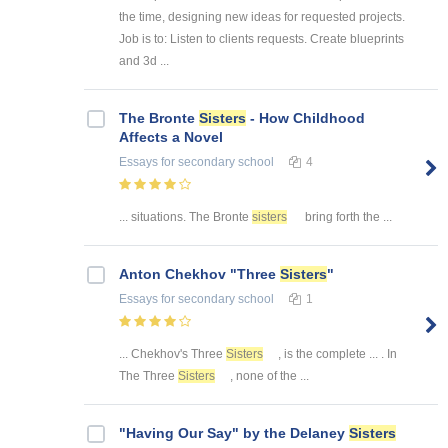
the time, designing new ideas for requested projects.
Job is to: Listen to clients requests. Create blueprints
and 3d ...
The Bronte
Sisters
- How Childhood
Affects a Novel
Essays
for secondary school
4
... situations. The Bronte
sisters
bring forth the ...
Anton Chekhov "Three
Sisters
"
Essays
for secondary school
1
... Chekhov's Three
Sisters
, is the complete ... . In
The Three
Sisters
, none of the ...
"Having Our Say" by the Delaney
Sisters