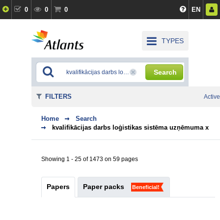
0
0
0
EN
TYPES
Search
FILTERS
Active
Home
Search
kvalifikācijas darbs loģistikas sistēma uzņēmuma x
Showing 1 - 25 of 1473 on 59 pages
Papers
Paper packs
Beneficial!