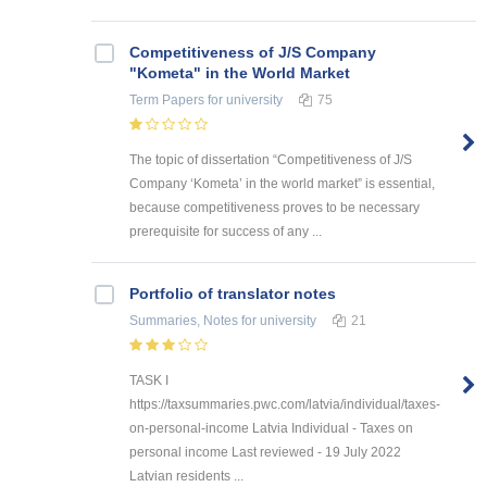
Competitiveness of J/S Company
"Kometa" in the World Market
Term Papers
for university
75
The topic of dissertation “Competitiveness of J/S
Company ‘Kometa’ in the world market” is essential,
because competitiveness proves to be necessary
prerequisite for success of any ...
Portfolio of translator notes
Summaries, Notes
for university
21
TASK I
https://taxsummaries.pwc.com/latvia/individual/taxes-
on-personal-income Latvia Individual - Taxes on
personal income Last reviewed - 19 July 2022
Latvian residents ...