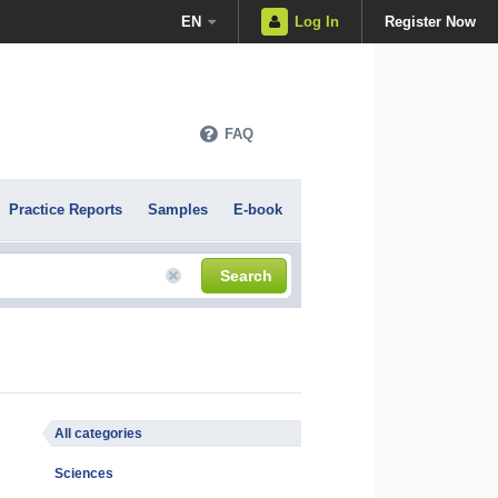
EN
Log In
Register Now
FAQ
Practice Reports
Samples
E-book
Search
All categories
Sciences