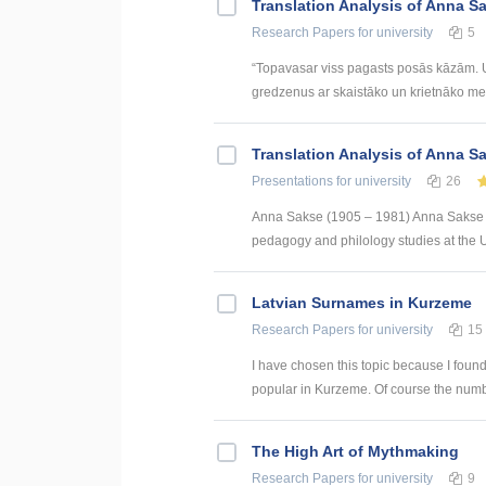
Translation Analysis of Anna Sak
Research Papers
for university
5
“Topavasar viss pagasts posās kāzām. Un
gredzenus ar skaistāko un krietnāko meitu
Translation Analysis of Anna Sak
Presentations
for university
26
Anna Sakse (1905 – 1981) Anna Sakse wa
pedagogy and philology studies at the Un
Latvian Surnames in Kurzeme
Research Papers
for university
15
I have chosen this topic because I found
popular in Kurzeme. Of course the numb
The High Art of Mythmaking
Research Papers
for university
9