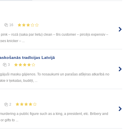
16
pink – rozā (saka par lietu) clean – tīrs customer – pircējs expensiv –
ses knicker – ...
askošanās tradīcijas Latvijā
3
i gājuši masku gājienos. To nosaukumi un parašas atšķiras atkarībā no
kie ir ķekatas, budēļi, ...
2
urdering a public figure such as a king, a president, etc. Bribery and
 gifts to ...