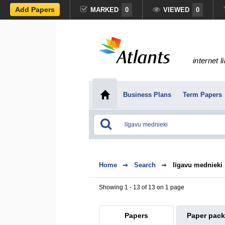
Add Papers
MARKED
0
VIEWED
0
internet l
Business Plans
Term Papers
Home
Search
līgavu mednieki
Showing 1 - 13 of 13 on 1 page
Papers
Paper pac