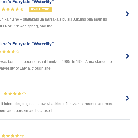
se’s Fairytale "Waterlily"
EVALUATED!
 kā nu ne – staltākais un jautrākais puisis Jukums bija mainījis
 Rozi.” “It was spring, and the ...
se’s Fairytale "Waterlily"
s born in a poor peasant family in 1905. In 1925 Anna started her
iversity of Latvia, though she ...
 it interesting to get to know what kind of Latvian surnames are most
ers are approximate because I ...