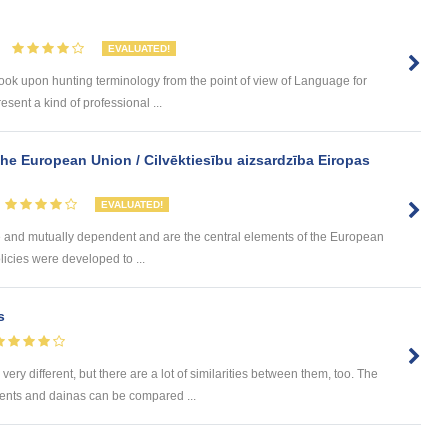
EVALUATED!
to look upon hunting terminology from the point of view of Language for
sent a kind of professional ...
the European Union / Cilvēktiesību aizsardzība Eiropas
EVALUATED!
e and mutually dependent and are the central elements of the European
icies were developed to ...
s
 different, but there are a lot of similarities between them, too. The
nts and dainas can be compared ...