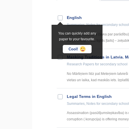
English
Summaries, Notes
for secondary school
You can quickly add any
rosy – rožains, rozā (saka par parādību) 
paper to your favourite.
dārgs cheap – lēts tights [taits] – zeķubik
Cool!
Masking Traditions in Latvia. M
Research Papers
for secondary school
No Mārtiņiem līdz pat Meteņiem latvieš
vietas un laika, kad maskās iets. Izplatītā
Legal Terms in English
Summaries, Notes
for secondary school
Assassination (pasūtījumslepkavība) is m
corruption ( korupcija) is offering money or