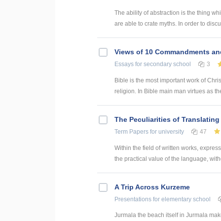
The ability of abstraction is the thing
are able to crate myths. In order to disc
Views of 10 Commandments an
Essays
for secondary school
3
Bible is the most important work of Christ
religion. In Bible main man virtues as th
The Peculiarities of Translatin
Term Papers
for university
47
Within the field of written works, expre
the practical value of the language, witho
A Trip Across Kurzeme
Presentations
for elementary school
Jurmala the beach itself in Jurmala makes