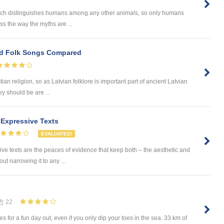
 which distinguishes humans among any other animals, so only humans
uss the way the myths are ...
d Folk Songs Compared
ian religion, so as Latvian folklore is important part of ancient Latvian
ey should be are ...
g Expressive Texts
EVALUATED!
ssive texts are the peaces of evidence that keep both – the aesthetic and
ut narrowing it to any ...
22
 for a fun day out, even if you only dip your toes in the sea. 33 km of