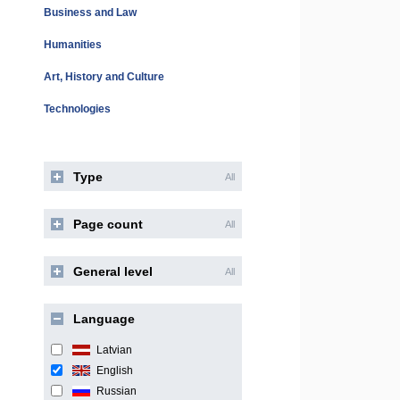
Business and Law
Humanities
Art, History and Culture
Technologies
Type
All
Page count
All
General level
All
Language
Latvian
English
Russian