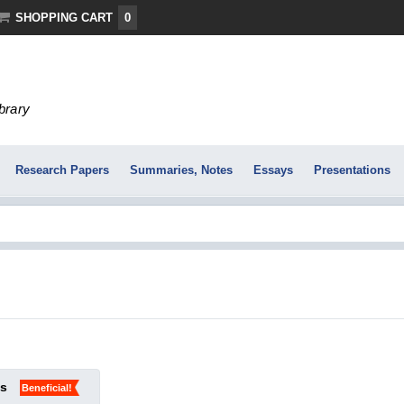
SHOPPING CART
0
ibrary
Research Papers
Summaries, Notes
Essays
Presentations
ks
Beneficial!