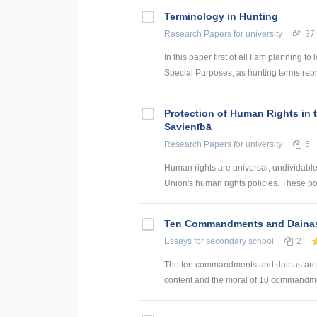
Terminology in Hunting
Research Papers
for university
37
In this paper first of all I am planning 
Special Purposes, as hunting terms repre
Protection of Human Rights in 
Savienībā
Research Papers
for university
5
Human rights are universal, undividabl
Union's human rights policies. These pol
Ten Commandments and Daina
Essays
for secondary school
2
The ten commandments and dainas are very
content and the moral of 10 commandme