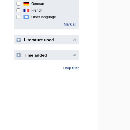
German
French
Other language
Mark all
Literature used
All
Time added
All
Drop filter