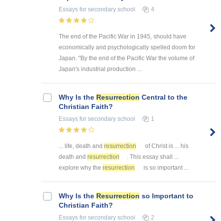
Essays
for secondary school
4
The end of the Pacific War in 1945, should have
economically and psychologically spelled doom for
Japan. "By the end of the Pacific War the volume of
Japan's industrial production ...
Why Is the
Resurrection
Central to the
Christian Faith?
Essays
for secondary school
1
... life, death and
resurrection
of Christ is ... his
death and
resurrection
. This essay shall ...
explore why the
resurrection
is so important ...
Why Is the
Resurrection
so Important to
Christian Faith?
Essays
for secondary school
2