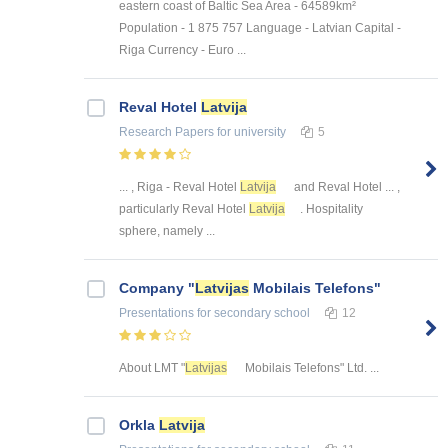
eastern coast of Baltic Sea Area - 64589km²
Population - 1 875 757 Language - Latvian Capital -
Riga Currency - Euro ...
Reval Hotel
Latvija
Research Papers
for university
5
... , Riga - Reval Hotel
Latvija
and Reval Hotel ... ,
particularly Reval Hotel
Latvija
. Hospitality
sphere, namely ...
Company "
Latvijas
Mobilais Telefons"
Presentations
for secondary school
12
About LMT "
Latvijas
Mobilais Telefons" Ltd. ...
Orkla
Latvija