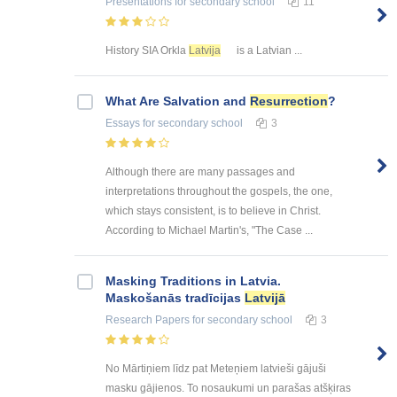
Presentations
for secondary school
11
History SIA Orkla
Latvija
is a Latvian ...
What Are Salvation and
Resurrection
?
Essays
for secondary school
3
Although there are many passages and
interpretations throughout the gospels, the one,
which stays consistent, is to believe in Christ.
According to Michael Martin's, "The Case ...
Masking Traditions in Latvia.
Maskošanās tradīcijas
Latvijā
Research Papers
for secondary school
3
No Mārtiņiem līdz pat Meteņiem latvieši gājuši
masku gājienos. To nosaukumi un parašas atšķiras