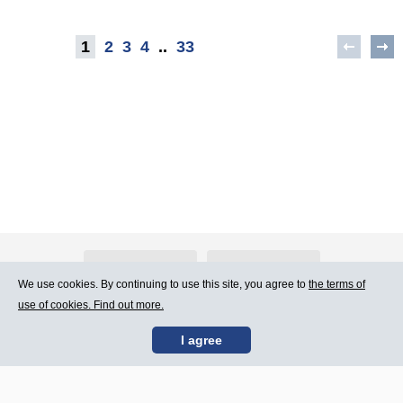
1
2
3
4
..
33
About Atlants.lv
Advertising
We use cookies. By continuing to use this site, you agree to
the terms of
use of cookies. Find out more.
Contact Us
Terms of Use
I agree
SIA „CDI” © 2002 -
Site map
2026