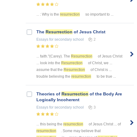
... : Why is the
resurrection
so important to ...
The
Resurrection
of Jesus Christ
Essays
for secondary school
2
... faith."(Carey). The
Resurrection
of Jesus Christ
... look into the
Resurrection
of Christ, we ...
assume that the
Resurrection
of Christ is ...
trouble believing the
resurrection
to be true ...
Theories of
Resurrection
of the Body Are
Logically Incoherent
Essays
for secondary school
3
... this being the
resurrection
of Jesus Christ ... of
resurrection
. Some may believe that