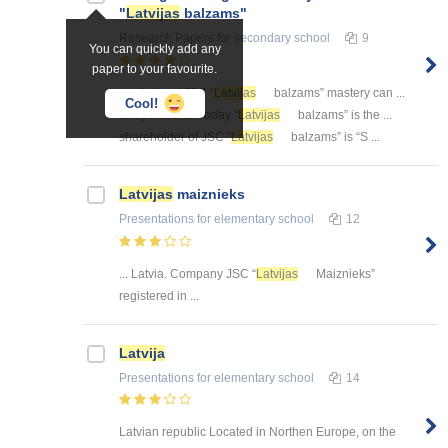
"
Latvijas
balzams"
Research Papers
for secondary school
9
You can quickly add any
paper to your favourite.
... origins of JSC “
Latvijas
balzams” mastery can ...
Cool!
its operations. Today “
Latvijas
balzams” is the ...
shareholder of JSC “
Latvijas
balzams” is “S ...
Latvijas
maiznieks
Presentations
for elementary school
12
... Latvia. Company JSC “
Latvijas
Maiznieks”
registered in ...
Latvija
Presentations
for elementary school
14
Latvian republic Located in Northen Europe, on the