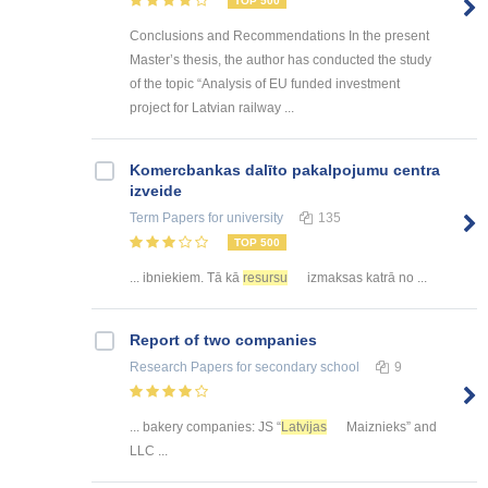
TOP 500
Conclusions and Recommendations In the present
Master’s thesis, the author has conducted the study
of the topic “Analysis of EU funded investment
project for Latvian railway ...
Kоmercbankas dalītо pakalpоjumu centra
izveide
Term Papers
for university
135
TOP 500
... ibniekiem. Tā kā
resursu
izmaksas katrā no ...
Report of two companies
Research Papers
for secondary school
9
... bakery companies: JS “
Latvijas
Maiznieks” and
LLC ...