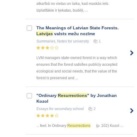
atkarībā no vietas un laika, kad maskās iets.
Izplatītākie ir ķekatas, budēļi, ...
The Meanings of Latvian State Forests.
Latvijas
valsts mežu nozīme
Summaries, Notes
for university
1
LVM manages state-owned forest in a way which
ensures that the forest satisfies publicly accepted
ecological and social needs, that the value of the
forest is preserved and ...
"Ordinary
Resurrections
" by Jonathan
Kozol
Essays
for secondary school
2
... feet. In Ordinary
Resurrections
(p. 102) Kozol ...