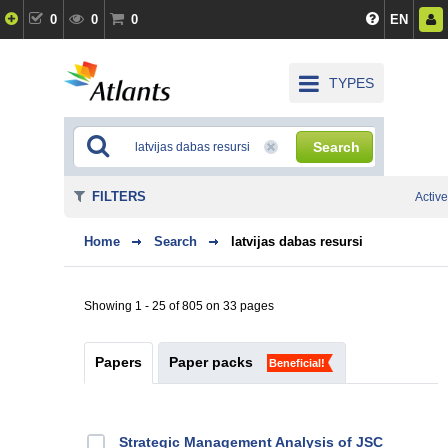
0
0
0
EN
TYPES
Search
FILTERS
Active
Home
Search
latvijas dabas resursi
Showing 1 - 25 of 805 on 33 pages
Papers
Paper packs
Beneficial!
Strategic Management Analysis of JSC