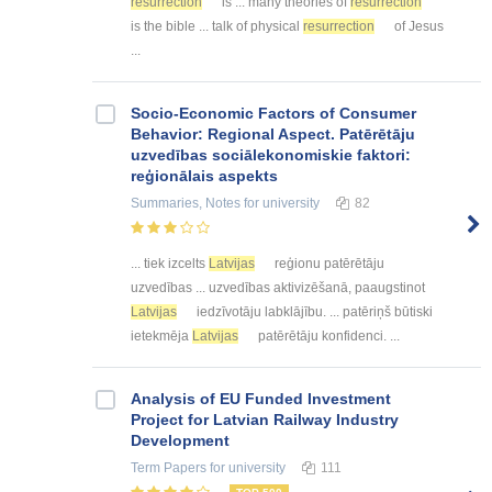
resurrection
is ... many theories of
resurrection
is the bible ... talk of physical
resurrection
of Jesus
...
Socio-Economic Factors of Consumer
Behavior: Regional Aspect. Patērētāju
uzvedības sociālekonomiskie faktori:
reģionālais aspekts
Summaries, Notes
for university
82
... tiek izcelts
Latvijas
reģionu patērētāju
uzvedības ... uzvedības aktivizēšanā, paaugstinot
Latvijas
iedzīvotāju labklājību. ... patēriņš būtiski
ietekmēja
Latvijas
patērētāju konfidenci. ...
Analysis of EU Funded Investment
Project for Latvian Railway Industry
Development
Term Papers
for university
111