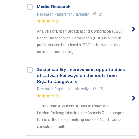
Media Research
Research Papers
for university
24
Analysis of British Broadcasting Corporation (BBC)
British Broadcasting Corporation (BBC) is a British
public service broadcaster. BBC is the world's oldest
national broadcasting ...
Sustainability improvement opportunities
of Latvian Railways on the route from
Riga to Daugavpils
Research Papers
for university
15
1. Theoretical Aspects of Latvian Railways 1.1.
Latvian Railway Infrastructure Aspects Rail transport
is one of the most promising modes of land transport
considering both ...