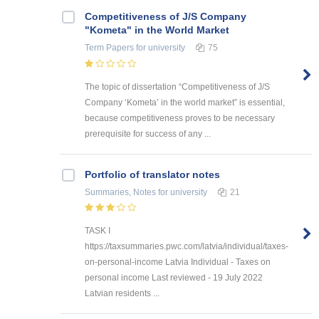
Competitiveness of J/S Company
"Kometa" in the World Market
Term Papers
for university
75
The topic of dissertation “Competitiveness of J/S
Company ‘Kometa’ in the world market” is essential,
because competitiveness proves to be necessary
prerequisite for success of any ...
Portfolio of translator notes
Summaries, Notes
for university
21
TASK I
https://taxsummaries.pwc.com/latvia/individual/taxes-
on-personal-income Latvia Individual - Taxes on
personal income Last reviewed - 19 July 2022
Latvian residents ...