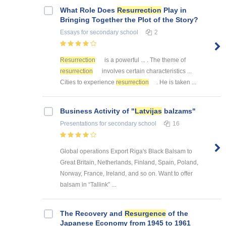
What Role Does
Resurrection
Play in
Bringing Together the Plot of the Story?
Essays
for secondary school
2
Resurrection
is a powerful ... . The theme of
resurrection
involves certain characteristics ...
Cities to experience
resurrection
. He is taken ...
Business Activity of "
Latvijas
balzams"
Presentations
for secondary school
16
Global operations Export Riga's Black Balsam to
Great Britain, Netherlands, Finland, Spain, Poland,
Norway, France, Ireland, and so on. Want to offer
balsam in “Tallink” ...
The Recovery and
Resurgence
of the
Japanese Economy from 1945 to 1961