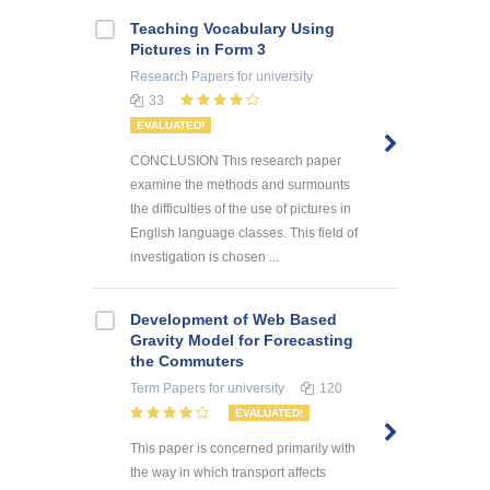
Teaching Vocabulary Using
Pictures in Form 3
Research Papers
for university
33
EVALUATED!
CONCLUSION This research paper
examine the methods and surmounts
the difficulties of the use of pictures in
English language classes. This field of
investigation is chosen ...
Development of Web Based
Gravity Model for Forecasting
the Commuters
Term Papers
for university
120
EVALUATED!
This paper is concerned primarily with
the way in which transport affects