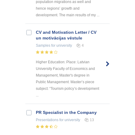
population migrations as well and
hence regions’ growth and
development. The main results of my ...
CV and Motivation Letter / CV
un motivācijas vēstule
Samples
for university
4
Higher Education: Place: Latvian
University Faculty of Economics and
Management, Master's degree in
Public Management. Master’s piece
subject: “Tourism policy’s development
...
PR Specialist in the Company
Presentations
for university
13