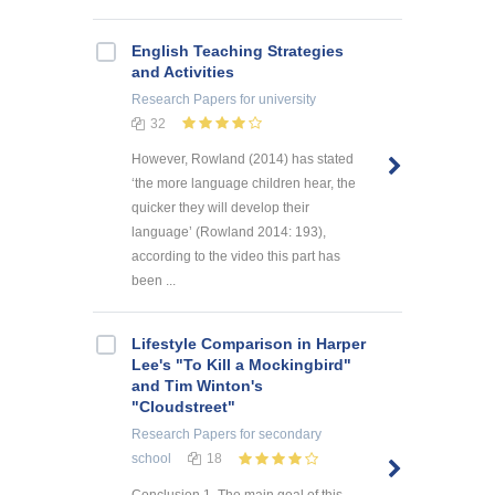
English Teaching Strategies
and Activities
Research Papers
for university
32
However, Rowland (2014) has stated
‘the more language children hear, the
quicker they will develop their
language’ (Rowland 2014: 193),
according to the video this part has
been ...
Lifestyle Comparison in Harper
Lee's "To Kill a Mockingbird"
and Tim Winton's
"Cloudstreet"
Research Papers
for secondary
school
18