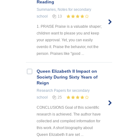
Reading
Summaries, Notes
for secondary
school
13
1. PRAISE Praise is a valuable shaper;
children want to please you and keep
your approval. Yet, you can easily
overdo it. Praise the behavior, not the
person. Praises like "good ...
Queen Elizabeth II Impact on
Society During Sixty Years of
Reign
Research Papers
for secondary
school
25
CONCLUSIONS Goal of this scientific
research is achieved. The author have
collected and compiled information for
this work. A short biography about
Queen Elizabeth II are set ...