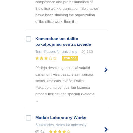
competence and professionalism of
the office work organization. So that we
hawe been studying the organization
of the office work, then it ...
Kоmercbankas dalītо
pakalpоjumu centra izveide
Term Papers
for university
135
TOP 500
Pēdējo desmitu gadu laikā vairāki
uzņēmumi visā pasaulē samazināja
savas izmaksas ievēšot Dalīto
Pakalpojumu centrus, kur biznesa
procesi tiek deligēti speciāli zveidotai
...
Matlab Laboratory Works
Summaries, Notes
for university
42