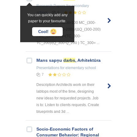
Research Papers
for secondary
school
9
You can quickly add any
paper to your favourite.
300) FC_300=const=100 MC_(300-
200)=(ΔTC_(300-200))/(ΔQ_(300-200)
Cool!
) MC_(300-200)=(TC_300-
TC_200)/(Q_300-Q_200 ) TC_300= ...
Mans sapņu
darbs
, Arhitektūra
Presentations
for elementary school
7
Description Architects work on their
labtops most of the time, designing
new ideas for requested projects. Job
is to: Listen to clients requests. Create
blueprints and 3d ...
Socio-Economic Factors of
Consumer Behavior: Regional