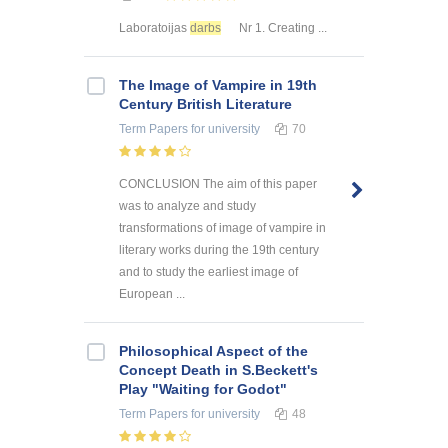
Laboratoijas
darbs
Nr 1. Creating ...
The Image of Vampire in 19th
Century British Literature
Term Papers
for university
70
CONCLUSION The aim of this paper
was to analyze and study
transformations of image of vampire in
literary works during the 19th century
and to study the earliest image of
European ...
Philosophical Aspect of the
Concept Death in S.Beckett's
Play "Waiting for Godot"
Term Papers
for university
48