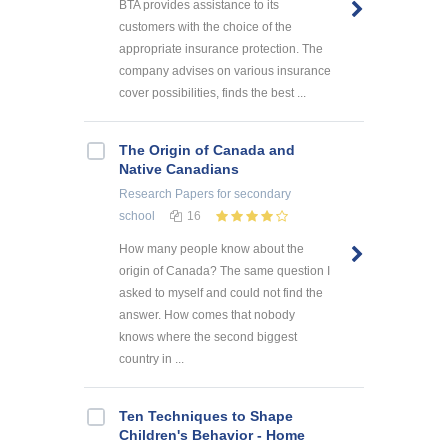
BTA provides assistance to its
customers with the choice of the
appropriate insurance protection. The
company advises on various insurance
cover possibilities, finds the best ...
The Origin of Canada and
Native Canadians
Research Papers
for secondary
school
16
How many people know about the
origin of Canada? The same question I
asked to myself and could not find the
answer. How comes that nobody
knows where the second biggest
country in ...
Ten Techniques to Shape
Children's Behavior - Home