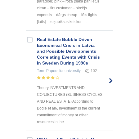
parādību) pink – rozā (saka par lietu)
clean – tīrs customer – pircējs
expensiv – dārgs cheap – lēts tights
[taits] – zeķubikses knicker – ...
Real Estate Bubble Driven
Economical Crisis in Latvia
and Possible Developments
Correlating Events with Crisis
in Sweden During 1990s
Term Papers
for university
102
Theory INVESTMENTS AND
CONJECTURES (BUSINESS CYCLES
AND REAL ESTATE) According to
Bodie et al6, investment is the current
commitment of money or other
resources in the ...