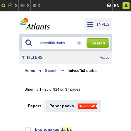
0
0
0
EN
TYPES
Search
FILTERS
Active
Home
Search
lietvedībā darbs
Showing 1 - 25 of 924 on 37 pages
Papers
Paper packs
Beneficial!
Ekonomikas
darbs