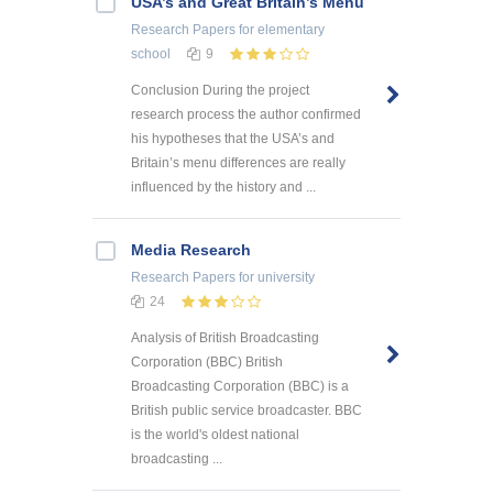
USA’s and Great Britain’s Menu
Research Papers
for elementary
school
9
Conclusion During the project
research process the author confirmed
his hypotheses that the USA’s and
Britain’s menu differences are really
influenced by the history and ...
Media Research
Research Papers
for university
24
Analysis of British Broadcasting
Corporation (BBC) British
Broadcasting Corporation (BBC) is a
British public service broadcaster. BBC
is the world's oldest national
broadcasting ...