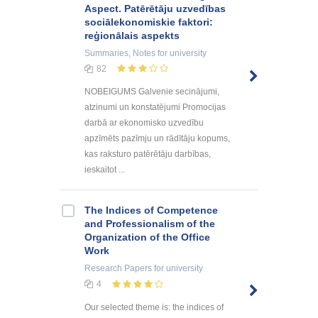
Aspect. Patērētāju uzvedības
sociālekonomiskie faktori:
reģionālais aspekts
Summaries, Notes
for university
82
NOBEIGUMS Galvenie secinājumi,
atzinumi un konstatējumi Promocijas
darbā ar ekonomisko uzvedību
apzīmēts pazīmju un rādītāju kopums,
kas raksturo patērētāju darbības,
ieskaitot ...
The Indices of Competence
and Professionalism of the
Organization of the Office
Work
Research Papers
for university
4
Our selected theme is: the indices of