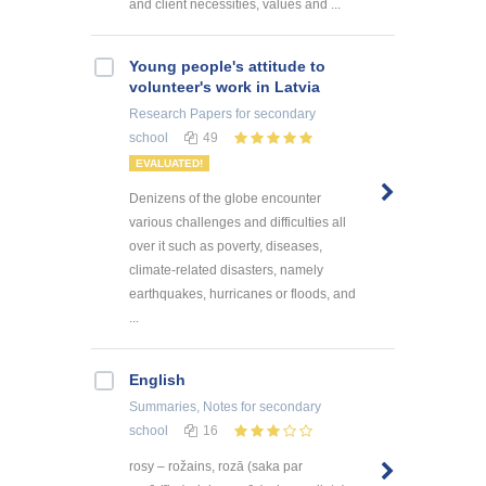
and client necessities, values and ...
Young people's attitude to
volunteer's work in Latvia
Research Papers
for secondary
school
49
EVALUATED!
Denizens of the globe encounter
various challenges and difficulties all
over it such as poverty, diseases,
climate-related disasters, namely
earthquakes, hurricanes or floods, and
...
English
Summaries, Notes
for secondary
school
16
rosy – rožains, rozā (saka par