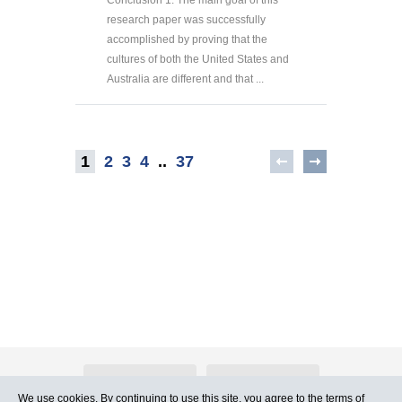
Conclusion 1. The main goal of this
research paper was successfully
accomplished by proving that the
cultures of both the United States and
Australia are different and that ...
1
2
3
4
..
37
About Atlants.lv
Advertising
We use cookies. By continuing to use this site, you agree to
the terms of