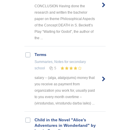
CONCLUSION Having done the
research and written the bachelor
paper on theme Philosophical Aspects
of the Concept DEATH in S. Beckett’s
Play “Waiting for Godot”, the author of
the ...
Terms
Summaries, Notes
for secondary
school
5
salary – (alga, atalgojums) money that
you receive as payment from
organization you work for, usually paid
to you every month overtime –
(virsstundas, virsstundu darba laiks) ...
Child in the Novel "Alice’s
Adventures in Wonderland" by