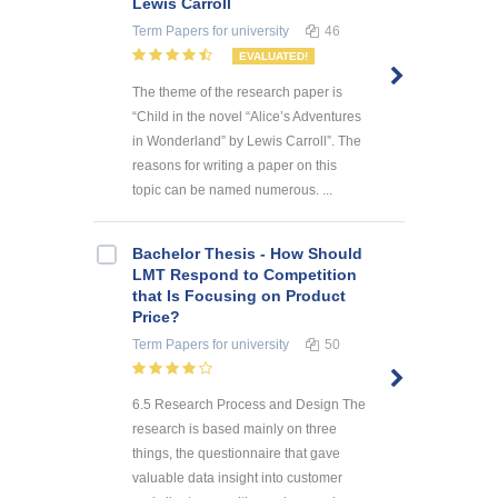
Lewis Carroll
Term Papers
for university
46
EVALUATED!
The theme of the research paper is
“Child in the novel “Alice’s Adventures
in Wonderland” by Lewis Carroll”. The
reasons for writing a paper on this
topic can be named numerous. ...
Bachelor Thesis - How Should
LMT Respond to Competition
that Is Focusing on Product
Price?
Term Papers
for university
50
6.5 Research Process and Design The
research is based mainly on three
things, the questionnaire that gave
valuable data insight into customer