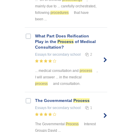
mainly due to ... carefully orchestrated,
following
procedures
that have
been ...
What Part Does Reification
Play in the
Process
of Medical
Consultation?
Essays
for secondary school
2
... medical consultation and
process
,
I will answer ... in the medical
process
and consultation.
The Governmental
Process
Essays
for secondary school
1
The Governmental
Process
Interest
Groups David ...