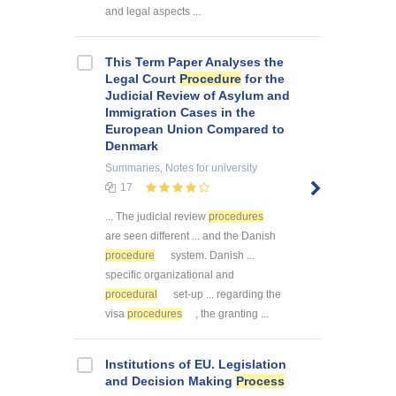
and legal aspects ...
This Term Paper Analyses the
Legal Court
Procedure
for the
Judicial Review of Asylum and
Immigration Cases in the
European Union Compared to
Denmark
Summaries, Notes
for university
17
... The judicial review
procedures
are seen different ... and the Danish
procedure
system. Danish ...
specific organizational and
procedural
set-up ... regarding the
visa
procedures
, the granting ...
Institutions of EU. Legislation
and Decision Making
Process