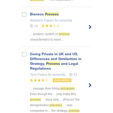
Bisness
Process
Research Papers
for university
14
... product, system or
process
characteristics to meet ...
Going Private in UK and US.
Differences and Similarities in
Strategy,
Process
and Legal
Regulations
Term Papers
for university
51
EVALUATED!
... manage their hiring
processes
.
Even though the ... only make this
process
more time ... (Prince) The
deregistration
process1
was
completed in ... the strategy,
process