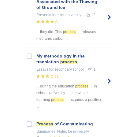
Associated with the Thawing
of Ground Ice
Presentations
for university
12
... they die. This
process
releases
methane, carbon ...
My methodology in the
translation
process
Essays
for secondary school
1
... during the education
process
in
school, university ... , the whole
learning
process
acquires a positive
...
Process
of Communicating
Summaries, Notes
for university