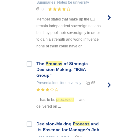
Summaries, Notes
for university
8
Member states that make up the EU
remain independent sovereign nations
but they pool their sovereignty in order
to gain a strength and world influence
none of them could have on ...
The
Process
of Strategic
Decision Making. "IKEA
Group"
Presentations
for university
65
... has to be
processed
and
delivered on ...
Decision-Making
Process
and
Its Essence for Manager's Job