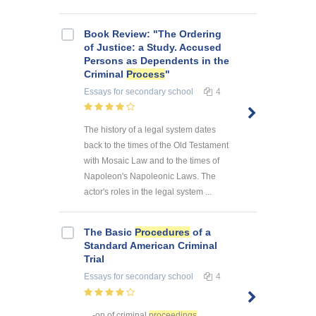
Book Review: "The Ordering
of Justice: a Study. Accused
Persons as Dependents in the
Criminal
Process
"
Essays
for secondary school
4
The history of a legal system dates
back to the times of the Old Testament
with Mosaic Law and to the times of
Napoleon's Napoleonic Laws. The
actor's roles in the legal system ...
The Basic
Procedures
of a
Standard American Criminal
Trial
Essays
for secondary school
4
... -on of criminal
proceedings
,