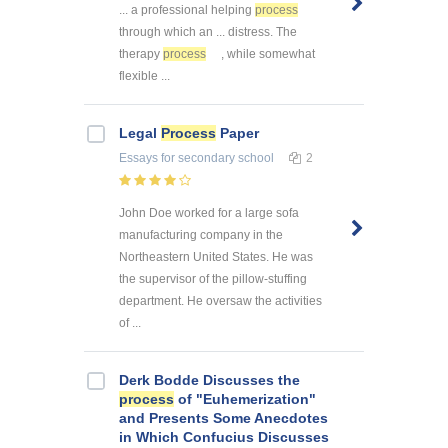
... a professional helping
process
through which an ... distress. The
therapy
process
, while somewhat
flexible ...
Legal
Process
Paper
Essays
for secondary school
2
John Doe worked for a large sofa
manufacturing company in the
Northeastern United States. He was
the supervisor of the pillow-stuffing
department. He oversaw the activities
of ...
Derk Bodde Discusses the
process
of "Euhemerization"
and Presents Some Anecdotes
in Which Confucius Discusses