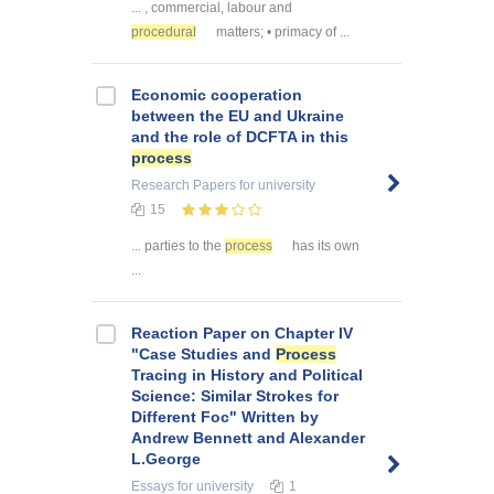
... , commercial, labour and
procedural
matters; • primacy of ...
Economic cooperation
between the EU and Ukraine
and the role of DCFTA in this
process
Research Papers
for university
15
... parties to the
process
has its own
...
Reaction Paper on Chapter IV
"Case Studies and
Process
Tracing in History and Political
Science: Similar Strokes for
Different Foc" Written by
Andrew Bennett and Alexander
L.George
Essays
for university
1