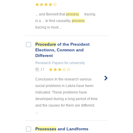
... and Bennett that
process
tracing
is a ... to find causality,
process
tracing is must ...
Procedure
of the President
Elections, Common and
Different
Research Papers
for university
17
Conclusion In the research various
social problems in Latvia have been
indicated. These problems have
developed during a long period of time
and the causes for them are different.
...
Processes
and Landforms