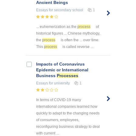
Ancient Beings
Essays
for secondary school
1
... euhemerization as the
process
of
historical figures ... Chinese mythology,
the
process
is often the ... over time.
This
process
is called reverse ...
Impacts of Coronavirus
Epidemic or International
Business
Processes
Essays
for university
1
In terms of COVID-19 many
international companies learned how
quickly to adapt to the changing needs
of consumers, employees,
reconfiguring business strategy to deal
with current ...