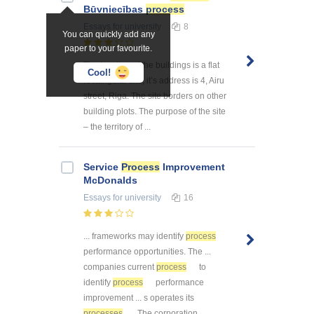
Būvniecības
process
Essays
for university
8
You can quickly add any
paper to your favourite.
The location of the buildings is a flat
Cool!
rectangular site, it’s address is 4, Airu
street, Riga. The site borders on other
building plots. The purpose of the site
– the territory of ...
Service
Process
Improvement
McDonalds
Essays
for university
16
... frameworks may identify
process
performance opportunities. The ...
companies current
process
to
identify
process
performance
improvement ... s operates its
processes
. The corporation ...