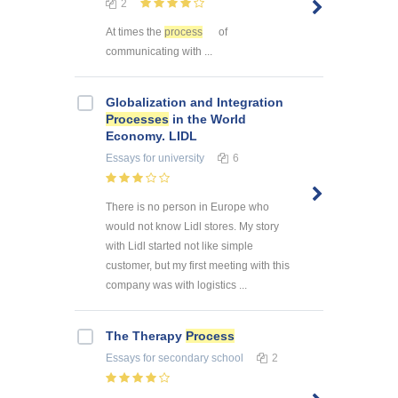
2
At times the
process
of
communicating with ...
Globalization and Integration
Processes
in the World
Economy. LIDL
Essays
for university
6
There is no person in Europe who
would not know Lidl stores. My story
with Lidl started not like simple
customer, but my first meeting with this
company was with logistics ...
The Therapy
Process
Essays
for secondary school
2