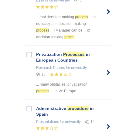
Essays
for university
3
... that decision-making
process
is
not easy ... in decision-making
process
! Manager can be ... of
decision-making
proce
Privatization
Processes
in
European Countries
Research Papers
for university
15
... many obstacles, privatisation
process
in W- Europe ...
Administrative
procedure
in
Spain
Presentations
for university
14