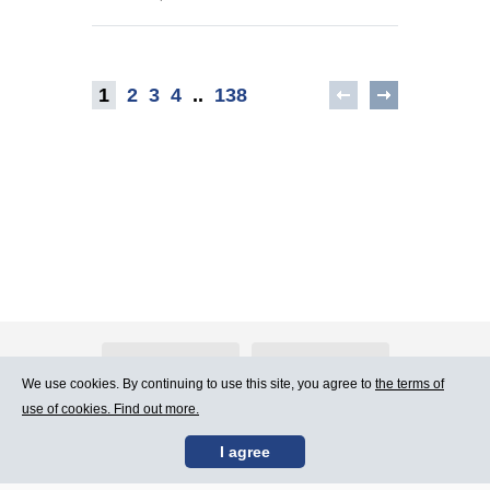
1
2
3
4
..
138
About Atlants.lv
Advertising
We use cookies. By continuing to use this site, you agree to
the terms of
use of cookies. Find out more.
Contact Us
Terms of Use
I agree