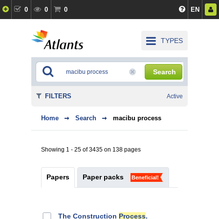
0
0
0
EN
TYPES
Search
FILTERS
Active
Home
Search
macibu process
Showing 1 - 25 of 3435 on 138 pages
Papers
Paper packs
Beneficial!
The Construction
Process
.