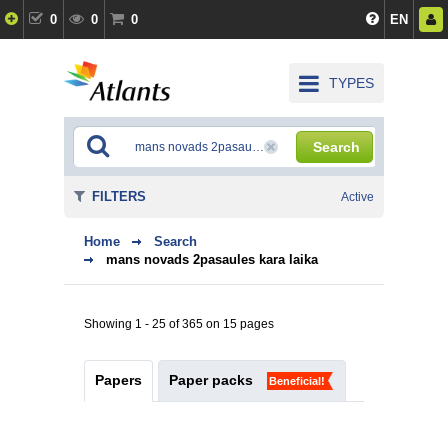
0
0
0
EN
TYPES
Search
FILTERS
Active
Home
Search
mans novads 2pasaules kara laika
Showing 1 - 25 of 365 on 15 pages
Papers
Paper packs
Beneficial!