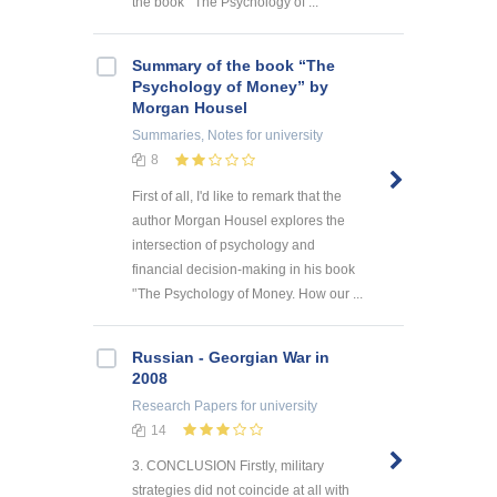
the book’’ The Psychology of ...
Summary of the book “The
Psychology of Money” by
Morgan Housel
Summaries, Notes
for university
8
First of all, I'd like to remark that the
author Morgan Housel explores the
intersection of psychology and
financial decision-making in his book
'’The Psychology of Money. How our ...
Russian - Georgian War in
2008
Research Papers
for university
14
3. CONCLUSION Firstly, military
strategies did not coincide at all with