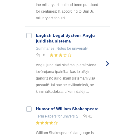
the military art that had been practiced
for centuries; If, according to Sun Ji,
military art should ...
English Legal System. Angļu
juridiskā sistēma
Summaries, Notes
for university
18
Angļu juridiskai sistēmai piemīt viena
ievērojama īpatnība, kas to atšķir
gandrīz no juridiskām sistēmām visā
pasaulē: tai nav ne civilkodeksā, ne
kriminālkodeksa. Likumi daļēji ...
Humor of William Shakespeare
Term Papers
for university
41
William Shakespeare’s language is