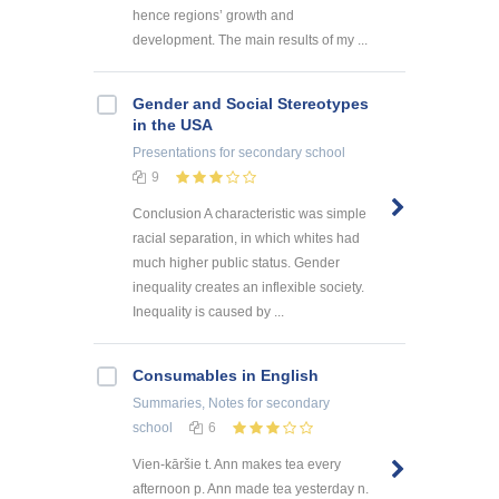
hence regions’ growth and
development. The main results of my ...
Gender and Social Stereotypes
in the USA
Presentations
for secondary school
9
Conclusion A characteristic was simple
racial separation, in which whites had
much higher public status. Gender
inequality creates an inflexible society.
Inequality is caused by ...
Consumables in English
Summaries, Notes
for secondary
school
6
Vien-kāršie t. Ann makes tea every
afternoon p. Ann made tea yesterday n.