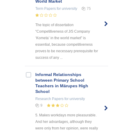
World Market
Term Papers
for university
75
The topic of dissertation
“Competitiveness of J/S Company
‘Kometa’ in the world market” is
essential, because competitiveness
proves to be necessary prerequisite for
success of any ...
Informal Relationships
between Primary School
Teachers in Mārupes High
School
Research Papers
for university
9
5. Makes workdays more pleasurable.
And her advantages, although they
were only from her opinion, were really