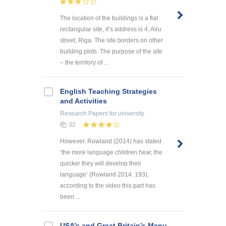
The location of the buildings is a flat
rectangular site, it’s address is 4, Airu
street, Riga. The site borders on other
building plots. The purpose of the site
– the territory of ...
English Teaching Strategies
and Activities
Research Papers
for university
32
However, Rowland (2014) has stated
‘the more language children hear, the
quicker they will develop their
language’ (Rowland 2014: 193),
according to the video this part has
been ...
USA’s and Great Britain’s Menu