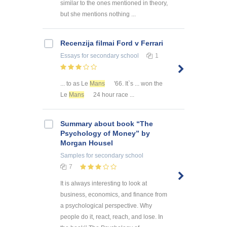
similar to the ones mentioned in theory,
but she mentions nothing ...
Recenzija filmai Ford v Ferrari
Essays
for secondary school
1
... to as Le
Mans
'66. It`s ... won the
Le
Mans
24 hour race ...
Summary about book “The
Psychology of Money” by
Morgan Housel
Samples
for secondary school
7
It is always interesting to look at
business, economics, and finance from
a psychological perspective. Why
people do it, react, reach, and lose. In