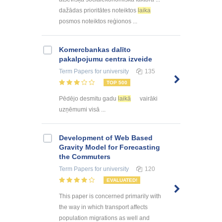
dažādas prioritātes noteiktos
laika
posmos noteiktos reģionos ...
Kоmercbankas dalītо
pakalpоjumu centra izveide
Term Papers
for university
135
TOP 500
Pēdējo desmitu gadu
laikā
vairāki
uzņēmumi visā ...
Development of Web Based
Gravity Model for Forecasting
the Commuters
Term Papers
for university
120
EVALUATED!
This paper is concerned primarily with
the way in which transport affects
population migrations as well and