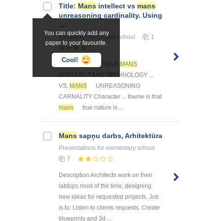
Title:
Mans
intellect vs
mans
unreasoning cardinality. Using
...
You can quickly add any
Essays
for secondary school
1
paper to your favourite.
Cool!
... - 2003 10H- English
MANS
INTELLECT AND TECHNOLOGY ...
VS.
MANS
UNREASONING
CARNALITY Character ... theme is that
mans
true nature is ...
Mans
sapņu darbs, Arhitektūra
Presentations
for elementary school
7
Description Architects work on their
labtops most of the time, designing
new ideas for requested projects. Job
is to: Listen to clients requests. Create
blueprints and 3d ...