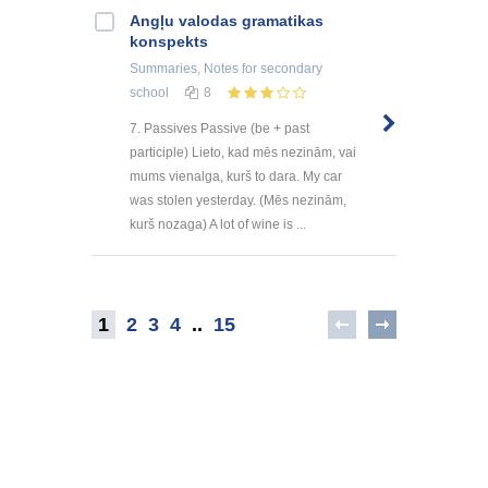
Angļu valodas gramatikas
konspekts
Summaries, Notes
for secondary
school
8
7. Passives Passive (be + past
participle) Lieto, kad mēs nezinām, vai
mums vienalga, kurš to dara. My car
was stolen yesterday. (Mēs nezinām,
kurš nozaga) A lot of wine is ...
1
2
3
4
..
15