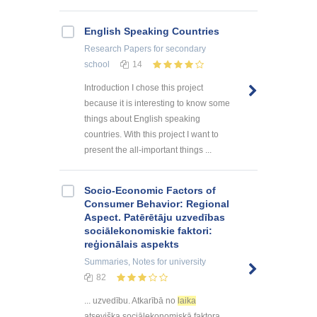
English Speaking Countries
Research Papers
for secondary
school
14
Introduction I chose this project
because it is interesting to know some
things about English speaking
countries. With this project I want to
present the all-important things ...
Socio-Economic Factors of
Consumer Behavior: Regional
Aspect. Patērētāju uzvedības
sociālekonomiskie faktori:
reģionālais aspekts
Summaries, Notes
for university
82
... uzvedību. Atkarībā no
laika
atsevišķa sociālekonomiskā faktora ...