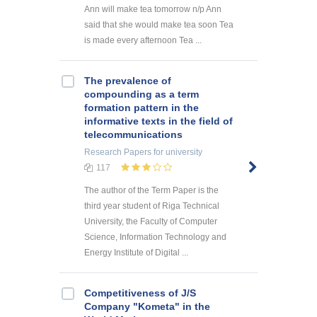
Ann will make tea tomorrow n/p Ann
said that she would make tea soon Tea
is made every afternoon Tea ...
The prevalence of
compounding as a term
formation pattern in the
informative texts in the field of
telecommunications
Research Papers
for university
117
The author of the Term Paper is the
third year student of Riga Technical
University, the Faculty of Computer
Science, Information Technology and
Energy Institute of Digital ...
Competitiveness of J/S
Company "Kometa" in the