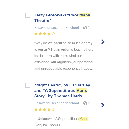
Jerzy Grotowski "Poor
Mans
Theatre"
Essays
for secondary school
1
"Why do we sacrifice so much energy
to our art? Not in order to teach others
but to learn with them what our
existence, our organism, our personal
and unrepeatable experience have ...
"Night Fears", by L.P.Hartley
and "A Superstitious
Mans
Story" by Thomas Hardy
Essays
for secondary school
3
... Unknown - A Superstitious
Mans
Story by Thomas ...