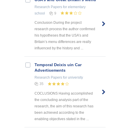
Research Papers
for elementary
school
9
Conclusion During the project
research process the author confirmed
his hypotheses that the USA’s and
Britain’s menu differences are really
influenced by the history and ...
Temporal Deixis uin Car
Advertisements
Research Papers
for university
35
COCLUSIONS Having accomplished
the concluding analysis part of the
research, the aim of this research has
been achieved according to the
enabling objectives stated in the ...