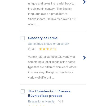
unique and takes the reader back to
the sixteenth century. “The English
language owes a great debt to
Shakespeare. He invented over 1700
of our ...
Glossary of Terms
Summaries, Notes
for university
30
Variety- plural varieties 1)a variety of
something a lot of things of the same
type that are different from each other
in some way: The girls come from a
variety of different ...
The Construction Process.
Būvniecības process
Essays
for university
8