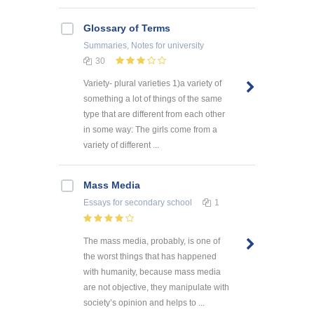
Glossary of Terms
Summaries, Notes
for university
30
Variety- plural varieties 1)a variety of
something a lot of things of the same
type that are different from each other
in some way: The girls come from a
variety of different ...
Mass Media
Essays
for secondary school
1
The mass media, probably, is one of
the worst things that has happened
with humanity, because mass media
are not objective, they manipulate with
society’s opinion and helps to ...