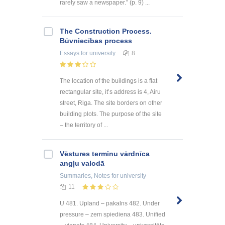
rarely saw a newspaper.” (p. 9) ...
The Construction Process.
Būvniecības process
Essays
for university
8
The location of the buildings is a flat
rectangular site, it’s address is 4, Airu
street, Riga. The site borders on other
building plots. The purpose of the site
– the territory of ...
Vēstures terminu vārdnīca
angļu valodā
Summaries, Notes
for university
11
U 481. Upland – pakalns 482. Under
pressure – zem spiediena 483. Unified