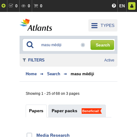
0
0
0
EN
TYPES
Search
FILTERS
Active
Home
Search
masu mēdiji
Showing 1 - 25 of 68 on 3 pages
Papers
Paper packs
Beneficial!
Media Research