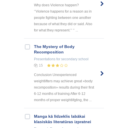
Why does Violence happen?
‘’Violence happens for a reason as in
people fighting between one another
because of what they did or said. Also
for what they represent.’’ ‘’ ...
The Mystery of Body
Recomposition
Presentations
for secondary school
15
Conclusion Unexperienced
weightlifters may achieve great «body
recomposition» results during their first
6-12 months of training After 6-12
months of proper weightlifgting, the ...
Manga kā līdzeklis labākai
klasiskās literatūras izpratnei