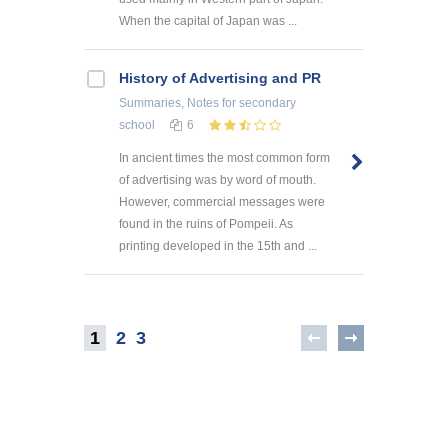
When the capital of Japan was ...
History of Advertising and PR
Summaries, Notes
for secondary
school
6
In ancient times the most common form
of advertising was by word of mouth.
However, commercial messages were
found in the ruins of Pompeii. As
printing developed in the 15th and ...
1
2
3