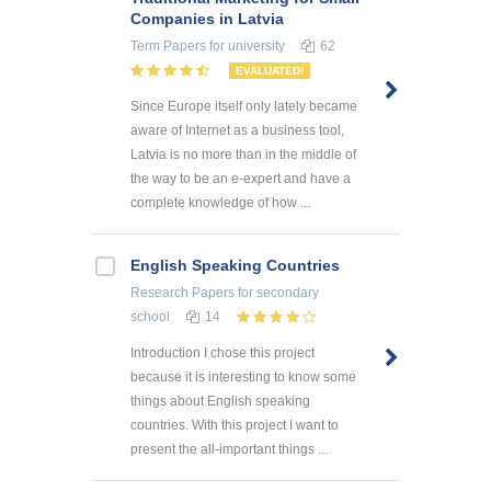
Companies in Latvia
Term Papers
for university
62
EVALUATED!
Since Europe itself only lately became
aware of Internet as a business tool,
Latvia is no more than in the middle of
the way to be an e-expert and have a
complete knowledge of how ...
English Speaking Countries
Research Papers
for secondary
school
14
Introduction I chose this project
because it is interesting to know some
things about English speaking
countries. With this project I want to
present the all-important things ...