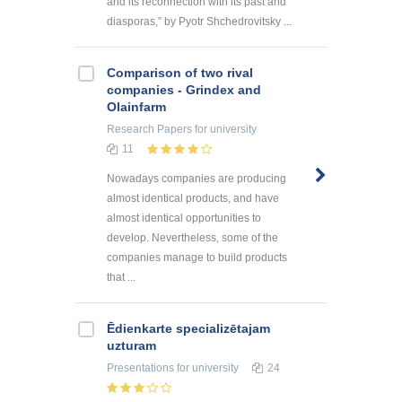
and its reconnection with its past and
diasporas,” by Pyotr Shchedrovitsky ...
Comparison of two rival
companies - Grindex and
Olainfarm
Research Papers
for university
11
Nowadays companies are producing
almost identical products, and have
almost identical opportunities to
develop. Nevertheless, some of the
companies manage to build products
that ...
Ēdienkarte specializētajam
uzturam
Presentations
for university
24