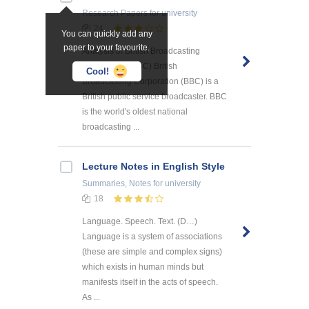
Research Papers
for university
24
You can quickly add any
paper to your favourite.
Analysis of British Broadcasting
Corporation (BBC) British
Cool!
Broadcasting Corporation (BBC) is a
British public service broadcaster. BBC
is the world's oldest national
broadcasting ...
Lecture Notes in English Style
Summaries, Notes
for university
18
Language. Speech. Text. (D…)
Language is a system of associations
(these are simple and complex signs)
which exists in human minds but
manifests itself in the acts of speech.
As ...