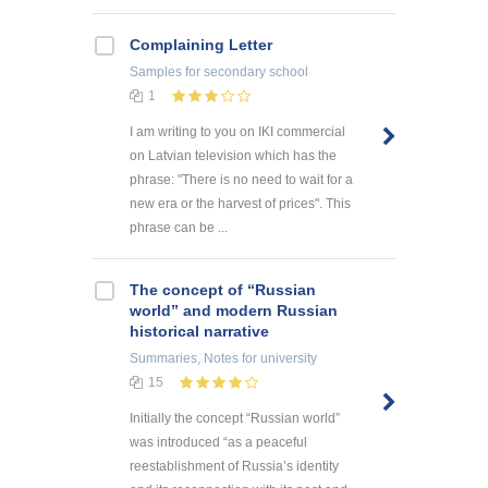
Complaining Letter
Samples
for secondary school
1
I am writing to you on IKI commercial
on Latvian television which has the
phrase: "There is no need to wait for a
new era or the harvest of prices". This
phrase can be ...
The concept of “Russian
world” and modern Russian
historical narrative
Summaries, Notes
for university
15
Initially the concept “Russian world”
was introduced “as a peaceful
reestablishment of Russia’s identity