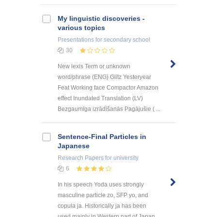
My linguistic discoveries -
various topics
Presentations
for secondary school
30
New lexis Term or unknown
word/phrase (ENG) Glitz Yesteryear
Feat Working face Compactor Amazon
effect Inundated Translation (LV)
Bezgaumīga izrādīšanās Pagājušie ( ...
Sentence-Final Particles in
Japanese
Research Papers
for university
6
In his speech Yoda uses strongly
masculine particle zo, SFP yo, and
copula ja. Historically ja has been
used mainly in Western part of Japan.