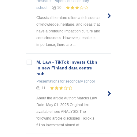
Research Papers
for secondary
school
10
Classical literature offers a rich source
of knowledge, heritage, and ideas that
have a profound impact on culture and
consciousness. However, despite its
importance, there are ...
M. Law - TikTok invests €1bn
in new Finland data centre
hub
Presentations
for secondary school
11
About the article Author: Marcus Law
Date: May 01, 2025 Original text
available here ANALYSIS The
following article discusses TikTok’s
€1bn investment aimed at ...