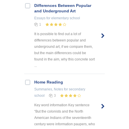
Differences Between Popular
and Underground Art
Essays
for elementary school
1
It is possible to find out a lot of
differences between popular and
underground art, if we compare them,
but the main differences could be
found in the aim, why this concrete sort
...
Home Reading
Summaries, Notes
for secondary
school
3
Key word information Key sentence
“But the colonists and the North
American Indians of the seventeenth
century were information paupers, who