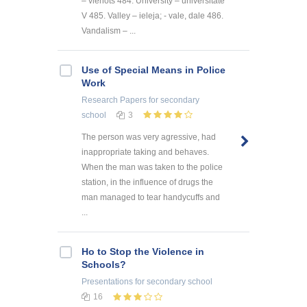
– vienots 484. University – universitāte
V 485. Valley – ieleja; - vale, dale 486.
Vandalism – ...
Use of Special Means in Police
Work
Research Papers
for secondary
school
3
The person was very agressive, had
inappropriate taking and behaves.
When the man was taken to the police
station, in the influence of drugs the
man managed to tear handycuffs and
...
Ho to Stop the Violence in
Schools?
Presentations
for secondary school
16