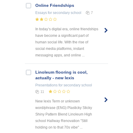
Online Friendships
Essays
for secondary school
7
In today’s digital era, online friendships
have become a significant part of
human social life. With the rise of
social media platforms, instant
messaging apps, and online ...
Linoleum flooring is cool,
actually - new lexis
Presentations
for secondary school
11
New lexis Term or unknown
word/phrase (ENG) Plasticky Sticky
Shiny Pattern Blend Linoleum High
school Hallway Renovation "Still
holding on to that 70s vibe" ...