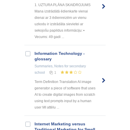
1. UZTURA PLĀNA SKAIDROJUMS
Mana izstrādātā ēdienkarte vienai
dienai ar 3 ēdienreizēm un vienu
uzkodu ir izstrādāta sievietei ar
sekojošu papildus informāciju: •
Vecums: 49 gadi ...
Information Technology -
glossary
Summaries, Notes
for secondary
school
1
Term Definition Translation AI image
generator a piece of software that uses
AI to create digital images from scratch
using text prompts input by a human
user MI attēlu ...
Internet Marketing versus
Traditional Marketing for Small