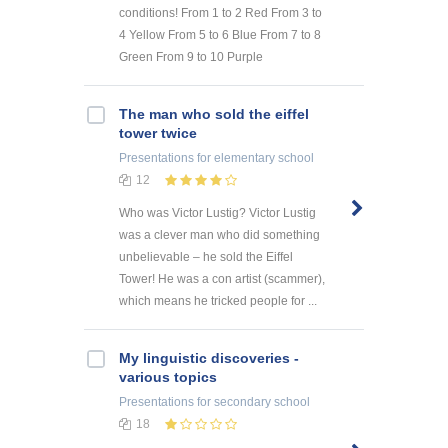
conditions! From 1 to 2 Red From 3 to
4 Yellow From 5 to 6 Blue From 7 to 8
Green From 9 to 10 Purple
The man who sold the eiffel
tower twice
Presentations
for elementary school
12
Who was Victor Lustig? Victor Lustig
was a clever man who did something
unbelievable – he sold the Eiffel
Tower! He was a con artist (scammer),
which means he tricked people for ...
My linguistic discoveries -
various topics
Presentations
for secondary school
18