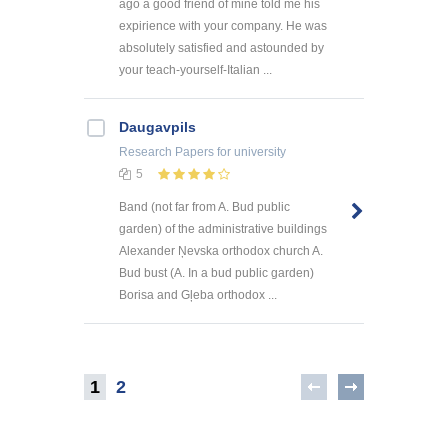
ago a good friend of mine told me his
expirience with your company. He was
absolutely satisfied and astounded by
your teach-yourself-Italian ...
Daugavpils
Research Papers
for university
5
Band (not far from A. Bud public
garden) of the administrative buildings
Alexander Ņevska orthodox church A.
Bud bust (A. In a bud public garden)
Borisa and Gļeba orthodox ...
1
2