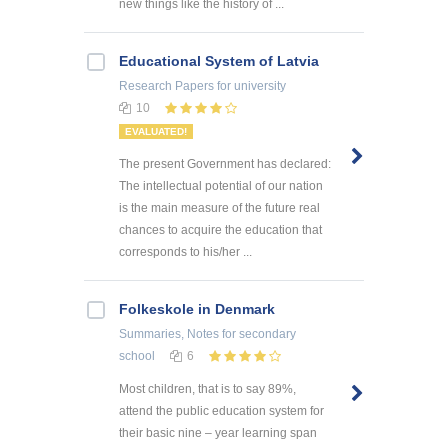
new things like the history of ...
Educational System of Latvia
Research Papers
for university
10
EVALUATED!
The present Government has declared:
The intellectual potential of our nation
is the main measure of the future real
chances to acquire the education that
corresponds to his/her ...
Folkeskole in Denmark
Summaries, Notes
for secondary
school
6
Most children, that is to say 89%,
attend the public education system for
their basic nine – year learning span