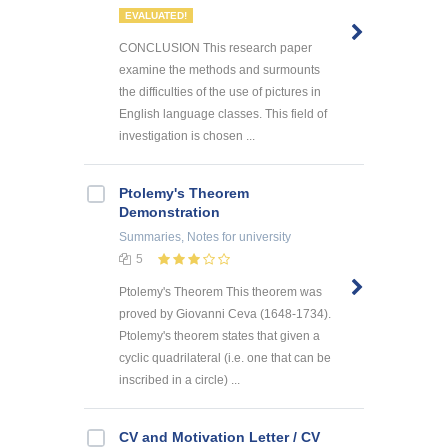
EVALUATED!
CONCLUSION This research paper
examine the methods and surmounts
the difficulties of the use of pictures in
English language classes. This field of
investigation is chosen ...
Ptolemy's Theorem
Demonstration
Summaries, Notes
for university
5
Ptolemy's Theorem This theorem was
proved by Giovanni Ceva (1648-1734).
Ptolemy's theorem states that given a
cyclic quadrilateral (i.e. one that can be
inscribed in a circle) ...
CV and Motivation Letter / CV