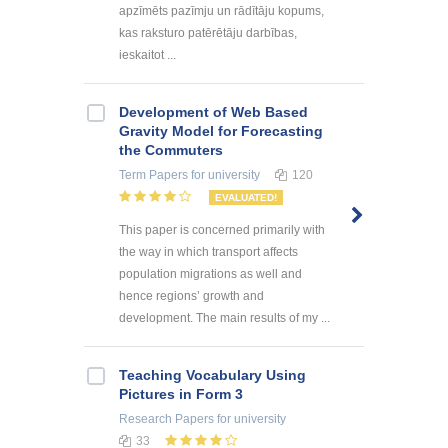
apzīmēts pazīmju un rādītāju kopums,
kas raksturo patērētāju darbības,
ieskaitot ...
Development of Web Based
Gravity Model for Forecasting
the Commuters
Term Papers
for university
120
EVALUATED!
This paper is concerned primarily with
the way in which transport affects
population migrations as well and
hence regions’ growth and
development. The main results of my ...
Teaching Vocabulary Using
Pictures in Form 3
Research Papers
for university
33