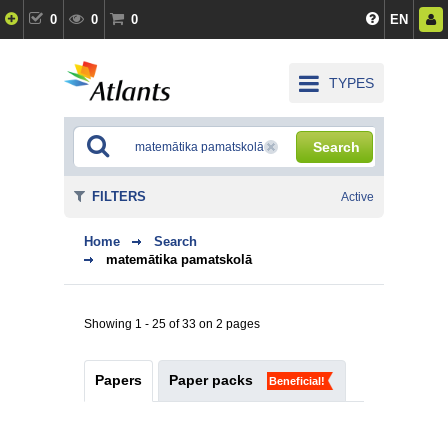
0
0
0
EN
TYPES
Search
FILTERS
Active
Home
Search
matemātika pamatskolā
Showing 1 - 25 of 33 on 2 pages
Papers
Paper packs
Beneficial!