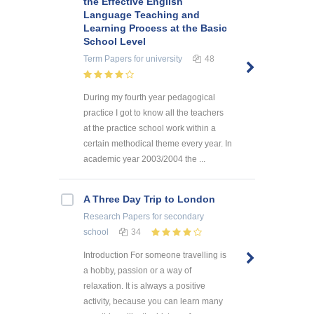
the Effective English
Language Teaching and
Learning Process at the Basic
School Level
Term Papers
for university
48
During my fourth year pedagogical
practice I got to know all the teachers
at the practice school work within a
certain methodical theme every year. In
academic year 2003/2004 the ...
A Three Day Trip to London
Research Papers
for secondary
school
34
Introduction For someone travelling is
a hobby, passion or a way of
relaxation. It is always a positive
activity, because you can learn many