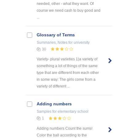
needed, other - what they want. Of
course we need cash to buy good and
...
Glossary of Terms
Summaries, Notes
for university
30
Variety- plural varieties 1)a variety of
something a lot of things of the same
type that are different from each other
in some way: The girls come from a
variety of different ...
Adding numbers
Samples
for elementary school
1
Adding numbers Count the sums!
Color the ball according to the