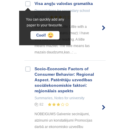
Visa angļu valodas gramatika
Presentations
for secondary school
100
You can quickly add any
paper to your favourite.
Little, a little, The little Little with a
singular noun means (maz): I have
Cool!
very little time for reading. A liitle
means mazliet: The little means tas
mazais daudzums,kas...: ...
Socio-Economic Factors of
Consumer Behavior: Regional
Aspect. Patērētāju uzvedības
sociālekonomiskie faktori:
reģionālais aspekts
Summaries, Notes
for university
82
NOBEIGUMS Galvenie secinājumi,
atzinumi un konstatējumi Promocijas
darbā ar ekonomisko uzvedību