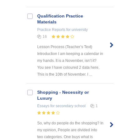
Qualification Practice
Materials
Practice Reports
for university
16
Lesson Process (Teacher’s Text)
Introduction I am keeping a calendar in
my hands. It is a November, isn’t it?
You see I have coloured 2 data here.
This is the 10th of November. I ...
Shopping - Necessity or
Luxury
Essays
for secondary school
1
So, why do people do the shopping? In
my opinion, People are divided into
two categories. One buys what is