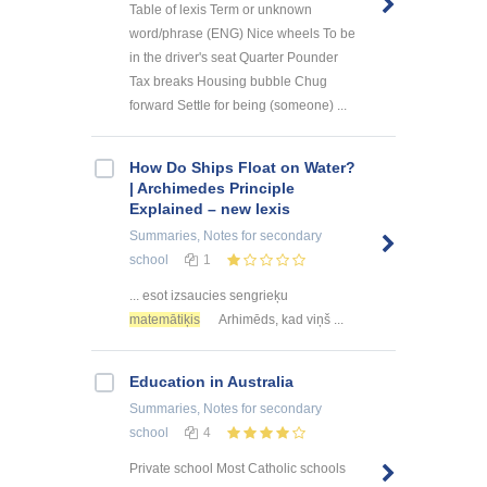
Table of lexis Term or unknown
word/phrase (ENG) Nice wheels To be
in the driver's seat Quarter Pounder
Tax breaks Housing bubble Chug
forward Settle for being (someone) ...
How Do Ships Float on Water?
| Archimedes Principle
Explained – new lexis
Summaries, Notes
for secondary
school
1
... esot izsaucies sengrieķu
matemātiķis
Arhimēds, kad viņš ...
Education in Australia
Summaries, Notes
for secondary
school
4
Private school Most Catholic schools