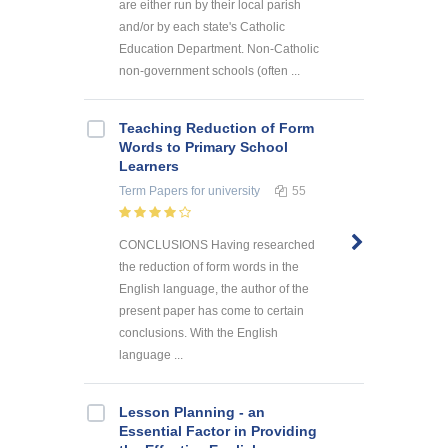
are either run by their local parish
and/or by each state's Catholic
Education Department. Non-Catholic
non-government schools (often ...
Teaching Reduction of Form
Words to Primary School
Learners
Term Papers
for university
55
CONCLUSIONS Having researched
the reduction of form words in the
English language, the author of the
present paper has come to certain
conclusions. With the English
language ...
Lesson Planning - an
Essential Factor in Providing