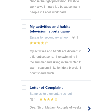
choose the right profession. I wish to
work a well – paid job because many
people in Latvia work hard ...
My activities and habits,
television, sports game
Essays
for secondary school
3
My activities and habits are different in
different seasons. I like swimming in
the summer and skiing in the winter. In
warm seasons I like to ride a bicycle. I
don’t spend much ...
Letter of Complaint
Samples
for elementary school
1
Dear Sir or Madam, A couple of weeks