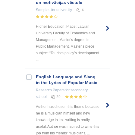
un motivācijas vēstule
Samples
for university
4
Higher Education: Place: Latvian
University Faculty of Economics and
Management, Master's degree in
Public Management. Master’s piece
subject: “Tourism policy’s development
...
English Language and Slang
in the Lyrics of Popular Music
Research Papers
for secondary
school
29
Author has chosen this theme because
he is a musician himself and new
knowledge in text writing is really
useful. Author was inspired to write this
job from his friends’ musicians, ...