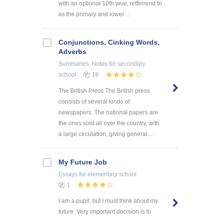
with an optional 10th year, refferrend to
as the primary and lower ...
Conjunctions, Cinking Words,
Adverbs
Summaries, Notes
for secondary
school
18
The British Press The British press
consists of several kinds of
newspapers. The national papers are
the ones sold all over the country, with
a large circulation, giving general ...
My Future Job
Essays
for elementary school
1
I am a pupil, but I must think about my
future. Very important decision is to