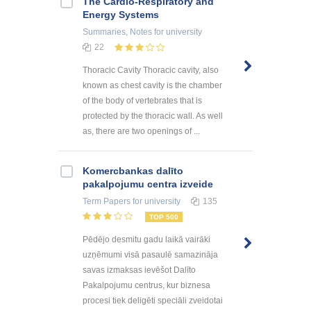
The Cardio-Respiratory and
Energy Systems
Summaries, Notes
for university
22
Thoracic Cavity Thoracic cavity, also
known as chest cavity is the chamber
of the body of vertebrates that is
protected by the thoracic wall. As well
as, there are two openings of ...
Kоmercbankas dalītо
pakalpоjumu centra izveide
Term Papers
for university
135
TOP 500
Pēdējo desmitu gadu laikā vairāki
uzņēmumi visā pasaulē samazināja
savas izmaksas ievēšot Dalīto
Pakalpojumu centrus, kur biznesa
procesi tiek deligēti speciāli zveidotai