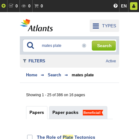
0
0
0
EN
TYPES
Search
FILTERS
Active
Home
Search
mates plate
Showing 1 - 25 of 386 on 16 pages
Papers
Paper packs
Beneficial!
The Role of
Plate
Tectonics