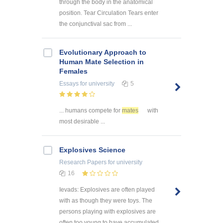
through the body in the anatomical
position. Tear Circulation Tears enter
the conjunctival sac from ...
Evolutionary Approach to
Human Mate Selection in
Females
Essays
for university
5
... humans compete for
mates
with
most desirable ...
Explosives Science
Research Papers
for university
16
Ievads: Explosives are often played
with as though they were toys. The
persons playing with explosives are
often too young to have accumulated