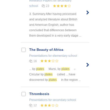
Research Papers
for secondary
school
23
3. Summary After having processed
and analyzed literature about British
and American English, author has
concluded that differences between
them developed in a very early stage ...
The Beauty of Africa
Presentations
for elementary school
16
... lip
plates
Mursi, lip
plates
–
Circular lip
plates
called ... have
discovered lip
plates
in the region ...
Thrombosis
Presentations
for secondary school
12