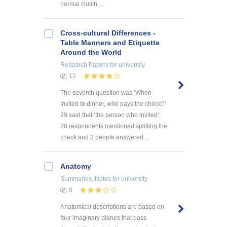
normal clutch ...
Cross-cultural Differences -
Table Manners and Etiquette
Around the World
Research Papers
for university
12
The seventh question was ‘When
invited to dinner, who pays the check?’
29 said that ‘the person who invited’,
28 respondents mentioned splitting the
check and 3 people answered ...
Anatomy
Summaries, Notes
for university
8
Anatomical descriptions are based on
four imaginary planes that pass