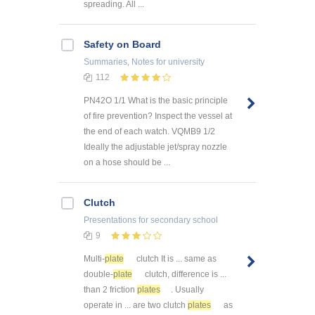
spreading. All ...
Safety on Board
Summaries, Notes
for university
112
PN42O 1/1 What is the basic principle
of fire prevention? Inspect the vessel at
the end of each watch. VQMB9 1/2
Ideally the adjustable jet/spray nozzle
on a hose should be ...
Clutch
Presentations
for secondary school
9
Multi-
plate
clutch It is ... same as
double-
plate
clutch, difference is ...
than 2 friction
plates
. Usually
operate in ... are two clutch
plates
as