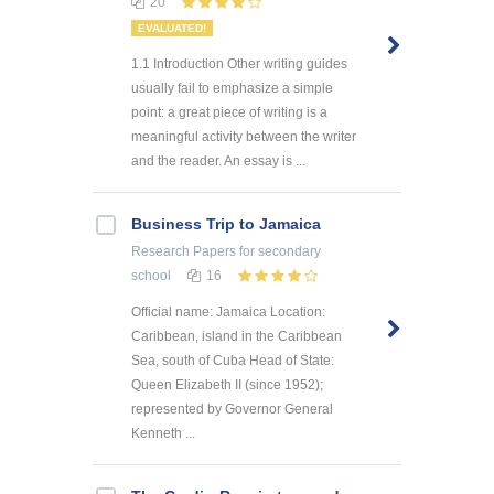
20
EVALUATED!
1.1 Introduction Other writing guides
usually fail to emphasize a simple
point: a great piece of writing is a
meaningful activity between the writer
and the reader. An essay is ...
Business Trip to Jamaica
Research Papers
for secondary
school
16
Official name: Jamaica Location:
Caribbean, island in the Caribbean
Sea, south of Cuba Head of State:
Queen Elizabeth II (since 1952);
represented by Governor General
Kenneth ...