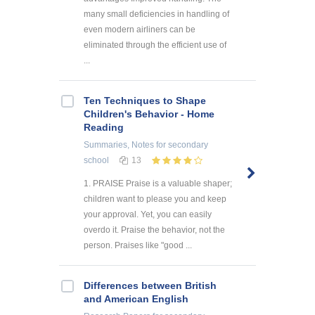
many small deficiencies in handling of
even modern airliners can be
eliminated through the efficient use of
...
Ten Techniques to Shape
Children's Behavior - Home
Reading
Summaries, Notes
for secondary
school
13
1. PRAISE Praise is a valuable shaper;
children want to please you and keep
your approval. Yet, you can easily
overdo it. Praise the behavior, not the
person. Praises like "good ...
Differences between British
and American English