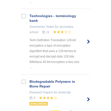
...
Technologies - terminology
bank
Summaries, Notes
for secondary
school
11
Term Definition Translation 128-bit
encryption a type of encryption
algorithm that uses a 128-bit key to
encrypt and decrypt data 128 bitu
šifrēšana 40-bit encryption a key size
...
Biodegradable Polymers in
Bone Repair
Research Papers
for university
4
EVALUATED!