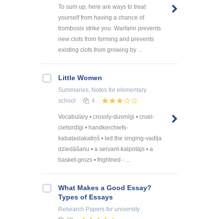
To sum up, here are ways to treat
yourself from having a chance of
trombosis strike you. Warfarin prevents
new clots from forming and prevents
existing clots from growing by ...
Little Women
Summaries, Notes
for elementary
school
4
Vocabulary • crossly-dusmīgi • cruel-
cietsirdīgi • handkerchiefs-
kabataslakatiņš • led the singing-vadīja
dziedāšanu • a servant-kalpotājs • a
basket-grozs • frightned - ...
What Makes a Good Essay?
Types of Essays
Research Papers
for university