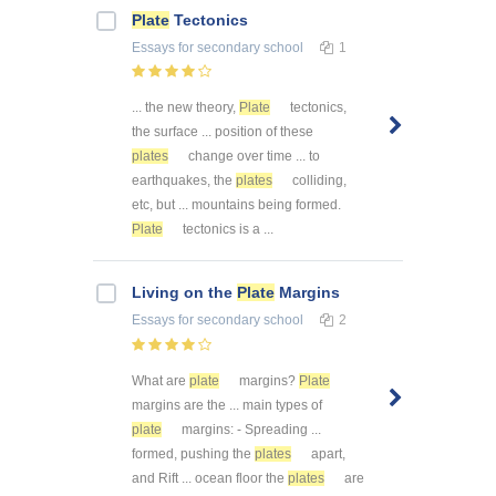
Plate
Tectonics
Essays
for secondary school
1
... the new theory,
Plate
tectonics,
the surface ... position of these
plates
change over time ... to
earthquakes, the
plates
colliding,
etc, but ... mountains being formed.
Plate
tectonics is a ...
Living on the
Plate
Margins
Essays
for secondary school
2
What are
plate
margins?
Plate
margins are the ... main types of
plate
margins: - Spreading ...
formed, pushing the
plates
apart,
and Rift ... ocean floor the
plates
are