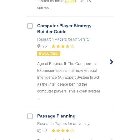
... such as metal
plates
and 6
screws ...
Computer Player Strategy
Builder Guide
Research Papers
for university
95
EVALUATED!
Age of Empires II: The Conquerors
Expansion uses an all-new Artificial
Intelligence (AI) Expert System to act
as the intelligence behind the
computer players. This expert system
...
Passage Planning
Research Papers
for university
29