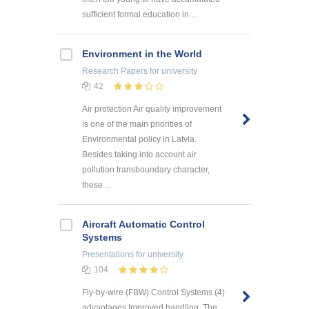
sufficient formal education in ...
Environment in the World
Research Papers
for university
42
Air protection Air quality improvement
is one of the main priorities of
Environmental policy in Latvia.
Besides taking into account air
pollution transboundary character,
these ...
Aircraft Automatic Control
Systems
Presentations
for university
104
Fly-by-wire (FBW) Control Systems (4)
advantages Improved handling. The