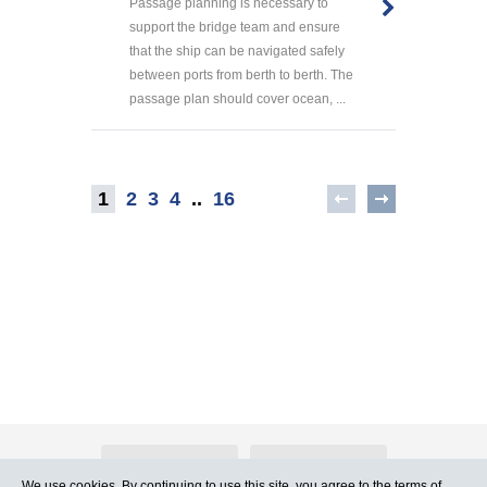
Passage planning is necessary to
support the bridge team and ensure
that the ship can be navigated safely
between ports from berth to berth. The
passage plan should cover ocean, ...
1
2
3
4
..
16
About Atlants.lv
Advertising
We use cookies. By continuing to use this site, you agree to
the terms of