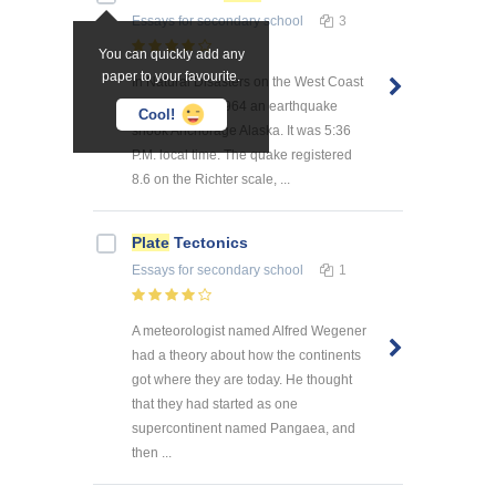
Essays
for secondary school
3
You can quickly add any
paper to your favourite.
In Natural Disasters on the West Coast
On March 27, 1964 an earthquake
Cool!
shook Anchorage Alaska. It was 5:36
P.M. local time. The quake registered
8.6 on the Richter scale, ...
Plate
Tectonics
Essays
for secondary school
1
A meteorologist named Alfred Wegener
had a theory about how the continents
got where they are today. He thought
that they had started as one
supercontinent named Pangaea, and
then ...