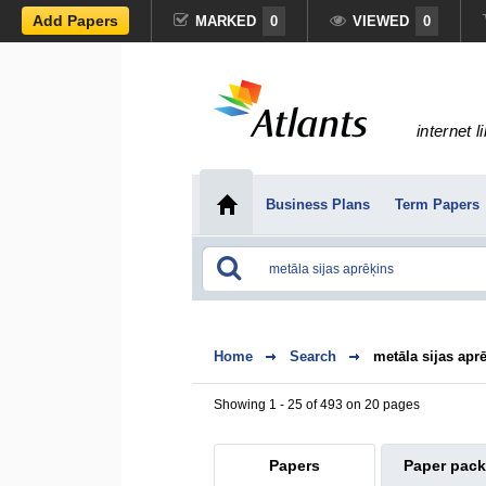
Add Papers
MARKED
0
VIEWED
0
internet l
Business Plans
Term Papers
Home
Search
metāla sijas apr
Showing 1 - 25 of 493 on 20 pages
Papers
Paper pac