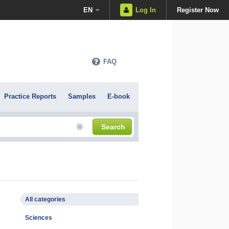
EN
Log In
Register Now
FAQ
Practice Reports
Samples
E-book
Search
All categories
Sciences