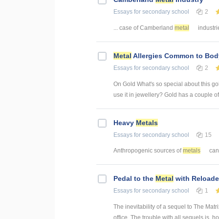
Essays
for secondary school
2
... case of Camberland
metal
industri
Metal
Allergies Common to Bod
Essays
for secondary school
2
On Gold What's so special about this gol
use it in jewellery? Gold has a couple of 
Heavy
Metals
Essays
for secondary school
15
Anthropogenic sources of
metals
can 
Pedal to the
Metal
with Reloade
Essays
for secondary school
1
The inevitability of a sequel to The Ma
office. The trouble with all sequels is, h