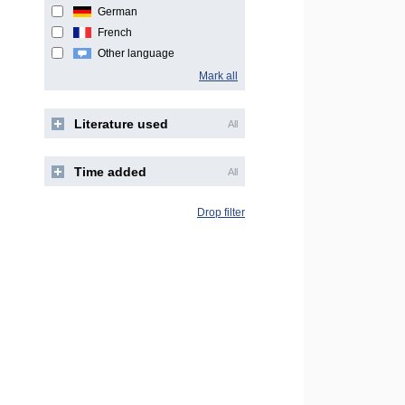
German
French
Other language
Mark all
Literature used
All
Time added
All
Drop filter