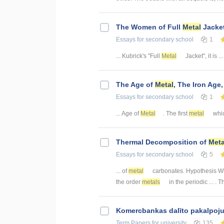
The Women of Full
Metal
Jacke
Essays
for secondary school
1
... Kubrick's "Full
Metal
Jacket", it is ...
The Age of
Metal
, The Iron Age
Essays
for secondary school
1
... Age of
Metal
. The first
metal
whic
Thermal Decomposition of
Meta
Essays
for secondary school
5
... of
metal
carbonates. Hypothesis 
the order
metals
in the periodic ... . 
Kоmercbankas dalītо pakalpоju
Term Papers
for university
135