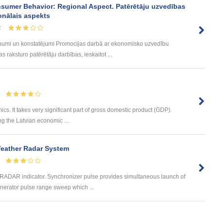
sumer Behavior: Regional Aspect. Patērētāju uzvedības
onālais aspekts
2
umi un konstatējumi Promocijas darbā ar ekonomisko uzvedību
 raksturo patērētāju darbības, ieskaitot ...
ics. It takes very significant part of gross domestic product (GDP).
ng the Latvian economic ...
Weather Radar System
e RADAR indicator. Synchronizer pulse provides simultaneous launch of
erator pulse range sweep which ...