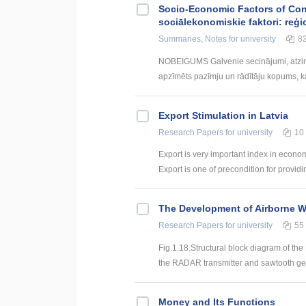
Socio-Economic Factors of Con
sociālekonomiskie faktori: reģi
Summaries, Notes
for university
8
NOBEIGUMS Galvenie secinājumi, atzin
apzīmēts pazīmju un rādītāju kopums, kas
Export Stimulation in Latvia
Research Papers
for university
10
Export is very important index in econom
Export is one of precondition for providi
The Development of Airborne 
Research Papers
for university
55
Fig.1.18.Structural block diagram of th
the RADAR transmitter and sawtooth gen
Money and Its Functions