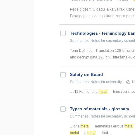
Pēdējo desmitu gadu laikā vairāki uzņ
Pakalpojumu centrus, kur biznesa procesi 
Technologies - terminology ba
Summaries, Notes
for secondary school
Term Definition Translation 128-bit encr
and decrypt data 128 bitu šifrēšana 40-bi
Safety on Board
Summaries, Notes
for university
1
... /11 For fighting
metal
fires you shoul
Types of materials - glossary
Summaries, Notes
for secondary school
... of a
metal
nemetāls Ferrous
metal
metal
a
metal
that ...