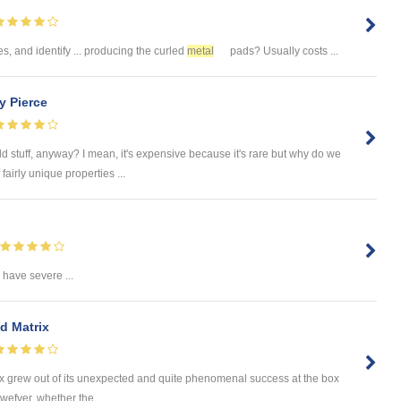
es, and identify ... producing the curled
metal
pads? Usually costs ...
y Pierce
d stuff, anyway? I mean, it's expensive because it's rare but why do we
fairly unique properties ...
have severe ...
d Matrix
trix grew out of its unexpected and quite phenomenal success at the box
owefver, whether the ...