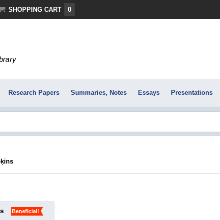
SHOPPING CART
0
ibrary
Research Papers
Summaries, Notes
Essays
Presentations
ēķins
ks
Beneficial!