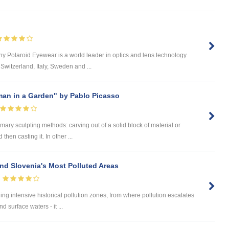
 Polaroid Eyewear is a world leader in optics and lens technology.
Switzerland, Italy, Sweden and ...
man in a Garden" by Pablo Picasso
mary sculpting methods: carving out of a solid block of material or
then casting it. In other ...
nd Slovenia's Most Polluted Areas
aining intensive historical pollution zones, from where pollution escalates
 surface waters - it ...