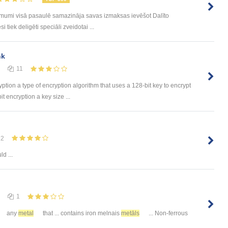
ēmumi visā pasaulē samazināja savas izmaksas ievēšot Dalīto
tiek deligēti speciāli zveidotai ...
nk
11
yption a type of encryption algorithm that uses a 128-bit key to encrypt
t encryption a key size ...
12
d ...
1
any
metal
that ... contains iron melnais
metāls
... Non-ferrous