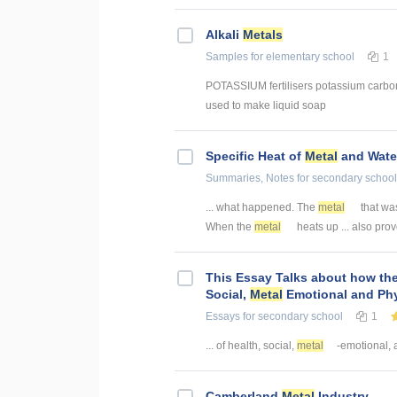
Alkali
Metals
Samples
for elementary school
1
POTASSIUM fertilisers potassium carbo
used to make liquid soap
Specific Heat of
Metal
and Wate
Summaries, Notes
for secondary school
... what happened. The
metal
that was
When the
metal
heats up ... also pro
This Essay Talks about how the
Social,
Metal
Emotional and Phy
Essays
for secondary school
1
... of health, social,
metal
-emotional, a
Camberland
Metal
Industry