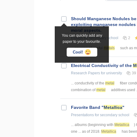
Should Manganese Nodules be 
exploiting manganese nodules 
moral aspects.
You can quickly add any
Essays
for secondary school
2
paper to your favourite.
... sources of useful
metals
such as m
Cool!
Electrical Conductivity of the
M
Research Papers
for university
39
... conductivity of the
metal
fiber condu
combination of
metal
additives used .
Favorite Band "
Metallica
"
Presentations
for secondary school
... albums (beginning with
Metallica
)
one ... as of 2018.
Metallica
has been l