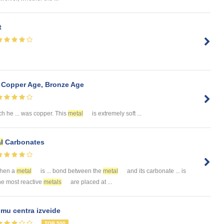
t
, Copper Age, Bronze Age
h he ... was copper. This
metal
is extremely soft ...
l
Carbonates
When a
metal
is ... bond between the
metal
and its carbonate ... is
The most reactive
metals
are placed at ...
mu centra izveide
TOP 500