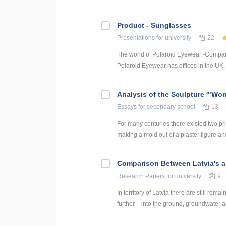
Product - Sunglasses
Presentations
for university
22
The world of Polaroid Eyewear -Company
Polaroid Eyewear has offices in the UK, 
Analysis of the Sculpture '"Wo
Essays
for secondary school
13
For many centuries there existed two pri
making a mold out of a plaster figure and 
Comparison Between Latvia's a
Research Papers
for university
9
In territory of Latvia there are still rem
further – into the ground, groundwater and