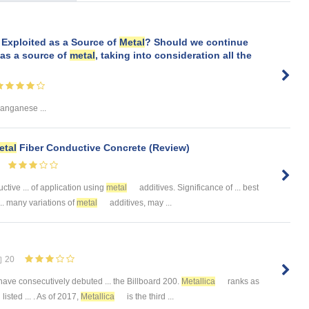
Exploited as a Source of
Metal
? Should we continue
as a source of
metal
, taking into consideration all the
anganese ...
etal
Fiber Conductive Concrete (Review)
ctive ... of application using
metal
additives. Significance of ... best
.. many variations of
metal
additives, may ...
20
 have consecutively debuted ... the Billboard 200.
Metallica
ranks as
isted ... . As of 2017,
Metallica
is the third ...