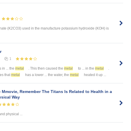
nate (K2CO3) used in the manufacture potassium hydroxide (KOH) is
r
1
 in ... the
metal
. This then caused the
metal
to ... in the
metal
.
ves that
metal
has a lower ... the water, the
metal
heated it up ...
 Mmovie, Remember The Titans Is Related to Health in a
sical Way
nd physical ...