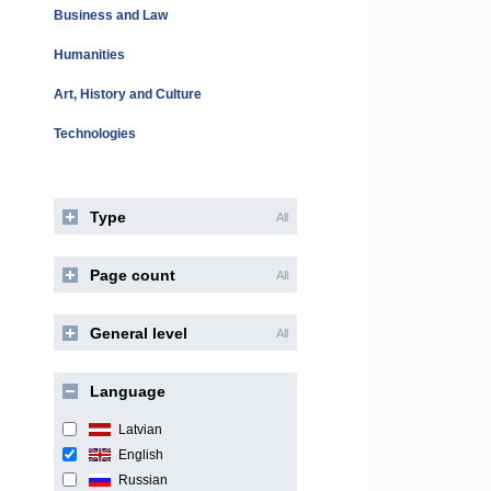
Business and Law
Humanities
Art, History and Culture
Technologies
Type
All
Page count
All
General level
All
Language
Latvian
English
Russian