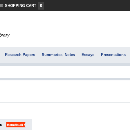
SHOPPING CART
0
ibrary
Research Papers
Summaries, Notes
Essays
Presentations
ks
Beneficial!