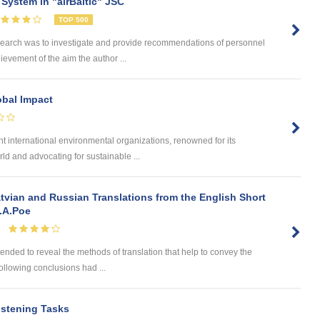
System in "airBaltic" JSC
TOP 500
search was to investigate and provide recommendations of personnel
hievement of the aim the author ...
obal Impact
 international environmental organizations, renowned for its
ld and advocating for sustainable ...
tvian and Russian Translations from the English Short
E.A.Poe
tended to reveal the methods of translation that help to convey the
 following conclusions had ...
istening Tasks