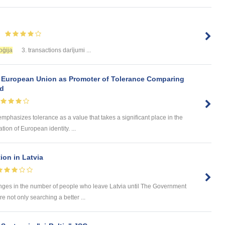
oģija
3. transactions darījumi ...
 European Union as Promoter of Tolerance Comparing
nd
 emphasizes tolerance as a value that takes a significant place in the
ion of European identity. ...
tion in Latvia
hanges in the number of people who leave Latvia until The Government
e not only searching a better ...