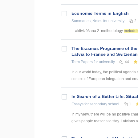
Economic Terms in English
Summaries, Notes
for university
2
... aktivizēšana 2. methodology
metodol
The Erasmus Programme of the
Latvia to France and Switzerla
Term Papers
for university
44
In our world today, the political agenda
context of European integration and creat
In Search of a Better Life. Situa
Essays
for secondary school
1
In my view, there will be no positive c
gives people reasons to stay. Latvians ar