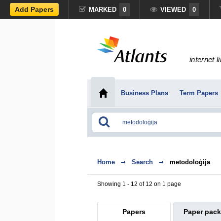
Add Papers
MARKED
0
VIEWED
0
internet l
Business Plans
Term Papers
Home
Search
metodoloģija
Showing 1 - 12 of 12 on 1 page
Papers
Paper pac