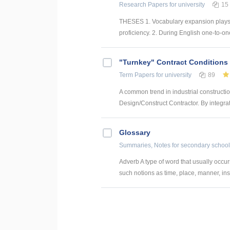
Research Papers
for university
15
THESES 1. Vocabulary expansion plays a
proficiency. 2. During English one-to-on
"Turnkey" Contract Conditions
Term Papers
for university
89
A common trend in industrial construction
Design/Construct Contractor. By integrat
Glossary
Summaries, Notes
for secondary school
Adverb A type of word that usually occur
such notions as time, place, manner, ins