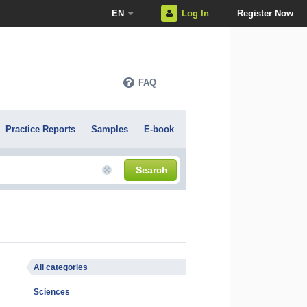
EN
Log In
Register Now
FAQ
Practice Reports
Samples
E-book
Search
All categories
Sciences