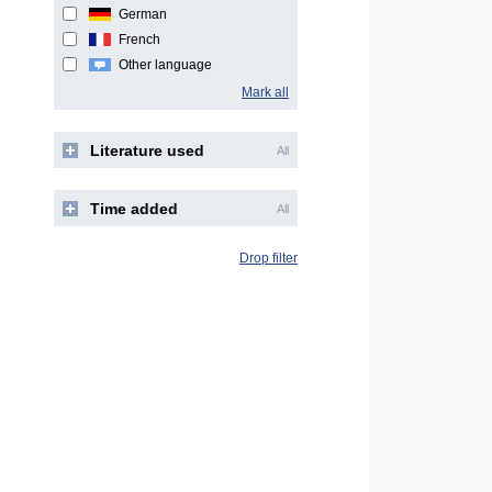
German
French
Other language
Mark all
Literature used
All
Time added
All
Drop filter