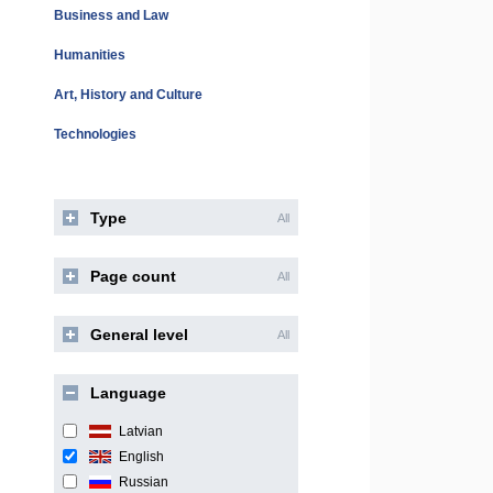
Business and Law
Humanities
Art, History and Culture
Technologies
Type
All
Page count
All
General level
All
Language
Latvian
English
Russian