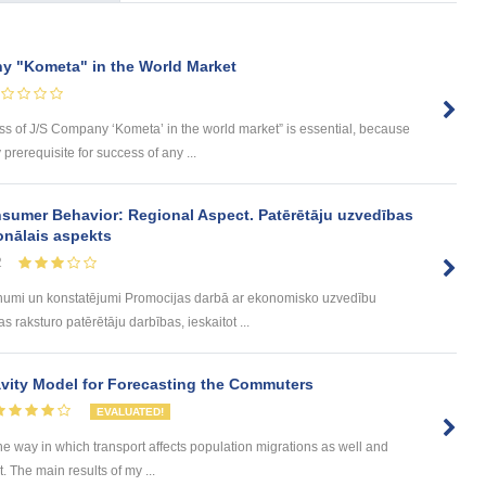
y "Kometa" in the World Market
ess of J/S Company ‘Kometa’ in the world market” is essential, because
rerequisite for success of any ...
sumer Behavior: Regional Aspect. Patērētāju uzvedības
onālais aspekts
2
umi un konstatējumi Promocijas darbā ar ekonomisko uzvedību
 raksturo patērētāju darbības, ieskaitot ...
ity Model for Forecasting the Commuters
EVALUATED!
he way in which transport affects population migrations as well and
The main results of my ...