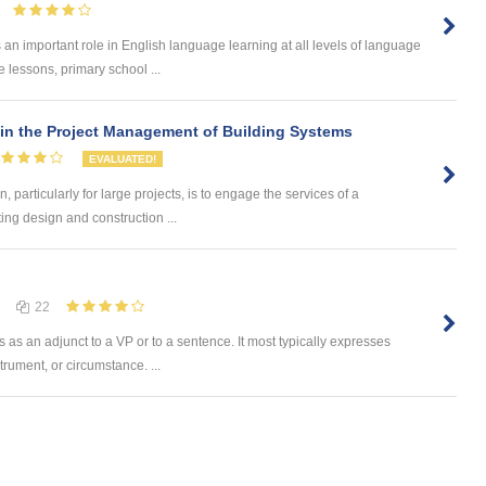
n important role in English language learning at all levels of language
e lessons, primary school ...
 in the Project Management of Building Systems
EVALUATED!
, particularly for large projects, is to engage the services of a
ing design and construction ...
22
s as an adjunct to a VP or to a sentence. It most typically expresses
trument, or circumstance. ...