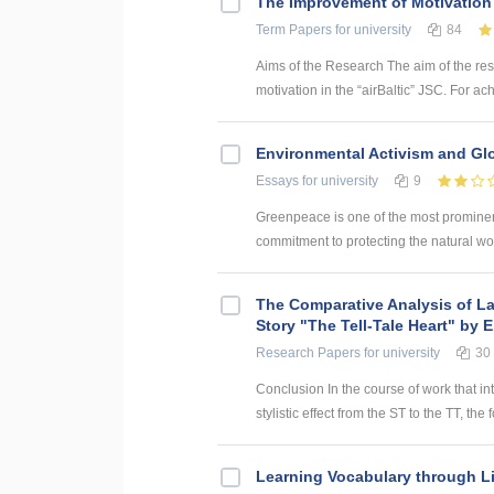
The Improvement of Motivation 
Term Papers
for university
84
Aims of the Research The aim of the re
motivation in the “airBaltic” JSC. For ac
Environmental Activism and Gl
Essays
for university
9
Greenpeace is one of the most prominent
commitment to protecting the natural wor
The Comparative Analysis of La
Story "The Tell-Tale Heart" by 
Research Papers
for university
30
Conclusion In the course of work that in
stylistic effect from the ST to the TT, the
Learning Vocabulary through L