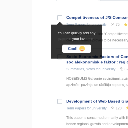
Competitiveness of J/S Compan
Term Papers
for university
75
You can quickly add any
The topic of dissertation “Competitiven
paper to your favourite.
competitiveness proves to be necessary p
Cool!
Socio-Economic Factors of Con
sociālekonomiskie faktori: reģi
Summaries, Notes
for university
8
NOBEIGUMS Galvenie secinājumi, atzin
apzīmēts pazīmju un rādītāju kopums, kas
Development of Web Based Grav
Term Papers
for university
120
This paper is concerned primarily with t
hence regions’ growth and development. 