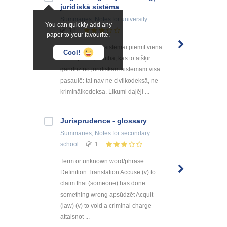
juridiskā sistēma
Summaries, Notes
for university
You can quickly add any
18
paper to your favourite.
Angļu juridiskai sistēmai piemīt viena
Cool!
ievērojama īpatnība, kas to atšķir
gandrīz no juridiskām sistēmām visā
pasaulē: tai nav ne civilkodeksā, ne
kriminālkodeksa. Likumi daļēji ...
Jurisprudence - glossary
Summaries, Notes
for secondary
school
1
Term or unknown word/phrase
Definition Translation Accuse (v) to
claim that (someone) has done
something wrong apsūdzēt Acquit
(law) (v) to void a criminal charge
attaisnot ...