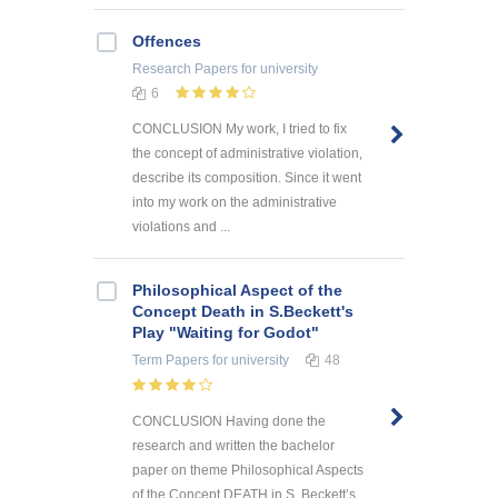
Offences
Research Papers
for university
6
CONCLUSION My work, I tried to fix
the concept of administrative violation,
describe its composition. Since it went
into my work on the administrative
violations and ...
Philosophical Aspect of the
Concept Death in S.Beckett's
Play "Waiting for Godot"
Term Papers
for university
48
CONCLUSION Having done the
research and written the bachelor
paper on theme Philosophical Aspects
of the Concept DEATH in S. Beckett’s