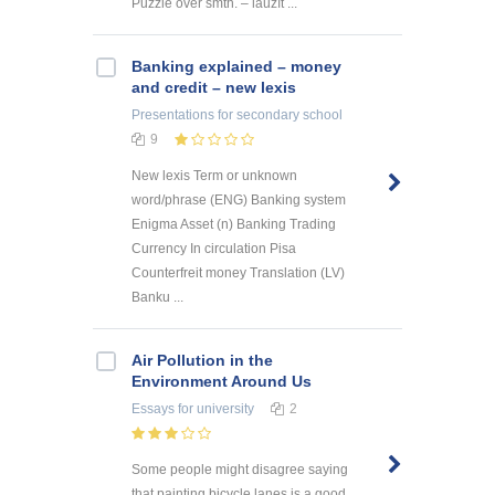
Puzzle over smth. – lauzīt ...
Banking explained – money
and credit – new lexis
Presentations
for secondary school
9
New lexis Term or unknown
word/phrase (ENG) Banking system
Enigma Asset (n) Banking Trading
Currency In circulation Pisa
Counterfreit money Translation (LV)
Banku ...
Air Pollution in the
Environment Around Us
Essays
for university
2
Some people might disagree saying
that painting bicycle lanes is a good