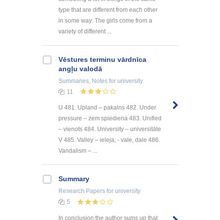
type that are different from each other
in some way: The girls come from a
variety of different ...
Vēstures terminu vārdnīca
angļu valodā
Summaries, Notes
for university
11
U 481. Upland – pakalns 482. Under
pressure – zem spiediena 483. Unified
– vienots 484. University – universitāte
V 485. Valley – ieleja; - vale, dale 486.
Vandalism – ...
Summary
Research Papers
for university
5
In conclusion the author sums up that