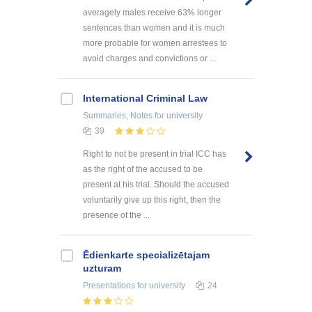
averagely males receive 63% longer
sentences than women and it is much
more probable for women arrestees to
avoid charges and convictions or ...
International Criminal Law
Summaries, Notes
for university
39
Right to not be present in trial ICC has
as the right of the accused to be
present at his trial. Should the accused
voluntarily give up this right, then the
presence of the ...
Ēdienkarte specializētajam
uzturam
Presentations
for university
24