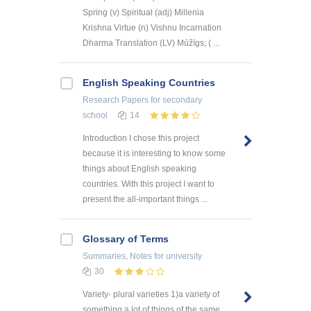
Spring (v) Spiritual (adj) Millenia
Krishna Virtue (n) Vishnu Incarnation
Dharma Translation (LV) Mūžīgs; ( ...
English Speaking Countries
Research Papers
for secondary
school
14
Introduction I chose this project
because it is interesting to know some
things about English speaking
countries. With this project I want to
present the all-important things ...
Glossary of Terms
Summaries, Notes
for university
30
Variety- plural varieties 1)a variety of
something a lot of things of the same