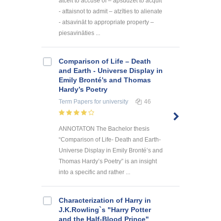
atcelt to accuse of – apsūdzēt to acquit
- attaisnot to admit – atzīties to alienate
- atsavināt to appropriate property –
piesavināties ...
Comparison of Life – Death
and Earth - Universe Display in
Emily Bronté’s and Thomas
Hardy’s Poetry
Term Papers
for university
46
ANNOTATON The Bachelor thesis
“Comparison of Life- Death and Earth-
Universe Display in Emily Bronté’s and
Thomas Hardy’s Poetry” is an insight
into a specific and rather ...
Characterization of Harry in
J.K.Rowling`s "Harry Potter
and the Half-Blood Prince"