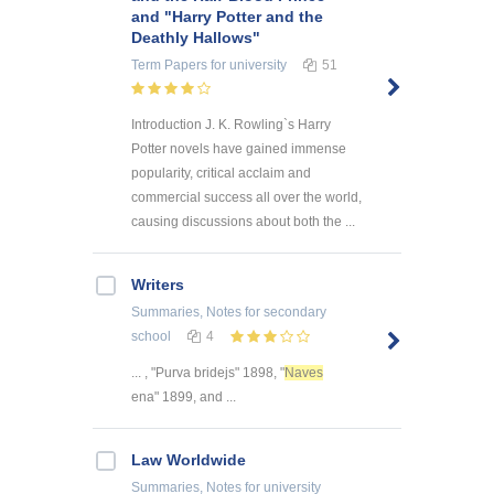
and "Harry Potter and the
Deathly Hallows"
Term Papers
for university
51
Introduction J. K. Rowling`s Harry
Potter novels have gained immense
popularity, critical acclaim and
commercial success all over the world,
causing discussions about both the ...
Writers
Summaries, Notes
for secondary
school
4
... , "Purva bridejs" 1898, "
Naves
ena" 1899, and ...
Law Worldwide
Summaries, Notes
for university