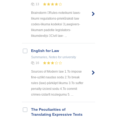
13
Brainstorm Rules-noteikumi laws-
likumi regulations-priekšraksti law
codes-likuma kodeksi Lawgivers-
likumam padotie legislators-
likumdevējs Civil law- ...
English for Law
Summaries, Notes
for university
16
Sources of Modern law 1.To impose
fine-uzlikt naudas sodu 2.To break
rules (law)-pārkāpt likumu 3.To suffer
penalty-izciest sodu 4.To commit
crimes-izdarīt noziegumu 5. ...
The Peculiarities of
Translating Expressive Texts