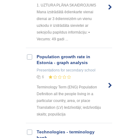
1. UZTURA PLĀNA SKAIDROJUMS
Mana izstrādātā ēdienkarte vienai
dienai ar 3 ēdienreizēm un vienu
uzkodu ir izstrādāta sievietei ar
sekojošu papildus informāciju: •
Vecums: 49 gadi ...
Population growth rate in
Estonia - graph analysis
Presentations
for secondary school
6
Terminology Term (ENG) Population
Definition all the people living in a
particular country, area, or place
Translation (LV) Iedzīvotāji; iedzīvotāju
skaits; populācija
Technologies - terminology
bank