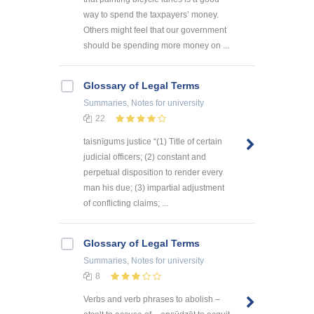
way to spend the taxpayers’ money.
Others might feel that our government
should be spending more money on ...
Glossary of Legal Terms
Summaries, Notes
for university
22
taisnīgums justice “(1) Title of certain
judicial officers; (2) constant and
perpetual disposition to render every
man his due; (3) impartial adjustment
of conflicting claims; ...
Glossary of Legal Terms
Summaries, Notes
for university
8
Verbs and verb phrases to abolish –