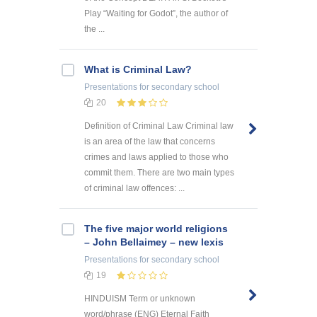
Play “Waiting for Godot”, the author of
the ...
What is Criminal Law?
Presentations
for secondary school
20
Definition of Criminal Law Criminal law
is an area of the law that concerns
crimes and laws applied to those who
commit them. There are two main types
of criminal law offences: ...
The five major world religions
– John Bellaimey – new lexis
Presentations
for secondary school
19
HINDUISM Term or unknown
word/phrase (ENG) Eternal Faith