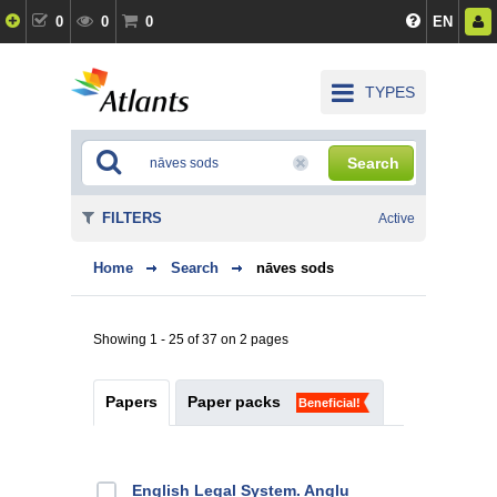
0
0
0
EN
TYPES
Search
FILTERS
Active
Home
Search
nāves sods
Showing 1 - 25 of 37 on 2 pages
Papers
Paper packs
Beneficial!
English Legal System. Angļu