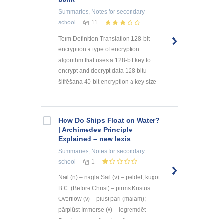
Summaries, Notes
for secondary
school
11
Term Definition Translation 128-bit
encryption a type of encryption
algorithm that uses a 128-bit key to
encrypt and decrypt data 128 bitu
šifrēšana 40-bit encryption a key size
...
How Do Ships Float on Water?
| Archimedes Principle
Explained – new lexis
Summaries, Notes
for secondary
school
1
Nail (n) – nagla Sail (v) – peldēt; kuģot
B.C. (Before Christ) – pirms Kristus
Overflow (v) – plūst pāri (malām);
pārplūst Immerse (v) – iegremdēt