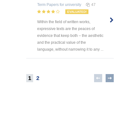
Term Papers
for university
47
EVALUATED!
Within the field of written works,
expressive texts are the peaces of
evidence that keep both – the aesthetic
and the practical value of the
language, without narrowing it to any ...
1
2