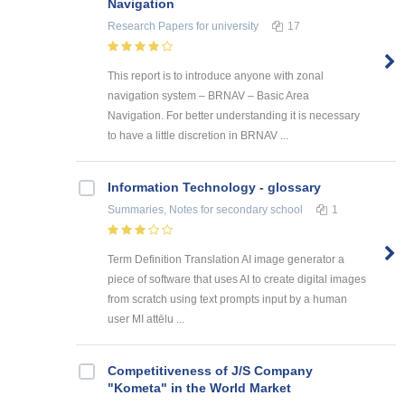
Navigation
Research Papers
for university
17
This report is to introduce anyone with zonal
navigation system – BRNAV – Basic Area
Navigation. For better understanding it is necessary
to have a little discretion in BRNAV ...
Information Technology - glossary
Summaries, Notes
for secondary school
1
Term Definition Translation AI image generator a
piece of software that uses AI to create digital images
from scratch using text prompts input by a human
user MI attēlu ...
Competitiveness of J/S Company
"Kometa" in the World Market