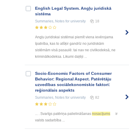
English Legal System. Angļu juridiskā
sistēma
Summaries, Notes
for university
18
Angļu juridiskai sistēmai piemīt viena ievērojama
īpatnība, kas to atšķir gandrīz no juridiskām
sistēmām visā pasaulē: tai nav ne civilkodeksā, ne
kriminālkodeksa. Likumi daļēji ...
Socio-Economic Factors of Consumer
Behavior: Regional Aspect. Patērētāju
uzvedības sociālekonomiskie faktori:
reģionālais aspekts
Summaries, Notes
for university
82
... . Svarīgs patēriņa palielināšanas
nosacījums
ir
valsts sadarbība ...