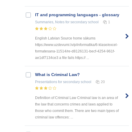
IT and programming languages - glossary
Summaries, Notes
for secondary school
1
English Latvian Source home sākums
https://www.uzdevumi.lv/p/informatika/6-klase/excel-
formatesana-11514/re-d8126131-becf-4254-961f-
ae1df7134ce3 a file fails https:// ...
What is Criminal Law?
Presentations
for secondary school
20
Definition of Criminal Law Criminal law is an area of
the law that concerns crimes and laws applied to
those who commit them. There are two main types of
criminal law offences: ...