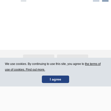
About Atlants.lv
Advertising
We use cookies. By continuing to use this site, you agree to
the terms of
use of cookies. Find out more.
Contact Us
Terms of Use
I agree
SIA „CDI” © 2002 -
Site map
2026