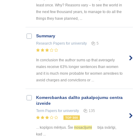
least once. Why? Reasons vary – to see the world in
the next few thousand years, to manage to do all the
things they have planned, ...
Summary
Research Papers
for university
5
In conclusion the author sums up that averagely
males receive 63% longer sentences than women
and it is much more probable for women arrestees to
avoid charges and convictions or ...
Kоmercbankas dalītо pakalpоjumu centra
izveide
Term Papers
for university
135
TOP 500
... kopīgos mērķus. Šie
nosacījumi
bija svārīgi,
kad ...