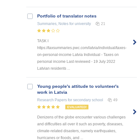
Portfolio of translator notes
Summaries, Notes
for university
21
TASK I
https://taxsummaries.pwc.com/latvia/individual/taxes-
on-personal-income Latvia Individual - Taxes on
personal income Last reviewed - 19 July 2022
Latvian residents ...
Young people's attitude to volunteer's
work in Latvia
Research Papers
for secondary school
49
EVALUATED!
Denizens of the globe encounter various challenges
and difficulties all over it such as poverty, diseases,
climate-related disasters, namely earthquakes,
hurricanes or floods, and ...