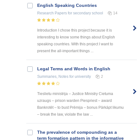
English Speaking Countries
Research Papers
for secondary school
14
Introduction I chose this project because it is
interesting to know some things about English
speaking countries. With this project I want to
present the all-important things ...
Legal Terms and Words in English
Summaries, Notes
for university
2
Tieslietu ministrija – Justice Ministry Cietuma
uzraugs – prison warden Piespriest – award
Bankrotēt – to bust Prēmija – bonus Pārkāpt likumu
– break the law, violate the law ...
The prevalence of compounding as a
term formation pattern in the informative