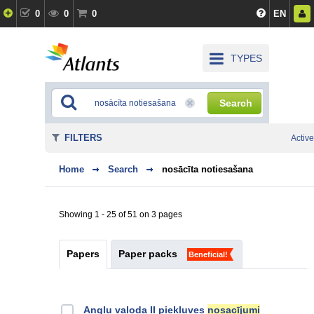
0
0
0
EN
TYPES
Search
FILTERS
Active
Home
Search
nosācīta notiesašana
Showing 1 - 25 of 51 on 3 pages
Papers
Paper packs
Beneficial!
Angļu valoda II piekļuves
nosacījumi