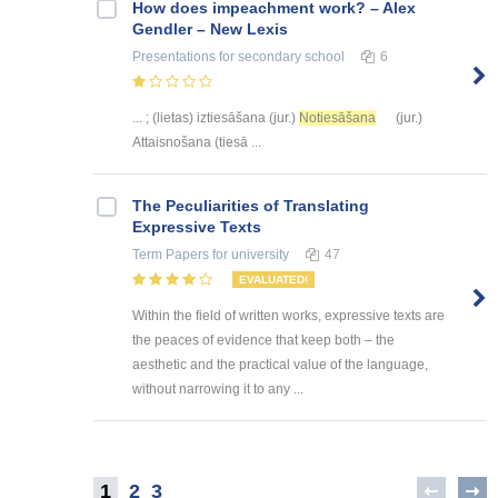
How does impeachment work? – Alex
Gendler – New Lexis
Presentations
for secondary school
6
... ; (lietas) iztiesāšana (jur.)
Notiesāšana
(jur.)
Attaisnošana (tiesā ...
The Peculiarities of Translating
Expressive Texts
Term Papers
for university
47
EVALUATED!
Within the field of written works, expressive texts are
the peaces of evidence that keep both – the
aesthetic and the practical value of the language,
without narrowing it to any ...
1
2
3