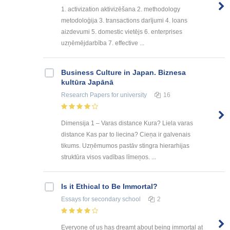
1. activization aktivizēšana 2. methodology
metodoloģija 3. transactions darījumi 4. loans
aizdevumi 5. domestic vietējs 6. enterprises
uzņēmējdarbība 7. effective ...
Business Culture in Japan. Biznesa
kultūra Japānā
Research Papers
for university
16
Dimensija 1 – Varas distance Kura? Liela varas
distance Kas par to liecina? Cieņa ir galvenais
tikums. Uzņēmumos pastāv stingra hierarhijas
struktūra visos vadības līmeņos. ...
Is it Ethical to Be Immortal?
Essays
for secondary school
2
Everyone of us has dreamt about being immortal at