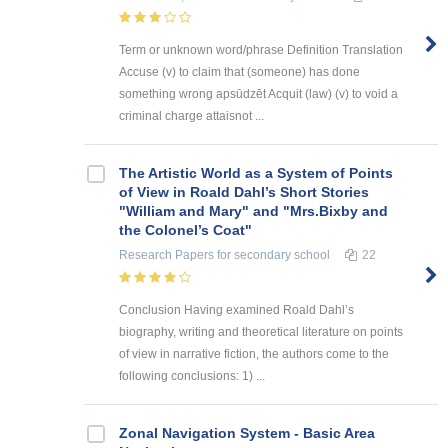
Term or unknown word/phrase Definition Translation
Accuse (v) to claim that (someone) has done
something wrong apsūdzēt Acquit (law) (v) to void a
criminal charge attaisnot ...
The Artistic World as a System of Points
of View in Roald Dahl’s Short Stories
"William and Mary" and "Mrs.Bixby and
the Colonel’s Coat"
Research Papers
for secondary school
22
Conclusion Having examined Roald Dahl’s
biography, writing and theoretical literature on points
of view in narrative fiction, the authors come to the
following conclusions: 1) ...
Zonal Navigation System - Basic Area