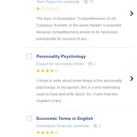
Term Papers
for university
75
The topic of dissertation “Competitiveness of J/S
Company ‘Kometa’ in the world market” is essential,
because competitiveness proves to be necessary
prerequisite for success of any ...
Personality Psychology
Essays
for secondary school
1
I chose to write about some things of the personality
psychology. In my opinion, this is a very interesting
issue to read and write about. So, I have read two
chapters of this ...
Economic Terms in English
Summaries, Notes
for university
2