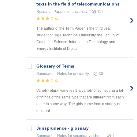
texts in the field of telecommunications
Research Papers
for university
117
The author of the Term Paper is the third year
student of Riga Technical University, the Faculty of
Computer Science, Information Technology and
Energy Institute of Digital ...
Glossary of Terms
Summaries, Notes
for university
30
Variety- plural varieties 1)a variety of something a lot
of things of the same type that are different from each
other in some way: The girls come from a variety of
different ...
Jurisprudence - glossary
Summaries, Notes
for secondary school
1