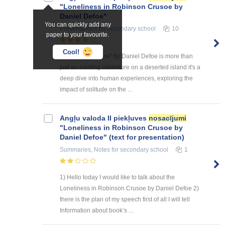
"Loneliness in Robinson Crusoe by
Daniel Defoe"
You can quickly add any
Presentations
for secondary school
10
paper to your favourite.
Cool!
"Robinson Crusoe" by Daniel Defoe is more than
just an exciting adventure on a deserted island it's a
deep dive into human experiences, exploring the
impact of solitude on the ...
Angļu valoda II piekļuves
nosacījumi
"Loneliness in Robinson Crusoe by
Daniel Defoe" (text for presentation)
Summaries, Notes
for secondary school
1
1) Hello today I would like to talk about the
Loneliness in Robinson Crusoe by Daniel Defoe 2)
there is the plan of my speech first of all I will tell
Information about book’s ...