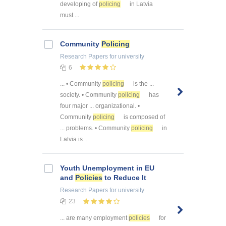
developing of
policing
in Latvia
must ...
Community
Policing
Research Papers
for university
6
... • Community
policing
is the ...
society. • Community
policing
has
four major ... organizational. •
Community
policing
is composed of
... problems. • Community
policing
in
Latvia is ...
Youth Unemployment in EU
and
Policies
to Reduce It
Research Papers
for university
23
... are many employment
policies
for