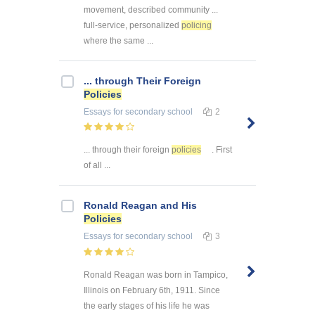
movement, described community ...
full-service, personalized
policing
where the same ...
... through Their Foreign
Policies
Essays
for secondary school
2
... through their foreign
policies
. First
of all ...
Ronald Reagan and His
Policies
Essays
for secondary school
3
Ronald Reagan was born in Tampico,
Illinois on February 6th, 1911. Since
the early stages of his life he was