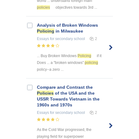
world ... understand foreign main
policies
objectives towards 3rd ...
Analysis of Broken Windows
Policing
in Milwaukee
Essays
for secondary school
2
... Buy Broken Windows
Policing
if it
Does ... a "broken windows"
policing
policy--a zero ...
Compare and Contrast the
Policies
of the USA and the
USSR Towards Vietnam in the
1960s and 1970s
Essays
for secondary school
2
As the Cold War progressed, the
playing field for superpower