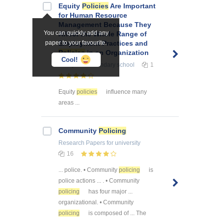
Equity
Policies
Are Important
for Human Resource
Management Because They
You can quickly add any
Affect the Whole Range of
paper to your favourite.
Employment Practices and
Policies
in an Organization
Cool!
Essays
for secondary school
1
Equity
policies
influence many
areas ...
Community
Policing
Research Papers
for university
16
... police. • Community
policing
is
police actions ... . • Community
policing
has four major ...
organizational. • Community
policing
is composed of ... The