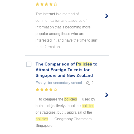
The Internet is a method of
communication and a source of
information that is becoming more
popular among those who are
interested in, and have the time to surf
the information ...
The Comparison of
Policies
to
Attract Foreign Talents for
Singapore and New Zealand
Essays
for secondary school
2
... to compare the
policies
used by
both ... objectively about the
policies
or strategies, but ... appraisal of the
policies
. Geography Characters
Singapore ...