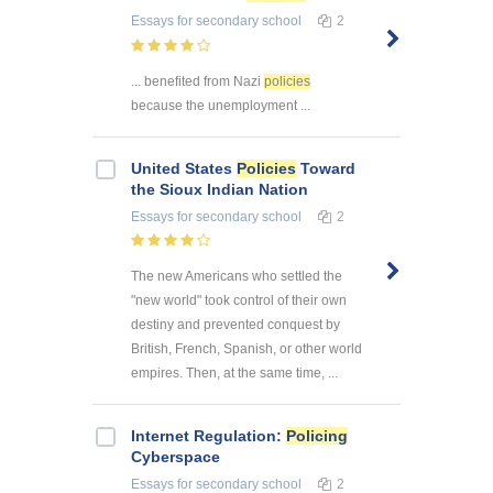
Essays
for secondary school
2
... benefited from Nazi
policies
because the unemployment ...
United States
Policies
Toward
the Sioux Indian Nation
Essays
for secondary school
2
The new Americans who settled the
"new world" took control of their own
destiny and prevented conquest by
British, French, Spanish, or other world
empires. Then, at the same time, ...
Internet Regulation:
Policing
Cyberspace
Essays
for secondary school
2