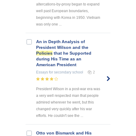
altercations-by-proxy began to expand
well past European boundaries,
beginning with Korea in 1950. Vietnam
was only one ...
An in Depth Analysis of
President Wilson and the
Policies
that he Supported
during His Time as an
American President
Essays
for secondary school
2
President Wilson in a post-war era was
a very well respected man that people
admired wherever he went, but this
changed very quickly after his war
efforts. He couldn't see the ...
Otto von Bismarck and His