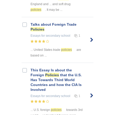
England and ... and soft drug
policies
. It may be ...
Talks about Foreign Trade
Policies
Essays
for secondary school
1
... United States trade
policies
are
based on ...
This Essay Is about the
Foreign
Policies
that the U.S.
Has Towards Third World
Countries and how the CIA Is
Involved
Essays
for secondary school
1
... U.S. foreign
policies
towards 3rd