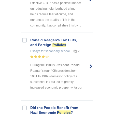
Effective C.B.P. has a positive impact
on reducing neighborhood crime,
helps reduce fear of crime, and
enhances the quality of life in the
community; It accomplishes this by ...
Ronald Reagan's Tax Cuts,
and Foreign
Policies
Essays
for secondary school
2
During the 1980's President Ronald
Reagan's (our 40th president from
1981 to 1989) domestic policy of a
substantial tax cut led to greatly
increased economic prosperity for our
...
Did the People Benefit from
Nazi Economic
Policies
?