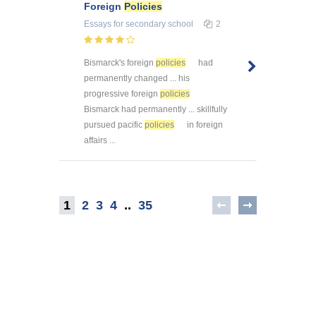
Foreign
Policies
Essays
for secondary school
2
Bismarck's foreign
policies
had
permanently changed ... his
progressive foreign
policies
Bismarck had permanently ... skillfully
pursued pacific
policies
in foreign
affairs ...
1
2
3
4
..
35