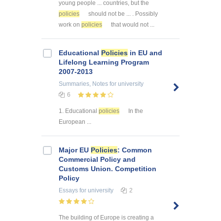
young people ... countries, but the
policies
should not be ... . Possibly
work on
policies
that would not ...
Educational
Policies
in EU and
Lifelong Learning Program
2007-2013
Summaries, Notes
for university
6
1. Educational
policies
In the
European ...
Major EU
Policies
: Common
Commercial Policy and
Customs Union. Competition
Policy
Essays
for university
2
The building of Europe is creating a