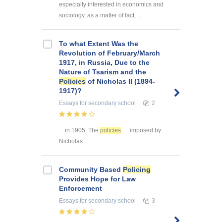
especially interested in economics and
sociology, as a matter of fact, ...
To what Extent Was the
Revolution of February/March
1917, in Russia, Due to the
Nature of Tsarism and the
Policies
of Nicholas II (1894-
1917)?
Essays
for secondary school
2
... in 1905. The
policies
imposed by
Nicholas ...
Community Based
Policing
Provides Hope for Law
Enforcement
Essays
for secondary school
3