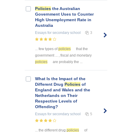
Policies
the Australian
Government Uses to Counter
High Unemployment Rate in
Australia
Essays
for secondary school
3
... few types of
policies
that the
government ... , fiscal and monetary
policies
are probably the ...
What Is the Impact of the
Different Drug
Policies
of
England and Wales and the
Netherlands on Their
Respective Levels of
Offending?
Essays
for secondary school
5
... the different drug
policies
of