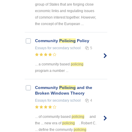
group of States that are forging close
economic links and regulating issues
of common interest together. However,
the concept of the European ...
Community
Policing
Policy
Essays
for secondary school
5
... a community based
policing
program a number ...
Community
Policing
and the
Broken Windows Theory
Essays
for secondary school
4
... of community based
policing
and
the ... new era of
policing
. Robert C.
... define the community
policing