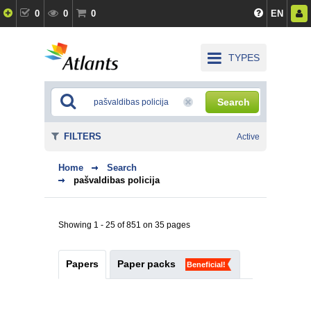
0
0
0
EN
TYPES
Search
FILTERS
Active
Home
Search
pašvaldibas policija
Showing 1 - 25 of 851 on 35 pages
Papers
Paper packs
Beneficial!