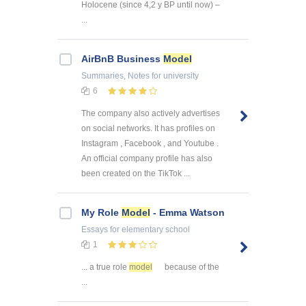
Holocene (since 4,2 y BP until now) –
...
AirBnB Business
Model
Summaries, Notes
for university
6
The company also actively advertises
on social networks. It has profiles on
Instagram , Facebook , and Youtube .
An official company profile has also
been created on the TikTok ...
My Role
Model
- Emma Watson
Essays
for elementary school
1
... a true role
model
because of the
...