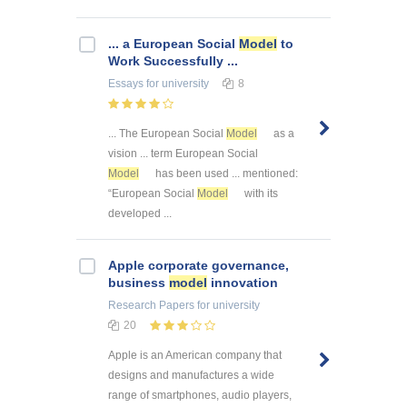
... a European Social
Model
to
Work Successfully ...
Essays
for university
8
... The European Social
Model
as a
vision ... term European Social
Model
has been used ... mentioned:
“European Social
Model
with its
developed ...
Apple corporate governance,
business
model
innovation
Research Papers
for university
20
Apple is an American company that
designs and manufactures a wide
range of smartphones, audio players,