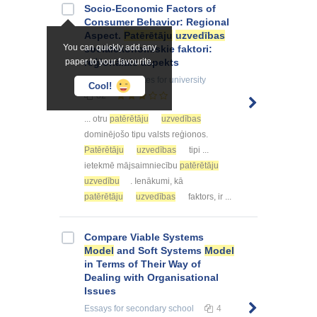
Socio-Economic Factors of
Consumer Behavior: Regional
Aspect.
Patērētāju
uzvedības
You can quickly add any
sociālekonomiskie faktori:
paper to your favourite.
reģionālais aspekts
Summaries, Notes
for university
Cool!
82
... otru
patērētāju
uzvedības
dominējošo tipu valsts reģionos.
Patērētāju
uzvedības
tipi ...
ietekmē mājsaimniecību
patērētāju
uzvedību
. Ienākumi, kā
patērētāju
uzvedības
faktors, ir ...
Compare Viable Systems
Model
and Soft Systems
Model
in Terms of Their Way of
Dealing with Organisational
Issues
Essays
for secondary school
4