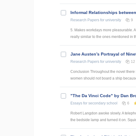
Informal Relationships betwee
Research Papers
for university
9
5. Makes workdays more pleasurable. An
really similar to the ones mentioned in t
Jane Austen’s Portrayal of Nin
Research Papers
for university
12
Conclusion Throughout the novel there 
women should not board a ship because t
"The Da Vinci Code" by Dan B
Essays
for secondary school
6
Robert Langdon awoke slowly. A telephon
the bedside lamp and turned it on. Squin