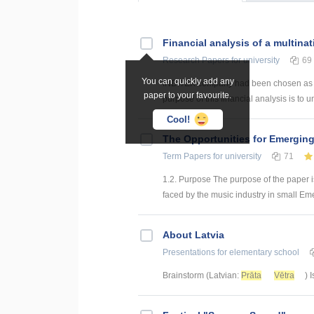
Financial analysis of a multinat
Research Papers
for university
69
You can quickly add any
INDITEX company had been chosen as a mu
paper to your favourite.
purpose of this financial analysis is to un
Cool!
The Opportunities for Emerging
Term Papers
for university
71
1.2. Purpose The purpose of the paper i
faced by the music industry in small Emer
About Latvia
Presentations
for elementary school
Brainstorm (Latvian:
Prāta
Vētra
) 