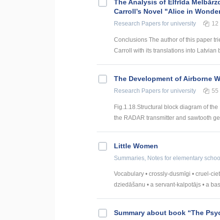
The Analysis of Elfrīda Melbārz
Carroll’s Novel "Alice in Wonde
Research Papers
for university
12
Conclusions The author of this paper tri
Carroll with its translations into Latvian 
The Development of Airborne 
Research Papers
for university
55
Fig.1.18.Structural block diagram of th
the RADAR transmitter and sawtooth gen
Little Women
Summaries, Notes
for elementary schoo
Vocabulary • crossly-dusmīgi • cruel-ciet
dziedāšanu • a servant-kalpotājs • a baske
Summary about book “The Psy