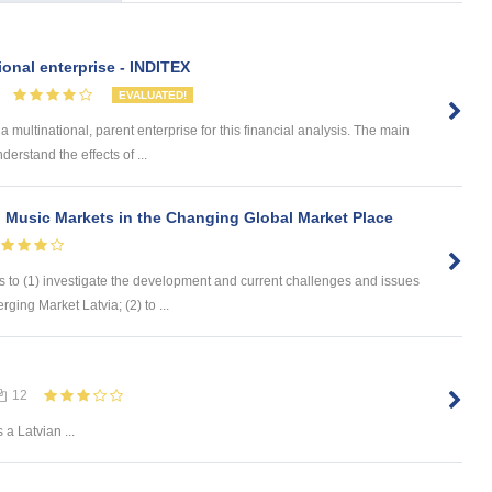
ional enterprise - INDITEX
EVALUATED!
ltinational, parent enterprise for this financial analysis. The main
derstand the effects of ...
 Music Markets in the Changing Global Market Place
s to (1) investigate the development and current challenges and issues
ging Market Latvia; (2) to ...
12
Is a Latvian ...