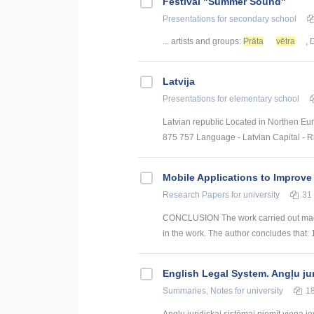
Festival "Summer Sound"
Presentations
for secondary school
... artists and groups:
Prāta
vētra
, 
Latvija
Presentations
for elementary school
Latvian republic Located in Northen Eur
875 757 Language - Latvian Capital - Ri
Mobile Applications to Improve
Research Papers
for university
31
CONCLUSION The work carried out made i
in the work. The author concludes that: 
English Legal System. Angļu ju
Summaries, Notes
for university
1
Angļu juridiskai sistēmai piemīt viena i