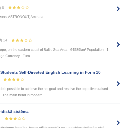
8
Dons, ASTRONOUT, Aminata ...
14
ope, on the eastern coast of Baltic Sea Area - 64589km² Population - 1
ga Currency - Euro ...
 Students Self-Directed English Learning in Form 10
t possible to achieve the set goal and resolve the objectives raised
1. The main trend in modern ...
ridiskā sistēma
8
evērojama īpatnība, kas to atšķir gandrīz no juridiskām sistēmām visā