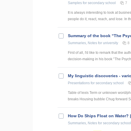
Samples
for secondary school
7
It is always interesting to look at busi
people do it, react, reach, and lose. In t
Summary of the book “The Psy
Summaries, Notes
for university
8
First of all, I'd like to remark that the
decision-making in his book '’The Psych
My linguistic discoveries - vari
Presentations
for secondary school
Table of lexis Term or unknown word/ph
breaks Housing bubble Chug forward Set
How Do Ships Float on Water? |
Summaries, Notes
for secondary school