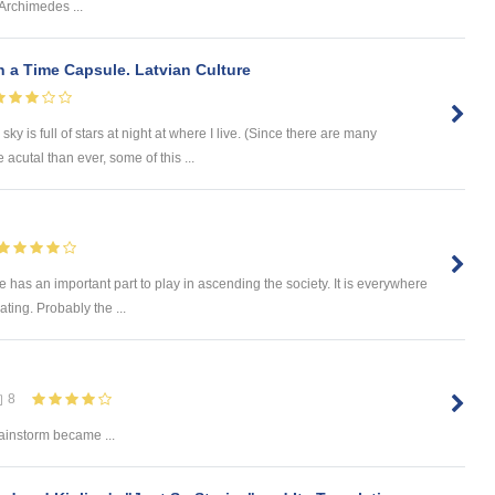
Archimedes ...
 a Time Capsule. Latvian Culture
ky is full of stars at night at where I live. (Since there are many
utal than ever, some of this ...
re has an important part to play in ascending the society. It is everywhere
ating. Probably the ...
8
ainstorm became ...