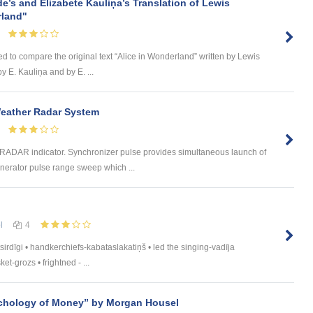
de’s and Elizabete Kauliņa’s Translation of Lewis
rland"
ed to compare the original text “Alice in Wonderland” written by Lewis
by E. Kauliņa and by E. ...
Weather Radar System
e RADAR indicator. Synchronizer pulse provides simultaneous launch of
erator pulse range sweep which ...
l
4
sirdīgi • handkerchiefs-kabataslakatiņš • led the singing-vadīja
t-grozs • frightned - ...
chology of Money” by Morgan Housel