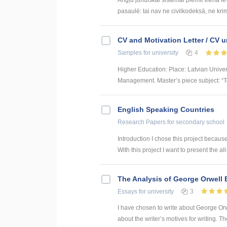
pasaulē: tai nav ne civilkodeksā, ne krim
CV and Motivation Letter / CV u
Samples
for university
4
Higher Education: Place: Latvian Unive
Management. Master’s piece subject: “To
English Speaking Countries
Research Papers
for secondary school
Introduction I chose this project becaus
With this project I want to present the all
The Analysis of George Orwell 
Essays
for university
3
I have chosen to write about George Orwe
about the writer’s motives for writing. T