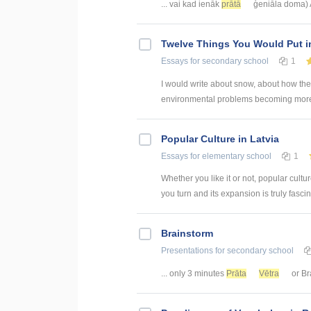
... vai kad ienāk
prātā
ģeniāla doma) 
Twelve Things You Would Put in
Essays
for secondary school
1
I would write about snow, about how the s
environmental problems becoming more ac
Popular Culture in Latvia
Essays
for elementary school
1
Whether you like it or not, popular cultu
you turn and its expansion is truly fascin
Brainstorm
Presentations
for secondary school
... only 3 minutes
Prāta
Vētra
or Br