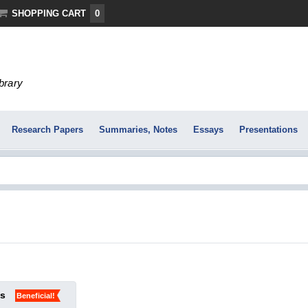
SHOPPING CART
0
ibrary
Research Papers
Summaries, Notes
Essays
Presentations
ks
Beneficial!