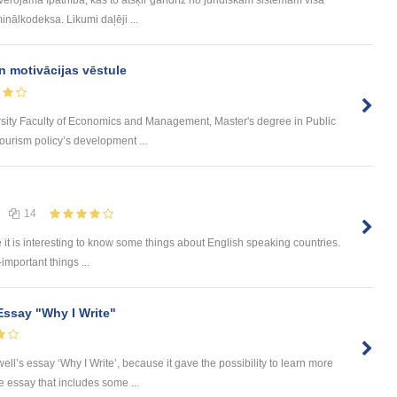
inālkodeksa. Likumi daļēji ...
n motivācijas vēstule
rsity Faculty of Economics and Management, Master's degree in Public
urism policy’s development ...
14
e it is interesting to know some things about English speaking countries.
-important things ...
Essay "Why I Write"
ll’s essay ‘Why I Write’, because it gave the possibility to learn more
he essay that includes some ...