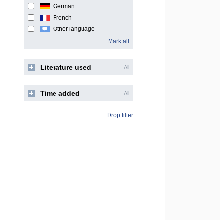
German
French
Other language
Mark all
Literature used
All
Time added
All
Drop filter