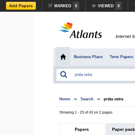
Add Papers
MARKED
0
VIEWED
0
internet l
Business Plans
Term Papers
Home
Search
prāta vetra
Showing 1 - 25 of 43 on 2 pages
Papers
Paper pac