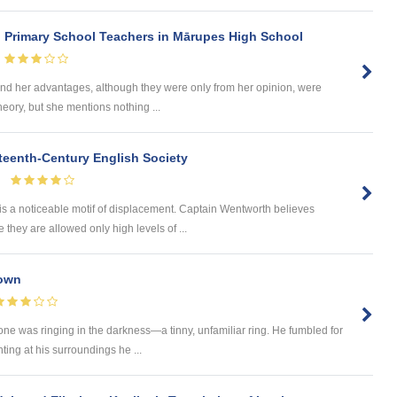
n Primary School Teachers in Mārupes High School
d her advantages, although they were only from her opinion, were
heory, but she mentions nothing ...
eteenth-Century English Society
is a noticeable motif of displacement. Captain Wentworth believes
hey are allowed only high levels of ...
rown
e was ringing in the darkness—a tinny, unfamiliar ring. He fumbled for
ting at his surroundings he ...