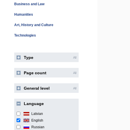
Business and Law
Humanities
Art, History and Culture
Technologies
Type
All
Page count
All
General level
All
Language
Latvian
English
Russian