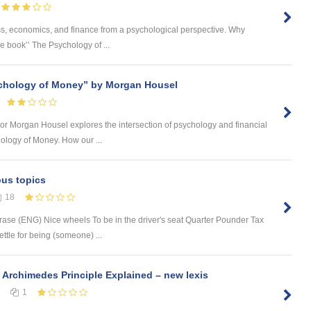
ness, economics, and finance from a psychological perspective. Why
he book’’ The Psychology of ...
chology of Money” by Morgan Housel
 author Morgan Housel explores the intersection of psychology and financial
ology of Money. How our ...
ous topics
18
rase (ENG) Nice wheels To be in the driver's seat Quarter Pounder Tax
tle for being (someone) ...
 Archimedes Principle Explained – new lexis
1