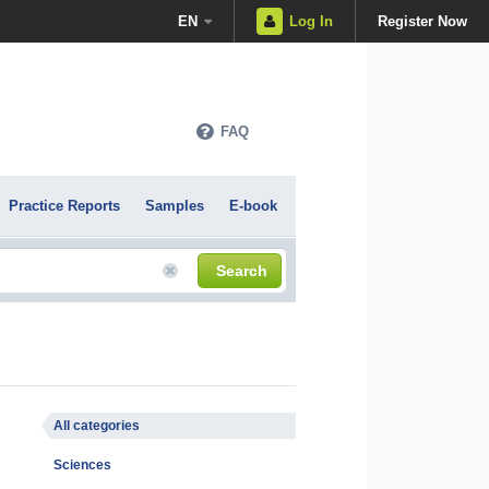
EN
Log In
Register Now
FAQ
Practice Reports
Samples
E-book
Search
All categories
Sciences