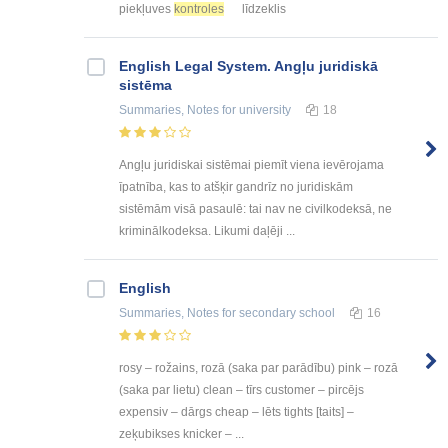
piekļuves
kontroles
līdzeklis
English Legal System. Angļu juridiskā
sistēma
Summaries, Notes
for university
18
Angļu juridiskai sistēmai piemīt viena ievērojama
īpatnība, kas to atšķir gandrīz no juridiskām
sistēmām visā pasaulē: tai nav ne civilkodeksā, ne
kriminālkodeksa. Likumi daļēji ...
English
Summaries, Notes
for secondary school
16
rosy – rožains, rozā (saka par parādību) pink – rozā
(saka par lietu) clean – tīrs customer – pircējs
expensiv – dārgs cheap – lēts tights [taits] –
zeķubikses knicker – ...