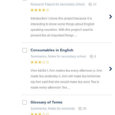
Research Papers
for secondary school
14
Introduction I chose this project because it is
interesting to know some things about English
speaking countries. With this project I want to
present the all-important things ...
Consumables in English
Summaries, Notes
for secondary school
6
Vien-kāršie t. Ann makes tea every afternoon p. Ann
made tea yesterday n. Ann will make tea tomorrow
n/p Ann said that she would make tea soon Tea is
made every afternoon Tea ...
Glossary of Terms
Summaries, Notes
for university
30