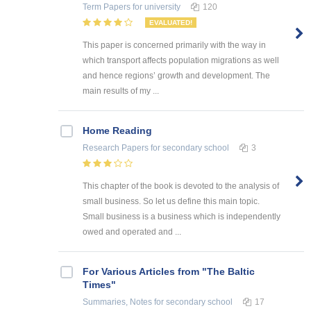
Term Papers
for university
120
EVALUATED!
This paper is concerned primarily with the way in
which transport affects population migrations as well
and hence regions’ growth and development. The
main results of my ...
Home Reading
Research Papers
for secondary school
3
This chapter of the book is devoted to the analysis of
small business. So let us define this main topic.
Small business is a business which is independently
owed and operated and ...
For Various Articles from "The Baltic
Times"
Summaries, Notes
for secondary school
17