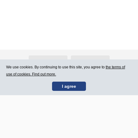
About Atlants.lv
Advertising
We use cookies. By continuing to use this site, you agree to
the terms of
use of cookies. Find out more.
Contact Us
Terms of Use
I agree
SIA „CDI” © 2002 -
Site map
2026