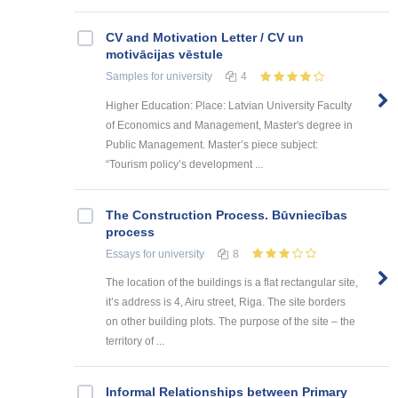
CV and Motivation Letter / CV un
motivācijas vēstule
Samples
for university
4
Higher Education: Place: Latvian University Faculty
of Economics and Management, Master's degree in
Public Management. Master’s piece subject:
“Tourism policy’s development ...
The Construction Process. Būvniecības
process
Essays
for university
8
The location of the buildings is a flat rectangular site,
it’s address is 4, Airu street, Riga. The site borders
on other building plots. The purpose of the site – the
territory of ...
Informal Relationships between Primary