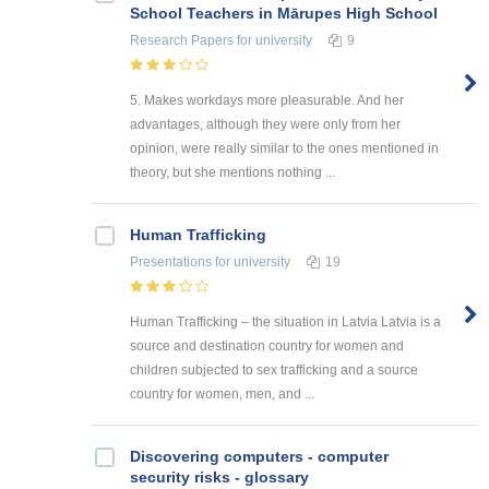
School Teachers in Mārupes High School
Research Papers
for university
9
5. Makes workdays more pleasurable. And her
advantages, although they were only from her
opinion, were really similar to the ones mentioned in
theory, but she mentions nothing ...
Human Trafficking
Presentations
for university
19
Human Trafficking – the situation in Latvia Latvia is a
source and destination country for women and
children subjected to sex trafficking and a source
country for women, men, and ...
Discovering computers - computer
security risks - glossary