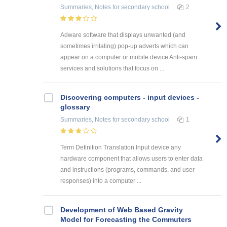
Summaries, Notes
for secondary school
2
Adware software that displays unwanted (and
sometimes irritating) pop-up adverts which can
appear on a computer or mobile device Anti-spam
services and solutions that focus on ...
Discovering computers - input devices -
glossary
Summaries, Notes
for secondary school
1
Term Definition Translation Input device any
hardware component that allows users to enter data
and instructions (programs, commands, and user
responses) into a computer ...
Development of Web Based Gravity
Model for Forecasting the Commuters