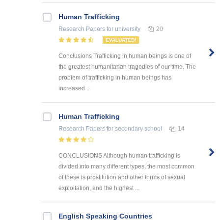
Human Trafficking
Research Papers
for university
20
EVALUATED!
Conclusions Trafficking in human beings is one of
the greatest humanitarian tragedies of our time. The
problem of trafficking in human beings has
increased ...
Human Trafficking
Research Papers
for secondary school
14
CONCLUSIONS Although human trafficking is
divided into many different types, the most common
of these is prostitution and other forms of sexual
exploitation, and the highest ...
English Speaking Countries