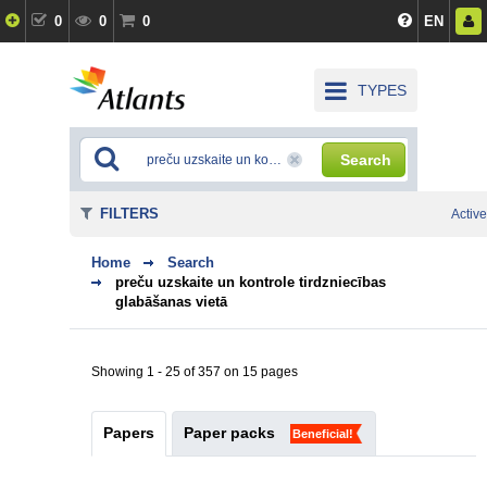
0
0
0
EN
TYPES
Search
FILTERS
Active
Home
Search
preču uzskaite un kontrole tirdzniecības
glabāšanas vietā
Showing 1 - 25 of 357 on 15 pages
Papers
Paper packs
Beneficial!