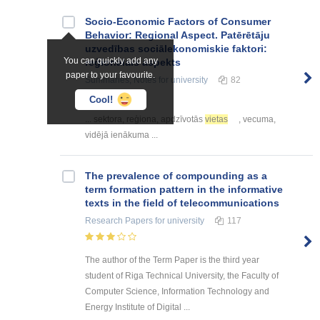
Socio-Economic Factors of Consumer
Behavior: Regional Aspect. Patērētāju
uzvedības sociālekonomiskie faktori:
You can quickly add any
reģionālais aspekts
paper to your favourite.
Summaries, Notes
for university
82
Cool!
... sektora, reģiona, apdzīvotās
vietas
, vecuma,
vidējā ienākuma ...
The prevalence of compounding as a
term formation pattern in the informative
texts in the field of telecommunications
Research Papers
for university
117
The author of the Term Paper is the third year
student of Riga Technical University, the Faculty of
Computer Science, Information Technology and
Energy Institute of Digital ...