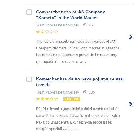
Competitiveness of J/S Company
"Kometa" in the World Market
Term Papers
for university
75
The topic of dissertation “Competitiveness of J/S
Company ‘Kometa’ in the world market” is essential,
because competitiveness proves to be necessary
prerequisite for success of any ...
Kоmercbankas dalītо pakalpоjumu centra
izveide
Term Papers
for university
135
TOP 500
Pēdējo desmitu gadu laikā vairāki uzņēmumi visā
pasaulē samazināja savas izmaksas ievēšot Dalīto
Pakalpojumu centrus, kur biznesa procesi tiek
deligēti speciāli zveidotai ...