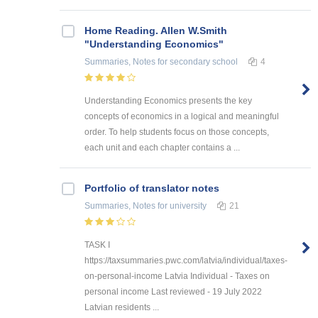
Home Reading. Allen W.Smith
"Understanding Economics"
Summaries, Notes
for secondary school
4
Understanding Economics presents the key
concepts of economics in a logical and meaningful
order. To help students focus on those concepts,
each unit and each chapter contains a ...
Portfolio of translator notes
Summaries, Notes
for university
21
TASK I
https://taxsummaries.pwc.com/latvia/individual/taxes-
on-personal-income Latvia Individual - Taxes on
personal income Last reviewed - 19 July 2022
Latvian residents ...