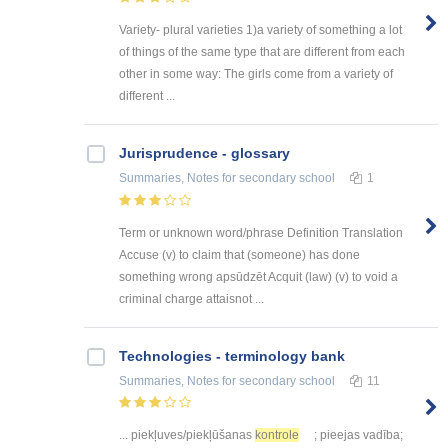
Variety- plural varieties 1)a variety of something a lot
of things of the same type that are different from each
other in some way: The girls come from a variety of
different ...
Jurisprudence - glossary
Summaries, Notes
for secondary school
1
Term or unknown word/phrase Definition Translation
Accuse (v) to claim that (someone) has done
something wrong apsūdzēt Acquit (law) (v) to void a
criminal charge attaisnot ...
Technologies - terminology bank
Summaries, Notes
for secondary school
11
... piekļuves/piekļūšanas
kontrole
; pieejas vadība;