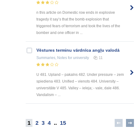
n this article on Domestic row ends in explosive
tragedy it say’s that the bomb explosion that
triggered fears of terrorism and took the lives of the
bomber and one officer in ...
Vēstures terminu vārdnīca angļu valodā
Summaries, Notes
for university
11
U 481. Upland – pakalns 482. Under pressure – zem
spiediena 483. Unified – vienots 484. University –
universitāte V 485. Valley – ieleja; - vale, dale 486.
Vandalism – ...
1
2
3
4
..
15