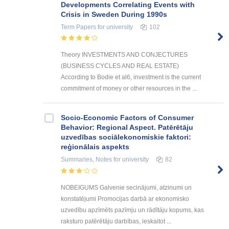
Developments Correlating Events with
Crisis in Sweden During 1990s
Term Papers
for university
102
Theory INVESTMENTS AND CONJECTURES
(BUSINESS CYCLES AND REAL ESTATE)
According to Bodie et al6, investment is the current
commitment of money or other resources in the ...
Socio-Economic Factors of Consumer
Behavior: Regional Aspect. Patērētāju
uzvedības sociālekonomiskie faktori:
reģionālais aspekts
Summaries, Notes
for university
82
NOBEIGUMS Galvenie secinājumi, atzinumi un
konstatējumi Promocijas darbā ar ekonomisko
uzvedību apzīmēts pazīmju un rādītāju kopums, kas
raksturo patērētāju darbības, ieskaitot ...