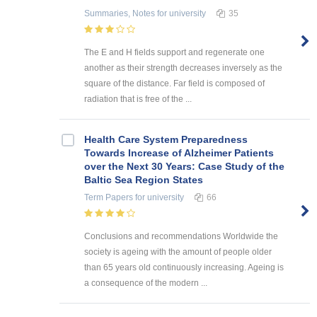
Summaries, Notes
for university
35
The E and H fields support and regenerate one
another as their strength decreases inversely as the
square of the distance. Far field is composed of
radiation that is free of the ...
Health Care System Preparedness
Towards Increase of Alzheimer Patients
over the Next 30 Years: Case Study of the
Baltic Sea Region States
Term Papers
for university
66
Conclusions and recommendations Worldwide the
society is ageing with the amount of people older
than 65 years old continuously increasing. Ageing is
a consequence of the modern ...