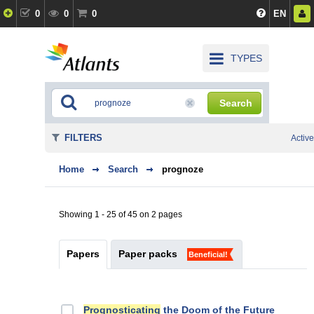
0
0
0
EN
TYPES
Search
FILTERS
Active
Home
Search
prognoze
Showing 1 - 25 of 45 on 2 pages
Papers
Paper packs
Beneficial!
Prognosticating
the Doom of the Future