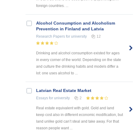
foreign countries. ...
Alcohol Consumption and Alcoholism
Prevention in Finland and Latvia
Research Papers
for university
12
Drinking and alcohol consumption existed for ages
in every corner of the world. Depending on the state
and culture the drinking habits and models differ a
lot: one uses alcohol to ...
Latvian Real Estate Market
Essays
for university
2
Real estate equivalent with gold. Gold and land
keep cost also in different economic modification, but
land unlike gold can’t steal and take away. For that
reason people want ...