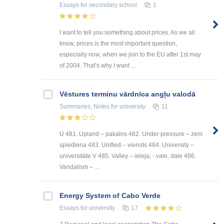
Essays
for secondary school
1
I want to tell you something about prices. As we all
know, prices is the most important question,
especially now, when we join to the EU after 1st may
of 2004. That’s why I want ...
Vēstures terminu vārdnīca angļu valodā
Summaries, Notes
for university
11
U 481. Upland – pakalns 482. Under pressure – zem
spiediena 483. Unified – vienots 484. University –
universitāte V 485. Valley – ieleja; - vale, dale 486.
Vandalism – ...
Energy System of Cabo Verde
Essays
for university
17