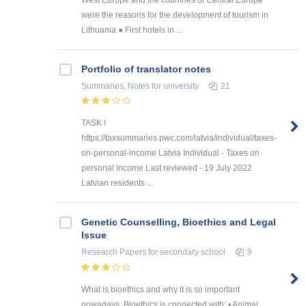
were the reasons for the development of tourism in
Lithuania ● First hotels in ...
Portfolio of translator notes
Summaries, Notes
for university
21
TASK I
https://taxsummaries.pwc.com/latvia/individual/taxes-
on-personal-income Latvia Individual - Taxes on
personal income Last reviewed - 19 July 2022
Latvian residents ...
Genetic Counselling, Bioethics and Legal
Issue
Research Papers
for secondary school
9
What is bioethics and why it is so important
nowadays. Bioethics is connected with: • Animal