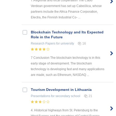
7.Regional and local cooperation The Cabo
Verdean government has set up Cabeólica, whose
partners include the Africa Finance Corporation,
Electra, the Finnish Industrial Co- ...
Blockchain Technology and Its Expected
Role in the Future
Research Papers
for university
16
7 Conclusion The blockchain technology is in this
early stage of development. The blockchain
technology is developing fast and many applications
are made, such as Ethereum, NASDAQ ...
Tourism Development in Lithuania
Presentations
for secondary school
21
4. Historical highways from St. Petersburg to the
West Europe and the countries of Central Europe