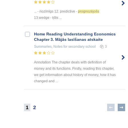
... - nozīmīgs 12. predictive -
prognozējošs
13.wedge - ķīlis ...
Home Reading Understanding Economics
Chapter 3. Mājās lasīšanas atskaite
Summaries, Notes
for secondary school
3
Annotation The chapter deals with definition of
money and its functions. Firstly, reading this chapter,
we get information about history of money, how it has
changed and ...
1
2