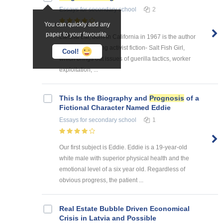
Essays
for secondary school
2
You can quickly add any
paper to your favourite.
Larissa Lai, born in California in 1967 is the author
of this astonishing activist fiction- Salt Fish Girl,
Cool!
which brings out issues of guerilla tactics, worker
exploitation, ...
This Is the Biography and
Prognosis
of a
Fictional Character Named Eddie
Essays
for secondary school
1
Our first subject is Eddie. Eddie is a 19-year-old
white male with superior physical health and the
emotional level of a six year old. Regardless of
obvious progress, the patient ...
Real Estate Bubble Driven Economical
Crisis in Latvia and Possible