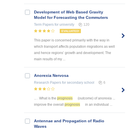
Development of Web Based Gravity
Model for Forecasting the Commuters
Term Papers
for university
120
EVALUATED!
This paper is concerned primarily with the way in
which transport affects population migrations as well
and hence regions’ growth and development. The
main results of my ...
Anorexia Nervosa
Research Papers
for secondary school
6
... . What is the
prognosis
(outcome) of anorexia ...
improve the overall
prognosis
in an individual ...
Antennae and Propagation of Radio
Waves