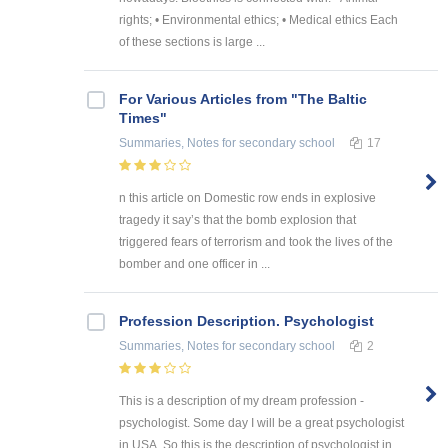
rights; • Environmental ethics; • Medical ethics Each
of these sections is large ...
For Various Articles from "The Baltic
Times"
Summaries, Notes
for secondary school
17
n this article on Domestic row ends in explosive
tragedy it say’s that the bomb explosion that
triggered fears of terrorism and took the lives of the
bomber and one officer in ...
Profession Description. Psychologist
Summaries, Notes
for secondary school
2
This is a description of my dream profession -
psychologist. Some day I will be a great psychologist
in USA. So this is the description of psychologist in