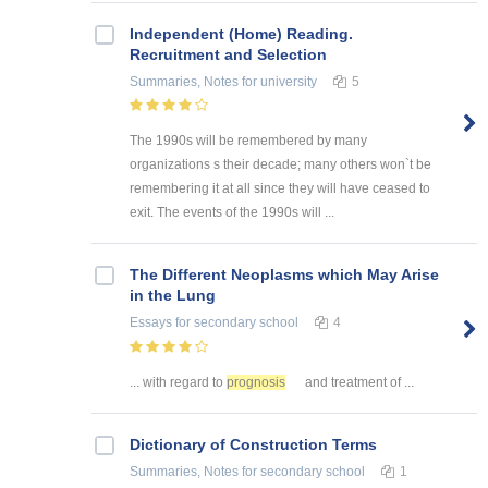
Independent (Home) Reading.
Recruitment and Selection
Summaries, Notes
for university
5
The 1990s will be remembered by many
organizations s their decade; many others won`t be
remembering it at all since they will have ceased to
exit. The events of the 1990s will ...
The Different Neoplasms which May Arise
in the Lung
Essays
for secondary school
4
... with regard to
prognosis
and treatment of ...
Dictionary of Construction Terms
Summaries, Notes
for secondary school
1