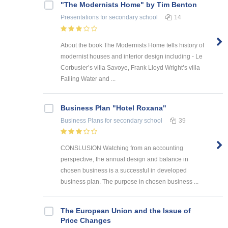
"The Modernists Home" by Tim Benton
Presentations
for secondary school
14
About the book The Modernists Home tells history of
modernist houses and interior design including - Le
Corbusier’s villa Savoye, Frank Lloyd Wright’s villa
Falling Water and ...
Business Plan "Hotel Roxana"
Business Plans
for secondary school
39
CONSLUSION Watching from an accounting
perspective, the annual design and balance in
chosen business is a successful in developed
business plan. The purpose in chosen business ...
The European Union and the Issue of
Price Changes