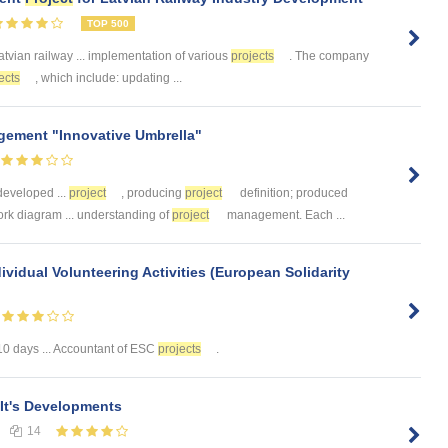
TOP 500
atvian railway ... implementation of various
projects
. The company
ects
, which include: updating ...
ement "Innovative Umbrella"
developed ...
project
, producing
project
definition; produced
rk diagram ... understanding of
project
management. Each ...
idual Volunteering Activities (European Solidarity
10 days ... Accountant of ESC
projects
.
It's Developments
14