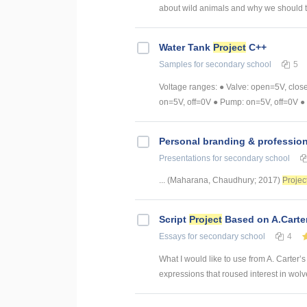
about wild animals and why we should 
Water Tank
Project
C++
Samples
for secondary school
5
Voltage ranges: ● Valve: open=5V, clos
on=5V, off=0V ● Pump: on=5V, off=0V ● 
Personal branding & professio
Presentations
for secondary school
... (Maharana, Chaudhury; 2017)
Projec
Script
Project
Based on A.Carte
Essays
for secondary school
4
What I would like to use from A. Carter’s
expressions that roused interest in wolv