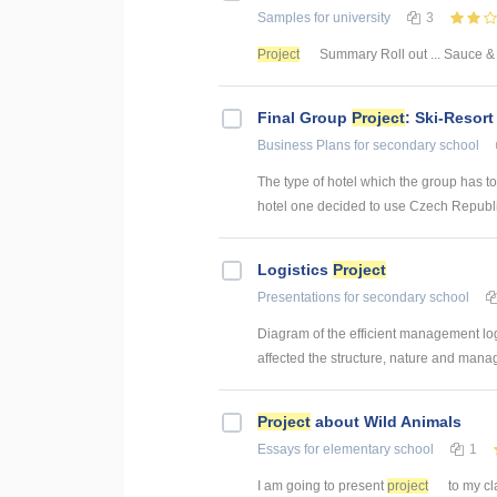
Samples
for university
3
Project
Summary Roll out ... Sauce
Final Group
Project
: Ski-Resort
Business Plans
for secondary school
The type of hotel which the group has to 
hotel one decided to use Czech Republic.
Logistics
Project
Presentations
for secondary school
Diagram of the efficient management lo
affected the structure, nature and manag
Project
about Wild Animals
Essays
for elementary school
1
I am going to present
project
to my cla