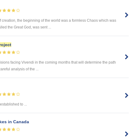
creation, the beginning of the world was a formless Chaos which was
lled the Great God, was sent ...
roject
ns facing Vivendi in the coming months that will determine the path
areful analysis of the ...
stablished to ...
kes in Canada