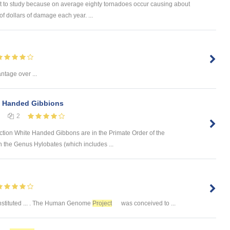
t to study because on average eighty tornadoes occur causing about
of dollars of damage each year. ...
tage over ...
 Handed Gibbions
2
tion White Handed Gibbons are in the Primate Order of the
n the Genus Hylobates (which includes ...
nstituted ... . The Human Genome
Project
was conceived to ...