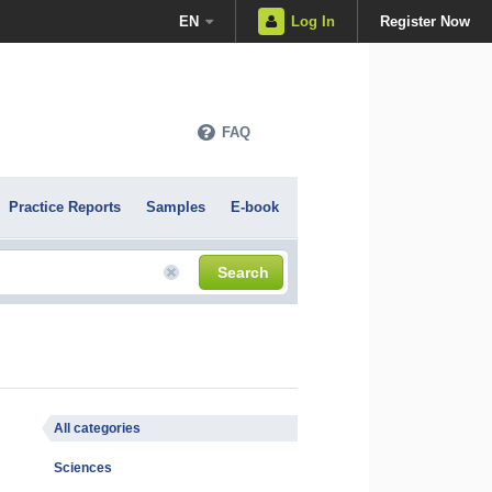
EN
Log In
Register Now
FAQ
Practice Reports
Samples
E-book
Search
All categories
Sciences