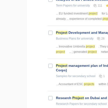
Term Papers
for university
111
... EU funded investment
project
for L
already ... experience of completed
proj
Project
Development and Manag
Business Plans
for university
26
... Innovative Umbrella
project
. They 
project
... ; generated
project
netwo
Project
management plan of Indiv
Corps)
Samples
for secondary school
1
... Accountant of ESC
projects
within 
Research
Project
on Dubai and 
Research Papers
for secondary school