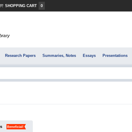
SHOPPING CART
0
ibrary
Research Papers
Summaries, Notes
Essays
Presentations
ks
Beneficial!