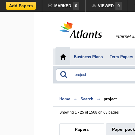
Add Papers
MARKED
0
VIEWED
0
internet l
Business Plans
Term Papers
Home
Search
project
Showing 1 - 25 of 1568 on 63 pages
Papers
Paper pac