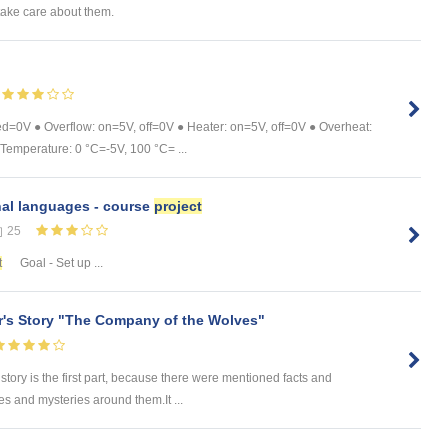
take care about them.
ed=0V ● Overflow: on=5V, off=0V ● Heater: on=5V, off=0V ● Overheat:
Temperature: 0 °C=-5V, 100 °C= ...
nal languages - course
project
25
t
Goal - Set up ...
r's Story "The Company of the Wolves"
 story is the first part, because there were mentioned facts and
es and mysteries around them.It ...