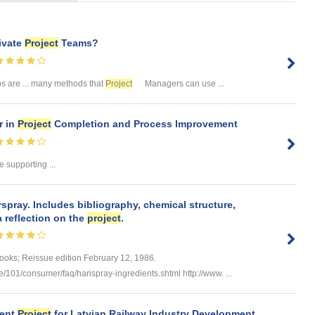
ivate
Project
Teams?
s are ... many methods that
Project
Managers can use ...
 in
Project
Completion and Process Improvement
 supporting ...
spray. Includes bibliography, chemical structure,
a reflection on the
project
.
Books; Reissue edition February 12, 1986.
e/101/consumer/faq/harispray-ingredients.shtml http://www. ...
ment
Project
for Latvian Railway Industry Development