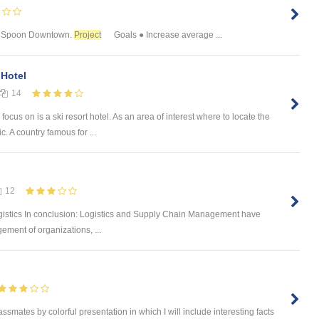
 & Spoon Downtown.
Project
Goals ● Increase average ...
 Hotel
14
focus on is a ski resort hotel. As an area of interest where to locate the
 A country famous for ...
12
gistics In conclusion: Logistics and Supply Chain Management have
ement of organizations, ...
ssmates by colorful presentation in which I will include interesting facts