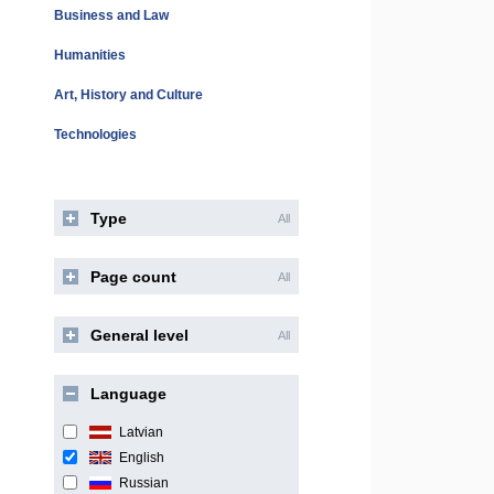
Business and Law
Humanities
Art, History and Culture
Technologies
Type
All
Page count
All
General level
All
Language
Latvian
English
Russian