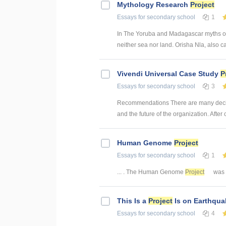
Mythology Research
Project
Essays
for secondary school
1
In The Yoruba and Madagascar myths of 
neither sea nor land. Orisha Nla, also ca
Vivendi Universal Case Study
P
Essays
for secondary school
3
Recommendations There are many decisio
and the future of the organization. After c
Human Genome
Project
Essays
for secondary school
1
... . The Human Genome
Project
was e
This Is a
Project
Is on Earthqua
Essays
for secondary school
4