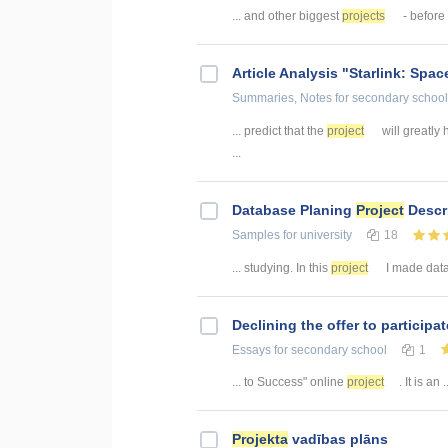
... and other biggest
projects
- before 
Article Analysis "Starlink: Space
Summaries, Notes
for secondary school
... predict that the
project
will greatly 
...
Database Planing
Project
Descr
Samples
for university
18
... studying. In this
project
I made datab
Declining the offer to participa
Essays
for secondary school
1
... to Success" online
project
. It is an .
Projekta
vadības plāns