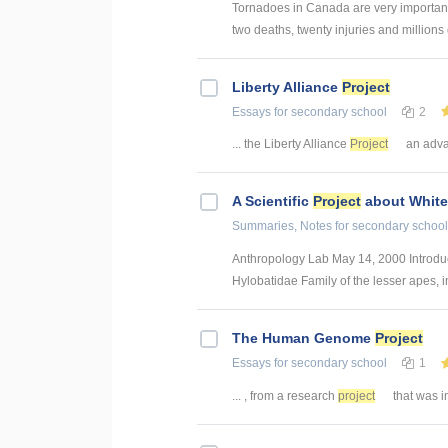
Tornadoes in Canada are very importan
two deaths, twenty injuries and millions 
Liberty Alliance
Project
Essays
for secondary school
2
... the Liberty Alliance
Project
an advan
A Scientific
Project
about White
Summaries, Notes
for secondary school
Anthropology Lab May 14, 2000 Introduc
Hylobatidae Family of the lesser apes, i
The Human Genome
Project
Essays
for secondary school
1
... , from a research
project
that was i