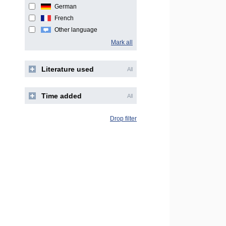
German
French
Other language
Mark all
Literature used
All
Time added
All
Drop filter