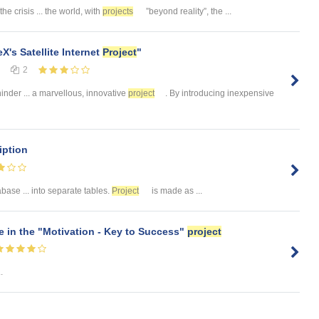
the crisis ... the world, with
projects
”beyond reality”, the ...
X's Satellite Internet
Project
"
2
hinder ... a marvellous, innovative
project
. By introducing inexpensive
iption
ase ... into separate tables.
Project
is made as ...
te in the "Motivation - Key to Success"
project
..