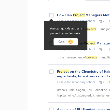
How Can
Project
Managers Mot
Essays
for secondary school
2
You can quickly add any
... because without it,
projects
and job
paper to your favourite.
Cool!
The Role of the
Project
Manager
Essays
for secondary school
5
... the management of
projects
and the
Project
on the Chemistry of Hair
ingredients, how it works, and 
Essays
for secondary school
2
Broca's Brain. Sagan, Carl. Ballantine 
http://antoine.frostburg.edu/chem/senes
Analysis of EU Funded Invest