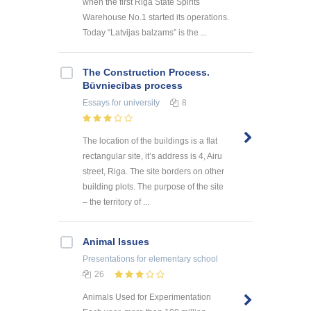
when the first Riga State Spirits
Warehouse No.1 started its operations.
Today “Latvijas balzams” is the ...
The Construction Process.
Būvniecības process
Essays
for university
8
The location of the buildings is a flat
rectangular site, it’s address is 4, Airu
street, Riga. The site borders on other
building plots. The purpose of the site
– the territory of ...
Animal Issues
Presentations
for elementary school
26
Animals Used for Experimentation