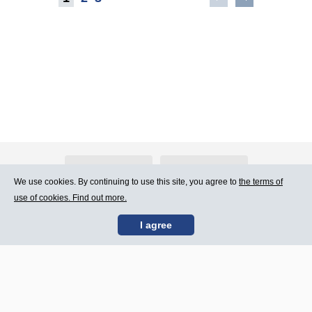
About Atlants.lv
Advertising
We use cookies. By continuing to use this site, you agree to
the terms of
use of cookies. Find out more.
Contact Us
Terms of Use
I agree
SIA „CDI” © 2002 -
Site map
2026