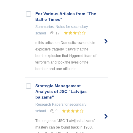
For Various Articles from "The
Baltic Times"
Summaries, Notes
for secondary
school
17
n this article on Domestic row ends in
explosive tragedy it say’s that the
bomb explosion that triggered fears of
terrorism and took the lives of the
bomber and one officer in ...
Strategic Management
Analysis of JSC "Latvijas
balzams"
Research Papers
for secondary
school
9
The origins of JSC “Latvijas balzams”
mastery can be found back in 1900,