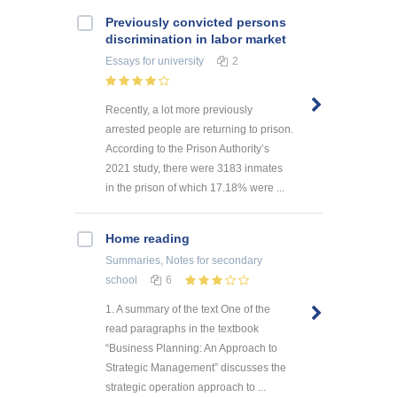
Previously convicted persons
discrimination in labor market
Essays
for university
2
Recently, a lot more previously
arrested people are returning to prison.
According to the Prison Authority’s
2021 study, there were 3183 inmates
in the prison of which 17.18% were ...
Home reading
Summaries, Notes
for secondary
school
6
1. A summary of the text One of the
read paragraphs in the textbook
“Business Planning: An Approach to
Strategic Management” discusses the
strategic operation approach to ...