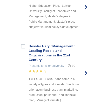
Higher Education: Place: Latvian
University Faculty of Economics and
Management, Master's degree in
Public Management. Master’s piece
subject: “Tourism policy’s development
...
Dessler Gary "Management:
Leading People and
Organizations in the 21st
Century"
Presentations
for university
10
TYPES OF PLANS Plans come in a
variety of types and formats. Functional
orientation (business plan; marketing,
production, personnel, and financial
plan). Variety of formats ( ...