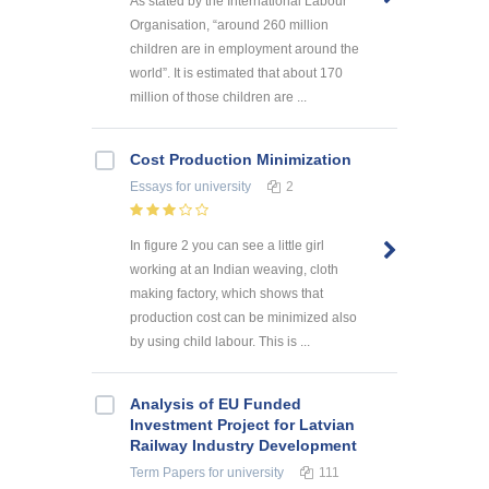
As stated by the International Labour
Organisation, “around 260 million
children are in employment around the
world”. It is estimated that about 170
million of those children are ...
Cost Production Minimization
Essays
for university
2
In figure 2 you can see a little girl
working at an Indian weaving, cloth
making factory, which shows that
production cost can be minimized also
by using child labour. This is ...
Analysis of EU Funded
Investment Project for Latvian
Railway Industry Development
Term Papers
for university
111