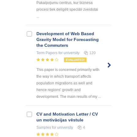
Pakalpojumu centrus, kur biznesa
procesi tiek deligēti speciāli zveidotai
...
Development of Web Based
Gravity Model for Forecasting
the Commuters
Term Papers
for university
120
EVALUATED!
This paper is concerned primarily with
the way in which transport affects
population migrations as well and
hence regions’ growth and
development. The main results of my ...
CV and Motivation Letter / CV
un motivācijas vēstule
Samples
for university
4