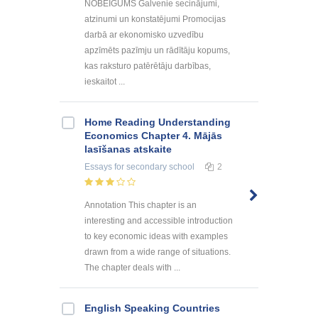
NOBEIGUMS Galvenie secinājumi,
atzinumi un konstatējumi Promocijas
darbā ar ekonomisko uzvedību
apzīmēts pazīmju un rādītāju kopums,
kas raksturo patērētāju darbības,
ieskaitot ...
Home Reading Understanding
Economics Chapter 4. Mājās
lasīšanas atskaite
Essays
for secondary school
2
Annotation This chapter is an
interesting and accessible introduction
to key economic ideas with examples
drawn from a wide range of situations.
The chapter deals with ...
English Speaking Countries