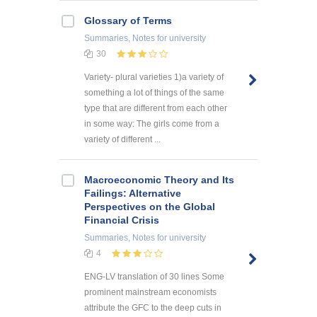
Glossary of Terms
Summaries, Notes
for university
30
Variety- plural varieties 1)a variety of
something a lot of things of the same
type that are different from each other
in some way: The girls come from a
variety of different ...
Macroeconomic Theory and Its
Failings: Alternative
Perspectives on the Global
Financial Crisis
Summaries, Notes
for university
4
ENG-LV translation of 30 lines Some
prominent mainstream economists
attribute the GFC to the deep cuts in