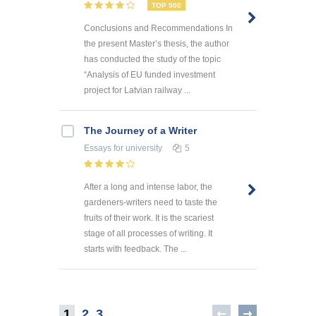
TOP 500
Conclusions and Recommendations In
the present Master’s thesis, the author
has conducted the study of the topic
“Analysis of EU funded investment
project for Latvian railway ...
The Journey of a Writer
Essays
for university
5
After a long and intense labor, the
gardeners-writers need to taste the
fruits of their work. It is the scariest
stage of all processes of writing. It
starts with feedback. The ...
1
2
3