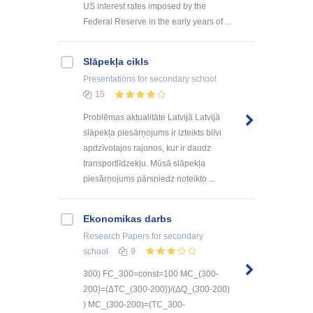
US interest rates imposed by the
Federal Reserve in the early years of ...
Slāpekļa cikls
Presentations
for secondary school
15
Problēmas aktualitāte Latvijā Latvijā
slāpekļa piesārņojums ir izteikts blīvi
apdzīvotajos rajonos, kur ir daudz
transportlīdzekļu. Mūsā slāpekļa
piesārņojums pārsniedz noteikto ...
Ekonomikas darbs
Research Papers
for secondary
school
9
300) FC_300=const=100 MC_(300-
200)=(ΔTC_(300-200))/(ΔQ_(300-200)
) MC_(300-200)=(TC_300-