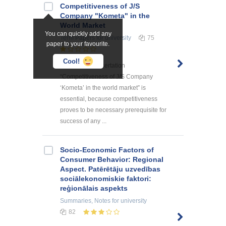
Competitiveness of J/S
Company "Kometa" in the
World Market
You can quickly add any
Term Papers
for university
75
paper to your favourite.
Cool!
The topic of dissertation
“Competitiveness of J/S Company
‘Kometa’ in the world market” is
essential, because competitiveness
proves to be necessary prerequisite for
success of any ...
Socio-Economic Factors of
Consumer Behavior: Regional
Aspect. Patērētāju uzvedības
sociālekonomiskie faktori:
reģionālais aspekts
Summaries, Notes
for university
82