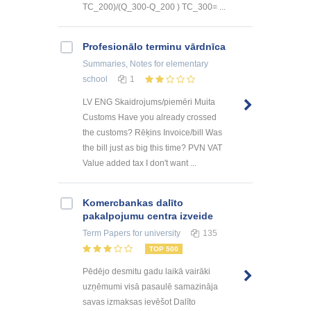
TC_200)/(Q_300-Q_200 ) TC_300= ...
Profesionālo terminu vārdnīca
Summaries, Notes
for elementary
school
1
LV ENG Skaidrojums/piemēri Muita
Customs Have you already crossed
the customs? Rēķins Invoice/bill Was
the bill just as big this time? PVN VAT
Value added tax I don't want ...
Kоmercbankas dalītо
pakalpоjumu centra izveide
Term Papers
for university
135
TOP 500
Pēdējo desmitu gadu laikā vairāki
uzņēmumi visā pasaulē samazināja
savas izmaksas ievēšot Dalīto