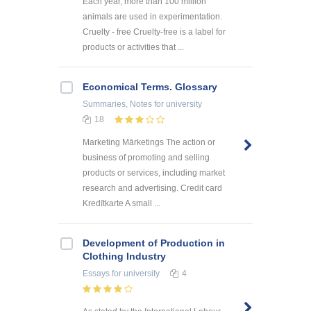
Each year, more than 100 million
animals are used in experimentation.
Cruelty - free Cruelty-free is a label for
products or activities that ...
Economical Terms. Glossary
Summaries, Notes
for university
18
Marketing Mārketings The action or
business of promoting and selling
products or services, including market
research and advertising. Credit card
Kredītkarte A small ...
Development of Production in
Clothing Industry
Essays
for university
4