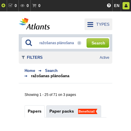
0
0
0
EN
TYPES
Search
FILTERS
Active
Home
Search
ražošanas plānošana
Showing 1 - 25 of 71 on 3 pages
Papers
Paper packs
Beneficial!