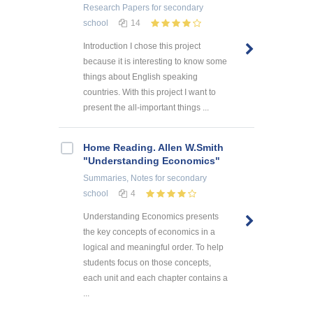
Research Papers
for secondary
school
14
Introduction I chose this project
because it is interesting to know some
things about English speaking
countries. With this project I want to
present the all-important things ...
Home Reading. Allen W.Smith
"Understanding Economics"
Summaries, Notes
for secondary
school
4
Understanding Economics presents
the key concepts of economics in a
logical and meaningful order. To help
students focus on those concepts,
each unit and each chapter contains a
...