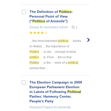
The Definition of
Politics
:
Personal Point of View
("
Politics
of Aristotle")
Essays
for secondary school
1
... the most important
political
books
in History ... the importance of
Politics
in old ... concept of what
politics
is. From ... tell us that
Politics
is the ... more of a
political
animal than ...
The Election Campaign in 2009
European Parliament Election
in Latvia of Following
Political
Parties: Harmony Center,
People’s Party
Research Papers
for university