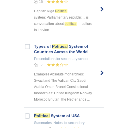
16
Capital: Riga
Political
system: Parliamentary republic ... is
conversation about
political
culture
in Latvian ...
Types of
Political
System of
Countries Across the World
Presentations
for secondary school
17
Examples Absolute monarchies:
Swaziland The Vatican City Saudi
Arabia Oman Brunei Constitutional
monarchies: United Kingdom Norway
Morocco Bhutan The Netherlands ...
Political
System of USA
Summaries, Notes
for secondary