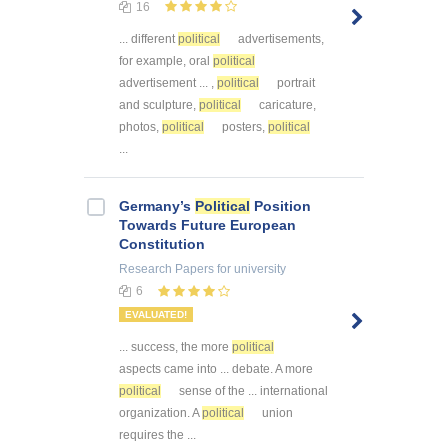
16
... different
political
advertisements,
for example, oral
political
advertisement ... ,
political
portrait
and sculpture,
political
caricature,
photos,
political
posters,
political
...
Germany’s
Political
Position
Towards Future European
Constitution
Research Papers
for university
6
EVALUATED!
... success, the more
political
aspects came into ... debate. A more
political
sense of the ... international
organization. A
political
union
requires the ...