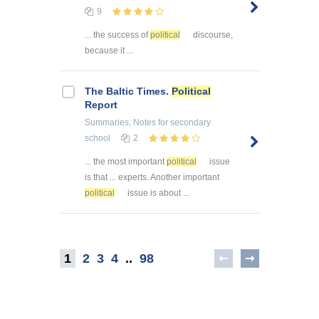
9
... the success of
political
discourse,
because it ...
The Baltic Times.
Political
Report
Summaries, Notes
for secondary
school
2
... the most important
political
issue
is that ... experts. Another important
political
issue is about ...
1
2
3
4
..
98