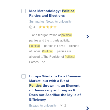
Idea Methodology:
Political
Parties and Elections
Summaries, Notes
for university
4
... and reorganization of
political
parties and the ... party activity.
Political
parties in Latvia ... citizens
of Latvia.
Political
parties are
allowed ... The Register of
Political
Parties. The ...
Europe Wants to Be a Common
Market, but with a Bit of
Politics
thrown in; an Element
of Democracy so Long as It
Does not Sacrifice the Idylls of
Efficiency
Essays
for university
2