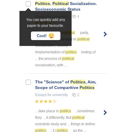
Politics
.
Political
Socialization.
Socioeconomic Status
Essays
for university
4
You can quickly add any
paper to your favourite.
... for a particular
political
party,
Cool!
whose ... issues related to
political
socialization, society ...
/implementation of
politics
/voting of
... the process of
political
socialization, with ...
The "Science" of
Politics
, Aim,
Scope of Comparitive
Politics
Essays
for university
2
... take place in
politics
, sometimes
they ... it differently. But
political
scientists study and ... things to define
politics
: 1)
politics
as the ...