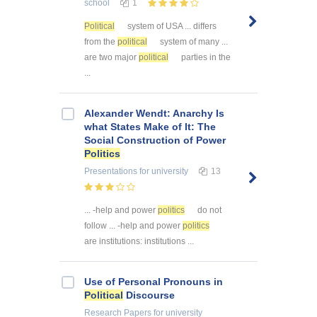
school
1
Political
system of USA ... differs
from the
political
system of many ...
are two major
political
parties in the
...
Alexander Wendt: Anarchy Is
what States Make of It: The
Social Construction of Power
Politics
Presentations
for university
13
... -help and power
politics
do not
follow ... -help and power
politics
are institutions: institutions ...
Use of Personal Pronouns in
Political
Discourse
Research Papers
for university