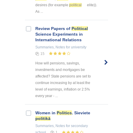
desires (for example
political
elite)).
As ...
Review Papers of
Political
Science Experiments in
International Relations
Summaries, Notes
for university
15
How will pensions, savings,
investments and mortgages be
affected? State pensions are set to
continue increasing by at least the
level of earnings, inflation or 2.5%
every year - ...
Women in
Politics
. Sieviete
politikā
Summaries, Notes
for secondary
school
1