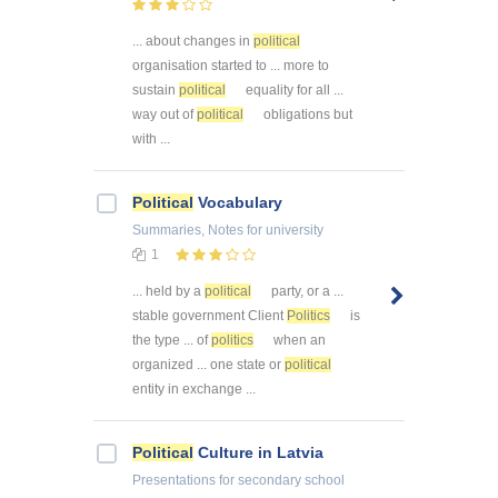
... about changes in
political
organisation started to ... more to
sustain
political
equality for all ...
way out of
political
obligations but
with ...
Political
Vocabulary
Summaries, Notes
for university
1
... held by a
political
party, or a ...
stable government Client
Politics
is
the type ... of
politics
when an
organized ... one state or
political
entity in exchange ...
Political
Culture in Latvia
Presentations
for secondary school