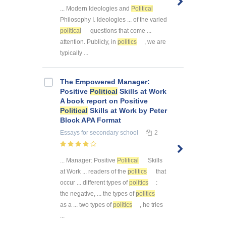
... Modern Ideologies and
Political
Philosophy I. Ideologies ... of the varied
political
questions that come ...
attention. Publicly, in
politics
, we are
typically ...
The Empowered Manager:
Positive
Political
Skills at Work
A book report on Positive
Political
Skills at Work by Peter
Block APA Format
Essays
for secondary school
2
... Manager: Positive
Political
Skills
at Work ... readers of the
politics
that
occur ... different types of
politics
:
the negative, ... the types of
politics
as a ... two types of
politics
, he tries
...