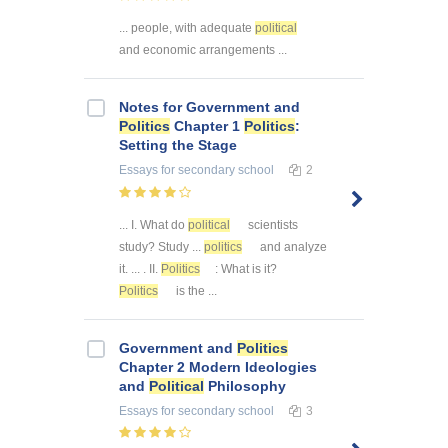
... people, with adequate
political
and economic arrangements ...
Notes for Government and
Politics
Chapter 1
Politics
:
Setting the Stage
Essays
for secondary school
2
... I. What do
political
scientists
study? Study ...
politics
and analyze
it. ... . II.
Politics
: What is it?
Politics
is the ...
Government and
Politics
Chapter 2 Modern Ideologies
and
Political
Philosophy
Essays
for secondary school
3