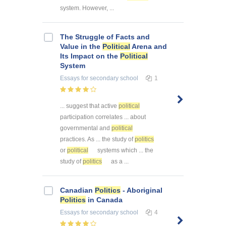
system. However, ...
The Struggle of Facts and
Value in the
Political
Arena and
Its Impact on the
Political
System
Essays
for secondary school
1
... suggest that active
political
participation correlates ... about
governmental and
political
practices. As ... the study of
politics
or
political
systems which ... the
study of
politics
as a ...
Canadian
Politics
- Aboriginal
Politics
in Canada
Essays
for secondary school
4