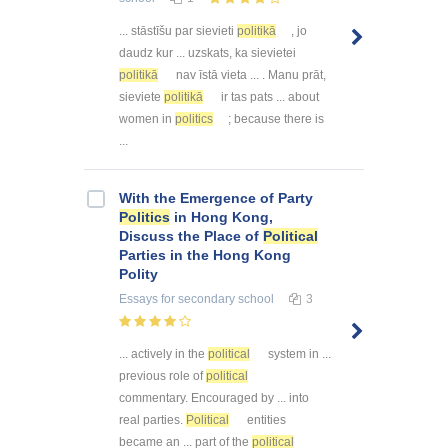
... stāstīšu par sievieti
politikā
, jo
daudz kur ... uzskats, ka sievietei
politikā
nav īstā vieta ... . Manu prāt,
sieviete
politikā
ir tas pats ... about
women in
politics
; because there is
...
With the Emergence of Party
Politics
in Hong Kong,
Discuss the Place of
Political
Parties in the Hong Kong
Polity
Essays
for secondary school
3
... actively in the
political
system in ...
previous role of
political
commentary. Encouraged by ... into
real parties.
Political
entities
became an ... part of the
political