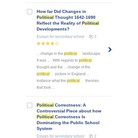
How far Did Changes in
Political
Thought 1642-1690
Reflect the Reality of
Political
Developments?
Essays
for secondary school
3
... change in the
political
landscape.
It was ... . With regards to
political
thought and the ... change of the
political
picture in England ...
instance what the
political
theories
that took ...
Political
Correctness: A
Controversial Piece about how
Political
Correctness Is
Dominating the Public School
System
Essays
for secondary school
2