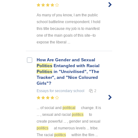
As many of you know, I am the public
school battleline correspondent. I hold
this title because my job is to manifest
one of the main goals of this site--to
expose the liberal ...
How Are Gender and Sexual
Politics
Entangled with Racial
Politics
in "Uncivilised", "The
Tracker", and "Nice Coloured
Girls"?
Essays
for secondary school
2
... of social and
political
change. It is
... , sexual and racial
politics
to
create powerful ... , gender and sexual
politics
at numerous levels ... tribe.
The racial
politics
within the film ...