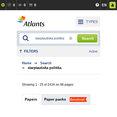
0
0
0
EN
TYPES
Search
FILTERS
Active
Home
Search
starptautiska politika
Showing 1 - 25 of 2434 on 98 pages
Papers
Paper packs
Beneficial!