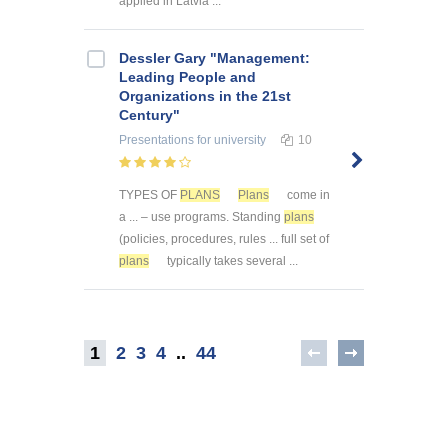
applied in Latvia ...
Dessler Gary "Management:
Leading People and
Organizations in the 21st
Century"
Presentations
for university
10
TYPES OF
PLANS
Plans
come in
a ... – use programs. Standing
plans
(policies, procedures, rules ... full set of
plans
typically takes several ...
1
2
3
4
..
44