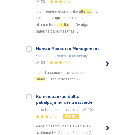
82
... un reģionu ekonomisko
attīstību
.
Pārējie divi tipi ... mērā sekmē
ekonomisko
attīstību
. Svarīgs
patēriņa palielināšanas ...
Human Resource Management
Summaries, Notes
for university
84
... and procedures; developing
plans
and forecasting • 2 ...
Kоmercbankas dalītо
pakalpоjumu centra izveide
Term Papers
for university
135
TOP 500
Pēdējo desmitu gadu laikā vairāki
uzņēmumi visā pasaulē samazināja