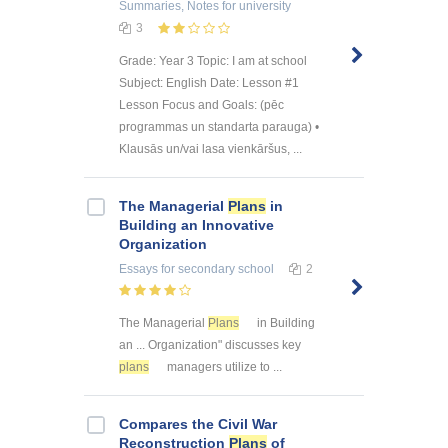
Summaries, Notes
for university
3
Grade: Year 3 Topic: I am at school
Subject: English Date: Lesson #1
Lesson Focus and Goals: (pēc
programmas un standarta parauga) •
Klausās un/vai lasa vienkāršus, ...
The Managerial
Plans
in
Building an Innovative
Organization
Essays
for secondary school
2
The Managerial
Plans
in Building
an ... Organization" discusses key
plans
managers utilize to ...
Compares the Civil War
Reconstruction
Plans
of