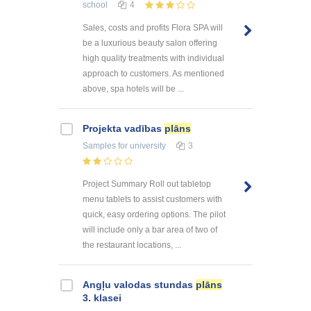
school
4
Sales, costs and profits Flora SPA will
be a luxurious beauty salon offering
high quality treatments with individual
approach to customers. As mentioned
above, spa hotels will be ...
Projekta vadības
plāns
Samples
for university
3
Project Summary Roll out tabletop
menu tablets to assist customers with
quick, easy ordering options. The pilot
will include only a bar area of two of
the restaurant locations, ...
Angļu valodas stundas
plāns
3. klasei