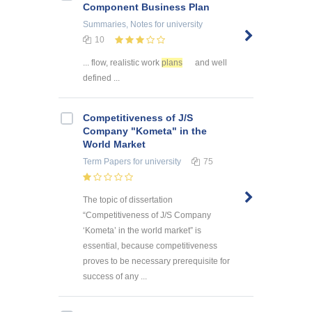
Component Business Plan
Summaries, Notes
for university
10
... flow, realistic work
plans
and well
defined ...
Competitiveness of J/S
Company "Kometa" in the
World Market
Term Papers
for university
75
The topic of dissertation
“Competitiveness of J/S Company
‘Kometa’ in the world market” is
essential, because competitiveness
proves to be necessary prerequisite for
success of any ...