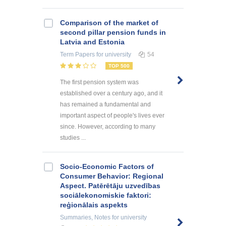
Comparison of the market of
second pillar pension funds in
Latvia and Estonia
Term Papers
for university
54
TOP 500
The first pension system was
established over a century ago, and it
has remained a fundamental and
important aspect of people's lives ever
since. However, according to many
studies ...
Socio-Economic Factors of
Consumer Behavior: Regional
Aspect. Patērētāju uzvedības
sociālekonomiskie faktori:
reģionālais aspekts
Summaries, Notes
for university