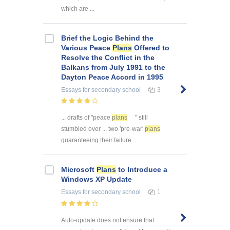
which are ...
Brief the Logic Behind the
Various Peace
Plans
Offered to
Resolve the Conflict in the
Balkans from July 1991 to the
Dayton Peace Accord in 1995
Essays
for secondary school
3
... drafts of "peace
plans
" still
stumbled over ... two 'pre-war'
plans
guaranteeing their failure ...
Microsoft
Plans
to Introduce a
Windows XP Update
Essays
for secondary school
1
Auto-update does not ensure that