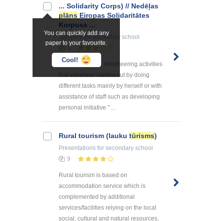
... Solidarity Corps) // Nedēļas
plāns
Eiropas Solidaritātes
Korpusa ...
You can quickly add any
Samples
for secondary school
paper to your favourite.
1
Cool!
Individual work - volunteering activities
that volunteer carries out by doing
different tasks mainly by herself or with
assistance of staff such as developing
personal initiative " ...
Rural tourism (lauku
tūrisms
)
Presentations
for secondary school
9
Rural tourism is based on
accommodation service which is
complemented by additional
services/facilities relying on the local
social, cultural and natural resources,