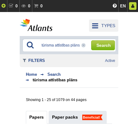
0
0
0
EN
TYPES
Search
FILTERS
Active
Home
Search
tūrisma attīstības plāns
Showing 1 - 25 of 1079 on 44 pages
Papers
Paper packs
Beneficial!