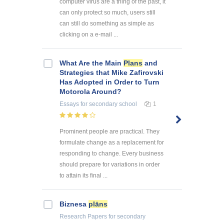
computer virus are a thing of the past, it
can only protect so much, users still
can still do something as simple as
clicking on a e-mail ...
What Are the Main
Plans
and
Strategies that Mike Zafirovski
Has Adopted in Order to Turn
Motorola Around?
Essays
for secondary school
1
Prominent people are practical. They
formulate change as a replacement for
responding to change. Every business
should prepare for variations in order
to attain its final ...
Biznesa
plāns
Research Papers
for secondary