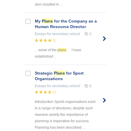
also resulted in ...
My
Plans
for the Company as a
Human Resource Director
Essays
for secondary school
3
... some of the
plans
I have
established ...
Strategic
Plans
for Sport
Organizations
Essays
for secondary school
6
Introduction Sports organisations exist
in a range of structures; despite such
massive variety the importance of
planning is imperative for success.
Planning has been described ...