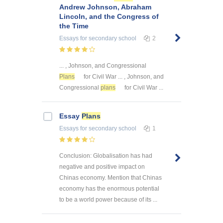
Andrew Johnson, Abraham
Lincoln, and the Congress of
the Time
Essays
for secondary school
2
... , Johnson, and Congressional
Plans
for Civil War ... , Johnson, and
Congressional
plans
for Civil War ...
Essay
Plans
Essays
for secondary school
1
Conclusion: Globalisation has had
negative and positive impact on
Chinas economy. Mention that Chinas
economy has the enormous potential
to be a world power because of its ...