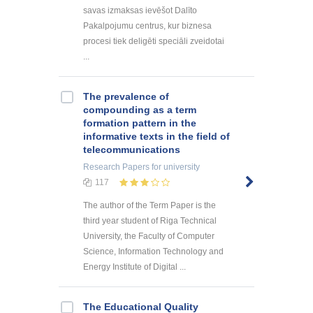
savas izmaksas ievēšot Dalīto
Pakalpojumu centrus, kur biznesa
procesi tiek deligēti speciāli zveidotai
...
The prevalence of
compounding as a term
formation pattern in the
informative texts in the field of
telecommunications
Research Papers
for university
117
The author of the Term Paper is the
third year student of Riga Technical
University, the Faculty of Computer
Science, Information Technology and
Energy Institute of Digital ...
The Educational Quality