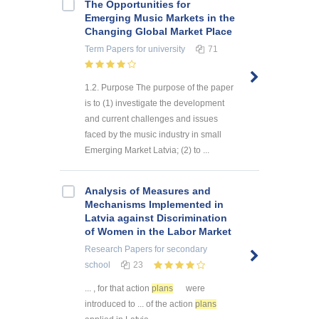
The Opportunities for
Emerging Music Markets in the
Changing Global Market Place
Term Papers
for university
71
1.2. Purpose The purpose of the paper
is to (1) investigate the development
and current challenges and issues
faced by the music industry in small
Emerging Market Latvia; (2) to ...
Analysis of Measures and
Mechanisms Implemented in
Latvia against Discrimination
of Women in the Labor Market
Research Papers
for secondary
school
23
... , for that action
plans
were
introduced to ... of the action
plans