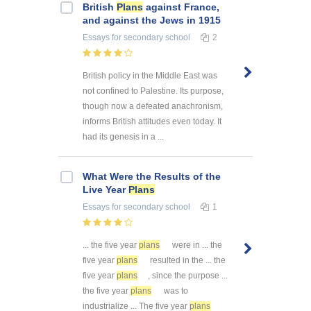
British
Plans
against France,
and against the Jews in 1915
Essays
for secondary school
2
British policy in the Middle East was
not confined to Palestine. Its purpose,
though now a defeated anachronism,
informs British attitudes even today. It
had its genesis in a ...
What Were the Results of the
Live Year
Plans
Essays
for secondary school
1
... the five year
plans
were in ... the
five year
plans
resulted in the ... the
five year
plans
, since the purpose ...
the five year
plans
was to
industrialize ... The five year
plans