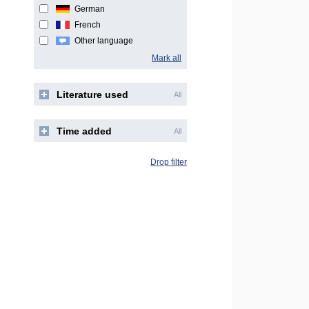
German
French
Other language
Mark all
Literature used
All
Time added
All
Drop filter