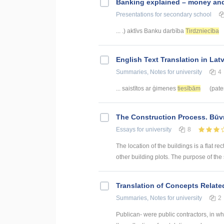
Banking explained – money and 
Presentations
for secondary school
... .) aktīvs Banku darbība
Tirdzniecība
English Text Translation in Lat
Summaries, Notes
for university
4
... saistītos ar ģimenes
tiesībām
(pater
The Construction Process. Būv
Essays
for university
8
The location of the buildings is a flat rec
other building plots. The purpose of the sit
Translation of Concepts Relat
Summaries, Notes
for university
2
Publican- were public contractors, in w