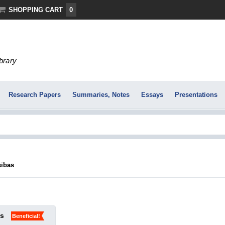
SHOPPING CART
0
ibrary
Research Papers
Summaries, Notes
Essays
Presentations
sības
ks
Beneficial!