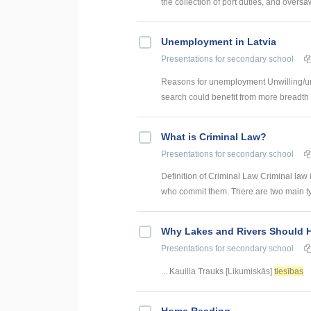
the collection of port duties, and oversaw
Unemployment in Latvia
Presentations
for secondary school
Reasons for unemployment Unwilling/una
search could benefit from more breadth a
What is Criminal Law?
Presentations
for secondary school
Definition of Criminal Law Criminal law 
who commit them. There are two main type
Why Lakes and Rivers Should 
Presentations
for secondary school
... Kauilla Trauks [Likumiskās]
tiesības