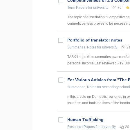
Competitiveness of J/S Compan
Term Papers
for university
75
The topic of dissertation “Competitiven
competitiveness proves to be necessary p
Portfolio of translator notes
Summaries, Notes
for university
2
TASK I https://taxsummaries.pwc.com/lat
personal income Last reviewed - 19 July
For Various Articles from "The 
Summaries, Notes
for secondary school
n this article on Domestic row ends in ex
terrorism and took the lives of the bomber
Human Trafficking
Research Papers
for university
20