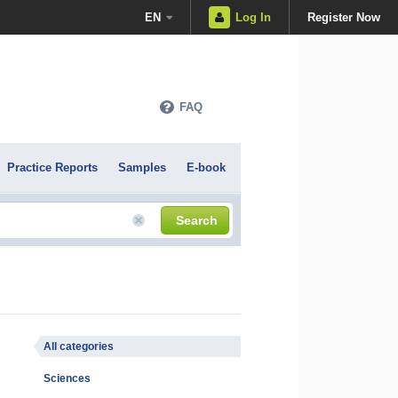
EN
Log In
Register Now
FAQ
Practice Reports
Samples
E-book
Search
All categories
Sciences