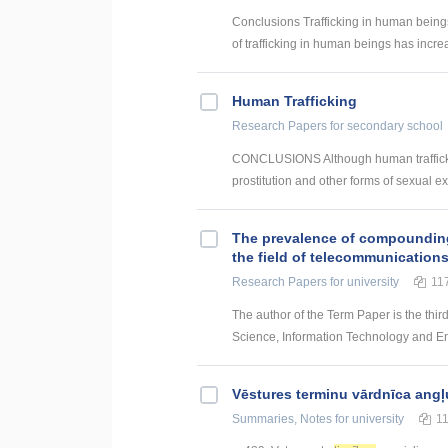
Conclusions Trafficking in human beings
of trafficking in human beings has increa
Human Trafficking
Research Papers
for secondary school
CONCLUSIONS Although human trafficking
prostitution and other forms of sexual exp
The prevalence of compounding a
the field of telecommunication
Research Papers
for university
11
The author of the Term Paper is the thir
Science, Information Technology and Energ
Vēstures terminu vārdnīca angļ
Summaries, Notes
for university
1