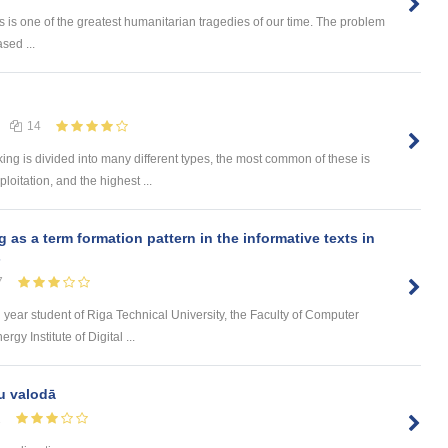
 is one of the greatest humanitarian tragedies of our time. The problem
sed ...
14
 is divided into many different types, the most common of these is
loitation, and the highest ...
s a term formation pattern in the informative texts in
s
7
d year student of Riga Technical University, the Faculty of Computer
y Institute of Digital ...
u valodā
1