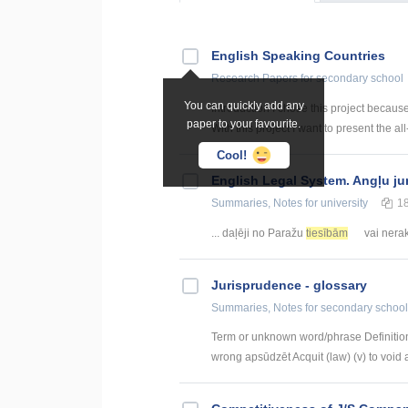
English Speaking Countries
Research Papers
for secondary school
You can quickly add any
Introduction I chose this project becaus
paper to your favourite.
With this project I want to present the all
Cool!
English Legal System. Angļu ju
Summaries, Notes
for university
1
... daļēji no Paražu
tiesībām
vai nerak
Jurisprudence - glossary
Summaries, Notes
for secondary school
Term or unknown word/phrase Definition
wrong apsūdzēt Acquit (law) (v) to void a