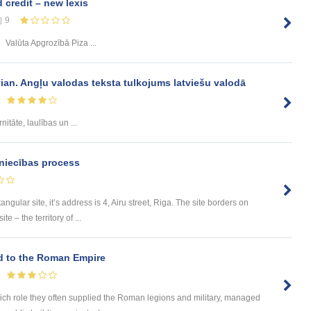
credit – new lexis
9
Valūta Apgrozībā Piza ...
vian. Angļu valodas teksta tulkojums latviešu valodā
nitāte, laulības un ...
niecības process
tangular site, it’s address is 4, Airu street, Riga. The site borders on
e – the territory of ...
ed to the Roman Empire
hich role they often supplied the Roman legions and military, managed