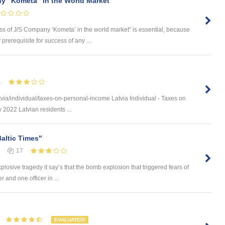
y "Kometa" in the World Market
ess of J/S Company ‘Kometa’ in the world market” is essential, because
rerequisite for success of any ...
1
via/individual/taxes-on-personal-income Latvia Individual - Taxes on
 2022 Latvian residents ...
Baltic Times"
17
plosive tragedy it say’s that the bomb explosion that triggered fears of
 and one officer in ...
EVALUATED!