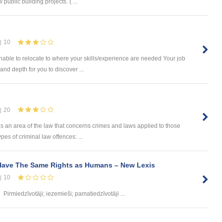
 public building projects. ( ...
10
ble to relocate to where your skills/experience are needed Your job
nd depth for you to discover ...
20
is an area of the law that concerns crimes and laws applied to those
s of criminal law offences: ...
Have The Same Rights as Humans – New Lexis
10
Pirmiedzīvotāji; iezemieši; pamatiedzīvotāji ...