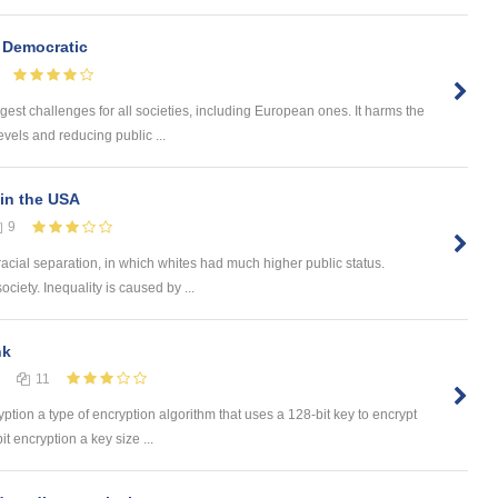
 Democratic
gest challenges for all societies, including European ones. It harms the
vels and reducing public ...
in the USA
9
racial separation, in which whites had much higher public status.
ociety. Inequality is caused by ...
nk
11
yption a type of encryption algorithm that uses a 128-bit key to encrypt
t encryption a key size ...