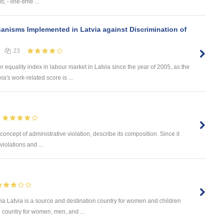
; - line-time ...
anisms Implemented in Latvia against Discrimination of
23
equality index in labour market in Latvia since the year of 2005, as the
a's work-related score is ...
oncept of administrative violation, describe its composition. Since it
iolations and ...
via Latvia is a source and destination country for women and children
e country for women, men, and ...