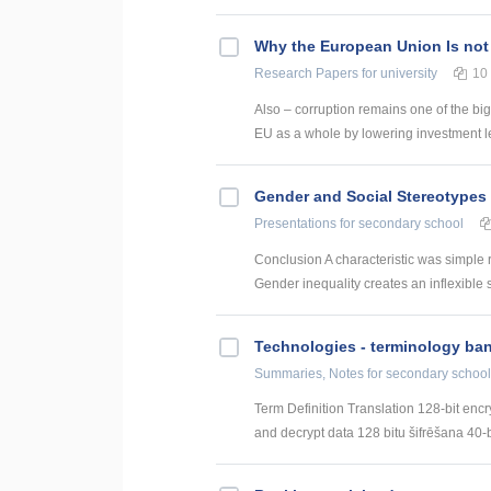
Why the European Union Is not
Research Papers
for university
10
Also – corruption remains one of the big
EU as a whole by lowering investment le
Gender and Social Stereotypes 
Presentations
for secondary school
Conclusion A characteristic was simple 
Gender inequality creates an inflexible s
Technologies - terminology ba
Summaries, Notes
for secondary school
Term Definition Translation 128-bit encr
and decrypt data 128 bitu šifrēšana 40-bi