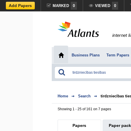
Add Papers
MARKED
0
VIEWED
0
internet l
Business Plans
Term Papers
Home
Search
tirdzniecības tie
Showing 1 - 25 of 161 on 7 pages
Papers
Paper pac