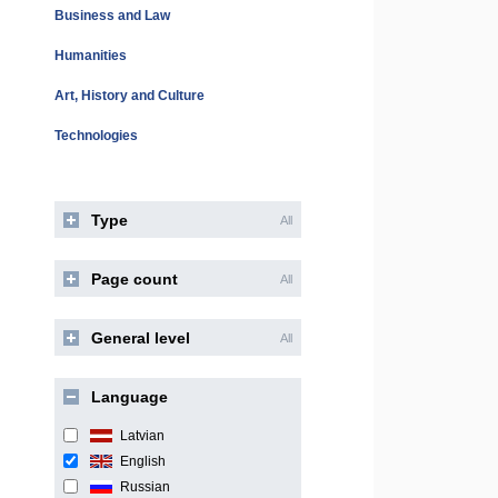
Business and Law
Humanities
Art, History and Culture
Technologies
Type
All
Page count
All
General level
All
Language
Latvian
English
Russian