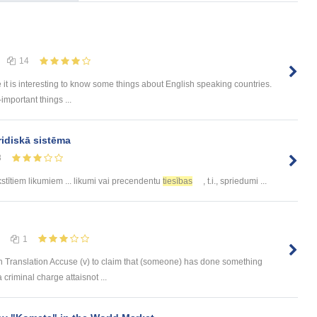
14
e it is interesting to know some things about English speaking countries.
-important things ...
ridiskā sistēma
8
stītiem likumiem ... likumi vai precendentu
tiesības
, t.i., spriedumi ...
1
 Translation Accuse (v) to claim that (someone) has done something
 criminal charge attaisnot ...