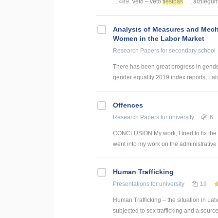
... 489. Veto – veto
tiesības
, aizliegums
Analysis of Measures and Mech
Women in the Labor Market
Research Papers
for secondary school
There has been great progress in gender 
gender equality 2019 index reports, Latvi
Offences
Research Papers
for university
6
CONCLUSION My work, I tried to fix the c
went into my work on the administrative v
Human Trafficking
Presentations
for university
19
Human Trafficking – the situation in Lat
subjected to sex trafficking and a sourc