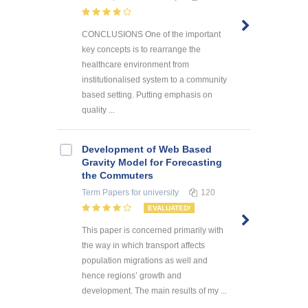
CONCLUSIONS One of the important
key concepts is to rearrange the
healthcare environment from
institutionalised system to a community
based setting. Putting emphasis on
quality ...
Development of Web Based
Gravity Model for Forecasting
the Commuters
Term Papers
for university
120
EVALUATED!
This paper is concerned primarily with
the way in which transport affects
population migrations as well and
hence regions’ growth and
development. The main results of my ...