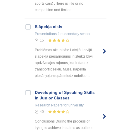
sports cars) .There is litle or no
competition and limited ...
Slāpekļa cikls
Presentations
for secondary school
15
Problēmas aktualitāte Latvijā Latvijā
slāpekļa piesārņojums ir izteikts blīvi
apdzīvotajos rajonos, kur ir daudz
transportlīdzekļu. Mūsā slāpekļa
piesārņojums pārsniedz noteikto ...
Developing of Speaking Skills
in Junior Classes
Research Papers
for university
40
Conclusions During the process of
trying to achieve the aims as outlined