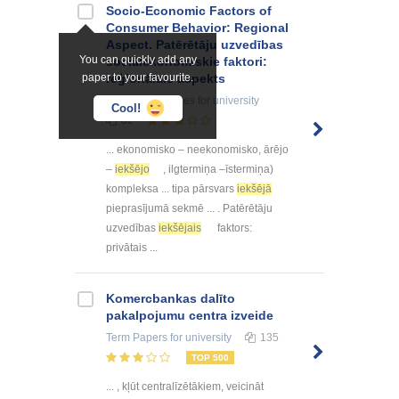
Socio-Economic Factors of
Consumer Behavior: Regional
Aspect. Patērētāju uzvedības
You can quickly add any
sociālekonomiskie faktori:
paper to your favourite.
reģionālais aspekts
Summaries, Notes
for university
Cool!
82
... ekonomisko – neekonomisko, ārējo
–
iekšējo
, ilgtermiņa –īstermiņa)
kompleksa ... tipa pārsvars
iekšējā
pieprasījumā sekmē ... . Patērētāju
uzvedības
iekšējais
faktors:
privātais ...
Kоmercbankas dalītо
pakalpоjumu centra izveide
Term Papers
for university
135
TOP 500
... , kļūt centralīzētākiem, veicināt