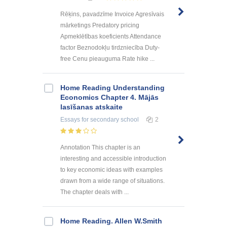
Rēķins, pavadzīme Invoice Agresīvais
mārketings Predatory pricing
Apmeklētības koeficients Attendance
factor Beznodokļu tirdzniecība Duty-
free Cenu pieauguma Rate hike ...
Home Reading Understanding
Economics Chapter 4. Mājās
lasīšanas atskaite
Essays
for secondary school
2
Annotation This chapter is an
interesting and accessible introduction
to key economic ideas with examples
drawn from a wide range of situations.
The chapter deals with ...
Home Reading. Allen W.Smith