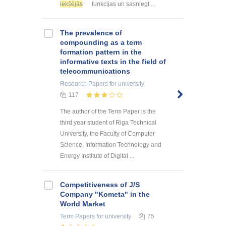
iekšējās
funkcijas un sasniegt ...
The prevalence of
compounding as a term
formation pattern in the
informative texts in the field of
telecommunications
Research Papers
for university
117
The author of the Term Paper is the
third year student of Riga Technical
University, the Faculty of Computer
Science, Information Technology and
Energy Institute of Digital ...
Competitiveness of J/S
Company "Kometa" in the
World Market
Term Papers
for university
75