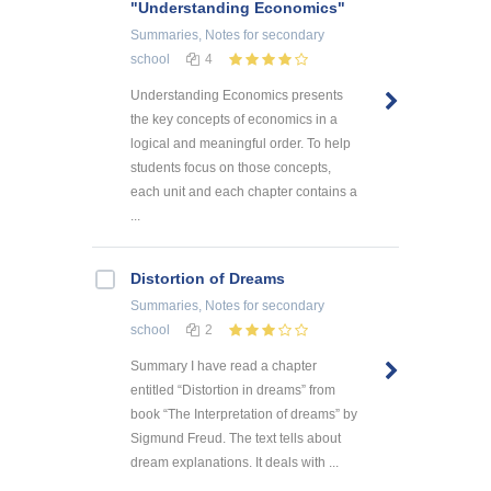
"Understanding Economics"
Summaries, Notes
for secondary
school
4
Understanding Economics presents
the key concepts of economics in a
logical and meaningful order. To help
students focus on those concepts,
each unit and each chapter contains a
...
Distortion of Dreams
Summaries, Notes
for secondary
school
2
Summary I have read a chapter
entitled “Distortion in dreams” from
book “The Interpretation of dreams” by
Sigmund Freud. The text tells about
dream explanations. It deals with ...