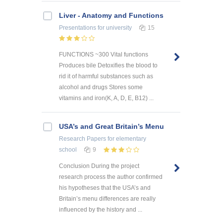
Liver - Anatomy and Functions
Presentations
for university
15
FUNCTIONS ~300 Vital functions
Produces bile Detoxifies the blood to
rid it of harmful substances such as
alcohol and drugs Stores some
vitamins and iron(K, A, D, E, B12) ...
USA’s and Great Britain’s Menu
Research Papers
for elementary
school
9
Conclusion During the project
research process the author confirmed
his hypotheses that the USA’s and
Britain’s menu differences are really
influenced by the history and ...