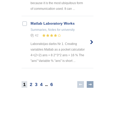
because it is the most ubiquitous form
of communication used. It can ...
Matlab Laboratory Works
Summaries, Notes
for university
42
Laboratoijas darbs Nr 1. Creating
variables Matlab as a pocket calculator
4+(2+2) ans = 8 2^3*2 ans = 16 % The
"ans" Variable % "ans" is short ...
1
2
3
4
..
6