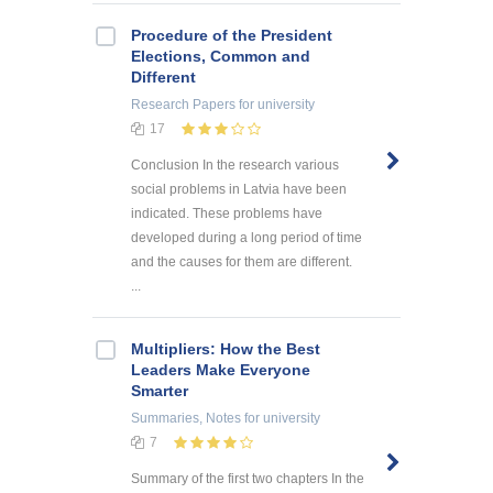
Procedure of the President
Elections, Common and
Different
Research Papers
for university
17
Conclusion In the research various
social problems in Latvia have been
indicated. These problems have
developed during a long period of time
and the causes for them are different.
...
Multipliers: How the Best
Leaders Make Everyone
Smarter
Summaries, Notes
for university
7
Summary of the first two chapters In the