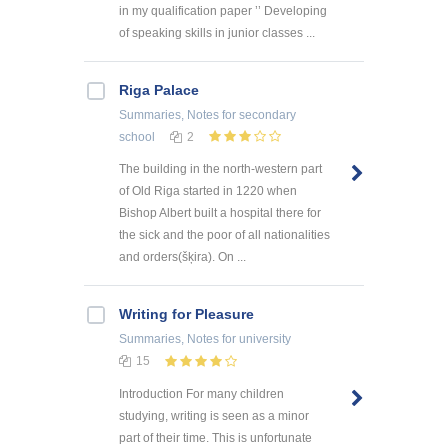
in my qualification paper ’’ Developing
of speaking skills in junior classes ...
Riga Palace
Summaries, Notes
for secondary
school
2
The building in the north-western part
of Old Riga started in 1220 when
Bishop Albert built a hospital there for
the sick and the poor of all nationalities
and orders(šķira). On ...
Writing for Pleasure
Summaries, Notes
for university
15
Introduction For many children
studying, writing is seen as a minor
part of their time. This is unfortunate