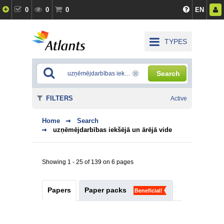
0
0
0
EN
TYPES
Search
FILTERS
Active
Home
Search
uzņēmējdarbības iekšējā un ārējā vide
Showing 1 - 25 of 139 on 6 pages
Papers
Paper packs
Beneficial!