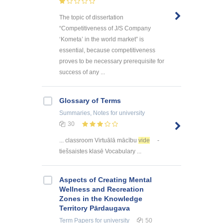
The topic of dissertation
“Competitiveness of J/S Company
‘Kometa’ in the world market” is
essential, because competitiveness
proves to be necessary prerequisite for
success of any ...
Glossary of Terms
Summaries, Notes
for university
30
... classroom Virtuālā mācību
vide
-
tiešsaistes klasē Vocabulary ...
Aspects of Creating Mental
Wellness and Recreation
Zones in the Knowledge
Territory Pārdaugava
Term Papers
for university
50