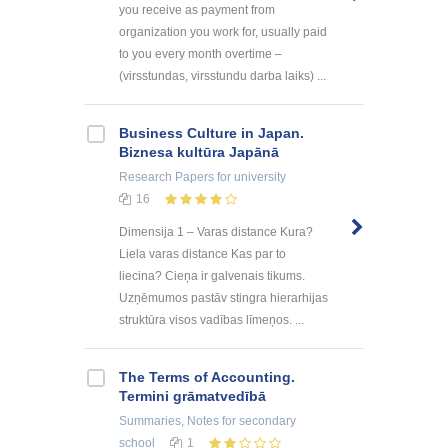
you receive as payment from
organization you work for, usually paid
to you every month overtime –
(virsstundas, virsstundu darba laiks) ...
Business Culture in Japan.
Biznesa kultūra Japānā
Research Papers
for university
16
Dimensija 1 – Varas distance Kura?
Liela varas distance Kas par to
liecina? Cieņa ir galvenais tikums.
Uzņēmumos pastāv stingra hierarhijas
struktūra visos vadības līmeņos. ...
The Terms of Accounting.
Termini grāmatvedībā
Summaries, Notes
for secondary
school
1