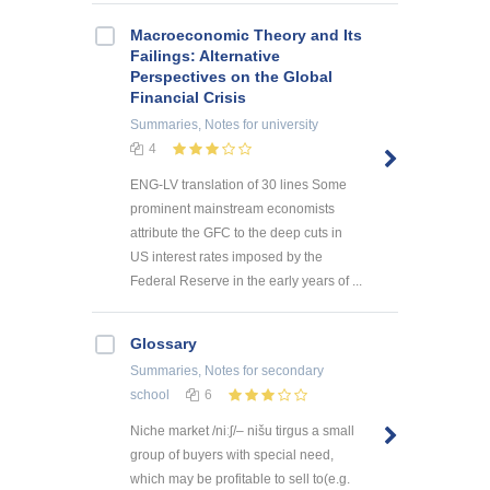
Macroeconomic Theory and Its
Failings: Alternative
Perspectives on the Global
Financial Crisis
Summaries, Notes
for university
4
ENG-LV translation of 30 lines Some
prominent mainstream economists
attribute the GFC to the deep cuts in
US interest rates imposed by the
Federal Reserve in the early years of ...
Glossary
Summaries, Notes
for secondary
school
6
Niche market /niːʃ/– nišu tirgus a small
group of buyers with special need,
which may be profitable to sell to(e.g.