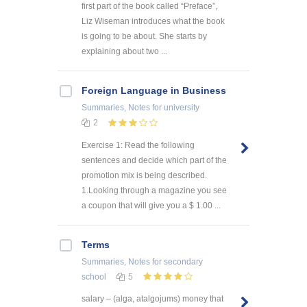
first part of the book called “Preface”,
Liz Wiseman introduces what the book
is going to be about. She starts by
explaining about two ...
Foreign Language in Business
Summaries, Notes
for university
2
Exercise 1: Read the following
sentences and decide which part of the
promotion mix is being described.
1.Looking through a magazine you see
a coupon that will give you a $ 1.00 ...
Terms
Summaries, Notes
for secondary
school
5
salary – (alga, atalgojums) money that