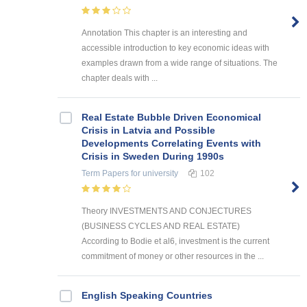
Annotation This chapter is an interesting and
accessible introduction to key economic ideas with
examples drawn from a wide range of situations. The
chapter deals with ...
Real Estate Bubble Driven Economical
Crisis in Latvia and Possible
Developments Correlating Events with
Crisis in Sweden During 1990s
Term Papers
for university
102
Theory INVESTMENTS AND CONJECTURES
(BUSINESS CYCLES AND REAL ESTATE)
According to Bodie et al6, investment is the current
commitment of money or other resources in the ...
English Speaking Countries