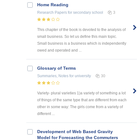
Home Reading
Research Papers
for secondary school
3
This chapter of the book is devoted to the analysis of
small business. So let us define this main topic.
Small business is a business which is independently
owed and operated and ...
Glossary of Terms
Summaries, Notes
for university
30
Variety- plural varieties 1)a variety of something a lot
of things of the same type that are different from each
other in some way: The girls come from a variety of
different ...
Development of Web Based Gravity
Model for Forecasting the Commuters