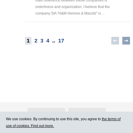
main difference between these companies is
orderliness and organization. I believe that the
company SIA “H&M Hennes & Mauritz” is ...
1
2
3
4
..
17
About Atlants.lv
Advertising
We use cookies. By continuing to use this site, you agree to
the terms of
use of cookies. Find out more.
Contact Us
Terms of Use