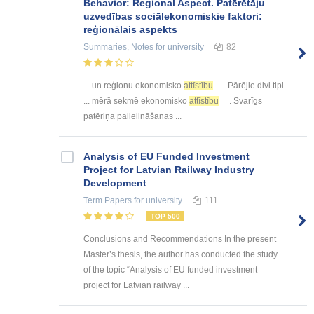
Behavior: Regional Aspect. Patērētāju
uzvedības sociālekonomiskie faktori:
reģionālais aspekts
Summaries, Notes
for university
82
... un reģionu ekonomisko
attīstību
. Pārējie divi tipi
... mērā sekmē ekonomisko
attīstību
. Svarīgs
patēriņa palielināšanas ...
Analysis of EU Funded Investment
Project for Latvian Railway Industry
Development
Term Papers
for university
111
TOP 500
Conclusions and Recommendations In the present
Master’s thesis, the author has conducted the study
of the topic “Analysis of EU funded investment
project for Latvian railway ...