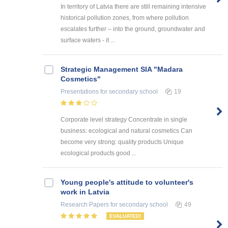
In territory of Latvia there are still remaining intensive
historical pollution zones, from where pollution
escalates further – into the ground, groundwater and
surface waters - it ...
Strategic Management SIA "Madara
Cosmetics"
Presentations
for secondary school
19
Corporate level strategy Concentrate in single
business: ecological and natural cosmetics Can
become very strong: quality products Unique
ecological products good ...
Young people's attitude to volunteer's
work in Latvia
Research Papers
for secondary school
49
EVALUATED!