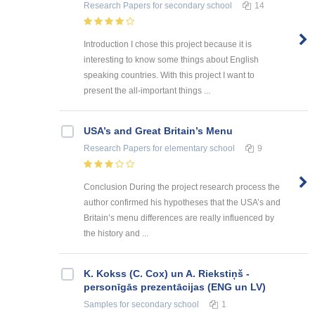
Research Papers
for secondary school
14
Introduction I chose this project because it is
interesting to know some things about English
speaking countries. With this project I want to
present the all-important things ...
USA’s and Great Britain’s Menu
Research Papers
for elementary school
9
Conclusion During the project research process the
author confirmed his hypotheses that the USA’s and
Britain’s menu differences are really influenced by
the history and ...
K. Kokss (C. Cox) un A. Riekstiņš -
personīgās prezentācijas (ENG un LV)
Samples
for secondary school
1