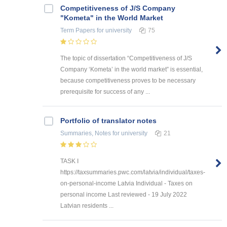
Competitiveness of J/S Company
"Kometa" in the World Market
Term Papers
for university
75
The topic of dissertation “Competitiveness of J/S
Company ‘Kometa’ in the world market” is essential,
because competitiveness proves to be necessary
prerequisite for success of any ...
Portfolio of translator notes
Summaries, Notes
for university
21
TASK I
https://taxsummaries.pwc.com/latvia/individual/taxes-
on-personal-income Latvia Individual - Taxes on
personal income Last reviewed - 19 July 2022
Latvian residents ...