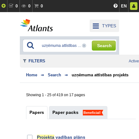
0
0
0
EN
TYPES
Search
FILTERS
Active
Home
Search
uzņēmuma attīstības projekts
Showing 1 - 25 of 419 on 17 pages
Papers
Paper packs
Beneficial!
Projekta
vadības plāns