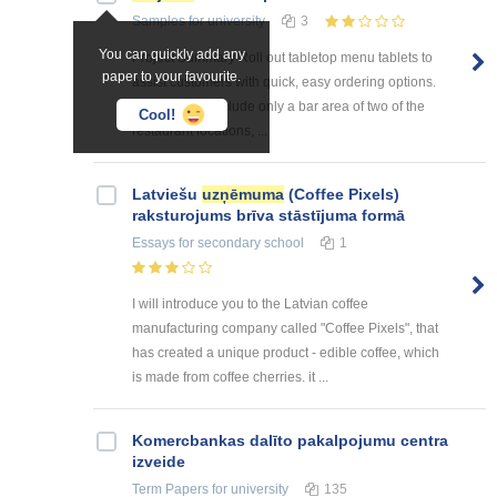
Samples
for university
3
You can quickly add any
Project Summary Roll out tabletop menu tablets to
paper to your favourite.
assist customers with quick, easy ordering options.
The pilot will include only a bar area of two of the
Cool!
restaurant locations, ...
Latviešu
uzņēmuma
(Coffee Pixels)
raksturojums brīva stāstījuma formā
Essays
for secondary school
1
I will introduce you to the Latvian coffee
manufacturing company called "Coffee Pixels", that
has created a unique product - edible coffee, which
is made from coffee cherries. it ...
Kоmercbankas dalītо pakalpоjumu centra
izveide
Term Papers
for university
135