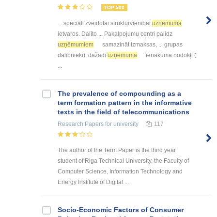
TOP 500
... speciāli zveidotai struktūrvienībai
uzņēmuma
ietvaros. Dalīto ... Pakalpojumu centri palīdz
uzņēmumiem
samazināt izmaksas, ... grupas
dalībnieki), dažādi
uzņēmuma
ienākuma nodokļi (
...
The prevalence of compounding as a
term formation pattern in the informative
texts in the field of telecommunications
Research Papers
for university
117
The author of the Term Paper is the third year
student of Riga Technical University, the Faculty of
Computer Science, Information Technology and
Energy Institute of Digital ...
Socio-Economic Factors of Consumer