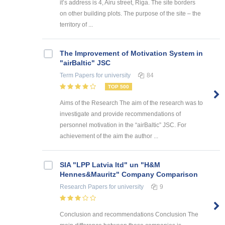
it’s address is 4, Airu street, Riga. The site borders
on other building plots. The purpose of the site – the
territory of ...
The Improvement of Motivation System in
"airBaltic" JSC
Term Papers
for university
84
TOP 500
Aims of the Research The aim of the research was to
investigate and provide recommendations of
personnel motivation in the “airBaltic” JSC. For
achievement of the aim the author ...
SIA "LPP Latvia ltd" un "H&M
Hennes&Mauritz" Company Comparison
Research Papers
for university
9
Conclusion and recommendations Conclusion The