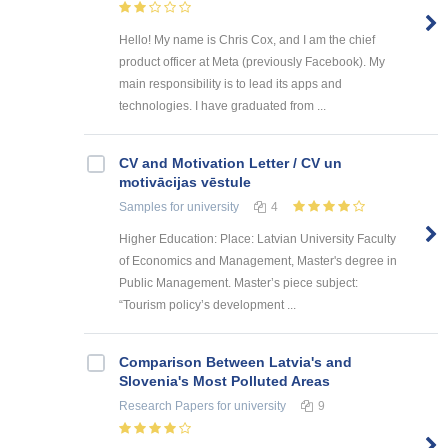
Hello! My name is Chris Cox, and I am the chief
product officer at Meta (previously Facebook). My
main responsibility is to lead its apps and
technologies. I have graduated from ...
CV and Motivation Letter / CV un
motivācijas vēstule
Samples
for university
4
Higher Education: Place: Latvian University Faculty
of Economics and Management, Master's degree in
Public Management. Master’s piece subject:
“Tourism policy’s development ...
Comparison Between Latvia's and
Slovenia's Most Polluted Areas
Research Papers
for university
9