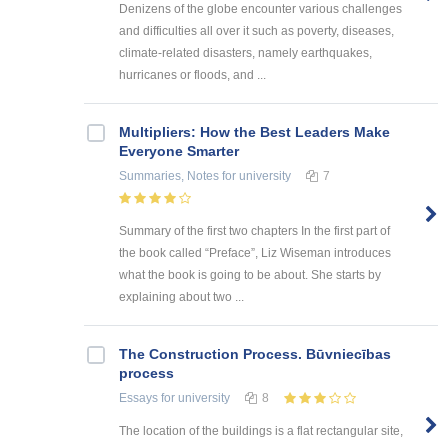
Denizens of the globe encounter various challenges
and difficulties all over it such as poverty, diseases,
climate-related disasters, namely earthquakes,
hurricanes or floods, and ...
Multipliers: How the Best Leaders Make
Everyone Smarter
Summaries, Notes
for university
7
Summary of the first two chapters In the first part of
the book called “Preface”, Liz Wiseman introduces
what the book is going to be about. She starts by
explaining about two ...
The Construction Process. Būvniecības
process
Essays
for university
8
The location of the buildings is a flat rectangular site,