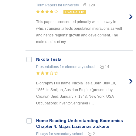
Term Papers
for university
120
EVALUATED!
This paper is concerned primarily with the way in
which transport affects population migrations as well
and hence regions’ growth and development. The
main results of my ...
Nikola Tesla
Presentations
for elementary school
14
Biography Full name: Nikola Tesla Born: July 10,
1856, in Smiljan, Austrian Empire (present-day
Croatia) Died: January 7, 1943, New York, USA
Occupations: Inventor, engineer ( ...
Home Reading Understanding Economics
Chapter 4. Mājās lasīšanas atskaite
Essays
for secondary school
2