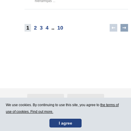
hierarhijas ...
1
2
3
4
..
10
About Atlants.lv
Advertising
We use cookies. By continuing to use this site, you agree to
the terms of
use of cookies. Find out more.
Contact Us
Terms of Use
I agree