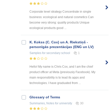
Corporate level strategy Concentrate in single
business: ecological and natural cosmetics Can
become very strong: quality products Unique
ecological products good ...
K. Kokss (C. Cox) un A. Riekstiņš -
personīgās prezentācijas (ENG un LV)
Samples
for secondary school
1
Hello! My name is Chris Cox, and I am the chief
product officer at Meta (previously Facebook). My
main responsibility is to lead its apps and
technologies. I have graduated from ...
Glossary of Terms
Summaries, Notes
for university
30