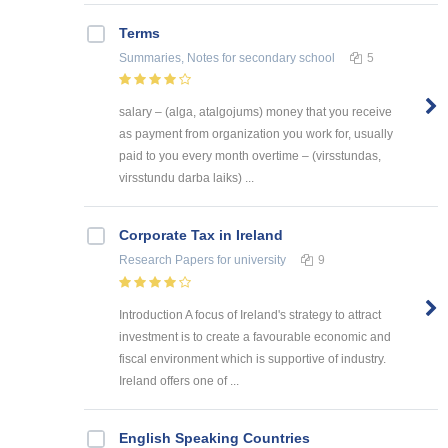
Terms
Summaries, Notes
for secondary school
5
salary – (alga, atalgojums) money that you receive
as payment from organization you work for, usually
paid to you every month overtime – (virsstundas,
virsstundu darba laiks) ...
Corporate Tax in Ireland
Research Papers
for university
9
Introduction A focus of Ireland's strategy to attract
investment is to create a favourable economic and
fiscal environment which is supportive of industry.
Ireland offers one of ...
English Speaking Countries