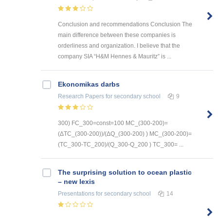
Conclusion and recommendations Conclusion The
main difference between these companies is
orderliness and organization. I believe that the
company SIA “H&M Hennes & Mauritz” is ...
Ekonomikas darbs
Research Papers
for secondary school
9
300) FC_300=const=100 MC_(300-200)=
(ΔTC_(300-200))/(ΔQ_(300-200) ) MC_(300-200)=
(TC_300-TC_200)/(Q_300-Q_200 ) TC_300= ...
The surprising solution to ocean plastic
– new lexis
Presentations
for secondary school
14