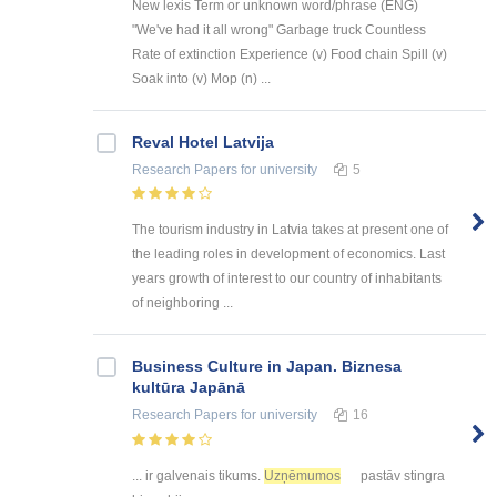
New lexis Term or unknown word/phrase (ENG)
"We've had it all wrong" Garbage truck Countless
Rate of extinction Experience (v) Food chain Spill (v)
Soak into (v) Mop (n) ...
Reval Hotel Latvija
Research Papers
for university
5
The tourism industry in Latvia takes at present one of
the leading roles in development of economics. Last
years growth of interest to our country of inhabitants
of neighboring ...
Business Culture in Japan. Biznesa
kultūra Japānā
Research Papers
for university
16
... ir galvenais tikums.
Uzņēmumos
pastāv stingra