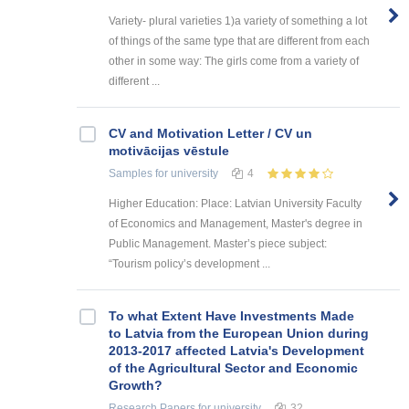
Variety- plural varieties 1)a variety of something a lot
of things of the same type that are different from each
other in some way: The girls come from a variety of
different ...
CV and Motivation Letter / CV un
motivācijas vēstule
Samples
for university
4
Higher Education: Place: Latvian University Faculty
of Economics and Management, Master's degree in
Public Management. Master’s piece subject:
“Tourism policy’s development ...
To what Extent Have Investments Made
to Latvia from the European Union during
2013-2017 affected Latvia's Development
of the Agricultural Sector and Economic
Growth?
Research Papers
for university
32