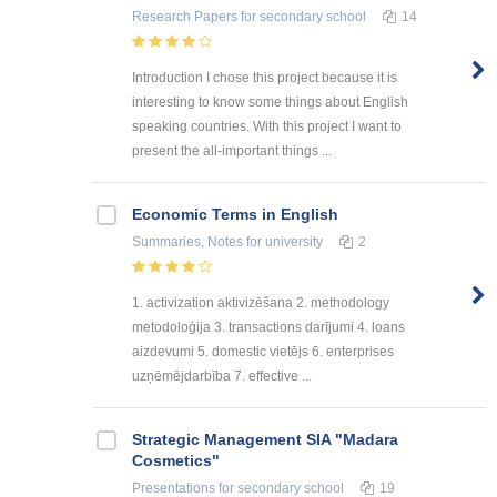
Research Papers
for secondary school
14
Introduction I chose this project because it is
interesting to know some things about English
speaking countries. With this project I want to
present the all-important things ...
Economic Terms in English
Summaries, Notes
for university
2
1. activization aktivizēšana 2. methodology
metodoloģija 3. transactions darījumi 4. loans
aizdevumi 5. domestic vietējs 6. enterprises
uzņēmējdarbība 7. effective ...
Strategic Management SIA "Madara
Cosmetics"
Presentations
for secondary school
19