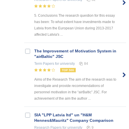
5. Conclusions The research question for this essay
has been: To what extent have investments made to
Latvia from the European Union during 2013-2017
affected Latvia's ...
The Improvement of Motivation System in
"airBaltic" JSC
Term Papers
for university
84
TOP 500
Aims of the Research The aim of the research was to
investigate and provide recommendations of
personnel motivation in the “airBaltic” JSC. For
achievement of the aim the author ...
SIA "LPP Latvia ltd" un "H&M
Hennes&Mauritz" Company Comparison
Research Papers
for university
9