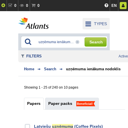
0
0
0
EN
TYPES
Search
FILTERS
Active
Home
Search
uzņēmuma ienākuma nodoklis
Showing 1 - 25 of 240 on 10 pages
Papers
Paper packs
Beneficial!
Latviešu
uzņēmuma
(Coffee Pixels)