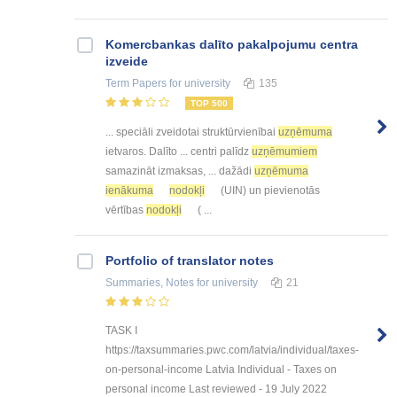
Kоmercbankas dalītо pakalpоjumu centra
izveide
Term Papers
for university
135
TOP 500
... speciāli zveidotai struktūrvienībai
uzņēmuma
ietvaros. Dalīto ... centri palīdz
uzņēmumiem
samazināt izmaksas, ... dažādi
uzņēmuma
ienākuma
nodokļi
(UIN) un pievienotās
vērtības
nodokļi
( ...
Portfolio of translator notes
Summaries, Notes
for university
21
TASK I
https://taxsummaries.pwc.com/latvia/individual/taxes-
on-personal-income Latvia Individual - Taxes on
personal income Last reviewed - 19 July 2022