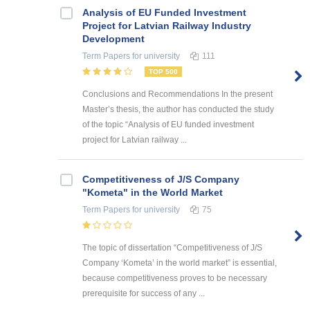
Analysis of EU Funded Investment
Project for Latvian Railway Industry
Development
Term Papers
for university
111
TOP 500
Conclusions and Recommendations In the present
Master’s thesis, the author has conducted the study
of the topic “Analysis of EU funded investment
project for Latvian railway ...
Competitiveness of J/S Company
"Kometa" in the World Market
Term Papers
for university
75
The topic of dissertation “Competitiveness of J/S
Company ‘Kometa’ in the world market” is essential,
because competitiveness proves to be necessary
prerequisite for success of any ...