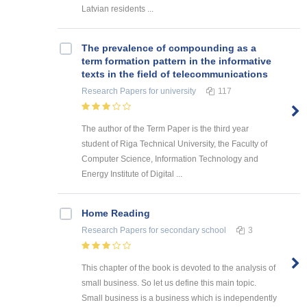
Latvian residents ...
The prevalence of compounding as a
term formation pattern in the informative
texts in the field of telecommunications
Research Papers
for university
117
The author of the Term Paper is the third year
student of Riga Technical University, the Faculty of
Computer Science, Information Technology and
Energy Institute of Digital ...
Home Reading
Research Papers
for secondary school
3
This chapter of the book is devoted to the analysis of
small business. So let us define this main topic.
Small business is a business which is independently