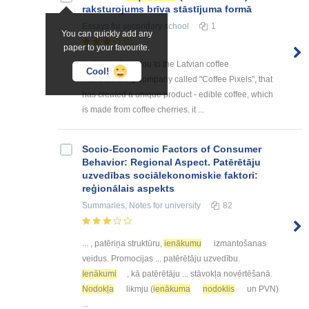
raksturojums brīva stāstījuma formā
Essays
for secondary school
1
You can quickly add any
paper to your favourite.
I will introduce you to the Latvian coffee
Cool!
manufacturing company called "Coffee Pixels", that
has created a unique product - edible coffee, which
is made from coffee cherries. it ...
Socio-Economic Factors of Consumer
Behavior: Regional Aspect. Patērētāju
uzvedības sociālekonomiskie faktori:
reģionālais aspekts
Summaries, Notes
for university
82
... , patēriņa struktūru,
ienākumu
izmantošanas
veidus. Promocijas ... patērētāju uzvedību.
Ienākumi
, kā patērētāju ... stāvokļa novērtēšanā.
Nodokļa
likmju (
ienākuma
nodoklis
un PVN)
...