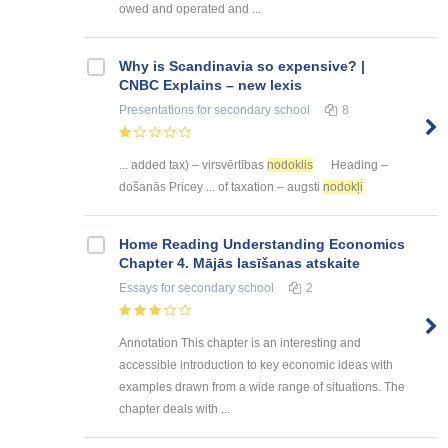
owed and operated and ...
Why is Scandinavia so expensive? |
CNBC Explains – new lexis
Presentations
for secondary school
8
... added tax) – virsvērtības
nodoklis
Heading –
došanās Pricey ... of taxation – augsti
nodokļi
Home Reading Understanding Economics
Chapter 4. Mājās lasīšanas atskaite
Essays
for secondary school
2
Annotation This chapter is an interesting and
accessible introduction to key economic ideas with
examples drawn from a wide range of situations. The
chapter deals with ...