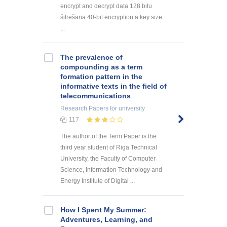
encrypt and decrypt data 128 bitu
šifrēšana 40-bit encryption a key size
...
The prevalence of
compounding as a term
formation pattern in the
informative texts in the field of
telecommunications
Research Papers
for university
117
The author of the Term Paper is the
third year student of Riga Technical
University, the Faculty of Computer
Science, Information Technology and
Energy Institute of Digital ...
How I Spent My Summer:
Adventures, Learning, and