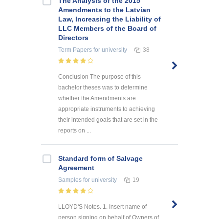
The Analysis of the 2015
Amendments to the Latvian
Law, Increasing the Liability of
LLC Members of the Board of
Directors
Term Papers
for university
38
Conclusion The purpose of this
bachelor theses was to determine
whether the Amendments are
appropriate instruments to achieving
their intended goals that are set in the
reports on ...
Standard form of Salvage
Agreement
Samples
for university
19
LLOYD'S Notes. 1. Insert name of
person signing on behalf of Owners of