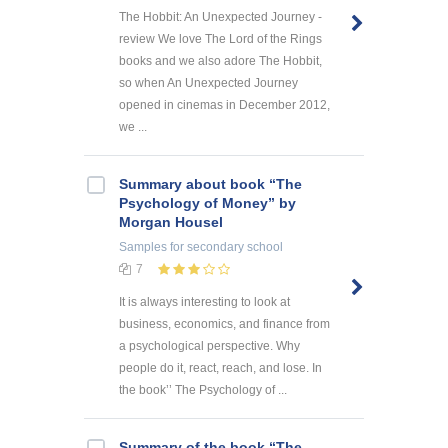
The Hobbit: An Unexpected Journey -
review We love The Lord of the Rings
books and we also adore The Hobbit,
so when An Unexpected Journey
opened in cinemas in December 2012,
we ...
Summary about book “The
Psychology of Money” by
Morgan Housel
Samples
for secondary school
7
It is always interesting to look at
business, economics, and finance from
a psychological perspective. Why
people do it, react, reach, and lose. In
the book’’ The Psychology of ...
Summary of the book “The