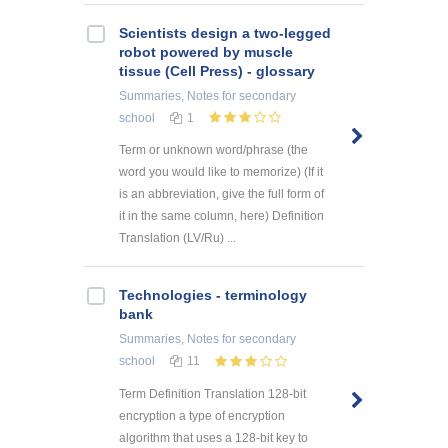
Scientists design a two-legged
robot powered by muscle
tissue (Cell Press) - glossary
Summaries, Notes
for secondary
school
1
Term or unknown word/phrase (the
word you would like to memorize) (If it
is an abbreviation, give the full form of
it in the same column, here) Definition
Translation (LV/Ru) ...
Technologies - terminology
bank
Summaries, Notes
for secondary
school
11
Term Definition Translation 128-bit
encryption a type of encryption
algorithm that uses a 128-bit key to