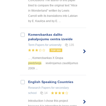
Conclusions The author of this paper
tried to compare the original text “Alice
in Wonderland” written by Lewis
Carroll with its translations into Latvian
by E. Kauliņa and by E. ...
Kоmercbankas dalītо
pakalpоjumu centra izveide
Term Papers
for university
135
TOP 500
... , Komercbankas X Grupa
piedzīvoja
ievērojamus zaudējumus
2009 ...
English Speaking Countries
Research Papers
for secondary
school
14
Introduction I chose this project
because it is interesting to know some