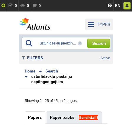
0
0
0
EN
TYPES
Search
FILTERS
Active
Home
Search
uzturlīdzekļu piedziņa
nepilngadigajiem
Showing 1 - 25 of 45 on 2 pages
Papers
Paper packs
Beneficial!