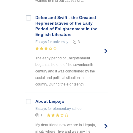
wanted to find out causes of ...
Defoe and Swift - the Greatest
Representatives of the Early
Period of Enlightenment in the
English Literature
Essays
for university
3
The early period of Enlightenment
began at the end of the seventeenth
century and it was conditioned by the
social and political situation in the
country. During the eighteenth ...
About Liepaja
Essays
for elementary school
1
My dear friend now we are in Liepaja,
in city where I live and west my life