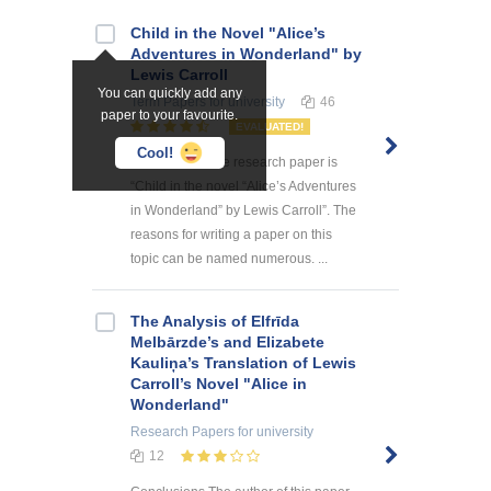
Child in the Novel "Alice’s
Adventures in Wonderland" by
Lewis Carroll
You can quickly add any
Term Papers
for university
46
paper to your favourite.
EVALUATED!
Cool!
The theme of the research paper is
“Child in the novel “Alice’s Adventures
in Wonderland” by Lewis Carroll”. The
reasons for writing a paper on this
topic can be named numerous. ...
The Analysis of Elfrīda
Melbārzde’s and Elizabete
Kauliņa’s Translation of Lewis
Carroll’s Novel "Alice in
Wonderland"
Research Papers
for university
12