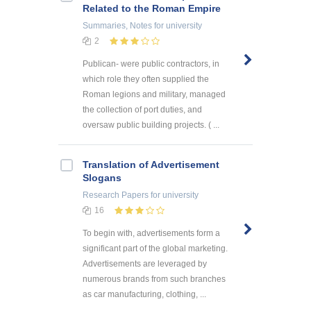
Related to the Roman Empire
Summaries, Notes
for university
2
Publican- were public contractors, in
which role they often supplied the
Roman legions and military, managed
the collection of port duties, and
oversaw public building projects. ( ...
Translation of Advertisement
Slogans
Research Papers
for university
16
To begin with, advertisements form a
significant part of the global marketing.
Advertisements are leveraged by
numerous brands from such branches
as car manufacturing, clothing, ...