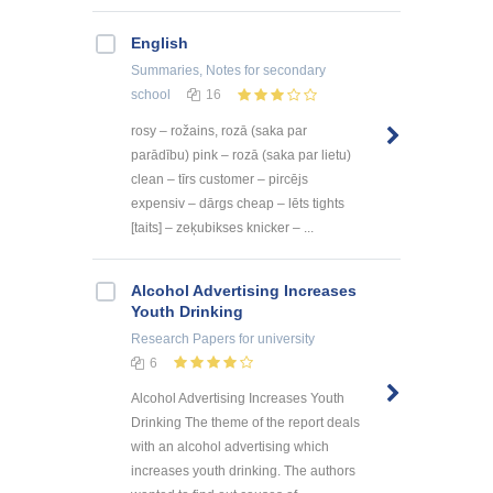
English
Summaries, Notes
for secondary
school
16
rosy – rožains, rozā (saka par
parādību) pink – rozā (saka par lietu)
clean – tīrs customer – pircējs
expensiv – dārgs cheap – lēts tights
[taits] – zeķubikses knicker – ...
Alcohol Advertising Increases
Youth Drinking
Research Papers
for university
6
Alcohol Advertising Increases Youth
Drinking The theme of the report deals
with an alcohol advertising which
increases youth drinking. The authors