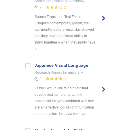
Summaries, Notes
for university
2
Source Translated Text For all
Europe’s contemporary gloom, the
continent’s leaders yesterday showed
that they have a residual ability to
stand together – when they really have
to ...
Japanese Visual Language
Research Papers
for university
8
Lastly, I would like to point out that
beyond just being entertaining
sequential images combined with text
are an effective tool of communication
and education. In Latvia we haven’ ...