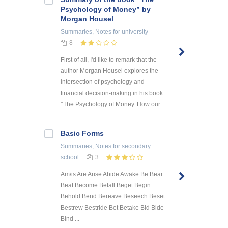
Psychology of Money” by
Morgan Housel
Summaries, Notes
for university
8
First of all, I'd like to remark that the
author Morgan Housel explores the
intersection of psychology and
financial decision-making in his book
'’The Psychology of Money. How our ...
Basic Forms
Summaries, Notes
for secondary
school
3
Am/is Are Arise Abide Awake Be Bear
Beat Become Befall Beget Begin
Behold Bend Bereave Beseech Beset
Bestrew Bestride Bet Betake Bid Bide
Bind ...