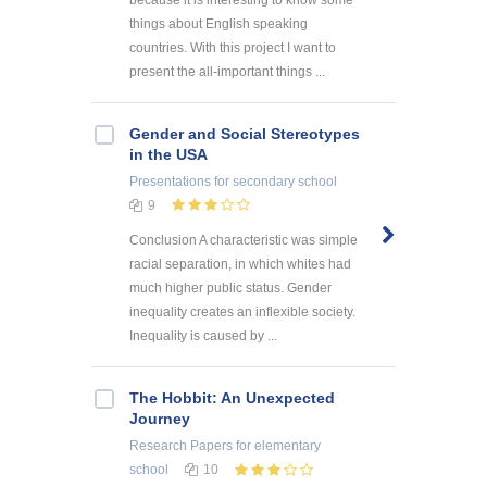
things about English speaking
countries. With this project I want to
present the all-important things ...
Gender and Social Stereotypes
in the USA
Presentations
for secondary school
9
Conclusion A characteristic was simple
racial separation, in which whites had
much higher public status. Gender
inequality creates an inflexible society.
Inequality is caused by ...
The Hobbit: An Unexpected
Journey
Research Papers
for elementary
school
10