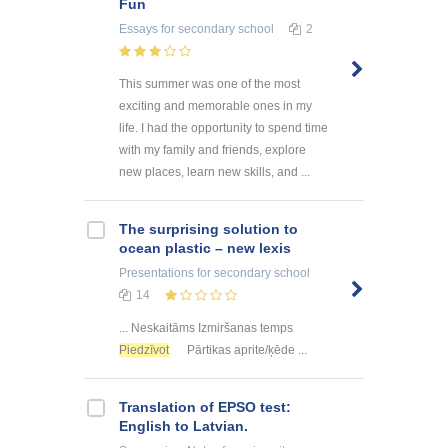
Fun
Essays
for secondary school
2
This summer was one of the most
exciting and memorable ones in my
life. I had the opportunity to spend time
with my family and friends, explore
new places, learn new skills, and ...
The surprising solution to
ocean plastic – new lexis
Presentations
for secondary school
14
... Neskaitāms Izmiršanas temps
Piedzīvot
Pārtikas aprite/ķēde ...
Translation of EPSO test:
English to Latvian.