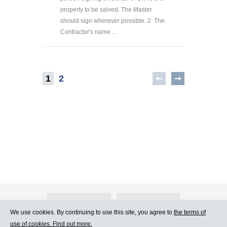
property to be salved. The Master
should sign wherever possible. 2. The
Contractor's name ...
1
2
About Atlants.lv
Advertising
We use cookies. By continuing to use this site, you agree to
the terms of
use of cookies. Find out more.