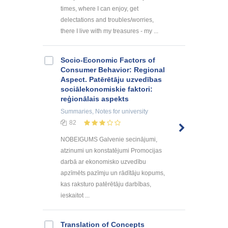
times, where I can enjoy, get
delectations and troubles/worries,
there I live with my treasures - my ...
Socio-Economic Factors of
Consumer Behavior: Regional
Aspect. Patērētāju uzvedības
sociālekonomiskie faktori:
reģionālais aspekts
Summaries, Notes
for university
82
NOBEIGUMS Galvenie secinājumi,
atzinumi un konstatējumi Promocijas
darbā ar ekonomisko uzvedību
apzīmēts pazīmju un rādītāju kopums,
kas raksturo patērētāju darbības,
ieskaitot ...
Translation of Concepts