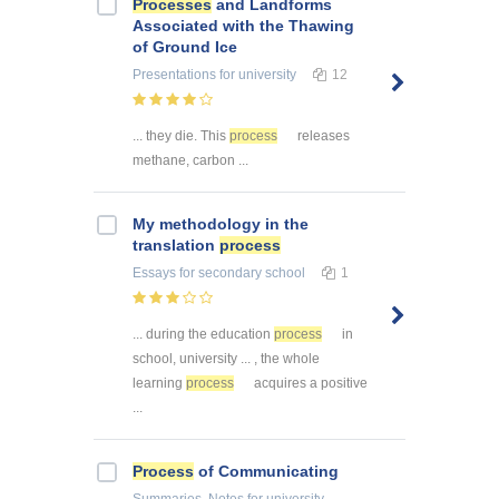
Processes
and Landforms
Associated with the Thawing
of Ground Ice
Presentations
for university
12
... they die. This
process
releases
methane, carbon ...
My methodology in the
translation
process
Essays
for secondary school
1
... during the education
process
in
school, university ... , the whole
learning
process
acquires a positive
...
Process
of Communicating
Summaries, Notes
for university