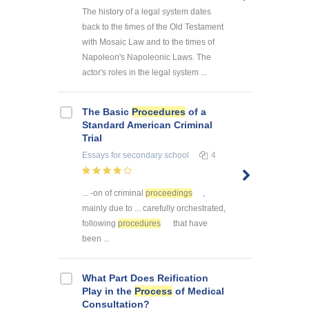
The history of a legal system dates
back to the times of the Old Testament
with Mosaic Law and to the times of
Napoleon's Napoleonic Laws. The
actor's roles in the legal system ...
The Basic
Procedures
of a
Standard American Criminal
Trial
Essays
for secondary school
4
... -on of criminal
proceedings
,
mainly due to ... carefully orchestrated,
following
procedures
that have
been ...
What Part Does Reification
Play in the
Process
of Medical
Consultation?