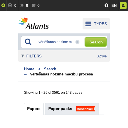
0
0
0
EN
TYPES
Search
FILTERS
Active
Home
Search
vērtēšanas nozīme mācību procesā
Showing 1 - 25 of 3561 on 143 pages
Papers
Paper packs
Beneficial!