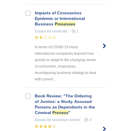
Impacts of Coronavirus
Epidemic or International
Business
Processes
Essays
for university
1
In terms of COVID-19 many
international companies learned how
quickly to adapt to the changing needs
of consumers, employees,
reconfiguring business strategy to deal
with current ...
Book Review: "The Ordering
of Justice: a Study. Accused
Persons as Dependents in the
Criminal
Process
"
Essays
for secondary school
4