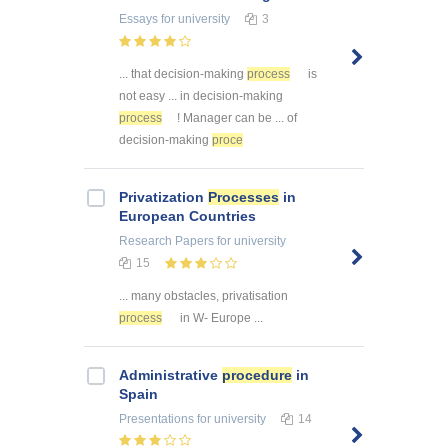
Essays
for university
3
... that decision-making
process
is
not easy ... in decision-making
process
! Manager can be ... of
decision-making
proce
Privatization
Processes
in
European Countries
Research Papers
for university
15
... many obstacles, privatisation
process
in W- Europe ...
Administrative
procedure
in
Spain
Presentations
for university
14