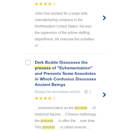
John Doe worked for a large sofa
manufacturing company in the
Northeastern United States. He was
the supervisor of the pillow-stuffing
department. He oversaw the activities
of ...
Derk Bodde Discusses the
process
of "Euhemerization"
and Presents Some Anecdotes
in Which Confucius Discusses
Ancient Beings
Essays
for secondary school
1
... euhemerization as the
process
of
historical figures ... Chinese mythology,
the
process
is often the ... over time.
This
process
is called reverse ...