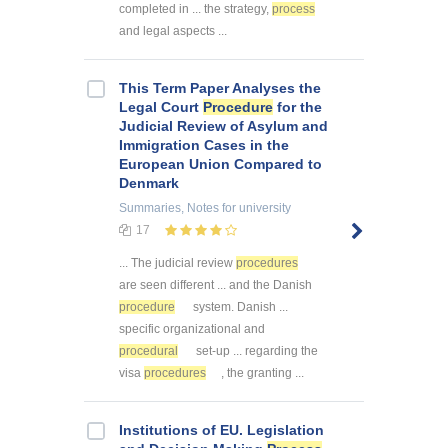
completed in ... the strategy,
process
and legal aspects ...
This Term Paper Analyses the
Legal Court
Procedure
for the
Judicial Review of Asylum and
Immigration Cases in the
European Union Compared to
Denmark
Summaries, Notes
for university
17
... The judicial review
procedures
are seen different ... and the Danish
procedure
system. Danish ...
specific organizational and
procedural
set-up ... regarding the
visa
procedures
, the granting ...
Institutions of EU. Legislation