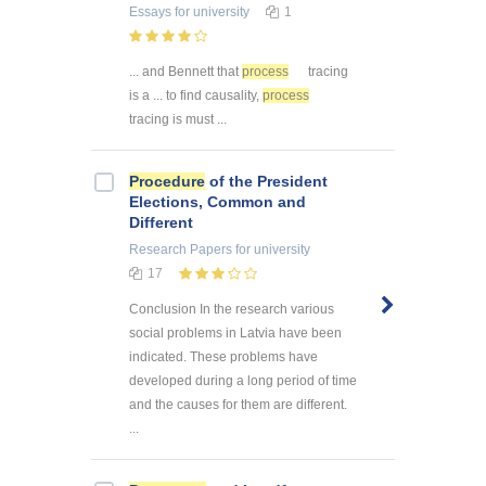
Essays
for university
1
... and Bennett that
process
tracing
is a ... to find causality,
process
tracing is must ...
Procedure
of the President
Elections, Common and
Different
Research Papers
for university
17
Conclusion In the research various
social problems in Latvia have been
indicated. These problems have
developed during a long period of time
and the causes for them are different.
...