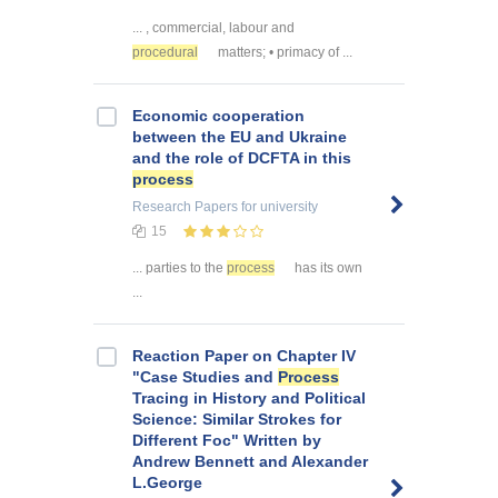
... , commercial, labour and
procedural
matters; • primacy of ...
Economic cooperation
between the EU and Ukraine
and the role of DCFTA in this
process
Research Papers
for university
15
... parties to the
process
has its own
...
Reaction Paper on Chapter IV
"Case Studies and
Process
Tracing in History and Political
Science: Similar Strokes for
Different Foc" Written by
Andrew Bennett and Alexander
L.George