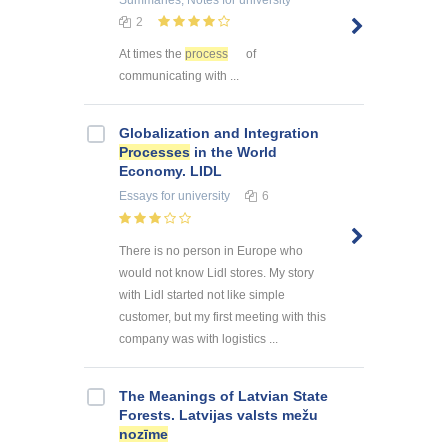
2
At times the
process
of
communicating with ...
Globalization and Integration
Processes
in the World
Economy. LIDL
Essays
for university
6
There is no person in Europe who
would not know Lidl stores. My story
with Lidl started not like simple
customer, but my first meeting with this
company was with logistics ...
The Meanings of Latvian State
Forests. Latvijas valsts mežu
nozīme