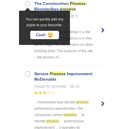
The Construction
Process
.
Būvniecības
process
Essays
for university
8
You can quickly add any
paper to your favourite.
The location of the buildings is a flat
Cool!
rectangular site, it’s address is 4, Airu
street, Riga. The site borders on other
building plots. The purpose of the site
– the territory of ...
Service
Process
Improvement
McDonalds
Essays
for university
16
... frameworks may identify
process
performance opportunities. The ...
companies current
process
to
identify
process
performance
improvement ... s operates its