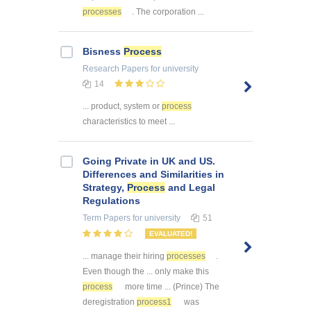
processes
. The corporation ...
Bisness
Process
Research Papers
for university
14
... product, system or
process
characteristics to meet ...
Going Private in UK and US.
Differences and Similarities in
Strategy,
Process
and Legal
Regulations
Term Papers
for university
51
EVALUATED!
... manage their hiring
processes
.
Even though the ... only make this
process
more time ... (Prince) The
deregistration
process1
was