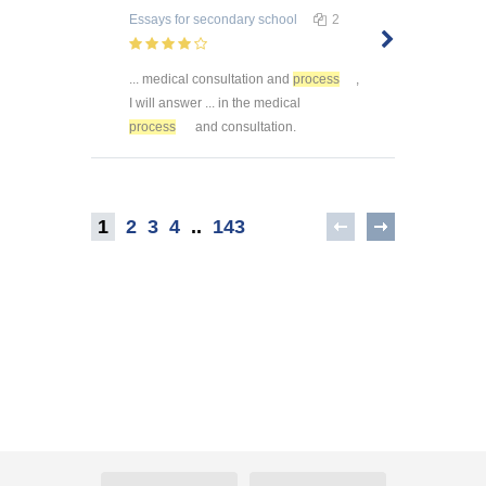
Essays
for secondary school
2
... medical consultation and
process
,
I will answer ... in the medical
process
and consultation.
1
2
3
4
..
143