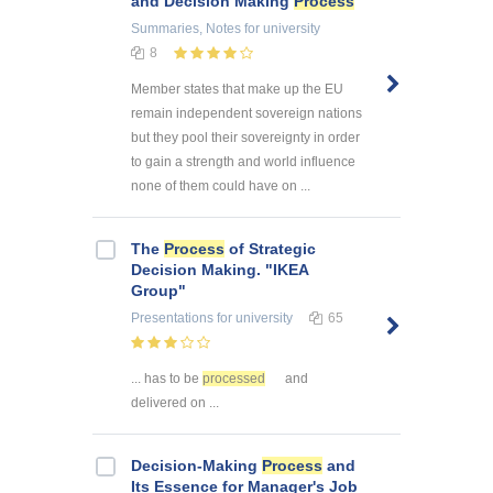
and Decision Making
Process
Summaries, Notes
for university
8
Member states that make up the EU
remain independent sovereign nations
but they pool their sovereignty in order
to gain a strength and world influence
none of them could have on ...
The
Process
of Strategic
Decision Making. "IKEA
Group"
Presentations
for university
65
... has to be
processed
and
delivered on ...
Decision-Making
Process
and
Its Essence for Manager's Job