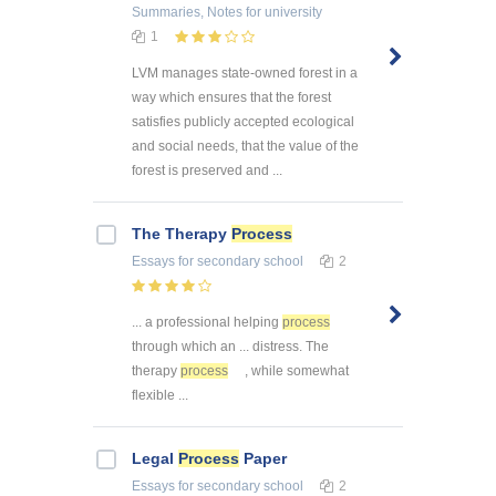
Summaries, Notes
for university
1
LVM manages state-owned forest in a
way which ensures that the forest
satisfies publicly accepted ecological
and social needs, that the value of the
forest is preserved and ...
The Therapy
Process
Essays
for secondary school
2
... a professional helping
process
through which an ... distress. The
therapy
process
, while somewhat
flexible ...
Legal
Process
Paper
Essays
for secondary school
2